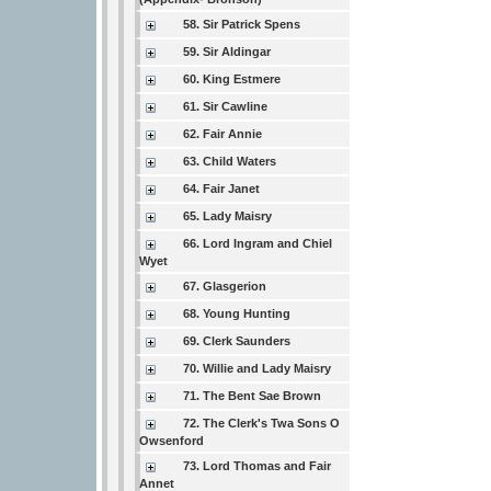
58. Sir Patrick Spens
59. Sir Aldingar
60. King Estmere
61. Sir Cawline
62. Fair Annie
63. Child Waters
64. Fair Janet
65. Lady Maisry
66. Lord Ingram and Chiel
Wyet
67. Glasgerion
68. Young Hunting
69. Clerk Saunders
70. Willie and Lady Maisry
71. The Bent Sae Brown
72. The Clerk's Twa Sons O
Owsenford
73. Lord Thomas and Fair
Annet