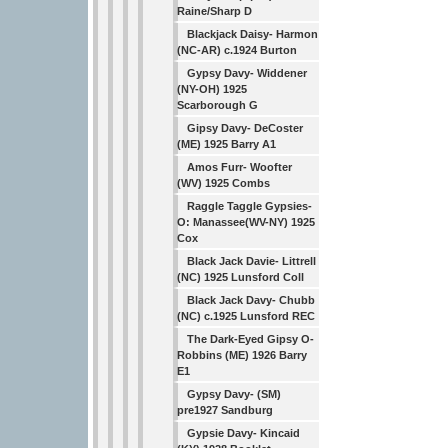
Raine/Sharp D
Blackjack Daisy- Harmon
(NC-AR) c.1924 Burton
Gypsy Davy- Widdener
(NY-OH) 1925
Scarborough G
Gipsy Davy- DeCoster
(ME) 1925 Barry A1
Amos Furr- Woofter
(WV) 1925 Combs
Raggle Taggle Gypsies-
O: Manassee(WV-NY) 1925
Cox
Black Jack Davie- Littrell
(NC) 1925 Lunsford Coll
Black Jack Davy- Chubb
(NC) c.1925 Lunsford REC
The Dark-Eyed Gipsy O-
Robbins (ME) 1926 Barry
E1
Gypsy Davy- (SM)
pre1927 Sandburg
Gypsie Davy- Kincaid