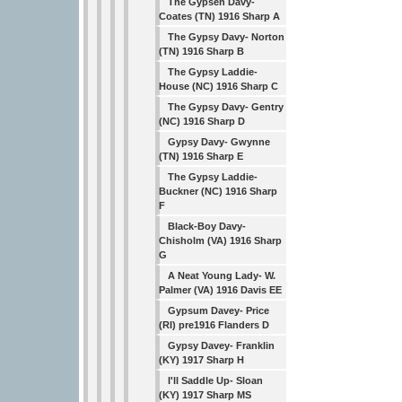
The Gypsen Davy-
Coates (TN) 1916 Sharp A
The Gypsy Davy- Norton
(TN) 1916 Sharp B
The Gypsy Laddie-
House (NC) 1916 Sharp C
The Gypsy Davy- Gentry
(NC) 1916 Sharp D
Gypsy Davy- Gwynne
(TN) 1916 Sharp E
The Gypsy Laddie-
Buckner (NC) 1916 Sharp
F
Black-Boy Davy-
Chisholm (VA) 1916 Sharp
G
A Neat Young Lady- W.
Palmer (VA) 1916 Davis EE
Gypsum Davey- Price
(RI) pre1916 Flanders D
Gypsy Davey- Franklin
(KY) 1917 Sharp H
I'll Saddle Up- Sloan
(KY) 1917 Sharp MS