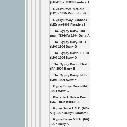
(ME-CT) c.1893 Flanders J
Gypsy Davy- McCord
(MO) c1895 Randolph G
Gypsy Davey- Jenness
(ME) pre1897 Flanders I
The Gypsy Daisy- old
man (NS-MA) 1904 Barry A
The Gypsy Davy- M. B.
(MA) 1904 Barry B
The Gypsy Davie- I. L. M.
(MA) 1904 Barry D
The Gypsy Davie- Flint
(RI) 1904 Barry E
The Gypsy Daisy- M. B.
(MA) 1904 Barry F
Gypsy Davy- Dana (MA)
1904 Barry G
Black Jack Daley- Dean
(MO) 1905 Belden A
Gipsy Davy- L.N.C. (MA-
VT) 1907 Barry/ Flanders P
Gypsy Davy- M.E.H. (PA)
1907 Barry K