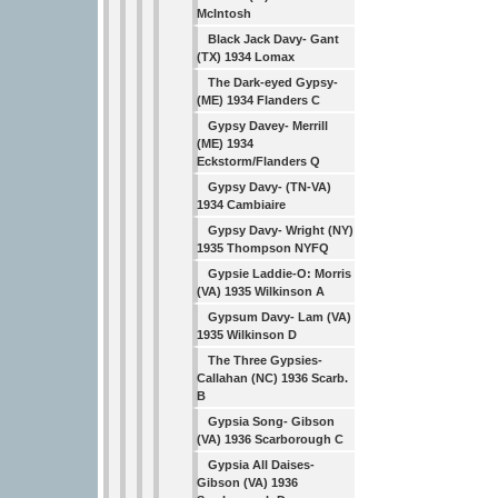
McIntosh
Black Jack Davy- Gant
(TX) 1934 Lomax
The Dark-eyed Gypsy-
(ME) 1934 Flanders C
Gypsy Davey- Merrill
(ME) 1934
Eckstorm/Flanders Q
Gypsy Davy- (TN-VA)
1934 Cambiaire
Gypsy Davy- Wright (NY)
1935 Thompson NYFQ
Gypsie Laddie-O: Morris
(VA) 1935 Wilkinson A
Gypsum Davy- Lam (VA)
1935 Wilkinson D
The Three Gypsies-
Callahan (NC) 1936 Scarb.
B
Gypsia Song- Gibson
(VA) 1936 Scarborough C
Gypsia All Daises-
Gibson (VA) 1936