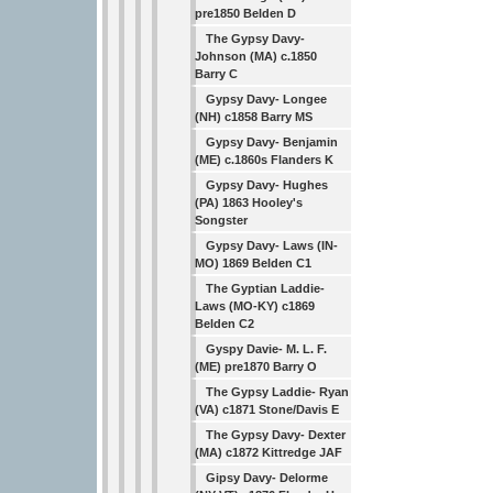
pre1850 Belden D
The Gypsy Davy-
Johnson (MA) c.1850
Barry C
Gypsy Davy- Longee
(NH) c1858 Barry MS
Gypsy Davy- Benjamin
(ME) c.1860s Flanders K
Gypsy Davy- Hughes
(PA) 1863 Hooley's
Songster
Gypsy Davy- Laws (IN-
MO) 1869 Belden C1
The Gyptian Laddie-
Laws (MO-KY) c1869
Belden C2
Gyspy Davie- M. L. F.
(ME) pre1870 Barry O
The Gypsy Laddie- Ryan
(VA) c1871 Stone/Davis E
The Gypsy Davy- Dexter
(MA) c1872 Kittredge JAF
Gipsy Davy- Delorme