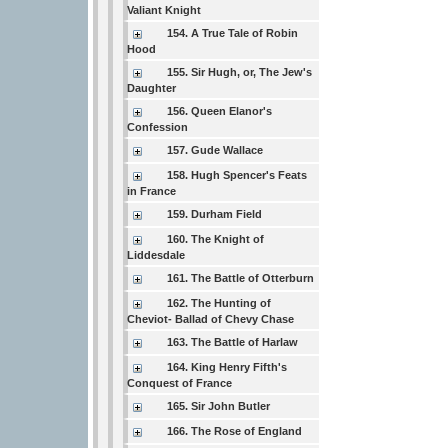
Valiant Knight
154. A True Tale of Robin
Hood
155. Sir Hugh, or, The Jew's
Daughter
156. Queen Elanor's
Confession
157. Gude Wallace
158. Hugh Spencer's Feats
in France
159. Durham Field
160. The Knight of
Liddesdale
161. The Battle of Otterburn
162. The Hunting of
Cheviot- Ballad of Chevy Chase
163. The Battle of Harlaw
164. King Henry Fifth's
Conquest of France
165. Sir John Butler
166. The Rose of England