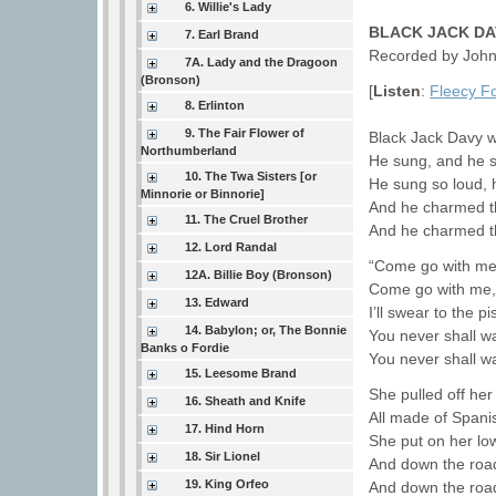
6. Willie's Lady
BLACK JACK DA
7. Earl Brand
Recorded by John 
7A. Lady and the Dragoon
(Bronson)
[
Listen
:
Fleecy F
8. Erlinton
9. The Fair Flower of
Black Jack Davy we
Northumberland
He sung, and he s
10. The Twa Sisters [or
He sung so loud, h
Minnorie or Binnorie]
And he charmed th
11. The Cruel Brother
And he charmed th
12. Lord Randal
“Come go with me, 
12A. Billie Boy (Bronson)
Come go with me,
13. Edward
I’ll swear to the p
14. Babylon; or, The Bonnie
You never shall w
Banks o Fordie
You never shall w
15. Leesome Brand
She pulled off he
16. Sheath and Knife
All made of Spanis
17. Hind Horn
She put on her lo
18. Sir Lionel
And down the road
19. King Orfeo
And down the road