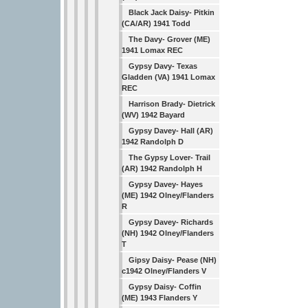
Black Jack Daisy- Pitkin
(CA/AR) 1941 Todd
The Davy- Grover (ME)
1941 Lomax REC
Gypsy Davy- Texas
Gladden (VA) 1941 Lomax
REC
Harrison Brady- Dietrick
(WV) 1942 Bayard
Gypsy Davey- Hall (AR)
1942 Randolph D
The Gypsy Lover- Trail
(AR) 1942 Randolph H
Gypsy Davey- Hayes
(ME) 1942 Olney/Flanders
R
Gypsy Davey- Richards
(NH) 1942 Olney/Flanders
T
Gipsy Daisy- Pease (NH)
c1942 Olney/Flanders V
Gypsy Daisy- Coffin
(ME) 1943 Flanders Y