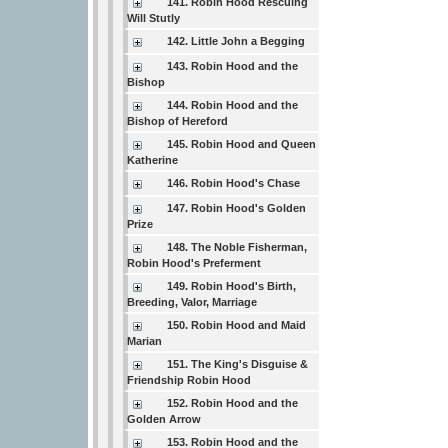
141. Robin Hood Rescuing
Will Stutly
142. Little John a Begging
143. Robin Hood and the
Bishop
144. Robin Hood and the
Bishop of Hereford
145. Robin Hood and Queen
Katherine
146. Robin Hood's Chase
147. Robin Hood's Golden
Prize
148. The Noble Fisherman,
Robin Hood's Preferment
149. Robin Hood's Birth,
Breeding, Valor, Marriage
150. Robin Hood and Maid
Marian
151. The King's Disguise &
Friendship Robin Hood
152. Robin Hood and the
Golden Arrow
153. Robin Hood and the