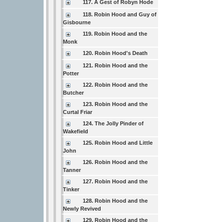
117. A Gest of Robyn Hode
118. Robin Hood and Guy of
Gisbourne
119. Robin Hood and the
Monk
120. Robin Hood's Death
121. Robin Hood and the
Potter
122. Robin Hood and the
Butcher
123. Robin Hood and the
Curtal Friar
124. The Jolly Pinder of
Wakefield
125. Robin Hood and Little
John
126. Robin Hood and the
Tanner
127. Robin Hood and the
Tinker
128. Robin Hood and the
Newly Revived
129. Robin Hood and the