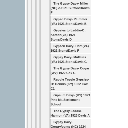
The Gypsy Davy- Miller
(NC) c.1921 Sutton/Brown
F
Gypso Davy- Plummer
(VA) 1921 Stone/Davis B
Gypsies to Laddie-O:
Keeton(VA) 1921
Stone/Davis D
Gypsen Davy- Hart (VA)
1921 Stone/Davis F
Gypsy Davy- Mulleins
(VA) 1921 Stone/Davis G
The Gypsy Davy- Cogar
(WV) 1922 Cox C
Raggle Taggle Gypsies-
O: Dennis (KY) 1922 Cox
C1
Gipsum Davy- (KY) 1923
Pine Mt. Settlement
School
The Gypsy Laddie-
Harmon (VA) 1923 Davis A
Gypsy Davy-
Gentry/comp (NC) 1924