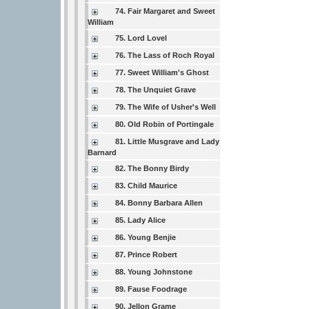
74. Fair Margaret and Sweet
William
75. Lord Lovel
76. The Lass of Roch Royal
77. Sweet William's Ghost
78. The Unquiet Grave
79. The Wife of Usher's Well
80. Old Robin of Portingale
81. Little Musgrave and Lady
Barnard
82. The Bonny Birdy
83. Child Maurice
84. Bonny Barbara Allen
85. Lady Alice
86. Young Benjie
87. Prince Robert
88. Young Johnstone
89. Fause Foodrage
90. Jellon Grame