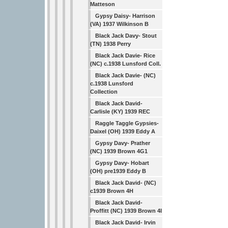
Matteson
Gypsy Daisy- Harrison
(VA) 1937 Wilkinson B
Black Jack Davy- Stout
(TN) 1938 Perry
Black Jack Davie- Rice
(NC) c.1938 Lunsford Coll.
Black Jack Davie- (NC)
c.1938 Lunsford
Collection
Black Jack David-
Carlisle (KY) 1939 REC
Raggle Taggle Gypsies-
Daixel (OH) 1939 Eddy A
Gypsy Davy- Prather
(NC) 1939 Brown 4G1
Gypsy Davy- Hobart
(OH) pre1939 Eddy B
Black Jack David- (NC)
c1939 Brown 4H
Black Jack David-
Proffitt (NC) 1939 Brown 4I
Black Jack David- Irvin