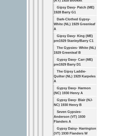
(KY) 1928 Booklet
Gipsy Davy- Patch (ME)
1928 Barry G1
Dark-Clothed Gypsy-
White (NL) 1929 Greenleaf
A
Gipsy Davy- King (ME)
pre1929 Stanley/Barry C1
The Gypsies- White (NL)
1929 Greenleaf B
Gypsy Davy- Carr (ME)
pre1929 Barry D1
The Gipsy Laddie-
Quilter (NL) 1929 Karpeles
A
Gypsy Davy- Harmon
(NC) 1930 Henry A
Gypsy Davy- Blair (NJ-
NC) 1930 Henry B
Seven Gypsies-
Anderson (VT) 1930
Flanders A
Gypsy Daisy- Harrington
(VT) 1930 Flanders W