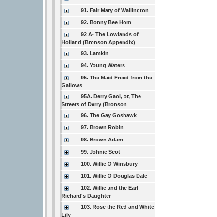
91. Fair Mary of Wallington
92. Bonny Bee Hom
92 A- The Lowlands of
Holland (Bronson Appendix)
93. Lamkin
94. Young Waters
95. The Maid Freed from the
Gallows
95A. Derry Gaol, or, The
Streets of Derry (Bronson
96. The Gay Goshawk
97. Brown Robin
98. Brown Adam
99. Johnie Scot
100. Willie O Winsbury
101. Willie O Douglas Dale
102. Willie and the Earl
Richard's Daughter
103. Rose the Red and White
Lily