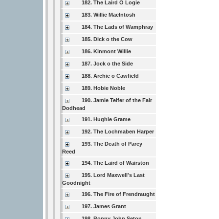
182. The Laird O Logie
183. Willie MacIntosh
184. The Lads of Wamphray
185. Dick o the Cow
186. Kinmont Willie
187. Jock o the Side
188. Archie o Cawfield
189. Hobie Noble
190. Jamie Telfer of the Fair
Dodhead
191. Hughie Grame
192. The Lochmaben Harper
193. The Death of Parcy
Reed
194. The Laird of Wairston
195. Lord Maxwell's Last
Goodnight
196. The Fire of Frendraught
197. James Grant
198. Bonny John Seton