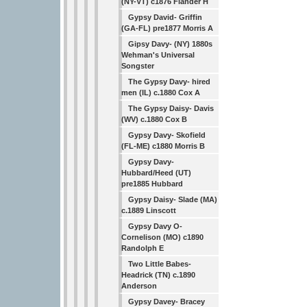
(NY-VT) c1876 Flander H
Gypsy David- Griffin
(GA-FL) pre1877 Morris A
Gipsy Davy- (NY) 1880s
Wehman's Universal
Songster
The Gypsy Davy- hired
men (IL) c.1880 Cox A
The Gypsy Daisy- Davis
(WV) c.1880 Cox B
Gypsy Davy- Skofield
(FL-ME) c1880 Morris B
Gypsy Davy-
Hubbard/Heed (UT)
pre1885 Hubbard
Gypsy Daisy- Slade (MA)
c.1889 Linscott
Gypsy Davy O-
Cornelison (MO) c1890
Randolph E
Two Little Babes-
Headrick (TN) c.1890
Anderson
Gypsy Davey- Bracey