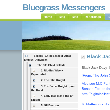
Bluegrass Messengers
Home
Blog
Bios
Recordings
B
Black Ja
Ballads- Child Ballads; Other
English; American
The 305 Child Ballads
Black Jack Davy-
1. Riddles Wisely
Expounded
[From: The John Qu
2. The Elfin Knight
Also see M.C.Parl
3. The Fause Knight upon
Benson Fox on the
the Road
http://digitalcoll
4. Lady Isabel and the Elf
Knight
R. Matteson 2012
5. Gil Brenton