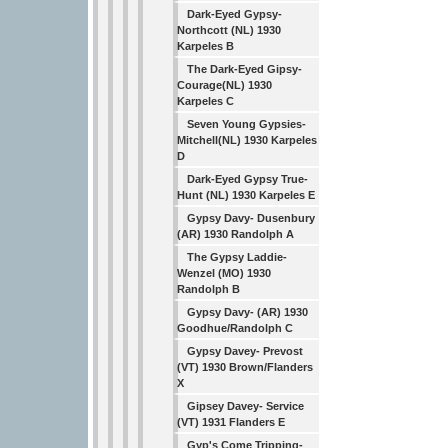
Dark-Eyed Gypsy-
Northcott (NL) 1930
Karpeles B
The Dark-Eyed Gipsy-
Courage(NL) 1930
Karpeles C
Seven Young Gypsies-
Mitchell(NL) 1930 Karpeles
D
Dark-Eyed Gypsy True-
Hunt (NL) 1930 Karpeles E
Gypsy Davy- Dusenbury
(AR) 1930 Randolph A
The Gypsy Laddie-
Wenzel (MO) 1930
Randolph B
Gypsy Davy- (AR) 1930
Goodhue/Randolph C
Gypsy Davey- Prevost
(VT) 1930 Brown/Flanders
X
Gipsey Davey- Service
(VT) 1931 Flanders E
Gyp's Come Tripping-