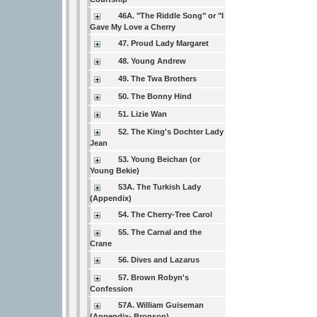
46A. "The Riddle Song" or "I
Gave My Love a Cherry
47. Proud Lady Margaret
48. Young Andrew
49. The Twa Brothers
50. The Bonny Hind
51. Lizie Wan
52. The King's Dochter Lady
Jean
53. Young Beichan (or
Young Bekie)
53A. The Turkish Lady
(Appendix)
54. The Cherry-Tree Carol
55. The Carnal and the
Crane
56. Dives and Lazarus
57. Brown Robyn's
Confession
57A. William Guiseman
(Appendix- Bronson)