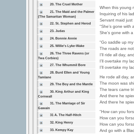
20. The Cruel Mother
When this young 
21. The Maid and the Palmer
Inquiring of his lad
(The Samaritan Woman)
Servant maid just 
22. St. Stephen and Herod
“She’s gone with 
23. Judas
She’s gone with a
24. Bonnie Annie
“Go saddle up my 
25. Willie's Lyke-Wake
The roads are not
26. The Three Ravens (or
I’ll ride all day, and
Twa Corbies)
I’ll overtake my la
27. The Whummil Bore
I’ll overtake my la
28. Burd Ellen and Young
He rode all day, a
Tamlane
The moon was shin
29. The Boy and the Mantle
The tears came tr
30. King Arthur and King
And there he spied
Cornwall
And there he spied
31. The Marriage of Sir
Gawain
“How can you for
31 A. The Half-Hitch
How can you fors
32. King Henry
How can you fors
33. Kempy Kay
And go with a Bla