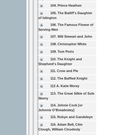
104. Prince Heathen
105. The Bailiff's Daughter
of Islington
106. The Famous Flower of
Serving-Men
107. Will Stewart and John
108. Christopher White
109. Tom Potts
110. The Knight and
Shepherd's Daughter
111. Crow and Pie
112. The Baffled Knight
112 A. Katie Morey
113. The Great Silkie of Sule
Skerry
114. Johnie Cock [or
Johnnie O'Breadesley]
115. Robyn and Gandeleyn
116. Adam Bell, Clim
Clough, William Cloudesly