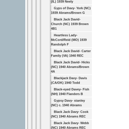
(IL) 1939 Neely
Gyps of Davy- York (NC)
1939 Abrams/Brown G
Black Jack David-
Church (NC) 1939 Brown
4B1
Heartless Lady-
McCord/Reid (MO) 1939
Randolph F
Black Jack David- Carter
Family (VA) 1940 REC
Black Jack David- Hicks
(NC) 1940 Abrams/Brown
4A
Blackjack Davy- Davis
(CA/OK) 1940 Todd
Black-eyed Davey- Fish
(NH) 1940 Flanders B
Gypsy Davy- stanley
(NC) c. 1940 Abrams
Black Jack Davy- Cook
(NC) 1940 Abrams REC
Black Jack Davy- Webb
(NC) 1940 Abrams REC