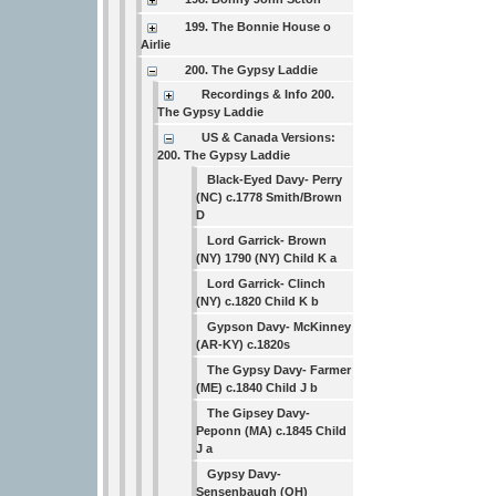
199. The Bonnie House o
Airlie
200. The Gypsy Laddie
Recordings & Info 200.
The Gypsy Laddie
US & Canada Versions:
200. The Gypsy Laddie
Black-Eyed Davy- Perry
(NC) c.1778 Smith/Brown
D
Lord Garrick- Brown
(NY) 1790 (NY) Child K a
Lord Garrick- Clinch
(NY) c.1820 Child K b
Gypson Davy- McKinney
(AR-KY) c.1820s
The Gypsy Davy- Farmer
(ME) c.1840 Child J b
The Gipsey Davy-
Peponn (MA) c.1845 Child
J a
Gypsy Davy-
Sensenbaugh (OH)