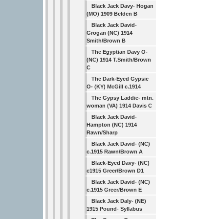
Black Jack Davy- Hogan
(MO) 1909 Belden B
Black Jack David-
Grogan (NC) 1914
Smith/Brown B
The Egyptian Davy O-
(NC) 1914 T.Smith/Brown
C
The Dark-Eyed Gypsie
O- (KY) McGill c.1914
The Gypsy Laddie- mtn.
woman (VA) 1914 Davis C
Black Jack David-
Hampton (NC) 1914
Rawn/Sharp
Black Jack David- (NC)
c.1915 Rawn/Brown A
Black-Eyed Davy- (NC)
c1915 Greer/Brown D1
Black Jack David- (NC)
c.1915 Greer/Brown E
Black Jack Daly- (NE)
1915 Pound- Syllabus