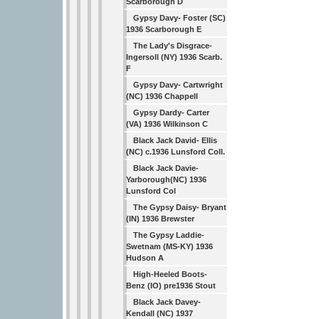
Scarborough D
Gypsy Davy- Foster (SC)
1936 Scarborough E
The Lady's Disgrace-
Ingersoll (NY) 1936 Scarb.
F
Gypsy Davy- Cartwright
(NC) 1936 Chappell
Gypsy Dardy- Carter
(VA) 1936 Wilkinson C
Black Jack David- Ellis
(NC) c.1936 Lunsford Coll.
Black Jack Davie-
Yarborough(NC) 1936
Lunsford Col
The Gypsy Daisy- Bryant
(IN) 1936 Brewster
The Gypsy Laddie-
Swetnam (MS-KY) 1936
Hudson A
High-Heeled Boots-
Benz (IO) pre1936 Stout
Black Jack Davey-
Kendall (NC) 1937