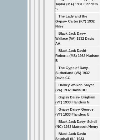
Taylor (MA) 1931 Flanders
S
The Lady and the
Gypsy- Carter (KY) 1932
Niles
Black Jack Davy-
Wallace (VA) 1932 Davis
AA
Black Jack David-
Roberts (MS) 1932 Hudson
B
The Gyps of Davy-
Sutherland (VA) 1932
Davis CC
Harvey Walker- Salyer
(VA) 1932 Davis DD
Gypsy Daisy- Brigham
(VT) 1933 Flanders N
Gypsy Daisy- George
(VT) 1933 Flanders U
Black Jack Davy- Schell
(NC) 1933 Matteson/Henry
Black Jack Davie-
Southall (IL) 1933