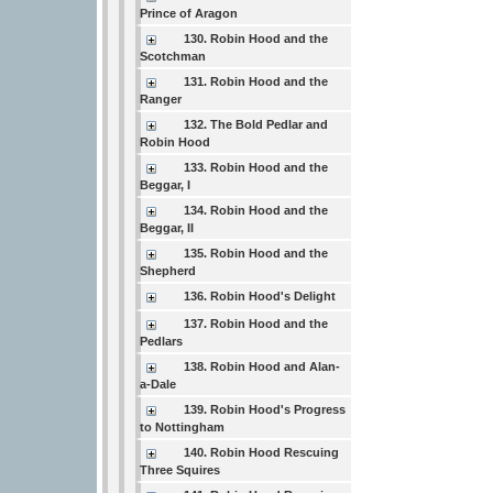
Prince of Aragon
130. Robin Hood and the
Scotchman
131. Robin Hood and the
Ranger
132. The Bold Pedlar and
Robin Hood
133. Robin Hood and the
Beggar, I
134. Robin Hood and the
Beggar, II
135. Robin Hood and the
Shepherd
136. Robin Hood's Delight
137. Robin Hood and the
Pedlars
138. Robin Hood and Alan-
a-Dale
139. Robin Hood's Progress
to Nottingham
140. Robin Hood Rescuing
Three Squires