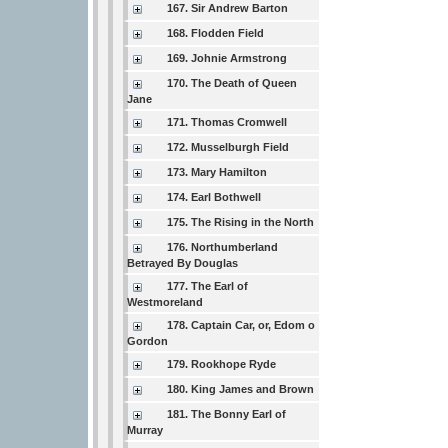
167. Sir Andrew Barton
168. Flodden Field
169. Johnie Armstrong
170. The Death of Queen
Jane
171. Thomas Cromwell
172. Musselburgh Field
173. Mary Hamilton
174. Earl Bothwell
175. The Rising in the North
176. Northumberland
Betrayed By Douglas
177. The Earl of
Westmoreland
178. Captain Car, or, Edom o
Gordon
179. Rookhope Ryde
180. King James and Brown
181. The Bonny Earl of
Murray