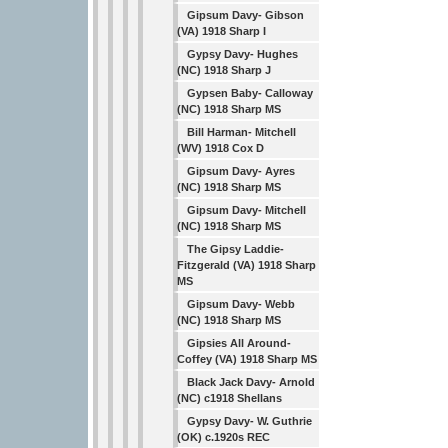
Gipsum Davy- Gibson
(VA) 1918 Sharp I
Gypsy Davy- Hughes
(NC) 1918 Sharp J
Gypsen Baby- Calloway
(NC) 1918 Sharp MS
Bill Harman- Mitchell
(WV) 1918 Cox D
Gipsum Davy- Ayres
(NC) 1918 Sharp MS
Gipsum Davy- Mitchell
(NC) 1918 Sharp MS
The Gipsy Laddie-
Fitzgerald (VA) 1918 Sharp
MS
Gipsum Davy- Webb
(NC) 1918 Sharp MS
Gipsies All Around-
Coffey (VA) 1918 Sharp MS
Black Jack Davy- Arnold
(NC) c1918 Shellans
Gypsy Davy- W. Guthrie
(OK) c.1920s REC