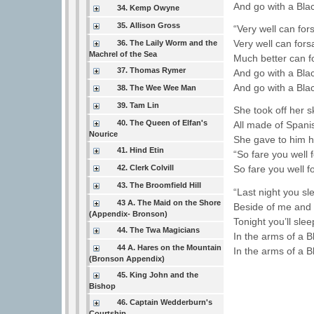
And go with a Bla
34. Kemp Owyne
35. Allison Gross
“Very well can f
Very well can for
36. The Laily Worm and the
Machrel of the Sea
Much better can 
37. Thomas Rymer
And go with a Bla
And go with a Bla
38. The Wee Wee Man
39. Tam Lin
She took off her s
40. The Queen of Elfan's
All made of Spanis
Nourice
She gave to him he
41. Hind Etin
“So fare you well 
42. Clerk Colvill
So fare you well f
43. The Broomfield Hill
“Last night you s
43 A. The Maid on the Shore
Beside of me and 
(Appendix- Bronson)
Tonight you’ll sle
44. The Twa Magicians
In the arms of a B
44 A. Hares on the Mountain
In the arms of a B
(Bronson Appendix)
45. King John and the
Bishop
46. Captain Wedderburn's
Courtship