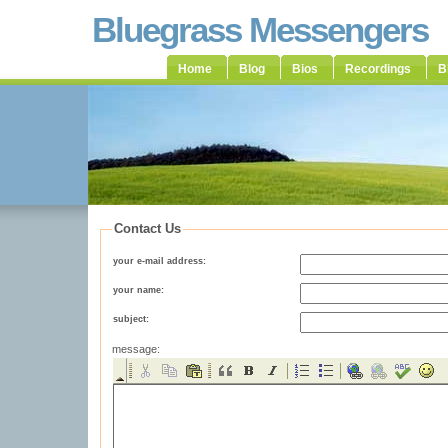
Bluegrass Messengers
Home
Blog
Bios
Recordings
B
Contact Us
your e-mail address:
your name:
subject:
message: