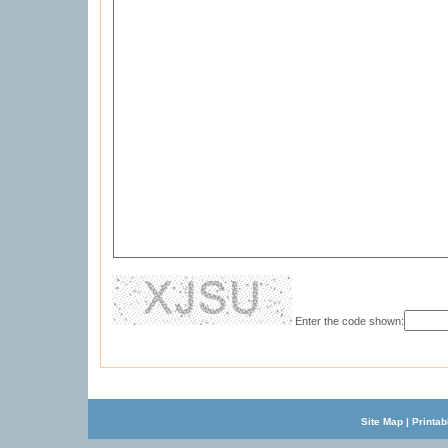
Enter the code shown:
Site Map
|
Printab