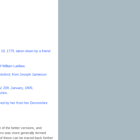
 19, 1775: taken down by a friend
f William Laidlaw.
bbotsford; from Joseph Jamieson
V, 209, January, 1805;
shire.
ived by her from her Devonshire
e of the better versions, and
hero was more generally termed
of these can be traced back further