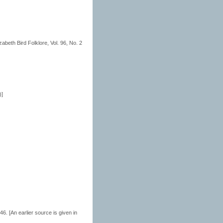
abeth Bird Folklore, Vol. 96, No. 2
)]
. [An earlier source is given in