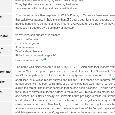
what got your bloodhounds, my handsome young man?'
'They lapt the broo, mother, so make my bed soon,
I am wearied with hunting, and fain would lie down.'
A pot-pourri or quodlibet, reprinted in Wolff's Egeria, p. 53, from a Veronese bro
ne
this ballad was popular in Italy more than 250 years ago; for the last but one of
medley happens to be the first three lines of 'L'Avvelenato,' very nearly as they
these are introduced by a summary of the story:
"lo vo' finire con questa d'un amante
lington
Tradito dall' amata.
Oh che l'è si garbata
A cantarla in ischiera:
 of
'Dov' andastu iersera,
x)
Figliuol mio ricco, savio e gentile?
[2]
Dov' andastu iersera'?"
The ballad was first recovered in 1865, by Dr. G. B. Bolza, who took it down from
Loveno. Since then good copies have been found at Venice.
A
, 'L'Avvelenato,' 
from the
No 49, Sitzungsberichte of the Vienna Academy (philos. histor. class), LIII, 668,
[3]
short lines, all of which repeat but two: the 8th and 10th stanzas are imperfect.
 The
he has been. He has been at his mistress's, where he has eaten part of an eel; t
died in the street. The mother declares that he has been poisoned. He bids her s
wk
the curate to shrive him, for the notary to make his will. He leaves his mother his
and horses, his sisters a dowry, his servants a free passage to mass ("la strad
hundred and fifty masses for his soul; for his mistress the gallows to hang her.
B
Canti popolari veneziani, 1874, No 1, p. 5, p. 3, have twelve and eighteen four-l
answers in successive stanzas, and the last three lines of the first pair repeate
which is given as a variant of
C
, agrees with
A
as to the agent in the young man's