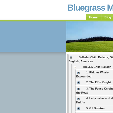
Bluegrass 
Home
Blog
Ballads- Child Ballads; O
English; American
The 305 Child Ballads
1. Riddles Wisely
Expounded
2. The Elfin Knight
3. The Fause Knigh
the Road
4. Lady Isabel and t
Knight
5. Gil Brenton