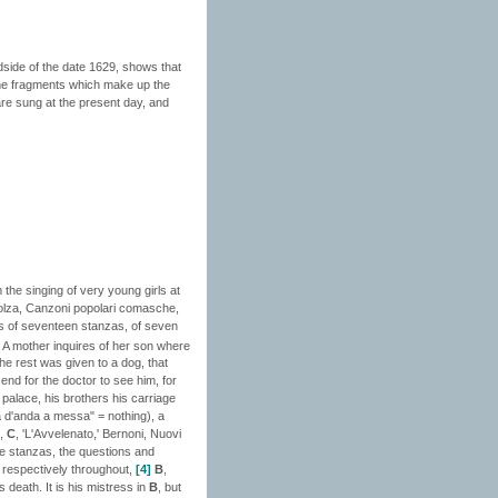
adside of the date 1629, shows that
 the fragments which make up the
 are sung at the present day, and
 the singing of very young girls at
Bolza, Canzoni popolari comasche,
 is of seventeen stanzas, of seven
A mother inquires of her son where
he rest was given to a dog, that
end for the doctor to see him, for
 palace, his brothers his carriage
a d'anda a messa" = nothing), a
,
C
, 'L'Avvelenato,' Bernoni, Nuovi
ine stanzas, the questions and
d respectively throughout,
[4]
B
,
 death. It is his mistress in
B
, but