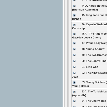
44 A. Hares on the 
(Bronson Appendix)
45. King John and t
Bishop
46. Captain Wedder
Courtship
46A. "The Riddle So
Gave My Love a Cherry
47. Proud Lady Marg
48. Young Andrew
49. The Twa Brother
50. The Bonny Hind
51. Lizie Wan
52. The King's Doch
Jean
53. Young Beichan (
Young Bekie)
53A. The Turkish La
(Appendix)
54. The Cherry-Tree
55. The Carnal and 