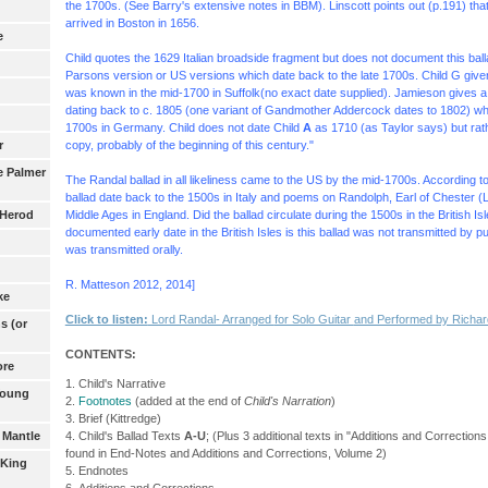
the 1700s. (See Barry's extensive notes in BBM). Linscott points out (p.191) th
arrived in Boston in 1656.
e
Child quotes the 1629 Italian broadside fragment but does not document this ball
Parsons version or US versions which date back to the late 1700s.
Child G give
was known in the mid-1700 in Suffolk(no exact date supplied). Jamieson gives a
dating back to c. 1805 (one variant of Gandmother Addercock dates to 1802) whic
1700s in Germany. Child does not date Child
A
as 1710 (as Taylor says) but ra
copy, probably of the beginning of this century."
r
e Palmer
The Randal ballad in all likeliness came to the US by the mid-1700s. According t
ballad date back to the 1500s in Italy and poems on Randolph, Earl of Chester (
Middle Ages in England. Did the ballad circulate during the 1500s in the British I
 Herod
documented early date in the British Isles is this ballad was not transmitted by p
was transmitted orally.
R. Matteson 2012, 2014]
ke
Click to listen:
Lord Randal- Arranged
for Solo Guitar
and Performed by Richard
s (or
CONTENTS:
ore
1. Child's Narrative
Young
2.
Footnotes
(added at the end of
Child's Narration
)
3. Brief (Kittredge)
4. Child's Ballad Texts
A-U
; (Plus 3 additional texts in "Additions and Correctio
 Mantle
found in End-Notes and Additions and Corrections, Volume 2)
 King
5. Endnotes
6. Additions and Corrections