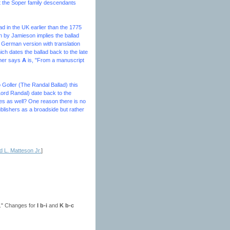
at the Soper family descendants
ad in the UK earlier than the 1775
n by Jamieson implies the ballad
 German version with translation
h dates the ballad back to the late
ther says
A
is, "From a manuscript
o
Goller (The Randal Ballad
) this
Lord Randal) date back to the
sles as well? One reason there is no
ublishers as a broadside but rather
 L. Matteson Jr.
]
ns." Changes for
I b-i
and
K b-c