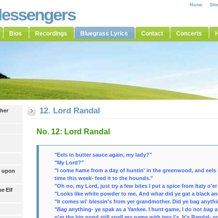
Home
Sit
Messengers
Bios
Recordings
Bluegrass Lyrics
Contact
Concerts
H
12. Lord Randal
ther
No. 12: Lord Randal
"Eels in butter sauce again, my lady?"
"My Lord?"
"I come hame from a day of huntin' in the greenwood, and eels is
t upon
time this week- feed it to the hounds."
"Oh no, my Lord, just try a few bites I put a
spice
from Italy o'er 
he Elf
"Looks like white powder to me. And whar did ye gat a black an
"It comes wi' blessin's from yer grandmother. Did ye bag anyth
"
Bag
anything- ye spak as a Yankee. I hunt game, I do not
bag
a
o'er the big pond still spell my name with two l's. It's Randal- o