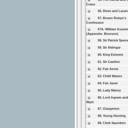
Crane
56. Dives and Lazar
57. Brown Robyn's
Confession
57A. William Guise
(Appendix- Bronson)
58. Sir Patrick Spen
59. Sir Aldingar
60. King Estmere
61. Sir Cawline
62. Fair Annie
63. Child Waters
64. Fair Janet
65. Lady Maisry
66. Lord Ingram and
Wyet
67. Glasgerion
68. Young Hunting
69. Clerk Saunders