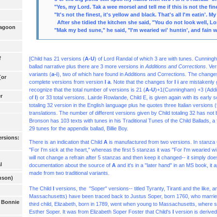
"Yes, my Lord. Tak a wee morsel and tell me if this is not the fine
"It's not the finest, it's yellow and black. That's all I'm eatin'. M
After she tidied the kitchen she said, "You do not look well, L
ragoon
"Mak my bed sune," he said, "I'm wearied wi' huntin', and fain 
f
[Child has 21 versions (
A-U
) of Lord Randal of which 3 are with tunes. Cunningh
ballad narrative plus there are 3 more versions in
Additions and Corrections
. Ve
variants (
a-i
), two of which hare found in Additions and Corrections. The change
[or
complete versions from version
I a
. Note that the changes for
I i
are mistakenly
recognize that the total number of versions is 21 (
A-U
)+1(Cunningham) +3 (Addit
r
of
I
) or 33 total versions. Lairde Rowlande, Child E, is given again with its early 
totaling 32 version
in the English language plus he quotes three Italian versions (tw
translations. The number of different versions given by Child totaling 32 has not
Bronson has 103 texts with tunes in his Traditional Tunes of the Child Ballads, a 
29 tunes for the appendix ballad, Billie Boy.
ersions:
There is an indication that Child
A
is manufactured from two versions. In stanza 6
"For I'm sick at the heart," whereas the first 5 stanzas it was "For I'm wearied w
will not change a refrain after 5 stanzas and then keep it changed-- it simply doe
l
documentation about the source of
A
and it's in a "later hand" in an MS book, it 
made from two traditional variants.
onson)
The Child
I
versions, the
"Soper" versions-- title
d Tyranty, Tiranti and the like,
Massachusetts) have been traced back to Justus Soper, born 1760, who married 
e Bonnie
third child, Elizabeth, born in 1789, went when young to Massachusetts, where 
Esther Soper. It was from Elizabeth Soper Foster that Child's
I
version is derived 