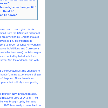
st eel."
y hounds, here-- have yer fill."
ord Randal."
wad lie down."
am's stanzas are given in his
rsion
I
from the US has 8 additional
s are provided by Child to make 8
 given as
I k
. It's important to
ions and Corrections) +8 (variants
source in
Additions and Corrections
o in his footnotes) but fails to give
 been quoted by ballad scholars.
further 9 in the Addenda, and with
 the repeated last line changes to:
i huntin,". In my experience a singer
sn't happen. Since there is no
appears that is likely a composite,
 are found in New England (Maine,
Elizabeth Viles of Orland. Their
she was brought up by her aunt
c. 1800 but clearly it dates back to