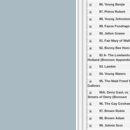
86. Young Benjie
87. Prince Robert
88. Young Johnsto
89. Fause Foodrage
90. Jellon Grame
91. Fair Mary of Wal
92. Bonny Bee Hom
92 A- The Lowlands
Holland (Bronson Appendi
93. Lamkin
94. Young Waters
95. The Maid Freed 
Gallows
95A. Derry Gaol, or,
Streets of Derry (Bronson
96. The Gay Gosha
97. Brown Robin
98. Brown Adam
99. Johnie Scot