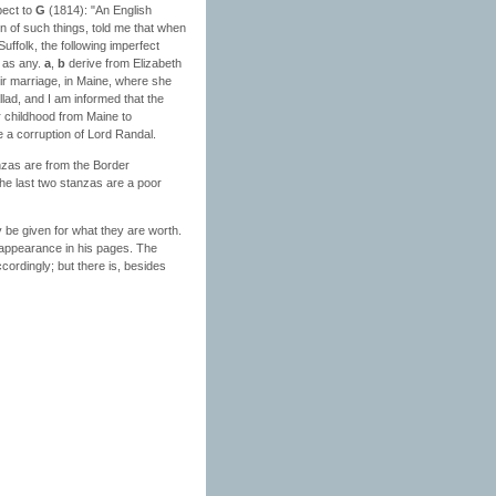
pect to
G
(1814): "An English
on of such things, told me that when
uffolk, the following imperfect
k as any.
a
,
b
derive from Elizabeth
ir marriage, in Maine, where she
lad, and I am informed that the
r childhood from Maine to
e a corruption of Lord Randal.
tanzas are from the Border
The last two stanzas are a poor
 be given for what they are worth.
ts appearance in his pages. The
ccordingly; but there is, besides