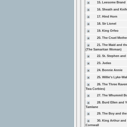
15. Leesome Brand
16. Sheath and Knif
17. Hind Horn
18. Sir Lionel
19. King Orfeo
20. The Cruel Mothe
21. The Maid and th
(The Samaritan Woman)
22. St. Stephen and
23. Judas
24. Bonnie Annie
25. Willie's Lyke-Wa
26. The Three Raven
Twa Corbies)
27. The Whummil B
28. Burd Ellen and 
Tamlane
29. The Boy and the
30. King Arthur and
Cornwall