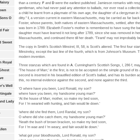
Maisry
than a century.
F
and
D
were the earliest published. Jamieson remarks with res
gentleman, who had never paid any attention to ballads, nor ever read a collecti
rown
a child he learnt from a playmate of his own age, the daughter of a clergyman in S
 Sons O
ditty."
I
, a version current in eastern Massachusetts, may be carried as far bac
Foster, whose parents, both natives of eastern Massachusetts, settled, after the
was born in 1789. Elizabeth Foster's mother is remembered to have sung the bal
d Fair
daughter must have learned it not long after 1789, since she was removed in he
Massachusetts, and continued there till her death. 'Tiranti' may not improbably b
nd Sweet
The copy in Smith's Scottish Minstrel, III, 58, is Scott's altered. The first four s
Minstrelsy, except the last line of the fourth, which is from Johnson's Museum. 
modern invention.
h Royal
Three stanzas which are found in
A
. Cunningham's Scottish Songs, I, 286 f, may
'The house of Marr,' in the first, is not to be accepted on the simple ground of i
 Ghost
second is inserted in his beautified edition of Scott's ballad, and has its burden a
ve
this, no internal evidence against the second, and none against the third.
r's Well
'O where have you been, Lord Ronald, my son?
where have you been, my handsome young man?'
tingale
'At the house of Marr, mother, so make my bed soon,
 and Lady
For I 'm wearied with hunting, and fain would lie down.'
'where did she find them, Lord Randal, my son?
y
O where did she catch them, my handsome young man?'
'Neath the bush of brown bracken, so make my bed soon,
For I 'm wae and I 'm weary, and fain would lie down.'
llen
'what got your bloodhounds, Lord Ronald, my son?