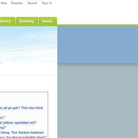
e Map
Register
Search
Sign In
istory
Booking
Roots
 all ye gat? This the third
it."
d yellow speckled eel?
ing?
 thing. The Yankee heathen
ne l, for the hundredth time!"