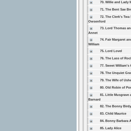
70. Willie and Lady 
71. The Bent Sae B
72. The Clerk's Twa
Owsenford
73. Lord Thomas an
Annet
74. Fair Margaret a
William
75. Lord Lovel
76. The Lass of Roc
77. Sweet William's
78. The Unquiet Gra
79. The Wife of Ushe
80. Old Robin of Por
81. Little Musgrave
Barnard
82. The Bonny Bird
83. Child Maurice
84. Bonny Barbara A
85. Lady Alice