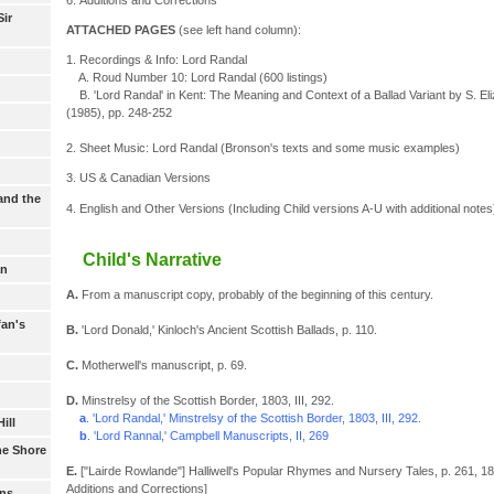
Sir
ATTACHED PAGES
(see left hand column):
1. Recordings & Info: Lord Randal
A. Roud Number 10: Lord Randal (600 listings)
B. 'Lord Randal' in Kent: The Meaning and Context of a Ballad Variant by S. Eliz
(1985), pp. 248-252
2. Sheet Music: Lord Randal (Bronson's texts and some music examples)
3. US & Canadian Versions
and the
4. English and Other Versions (Including Child versions A-U with additional notes
Child's Narrative
an
A.
From a manuscript copy, probably of the beginning of this century.
fan's
B.
'Lord Donald,' Kinloch's Ancient Scottish Ballads, p. 110.
C.
Motherwell's manuscript, p. 69.
D.
Minstrelsy of the Scottish Border, 1803, III, 292.
a
. 'Lord Randal,' Minstrelsy of the Scottish Border, 1803, III, 292.
ill
b
. 'Lord Rannal,' Campbell Manuscripts, II, 269
he Shore
E.
["Lairde Rowlande"] Halliwell's Popular Rhymes and Nursery Tales, p. 261, 1846
Additions and Corrections]
ans