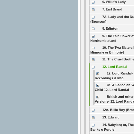
6. Willie's Lady
7. Earl Brand
7A. Lady and the D
(Bronson)
8. Erlinton
9. The Fair Flower o
Northumberland
10. The Twa Sisters 
Minnorie or Binnorie]
11. The Cruel Brothe
12. Lord Randal
12. Lord Randal-
Recordings & Info
US & Canadian V
Child 12. Lord Randal
British and other
Versions- 12. Lord Randa
12A. Billie Boy (Br
13. Edward
14. Babylon; or, Th
Banks o Fordie