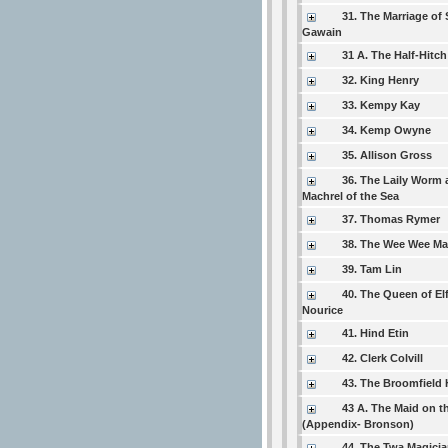
31. The Marriage of 
Gawain
31 A. The Half-Hitch
32. King Henry
33. Kempy Kay
34. Kemp Owyne
35. Allison Gross
36. The Laily Worm 
Machrel of the Sea
37. Thomas Rymer
38. The Wee Wee M
39. Tam Lin
40. The Queen of El
Nourice
41. Hind Etin
42. Clerk Colvill
43. The Broomfield H
43 A. The Maid on t
(Appendix- Bronson)
44. The Twa Magici