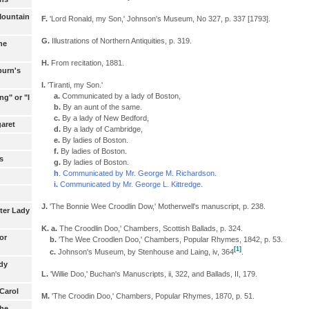
Mountain
F.
'Lord Ronald, my Son,' Johnson's Museum, No 327, p. 337 [1793].
G.
Illustrations of Northern Antiquities, p. 319.
he
H.
From recitation, 1881.
burn's
I.
'Tiranti, my Son.'
a.
Communicated by a lady of Boston,
ng" or "I
b.
By an aunt of the same.
c.
By a lady of New Bedford,
aret
d.
By a lady of Cambridge,
e.
By ladies of Boston.
f.
By ladies of Boston.
s
g.
By ladies of Boston.
h
. Communicated by Mr. George M. Richardson.
i.
Communicated by Mr. George L. Kittredge.
J.
'The Bonnie Wee Croodlin Dow,' Motherwell's manuscript, p. 238.
ter Lady
K. a.
The Croodlin Doo,' Chambers, Scottish Ballads, p. 324.
or
b.
'The Wee Croodlen Doo,' Chambers, Popular Rhymes, 1842, p. 53.
[1]
c.
Johnson's Museum, by Stenhouse and Laing, iv, 364
.
dy
L.
'Willie Doo,' Buchan's Manuscripts, ii, 322, and Ballads, II, 179.
 Carol
M.
'The Croodin Doo,' Chambers, Popular Rhymes, 1870, p. 51.
the