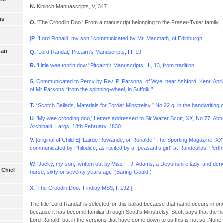
N.
Kinloch Manuascripts, V, 347.
us
O.
'The Croodlin Doo.' From a manuscript belonging to the Fraser-Tytler family.
[
P
. 'Lord Ronald, my son,' communicated by Mr. Macmath, of Edinburgh.
man
Q.
'Lord Randal,' Pitcairn's Manuscripts, III, 19.
R.
'Little wee toorin dow,' Pitcairn's Manuscripts, III, 13, from tradition.
s
S.
Communicated to Percy by Rev. P. Parsons, of Wye, near Ashford, Kent, April
of Mr Parsons “from the spinning-wheel, in Suffolk.”
T.
“Scotch Ballads, Materials for Border Minstrelsy,” No 22 g, in the handwriting o
U
. 'My wee crooding doo,' Letters addressed to Sir Walter Scott, XX, No 77, A
Archibald, Largs, 18th February, 1830.
V.
[original of Child E] ‘Lairde Rowlande, or Ronalde,’ The Sporting Magazine, XX
communicated by Philodice, as recited by a “peasant’s girl” at Randcallas, Perth
W.
‘Jacky, my son,’ written out by Miss F. J. Adams, a Devonshire lady, and der
 Chiel
nurse, sixty or seventy years ago. (Baring-Gould.)
X.
‘The Croodin Doo.’ Findlay MSS, I, 192.]
The title 'Lord Randal' is selected for this ballad because that name occurs in on
because it has become familiar through Scott's Minstrelsy. Scott says that the 
Lord Ronald: but in the versions that have come down to us this is not so. None 