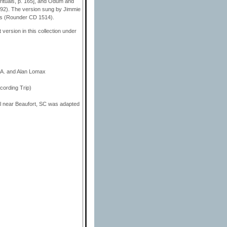
rituals, p. 165], and Odum and
 92). The version sung by Jimmie
ces (Rounder CD 1514).
version in this collection under
 A. and Alan Lomax
ording Trip)
l near Beaufort, SC was adapted