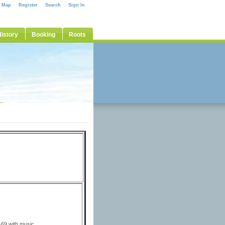
e Map
Register
Search
Sign In
istory
Booking
Roots
0
69 with music