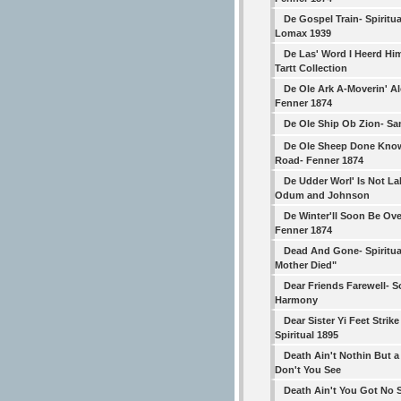
De Gospel Train- Spiritua
Lomax 1939
De Las' Word I Heerd Hi
Tartt Collection
De Ole Ark A-Moverin' A
Fenner 1874
De Ole Ship Ob Zion- S
De Ole Sheep Done Kno
Road- Fenner 1874
De Udder Worl' Is Not La
Odum and Johnson
De Winter'll Soon Be Ove
Fenner 1874
Dead And Gone- Spiritua
Mother Died"
Dear Friends Farewell- 
Harmony
Dear Sister Yi Feet Strike
Spiritual 1895
Death Ain't Nothin But 
Don't You See
Death Ain't You Got No