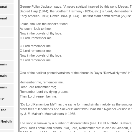
George Pullen Jackson says, "A negro spiritual inspired by this song [Jesus, Th
ional
Sacred Harp (1844), the Southern Harmony (1835), etc.] is 'Lord, Remember Me
Early America, 1937; Dover, 1964, p. 144). The first stanza with refrain (2x) is:
ional
Jesus, thou art the sinner's friend,
As such I look to thee;
Now in the bowels of thy love,
O Lord, remember me.
O Lord remember me,
O Lord remember me;
Now in the bowels of thy love,
O Lord remember me.
omain
One of the earliest printed versions of the chorus is Day's "Revival Hymns" in 
omain
Remember me, remember me,
Dear Lord remember me;
omain
Remember Lord thy dying groans,
Then Lord, remember me.
ns-
"Do Lord Remember Me" has the same form and similar melody as the song g
other titles "Deadheads and Suckers" and "Two Dolar Bill." A gospel version is "
f the
by J. E. Mainer's Mountaineers in 1935.
 Norfolk
The song is known by a number of different titles (see: OTHER NAMES above)
Work, Alan Lomax and others. "Do, Lord, Remember Me" is also in Grissom,