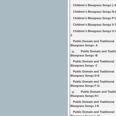
Children's Bluegrass Songs L-
Children's Bluegrass Songs N-
Children's Bluegrass Songs P-
Children's Bluegrass Songs S-
Children's Bluegrass Songs U-
Z
Public Domain and Traditional
Bluegrass Songs- A
Public Domain and Tradit
Bluegrass Songs -B
Public Domain and Traditional
Bluegrass Songs -C
Public Domain and Traditional
Bluegrass Songs D-E
Public Domain and Traditional
Bluegrass Songs F-G
Public Domain and Tradit
Bluegrass Songs H-I
Public Domain and Traditional
Bluegrass Songs J-K
Public Domain and Traditional