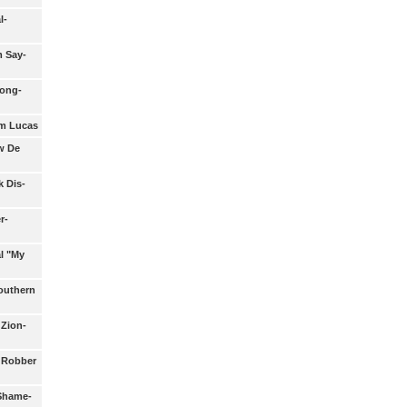
l-
m Say-
long-
am Lucas
w De
k Dis-
r-
l "My
Southern
 Zion-
a Robber
 Shame-