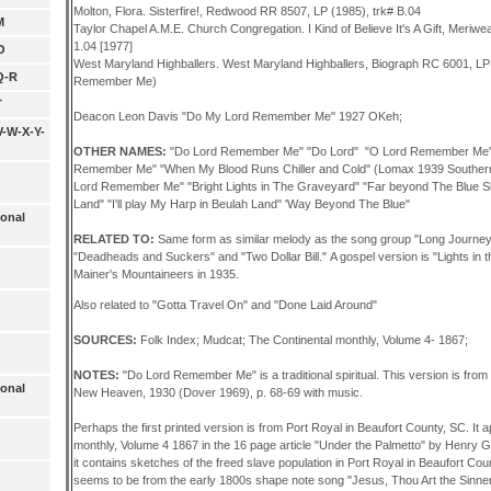
Molton, Flora. Sisterfire!, Redwood RR 8507, LP (1985), trk# B.04
M
Taylor Chapel A.M.E. Church Congregation. I Kind of Believe It's A Gift, Meriwe
1.04 [1977]
O
West Maryland Highballers. West Maryland Highballers, Biograph RC 6001, LP
Q-R
Remember Me)
T
Deacon Leon Davis "Do My Lord Remember Me" 1927 OKeh;
V-W-X-Y-
OTHER NAMES:
"Do Lord Remember Me" "Do Lord" "O Lord Remember Me" "Li
Remember Me" "When My Blood Runs Chiller and Cold" (Lomax 1939 Southern
Lord Remember Me" "Bright Lights in The Graveyard" "Far beyond The Blue Sk
Land" "I'll play My Harp in Beulah Land" 'Way Beyond The Blue"
ional
RELATED TO:
Same form as similar melody as the song group "Long Journey 
"Deadheads and Suckers" and "Two Dollar Bill." A gospel version is "Lights in t
Mainer's Mountaineers in 1935.
Also related to "Gotta Travel On" and "Done Laid Around"
SOURCES:
Folk Index; Mudcat; The Continental monthly, Volume 4- 1867;
NOTES:
"Do Lord Remember Me" is a traditional spiritual. This version is fr
ional
New Heaven, 1930 (Dover 1969), p. 68-69 with music.
Perhaps the first printed version is from Port Royal in Beaufort County, SC. It 
monthly, Volume 4 1867 in the 16 page article "Under the Palmetto" by Henry G
it contains sketches of the freed slave population in Port Royal in Beaufort Coun
seems to be from the early 1800s shape note song "Jesus, Thou Art the Sinner