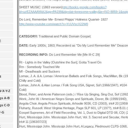
SHEET MUSIC: (1863 version)
http://books.google.com/books?
id=uzEZAAAAYAAJ&pg=PA199&dq=dat+lonesome+valley&ie=ISO-8859-1&outp
Do Lord, Remember Me- Ernest Phipps' Holiness Quartet- 1927
http://www.youtube.com/watch?v=YcUVscX22W0
CATEGORY:
Traditional
and Public Domain
Gospel;
E
DATE:
Early 1800s; 1863; Recorderd as "Do My Lord Remember Me" Deaco
RECORDING INFO:
Do Lord Remember Me [Me III-C 29]
Rt - Lights in the Valley [Outshine the Sun]; Gotta Travel On
Rm - Somebody Touched Me
Mf - Deadheads and Suckers
Lomax, J. A. & A. Lomax / American Ballads and Folk Songs, MacMillan, Bk (
R
Chilly and Cold)
Lomax, John A. & Alan Lomax / Folk Song USA, Signet, Sof (1966/1947), #104
Cold)
W-X-Y-Z
Blood, Peter; and Annie Patterson (eds.) / Rise Up Singing, Sing Out, Sof (199
gs A-B
Work, John W. / American Negro Songs and Spirituals, Dover, Bk (1998/1940),
Angola Choir. Angola Prison Spirituals, Arhoolie 9036, CD (2003), trk# 20 [1959
gs C-D
Fluharty, Russell. West Virginia Heritage, Page SLP 601, LP (197?), trk# B.01
F-G
Gospel Supremes. Art of Field Recording, Vol. 1, Dust to Digital DTD 08, CD( (2
Hurt, Mississippi John. Mississippi John Hurt, Vol. 3. Sacred and Secular, Her
trk# 11 [1963/07/23]
Hurt, Mississippi John. Mississipi John Hurt, A Legacy, Piedmount CLPS-1068,
K