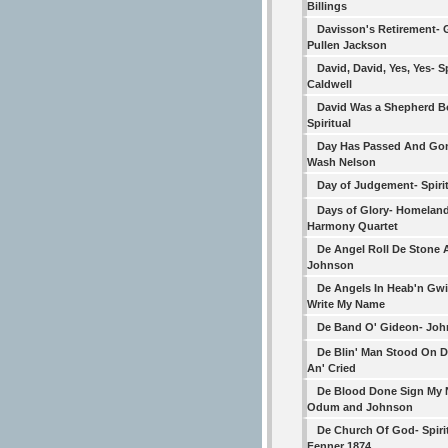
Billings
Davisson's Retirement- 
Pullen Jackson
David, David, Yes, Yes- Sp
Caldwell
David Was a Shepherd B
Spiritual
Day Has Passed And Gon
Wash Nelson
Day of Judgement- Spiri
Days of Glory- Homelan
Harmony Quartet
De Angel Roll De Stone 
Johnson
De Angels In Heab'n Gwi
Write My Name
De Band O' Gideon- Jo
De Blin' Man Stood On 
An' Cried
De Blood Done Sign My
Odum and Johnson
De Church Of God- Spiri
Fenner 1874