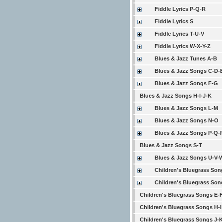
Fiddle Lyrics P-Q-R
Fiddle Lyrics S
Fiddle Lyrics T-U-V
Fiddle Lyrics W-X-Y-Z
Blues & Jazz Tunes A-B
Blues & Jazz Songs C-D-
Blues & Jazz Songs F-G
Blues & Jazz Songs H-I-J-K
Blues & Jazz Songs L-M
Blues & Jazz Songs N-O
Blues & Jazz Songs P-Q-
Blues & Jazz Songs S-T
Blues & Jazz Songs U-V-
Children's Bluegrass Son
Children's Bluegrass Son
Children's Bluegrass Songs E-
Children's Bluegrass Songs H-I
Children's Bluegrass Songs J-