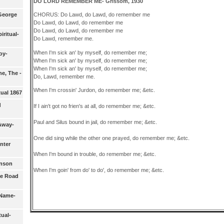
DO LORD REMEMBER ME- Grissom, 1930
George
CHORUS: Do Lawd, do Lawd, do remember me
Do Lawd, do Lawd, do remember me
Do Lawd, do Lawd, do remember me
iritual-
Do Lawd, remember me.
When I'm sick an' by myself, do remember me;
oy-
When I'm sick an' by myself, do remember me;
When I'm sick an' by myself, do remember me;
e, The -
Do, Lawd, remember me.
When I'm crossin' Jurdon, do remember me; &etc.
tual 1867
d
If I ain't got no frien's at all, do remember me; &etc.
Paul and Silus bound in jail, do remember me; &etc.
Away-
One did sing while the other one prayed, do remember me; &etc.
nter
When I'm bound in trouble, do remember me; &etc.
hnson
When I'm goin' from do' to do', do remember me; &etc.
De Road
 Name-
tual-