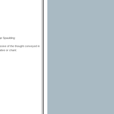
ge Spaulding:
ssive of the thought conveyed in
ative or chant: