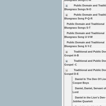
Bluegrass Songs L-M
Public Domain and Tradit
Bluegrass Songs N-O
Public Domain and Tradit
Bluegrass Song P-Q-R
Public Domain and Traditional
Bluegrass Songs S-T
Public Domain and Traditional
Bluegrass Song U-V-W
Public Domain and Traditional
Bluegrass Song X-Y-Z
Traditional and Public D
Gospel A-B
Traditional and Public D
Gospel -C
Traditional and Public D
Gospel D-E
Daniel In The Den Of Lio
Cooper Boys
Daniel, Daniel, Servant o
Lord
Daniel in the Lion's Den-
Jubilee Quartett