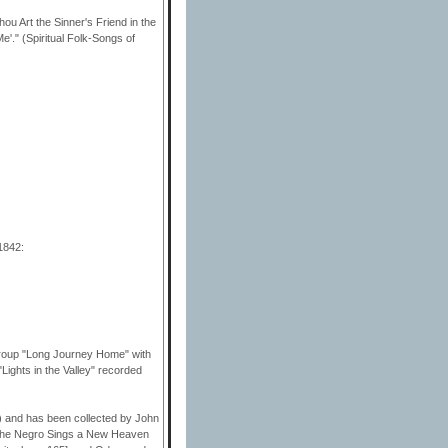
ou Art the Sinner's Friend in the
'." (Spiritual Folk-Songs of
1842:
roup "Long Journey Home" with
Lights in the Valley" recorded
 and has been collected by John
 The Negro Sings a New Heaven