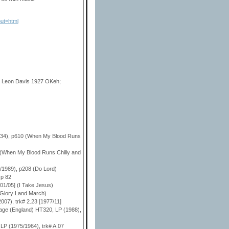
ut=html
n Leon Davis 1927 OKeh;
1934), p610 (When My Blood Runs
 (When My Blood Runs Chilly and
2/1989), p208 (Do Lord)
 p 82
/01/05] (I Take Jesus)
 (Glory Land March)
007), trk# 2.23 [1977/11]
itage (England) HT320, LP (1988),
 LP (1975/1964), trk# A.07