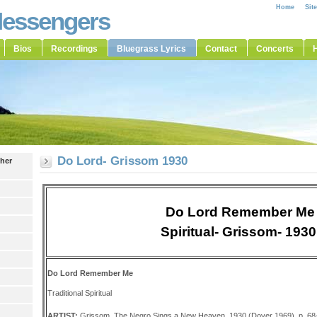
Home
Sit
Messengers
Bios
Recordings
Bluegrass Lyrics
Contact
Concerts
H
Do Lord- Grissom 1930
ther
Do Lord Remember Me
Spiritual- Grissom- 193
Do Lord Remember Me
Traditional Spiritual
ARTIST:
Grissom, The Negro Sings a New Heaven, 1930 (Dover 1969), p. 68-