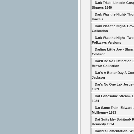
Dark Trials- Lincoln Gos
Singers 1949
Dark Was the Night- Th
Haweis
Dark Was the Night- Br
Collection
Dark Was the Night- Two
Folkways Versions
Darling Little Joe - Blan
Coldiron
Dar'll Be No Distinction 
Brown Collection
Dar's A Better Day A Com
Jackson
Dar's No One Lak Jesus
1909
Dat Lonesome Stream- 
1934
Dat Same Train- Edward 
McIlhenny 1933
Dat Suits Me- Spiritual-
Kennedy 1924
David's Lamentation- Wi