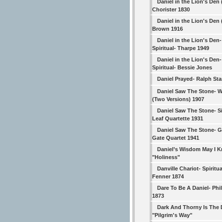
Daniel in the Lion's Den 
Chorister 1830
Daniel in the Lion's Den 
Brown 1916
Daniel in the Lion's Den-
Spiritual- Tharpe 1949
Daniel in the Lion's Den-
Spiritual- Bessie Jones
Daniel Prayed- Ralph Sta
Daniel Saw The Stone- 
(Two Versions) 1907
Daniel Saw The Stone- Si
Leaf Quartette 1931
Daniel Saw The Stone- 
Gate Quartet 1941
Daniel’s Wisdom May I 
"Holiness"
Danville Chariot- Spiritua
Fenner 1874
Dare To Be A Daniel- Phil
1873
Dark And Thorny Is The 
"Pilgrim's Way"