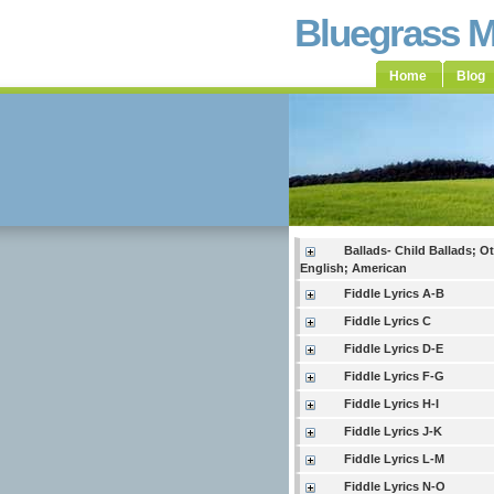
Bluegrass 
Home
Blog
Ballads- Child Ballads; O
English; American
Fiddle Lyrics A-B
Fiddle Lyrics C
Fiddle Lyrics D-E
Fiddle Lyrics F-G
Fiddle Lyrics H-I
Fiddle Lyrics J-K
Fiddle Lyrics L-M
Fiddle Lyrics N-O