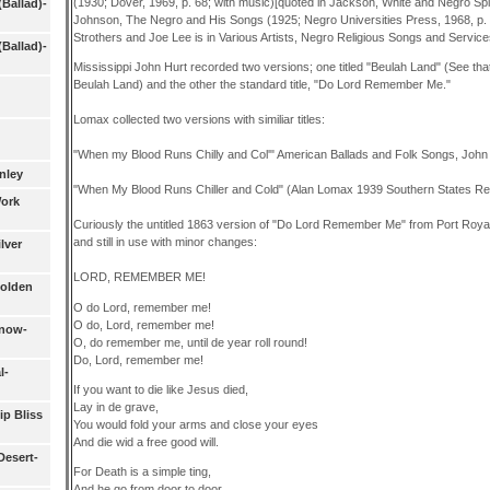
(1930; Dover, 1969, p. 68; with music)[quoted in Jackson, White and Negro Spi
(Ballad)-
Johnson, The Negro and His Songs (1925; Negro Universities Press, 1968, p.
Strothers and Joe Lee is in Various Artists, Negro Religious Songs and Servi
(Ballad)-
Mississippi John Hurt recorded two versions; one titled "Beulah Land" (See that 
Beulah Land) and the other the standard title, "Do Lord Remember Me."
Lomax collected two versions with similiar titles:
"When my Blood Runs Chilly and Col'" American Ballads and Folk Songs, John
nley
"When My Blood Runs Chiller and Cold" (Alan Lomax 1939 Southern States Rec
Work
Curiously the untitled 1863 version of "Do Lord Remember Me" from Port Roya
and still in use with minor changes:
lver
LORD, REMEMBER ME!
Golden
O do Lord, remember me!
O do, Lord, remember me!
Know-
O, do remember me, until de year roll round!
Do, Lord, remember me!
l-
If you want to die like Jesus died,
Lay in de grave,
ip Bliss
You would fold your arms and close your eyes
And die wid a free good will.
Desert-
For Death is a simple ting,
And he go from door to door