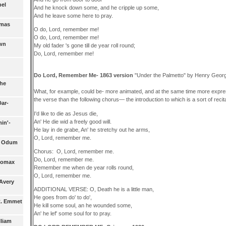
pel
And he knock down some, and he cripple up some,
And he leave some here to pray.
omas
O do, Lord, remember me!
O do, Lord, remember me!
own
My old fader 's gone till de year roll round;
Do, Lord, remember me!
Do Lord, Remember Me- 1863 version
"Under the Palmetto" by Henry Geor
che
What, for example, could be- more animated, and at the same time more expre
the verse than the following chorus— the introduction to which is a sort of recit
Dar-
I'd like to die as Jesus die,
An' He die wid a freely good will.
in'-
He lay in de grabe, An' he stretchy out he arms,
O, Lord, remember me.
- Odum
Chorus: O, Lord, remember me.
Do, Lord, remember me.
Lomax
Remember me when de year rolls round,
O, Lord, remember me.
Avery
ADDITIONAL VERSE: O, Death he is a little man,
He goes from do' to do',
 R. Emmet
He kill some soul, an he wounded some,
An' he lef' some soul for to pray.
lliam