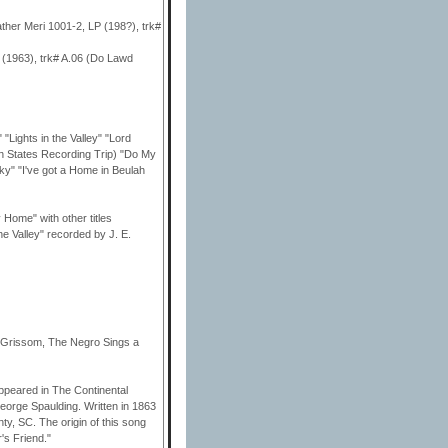
ather Meri 1001-2, LP (198?), trk#
 (1963), trk# A.06 (Do Lawd
ghts in the Valley" "Lord
 States Recording Trip) "Do My
y" "I've got a Home in Beulah
Home" with other titles
he Valley" recorded by J. E.
om Grissom, The Negro Sings a
appeared in The Continental
eorge Spaulding. Written in 1863
ty, SC. The origin of this song
's Friend."