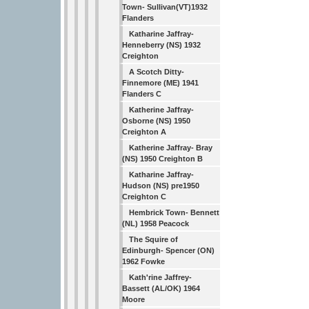
Town- Sullivan(VT)1932
Flanders
Katharine Jaffray-
Henneberry (NS) 1932
Creighton
A Scotch Ditty-
Finnemore (ME) 1941
Flanders C
Katherine Jaffray-
Osborne (NS) 1950
Creighton A
Katherine Jaffray- Bray
(NS) 1950 Creighton B
Katharine Jaffray-
Hudson (NS) pre1950
Creighton C
Hembrick Town- Bennett
(NL) 1958 Peacock
The Squire of
Edinburgh- Spencer (ON)
1962 Fowke
Kath'rine Jaffrey-
Bassett (AL/OK) 1964
Moore