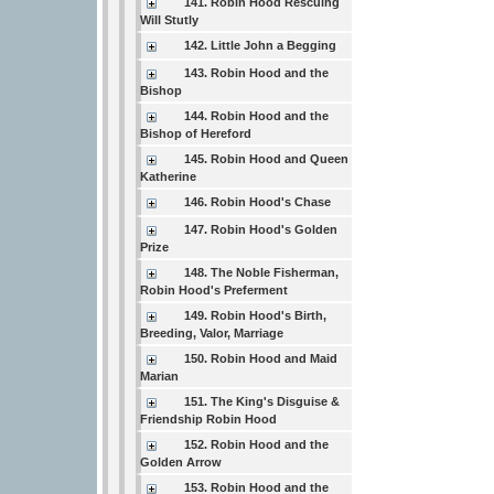
141. Robin Hood Rescuing
Will Stutly
142. Little John a Begging
143. Robin Hood and the
Bishop
144. Robin Hood and the
Bishop of Hereford
145. Robin Hood and Queen
Katherine
146. Robin Hood's Chase
147. Robin Hood's Golden
Prize
148. The Noble Fisherman,
Robin Hood's Preferment
149. Robin Hood's Birth,
Breeding, Valor, Marriage
150. Robin Hood and Maid
Marian
151. The King's Disguise &
Friendship Robin Hood
152. Robin Hood and the
Golden Arrow
153. Robin Hood and the