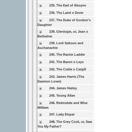
235. The Earl of Aboyne
236. The Laird o Drum
237. The Duke of Gordon's
Daughter
238. Glenlogie, or, Jean o
Bethelnie
239. Lord Saltoun and
Auchanachie
240. The Rantin Laddie
241. The Baron o Leys
242. The Coble o Cargill
243. James Harris (The
Daemon Lover)
244. James Hatley
245. Young Allan
246. Redesdale and Wise
William
247. Lady Elspat
248. The Grey Cock, or, Saw
You My Father?