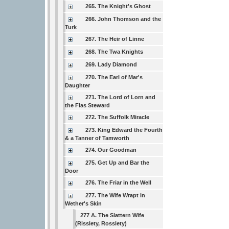
265. The Knight's Ghost
266. John Thomson and the
Turk
267. The Heir of Linne
268. The Twa Knights
269. Lady Diamond
270. The Earl of Mar's
Daughter
271. The Lord of Lorn and
the Flas Steward
272. The Suffolk Miracle
273. King Edward the Fourth
& a Tanner of Tamworth
274. Our Goodman
275. Get Up and Bar the
Door
276. The Friar in the Well
277. The Wife Wrapt in
Wether's Skin
277 A. The Slattern Wife
(Risslety, Rosslety)