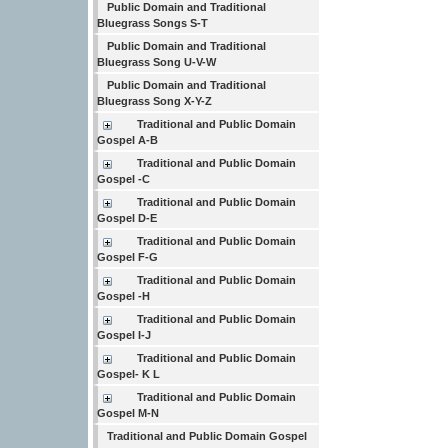
Public Domain and Traditional
Bluegrass Songs S-T
Public Domain and Traditional
Bluegrass Song U-V-W
Public Domain and Traditional
Bluegrass Song X-Y-Z
Traditional and Public Domain
Gospel A-B
Traditional and Public Domain
Gospel -C
Traditional and Public Domain
Gospel D-E
Traditional and Public Domain
Gospel F-G
Traditional and Public Domain
Gospel -H
Traditional and Public Domain
Gospel I-J
Traditional and Public Domain
Gospel- K L
Traditional and Public Domain
Gospel M-N
Traditional and Public Domain Gospel