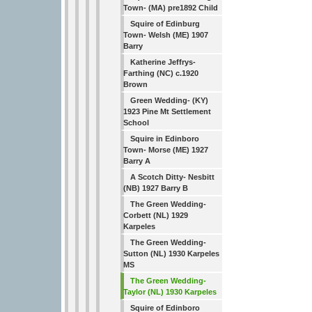
Town- (MA) pre1892 Child
Squire of Edinburg
Town- Welsh (ME) 1907
Barry
Katherine Jeffrys-
Farthing (NC) c.1920
Brown
Green Wedding- (KY)
1923 Pine Mt Settlement
School
Squire in Edinboro
Town- Morse (ME) 1927
Barry A
A Scotch Ditty- Nesbitt
(NB) 1927 Barry B
The Green Wedding-
Corbett (NL) 1929
Karpeles
The Green Wedding-
Sutton (NL) 1930 Karpeles
MS
The Green Wedding-
Taylor (NL) 1930 Karpeles
Squire of Edinboro