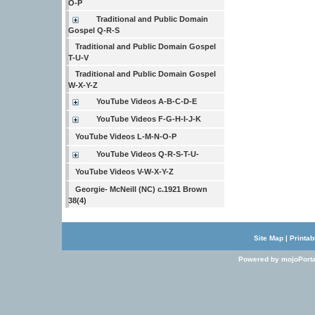
O-P
Traditional and Public Domain
Gospel Q-R-S
Traditional and Public Domain Gospel
T-U-V
Traditional and Public Domain Gospel
W-X-Y-Z
YouTube Videos A-B-C-D-E
YouTube Videos F-G-H-I-J-K
YouTube Videos L-M-N-O-P
YouTube Videos Q-R-S-T-U-
YouTube Videos V-W-X-Y-Z
Georgie- McNeill (NC) c.1921 Brown
38(4)
Site Map
|
Printab
Powered by mojoPorta