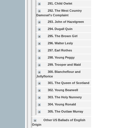
291. Child Owlet
292. The West Country
Damosel's Complaint
293. John of Hazelgreen
294. Dugall Quin
295. The Brown Girl
296. Walter Lesly
297. Earl Rothes
298. Young Peggy
299. Trooper and Maid
300. Blancheflour and
Jollyflorice
301. The Queen of Scotland
302. Young Bearwell
303. The Holy Nunnery
304. Young Ronald
305. The Outlaw Murray
Other US Ballads of English
Origin