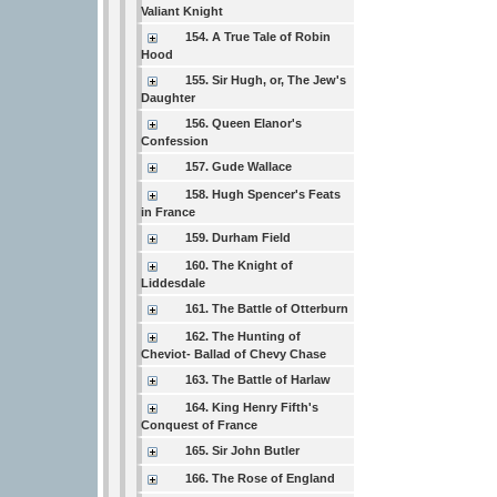
Valiant Knight
154. A True Tale of Robin
Hood
155. Sir Hugh, or, The Jew's
Daughter
156. Queen Elanor's
Confession
157. Gude Wallace
158. Hugh Spencer's Feats
in France
159. Durham Field
160. The Knight of
Liddesdale
161. The Battle of Otterburn
162. The Hunting of
Cheviot- Ballad of Chevy Chase
163. The Battle of Harlaw
164. King Henry Fifth's
Conquest of France
165. Sir John Butler
166. The Rose of England