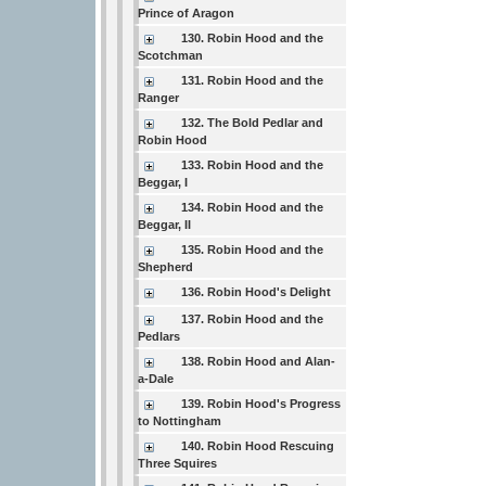
Prince of Aragon
130. Robin Hood and the
Scotchman
131. Robin Hood and the
Ranger
132. The Bold Pedlar and
Robin Hood
133. Robin Hood and the
Beggar, I
134. Robin Hood and the
Beggar, II
135. Robin Hood and the
Shepherd
136. Robin Hood's Delight
137. Robin Hood and the
Pedlars
138. Robin Hood and Alan-
a-Dale
139. Robin Hood's Progress
to Nottingham
140. Robin Hood Rescuing
Three Squires