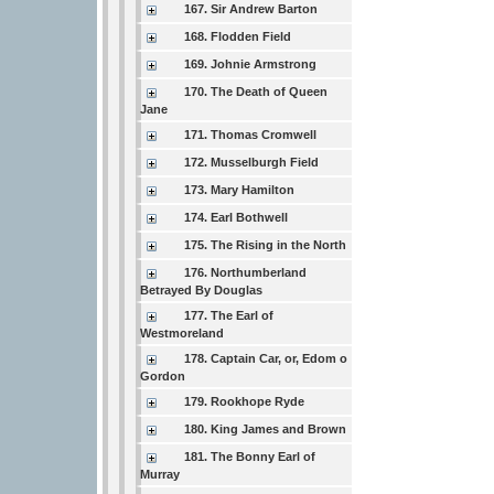
167. Sir Andrew Barton
168. Flodden Field
169. Johnie Armstrong
170. The Death of Queen
Jane
171. Thomas Cromwell
172. Musselburgh Field
173. Mary Hamilton
174. Earl Bothwell
175. The Rising in the North
176. Northumberland
Betrayed By Douglas
177. The Earl of
Westmoreland
178. Captain Car, or, Edom o
Gordon
179. Rookhope Ryde
180. King James and Brown
181. The Bonny Earl of
Murray