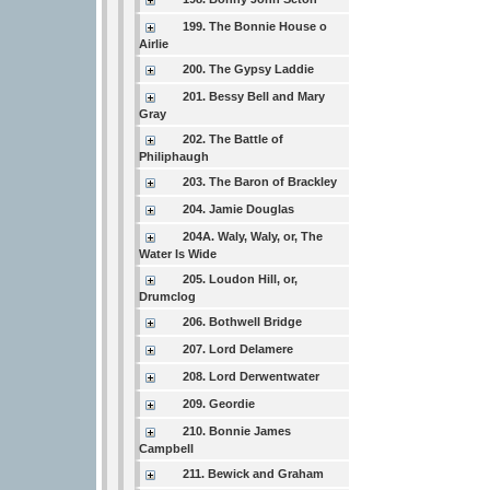
199. The Bonnie House o
Airlie
200. The Gypsy Laddie
201. Bessy Bell and Mary
Gray
202. The Battle of
Philiphaugh
203. The Baron of Brackley
204. Jamie Douglas
204A. Waly, Waly, or, The
Water Is Wide
205. Loudon Hill, or,
Drumclog
206. Bothwell Bridge
207. Lord Delamere
208. Lord Derwentwater
209. Geordie
210. Bonnie James
Campbell
211. Bewick and Graham