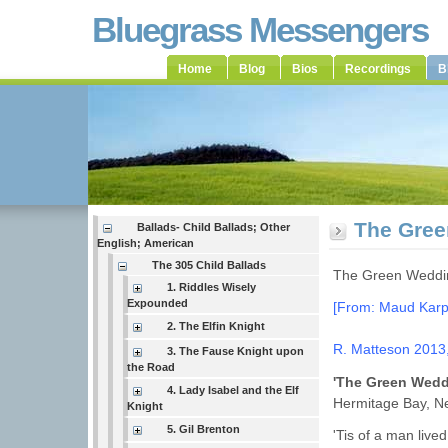
Bluegrass Messengers
Home
Blog
Bios
Recordings
B
The Gree
Ballads- Child Ballads; Other
English; American
The 305 Child Ballads
The Green Weddin
1. Riddles Wisely
Expounded
[From: Maud Karpe
2. The Elfin Knight
R. Matteson 2013
3. The Fause Knight upon
the Road
'The Green Wed
4. Lady Isabel and the Elf
Hermitage Bay, N
Knight
5. Gil Brenton
'Tis of a man lived