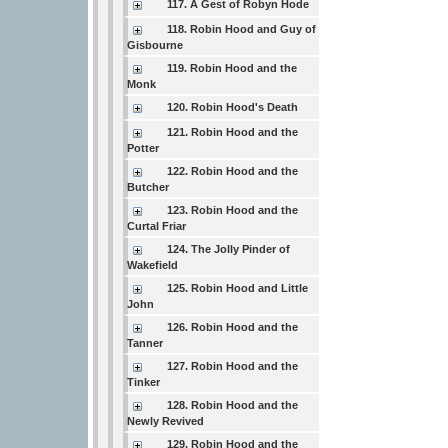
117. A Gest of Robyn Hode
118. Robin Hood and Guy of
Gisbourne
119. Robin Hood and the
Monk
120. Robin Hood's Death
121. Robin Hood and the
Potter
122. Robin Hood and the
Butcher
123. Robin Hood and the
Curtal Friar
124. The Jolly Pinder of
Wakefield
125. Robin Hood and Little
John
126. Robin Hood and the
Tanner
127. Robin Hood and the
Tinker
128. Robin Hood and the
Newly Revived
129. Robin Hood and the