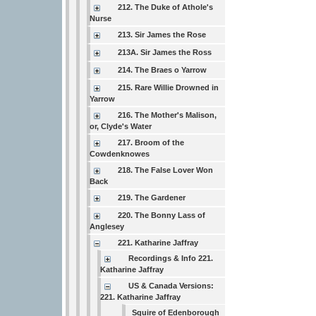
212. The Duke of Athole's
Nurse
213. Sir James the Rose
213A. Sir James the Ross
214. The Braes o Yarrow
215. Rare Willie Drowned in
Yarrow
216. The Mother's Malison,
or, Clyde's Water
217. Broom of the
Cowdenknowes
218. The False Lover Won
Back
219. The Gardener
220. The Bonny Lass of
Anglesey
221. Katharine Jaffray
Recordings & Info 221.
Katharine Jaffray
US & Canada Versions:
221. Katharine Jaffray
Squire of Edenborough