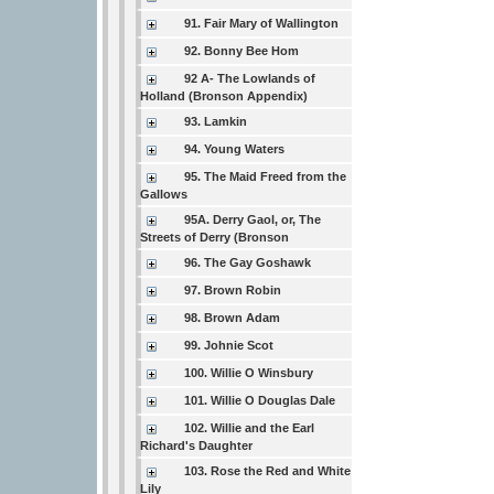
91. Fair Mary of Wallington
92. Bonny Bee Hom
92 A- The Lowlands of
Holland (Bronson Appendix)
93. Lamkin
94. Young Waters
95. The Maid Freed from the
Gallows
95A. Derry Gaol, or, The
Streets of Derry (Bronson
96. The Gay Goshawk
97. Brown Robin
98. Brown Adam
99. Johnie Scot
100. Willie O Winsbury
101. Willie O Douglas Dale
102. Willie and the Earl
Richard's Daughter
103. Rose the Red and White
Lily