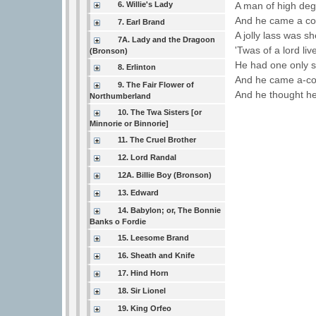
A man of high deg
6. Willie's Lady
And he came a court
7. Earl Brand
A jolly lass was sh
7A. Lady and the Dragoon
'Twas of a lord liv
(Bronson)
He had one only 
8. Erlinton
And he came a-cour
9. The Fair Flower of
And he thought he
Northumberland
10. The Twa Sisters [or
Minnorie or Binnorie]
11. The Cruel Brother
12. Lord Randal
12A. Billie Boy (Bronson)
13. Edward
14. Babylon; or, The Bonnie
Banks o Fordie
15. Leesome Brand
16. Sheath and Knife
17. Hind Horn
18. Sir Lionel
19. King Orfeo