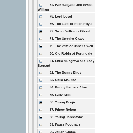
74. Fair Margaret and Sweet
William
75. Lord Lovel
76. The Lass of Roch Royal
77. Sweet William's Ghost
78. The Unquiet Grave
79. The Wife of Usher's Well
80. Old Robin of Portingale
81. Little Musgrave and Lady
Barnard
82. The Bonny Birdy
83. Child Maurice
84. Bonny Barbara Allen
85. Lady Alice
86. Young Benjie
87. Prince Robert
88. Young Johnstone
89. Fause Foodrage
90. Jellon Grame