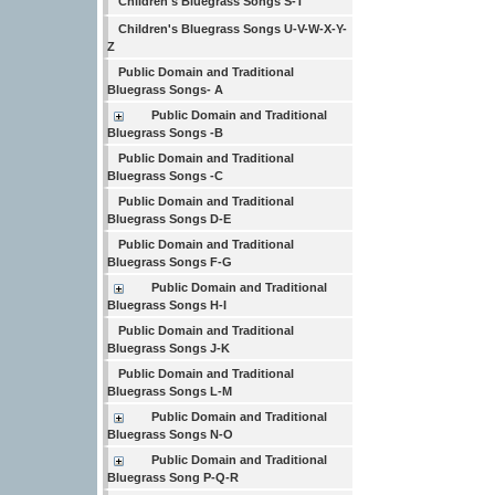
Children's Bluegrass Songs S-T
Children's Bluegrass Songs U-V-W-X-Y-
Z
Public Domain and Traditional
Bluegrass Songs- A
Public Domain and Traditional
Bluegrass Songs -B
Public Domain and Traditional
Bluegrass Songs -C
Public Domain and Traditional
Bluegrass Songs D-E
Public Domain and Traditional
Bluegrass Songs F-G
Public Domain and Traditional
Bluegrass Songs H-I
Public Domain and Traditional
Bluegrass Songs J-K
Public Domain and Traditional
Bluegrass Songs L-M
Public Domain and Traditional
Bluegrass Songs N-O
Public Domain and Traditional
Bluegrass Song P-Q-R