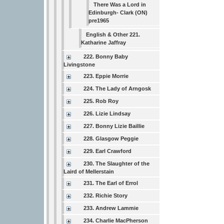
There Was a Lord in
Edinburgh- Clark (ON)
pre1965
English & Other 221.
Katharine Jaffray
222. Bonny Baby
Livingstone
223. Eppie Morrie
224. The Lady of Arngosk
225. Rob Roy
226. Lizie Lindsay
227. Bonny Lizie Baillie
228. Glasgow Peggie
229. Earl Crawford
230. The Slaughter of the
Laird of Mellerstain
231. The Earl of Errol
232. Richie Story
233. Andrew Lammie
234. Charlie MacPherson