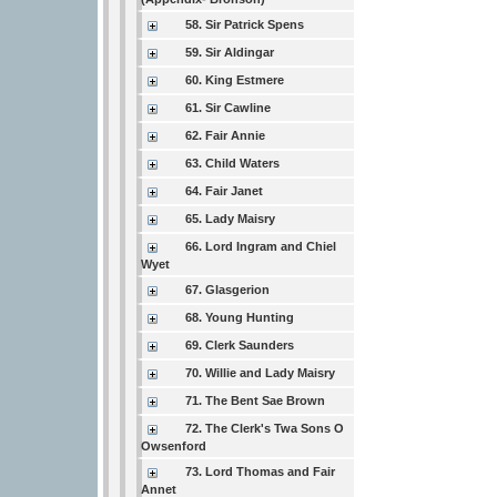
58. Sir Patrick Spens
59. Sir Aldingar
60. King Estmere
61. Sir Cawline
62. Fair Annie
63. Child Waters
64. Fair Janet
65. Lady Maisry
66. Lord Ingram and Chiel
Wyet
67. Glasgerion
68. Young Hunting
69. Clerk Saunders
70. Willie and Lady Maisry
71. The Bent Sae Brown
72. The Clerk's Twa Sons O
Owsenford
73. Lord Thomas and Fair
Annet