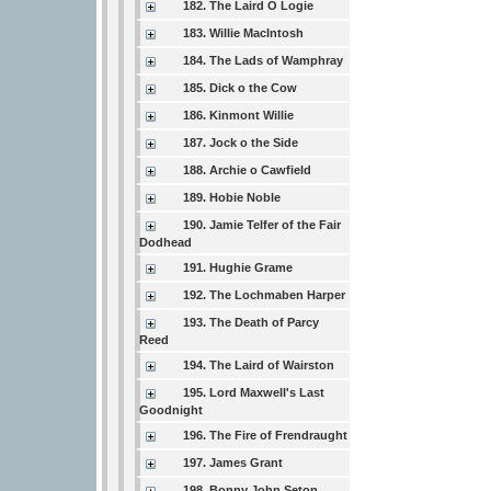
182. The Laird O Logie
183. Willie MacIntosh
184. The Lads of Wamphray
185. Dick o the Cow
186. Kinmont Willie
187. Jock o the Side
188. Archie o Cawfield
189. Hobie Noble
190. Jamie Telfer of the Fair
Dodhead
191. Hughie Grame
192. The Lochmaben Harper
193. The Death of Parcy
Reed
194. The Laird of Wairston
195. Lord Maxwell's Last
Goodnight
196. The Fire of Frendraught
197. James Grant
198. Bonny John Seton