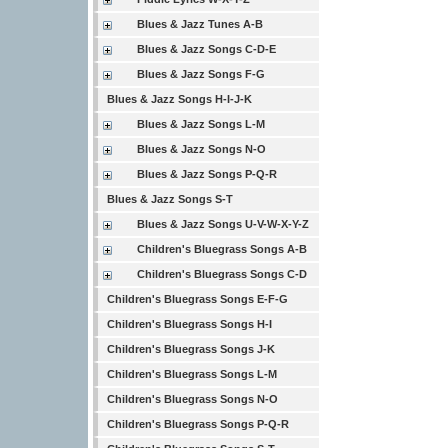
Blues & Jazz Tunes A-B
Blues & Jazz Songs C-D-E
Blues & Jazz Songs F-G
Blues & Jazz Songs H-I-J-K
Blues & Jazz Songs L-M
Blues & Jazz Songs N-O
Blues & Jazz Songs P-Q-R
Blues & Jazz Songs S-T
Blues & Jazz Songs U-V-W-X-Y-Z
Children's Bluegrass Songs A-B
Children's Bluegrass Songs C-D
Children's Bluegrass Songs E-F-G
Children's Bluegrass Songs H-I
Children's Bluegrass Songs J-K
Children's Bluegrass Songs L-M
Children's Bluegrass Songs N-O
Children's Bluegrass Songs P-Q-R