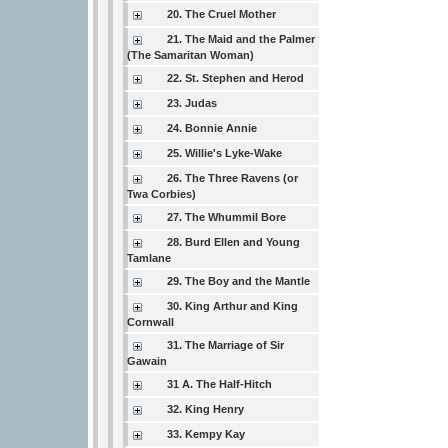
20. The Cruel Mother
21. The Maid and the Palmer
(The Samaritan Woman)
22. St. Stephen and Herod
23. Judas
24. Bonnie Annie
25. Willie's Lyke-Wake
26. The Three Ravens (or
Twa Corbies)
27. The Whummil Bore
28. Burd Ellen and Young
Tamlane
29. The Boy and the Mantle
30. King Arthur and King
Cornwall
31. The Marriage of Sir
Gawain
31 A. The Half-Hitch
32. King Henry
33. Kempy Kay