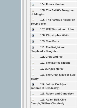
104. Prince Heathen
105. The Bailiff's Daughter
of Islington
106. The Famous Flower of
Serving-Men
107. Will Stewart and John
108. Christopher White
109. Tom Potts
110. The Knight and
Shepherd's Daughter
111. Crow and Pie
112. The Baffled Knight
112 A. Katie Morey
113. The Great Silkie of Sule
Skerry
114. Johnie Cock [or
Johnnie O'Breadesley]
115. Robyn and Gandeleyn
116. Adam Bell, Clim
Clough, William Cloudesly