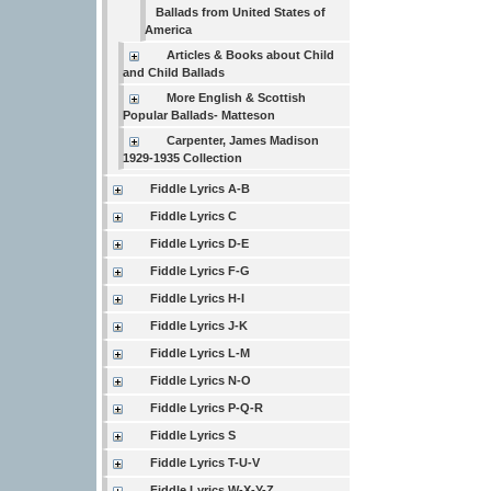
Ballads from United States of
America
Articles & Books about Child
and Child Ballads
More English & Scottish
Popular Ballads- Matteson
Carpenter, James Madison
1929-1935 Collection
Fiddle Lyrics A-B
Fiddle Lyrics C
Fiddle Lyrics D-E
Fiddle Lyrics F-G
Fiddle Lyrics H-I
Fiddle Lyrics J-K
Fiddle Lyrics L-M
Fiddle Lyrics N-O
Fiddle Lyrics P-Q-R
Fiddle Lyrics S
Fiddle Lyrics T-U-V
Fiddle Lyrics W-X-Y-Z