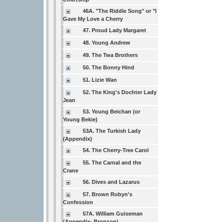
46A. "The Riddle Song" or "I
Gave My Love a Cherry
47. Proud Lady Margaret
48. Young Andrew
49. The Twa Brothers
50. The Bonny Hind
51. Lizie Wan
52. The King's Dochter Lady
Jean
53. Young Beichan (or
Young Bekie)
53A. The Turkish Lady
(Appendix)
54. The Cherry-Tree Carol
55. The Carnal and the
Crane
56. Dives and Lazarus
57. Brown Robyn's
Confession
57A. William Guiseman
(Appendix- Bronson)