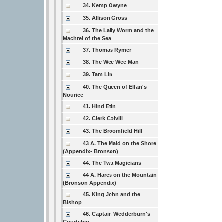
34. Kemp Owyne
35. Allison Gross
36. The Laily Worm and the
Machrel of the Sea
37. Thomas Rymer
38. The Wee Wee Man
39. Tam Lin
40. The Queen of Elfan's
Nourice
41. Hind Etin
42. Clerk Colvill
43. The Broomfield Hill
43 A. The Maid on the Shore
(Appendix- Bronson)
44. The Twa Magicians
44 A. Hares on the Mountain
(Bronson Appendix)
45. King John and the
Bishop
46. Captain Wedderburn's
Courtship