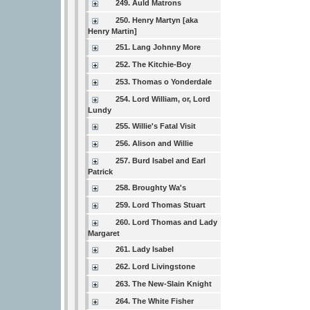
249. Auld Matrons
250. Henry Martyn [aka
Henry Martin]
251. Lang Johnny More
252. The Kitchie-Boy
253. Thomas o Yonderdale
254. Lord William, or, Lord
Lundy
255. Willie's Fatal Visit
256. Alison and Willie
257. Burd Isabel and Earl
Patrick
258. Broughty Wa's
259. Lord Thomas Stuart
260. Lord Thomas and Lady
Margaret
261. Lady Isabel
262. Lord Livingstone
263. The New-Slain Knight
264. The White Fisher