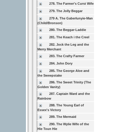
278. The Farmer's Curst Wife
279. The Jolly Beggar
279 A. The Gaberlunyie-Man
(Child/Bronson)
280. The Beggar-Laddie
281. The Keach i the Creel
282. Jock the Leg and the
Merry Merchant
283. The Crafty Farmer
284. John Dory
285. The George Aloe and
the Sweepstake
286. The Sweet Trinity (The
Golden Vanity)
287. Captain Ward and the
Rainbow
288. The Young Earl of
Essex's Victory
289. The Mermaid
290. The Wylie Wife of the
Hie Toun Hie