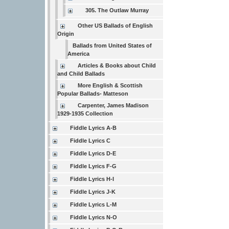
305. The Outlaw Murray
Other US Ballads of English
Origin
Ballads from United States of
America
Articles & Books about Child
and Child Ballads
More English & Scottish
Popular Ballads- Matteson
Carpenter, James Madison
1929-1935 Collection
Fiddle Lyrics A-B
Fiddle Lyrics C
Fiddle Lyrics D-E
Fiddle Lyrics F-G
Fiddle Lyrics H-I
Fiddle Lyrics J-K
Fiddle Lyrics L-M
Fiddle Lyrics N-O