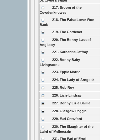
or, Clyde's Water
217. Broom of the
Cowdenknowes
218. The False Lover Won
Back
219. The Gardener
220. The Bonny Lass of
Anglesey
221. Katharine Jaffray
222. Bonny Baby
Livingstone
223. Eppie Morrie
224. The Lady of Arngosk
225. Rob Roy
226. Lizie Lindsay
227. Bonny Lizie Baillie
228. Glasgow Peggie
229. Earl Crawford
230. The Slaughter of the
Laird of Mellerstain
231. The Earl of Errol