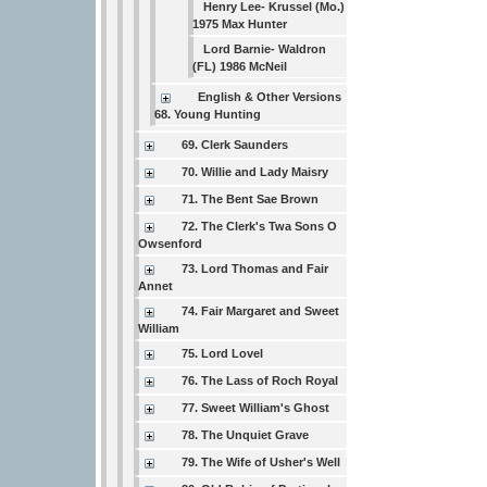
Henry Lee- Krussel (Mo.)
1975 Max Hunter
Lord Barnie- Waldron
(FL) 1986 McNeil
English & Other Versions
68. Young Hunting
69. Clerk Saunders
70. Willie and Lady Maisry
71. The Bent Sae Brown
72. The Clerk's Twa Sons O
Owsenford
73. Lord Thomas and Fair
Annet
74. Fair Margaret and Sweet
William
75. Lord Lovel
76. The Lass of Roch Royal
77. Sweet William's Ghost
78. The Unquiet Grave
79. The Wife of Usher's Well