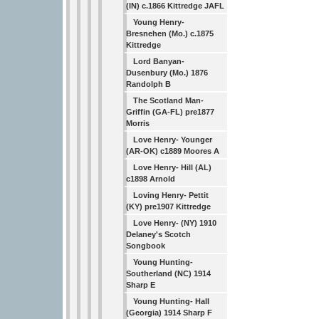
(IN) c.1866 Kittredge JAFL
Young Henry-
Bresnehen (Mo.) c.1875
Kittredge
Lord Banyan-
Dusenbury (Mo.) 1876
Randolph B
The Scotland Man-
Griffin (GA-FL) pre1877
Morris
Love Henry- Younger
(AR-OK) c1889 Moores A
Love Henry- Hill (AL)
c1898 Arnold
Loving Henry- Pettit
(KY) pre1907 Kittredge
Love Henry- (NY) 1910
Delaney's Scotch
Songbook
Young Hunting-
Southerland (NC) 1914
Sharp E
Young Hunting- Hall
(Georgia) 1914 Sharp F