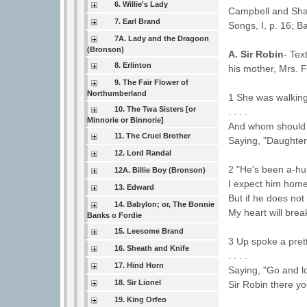
6. Willie's Lady
Campbell and Shar
7. Earl Brand
Songs, I, p. 16; Ba
7A. Lady and the Dragoon
(Bronson)
A. Sir Robin
- Tex
8. Erlinton
his mother, Mrs. F
9. The Fair Flower of
Northumberland
1 She was walking
10. The Twa Sisters [or
. . . .
Minnorie or Binnorie]
And whom should s
11. The Cruel Brother
Saying, "Daughter
12. Lord Randal
2 "He's been a-hu
12A. Billie Boy (Bronson)
I expect him hom
13. Edward
But if he does no
14. Babylon; or, The Bonnie
My heart will brea
Banks o Fordie
15. Leesome Brand
3 Up spoke a pretty
16. Sheath and Knife
. . . .
17. Hind Horn
Saying, "Go and l
18. Sir Lionel
Sir Robin there you
19. King Orfeo