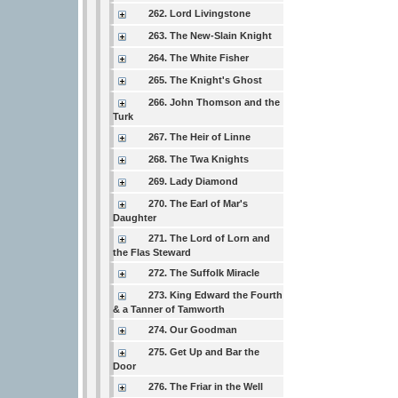
262. Lord Livingstone
263. The New-Slain Knight
264. The White Fisher
265. The Knight's Ghost
266. John Thomson and the
Turk
267. The Heir of Linne
268. The Twa Knights
269. Lady Diamond
270. The Earl of Mar's
Daughter
271. The Lord of Lorn and
the Flas Steward
272. The Suffolk Miracle
273. King Edward the Fourth
& a Tanner of Tamworth
274. Our Goodman
275. Get Up and Bar the
Door
276. The Friar in the Well