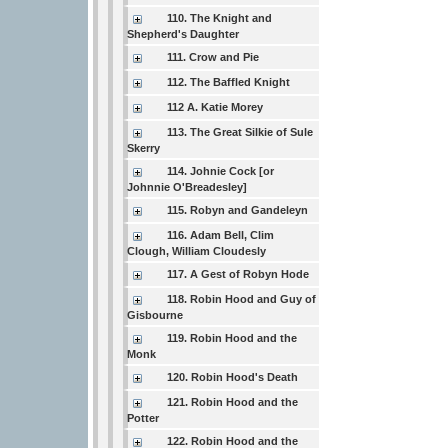
110. The Knight and
Shepherd's Daughter
111. Crow and Pie
112. The Baffled Knight
112 A. Katie Morey
113. The Great Silkie of Sule
Skerry
114. Johnie Cock [or
Johnnie O'Breadesley]
115. Robyn and Gandeleyn
116. Adam Bell, Clim
Clough, William Cloudesly
117. A Gest of Robyn Hode
118. Robin Hood and Guy of
Gisbourne
119. Robin Hood and the
Monk
120. Robin Hood's Death
121. Robin Hood and the
Potter
122. Robin Hood and the