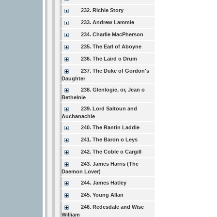
232. Richie Story
233. Andrew Lammie
234. Charlie MacPherson
235. The Earl of Aboyne
236. The Laird o Drum
237. The Duke of Gordon's
Daughter
238. Glenlogie, or, Jean o
Bethelnie
239. Lord Saltoun and
Auchanachie
240. The Rantin Laddie
241. The Baron o Leys
242. The Coble o Cargill
243. James Harris (The
Daemon Lover)
244. James Hatley
245. Young Allan
246. Redesdale and Wise
William