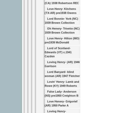
(CA) 1938 Robertson REC
Love Henry- Kitchens
(TX-AR) pre1938 Owens
Lord Bonnie- York (NC)
1939 Brown Collection
Oh Henery- Trivette (NC)
1939 Brown Collection
Love Henry- Hilton (MO)
pre1939 McDonald
Lord of Scotland-
Edwards (VT) c.1941
Cazden
Loving Henry- (AR) 1946
Garrison
Lord Banyard- blind
woman (AR) 1947 Fletcher
Lovin' Henry- Lamb and
Rowe (KY) 1949 Roberts
False Lady- Anderson
(NS) pre1950 Creighton B
Love Henery- Grigorief
(AR) 1950 Parler A
Loving Henry-