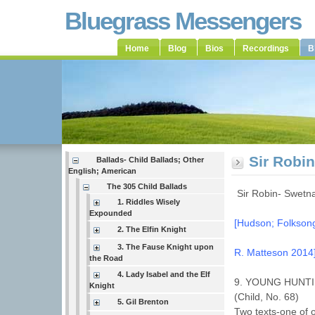
Bluegrass Messengers
Home
Blog
Bios
Recordings
B
Sir Robi
Ballads- Child Ballads; Other
English; American
The 305 Child Ballads
Sir Robin- Swet
1. Riddles Wisely
Expounded
[Hudson; Folksongs
2. The Elfin Knight
3. The Fause Knight upon
R. Matteson 2014
the Road
4. Lady Isabel and the Elf
9. YOUNG HUNT
Knight
(Child, No. 68)
5. Gil Brenton
Two texts-one of 