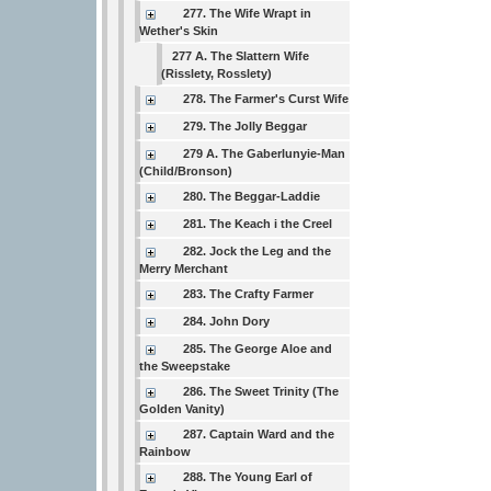
277. The Wife Wrapt in
Wether's Skin
277 A. The Slattern Wife
(Risslety, Rosslety)
278. The Farmer's Curst Wife
279. The Jolly Beggar
279 A. The Gaberlunyie-Man
(Child/Bronson)
280. The Beggar-Laddie
281. The Keach i the Creel
282. Jock the Leg and the
Merry Merchant
283. The Crafty Farmer
284. John Dory
285. The George Aloe and
the Sweepstake
286. The Sweet Trinity (The
Golden Vanity)
287. Captain Ward and the
Rainbow
288. The Young Earl of