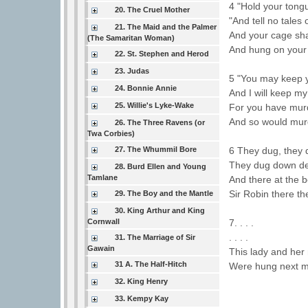
4 "Hold your tongu
20. The Cruel Mother
"And tell no tales
21. The Maid and the Palmer
And your cage sha
(The Samaritan Woman)
And hung on your 
22. St. Stephen and Herod
23. Judas
5 "You may keep y
24. Bonnie Annie
And I will keep my
25. Willie's Lyke-Wake
For you have mur
And so would mur
26. The Three Ravens (or
Twa Corbies)
27. The Whummil Bore
6 They dug, they
They dug down de
28. Burd Ellen and Young
Tamlane
And there at the 
Sir Robin there th
29. The Boy and the Mantle
30. King Arthur and King
Cornwall
7. . . .
. . . .
31. The Marriage of Sir
Gawain
This lady and her
31 A. The Half-Hitch
Were hung next m
32. King Henry
33. Kempy Kay