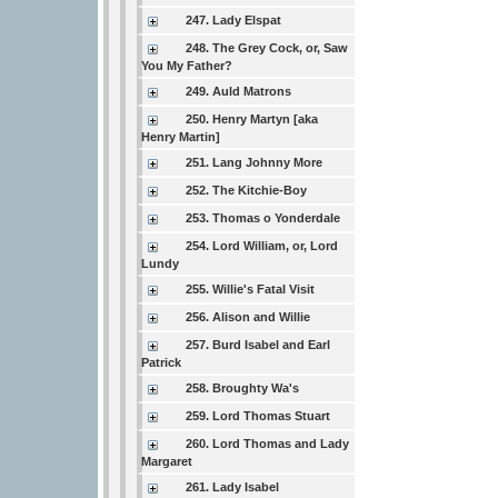
247. Lady Elspat
248. The Grey Cock, or, Saw
You My Father?
249. Auld Matrons
250. Henry Martyn [aka
Henry Martin]
251. Lang Johnny More
252. The Kitchie-Boy
253. Thomas o Yonderdale
254. Lord William, or, Lord
Lundy
255. Willie's Fatal Visit
256. Alison and Willie
257. Burd Isabel and Earl
Patrick
258. Broughty Wa's
259. Lord Thomas Stuart
260. Lord Thomas and Lady
Margaret
261. Lady Isabel