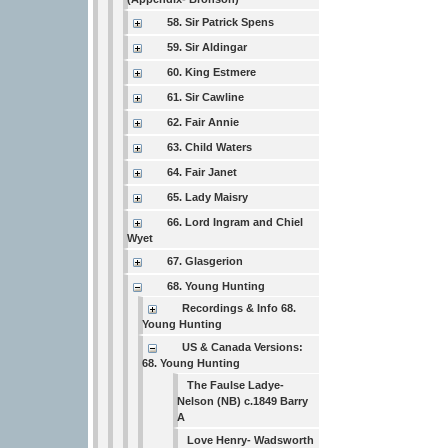
58. Sir Patrick Spens
59. Sir Aldingar
60. King Estmere
61. Sir Cawline
62. Fair Annie
63. Child Waters
64. Fair Janet
65. Lady Maisry
66. Lord Ingram and Chiel
Wyet
67. Glasgerion
68. Young Hunting
Recordings & Info 68.
Young Hunting
US & Canada Versions:
68. Young Hunting
The Faulse Ladye-
Nelson (NB) c.1849 Barry
A
Love Henry- Wadsworth