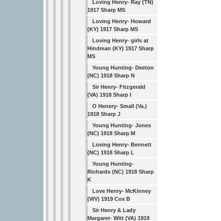
Loving Henry- Ray (TN)
1917 Sharp MS
Loving Henry- Howard
(KY) 1917 Sharp MS
Loving Henry- girls at
Hindman (KY) 1917 Sharp
MS
Young Hunting- Deeton
(NC) 1918 Sharp N
Sir Henry- Fitzgerald
(VA) 1918 Sharp I
O Henery- Small (Va.)
1918 Sharp J
Young Hunting- Jones
(NC) 1918 Sharp M
Loving Henry- Bennett
(NC) 1918 Sharp L
Young Hunting-
Richards (NC) 1918 Sharp
K
Love Henry- McKinney
(WV) 1919 Cox B
Sir Henry & Lady
Margaret- Witt (VA) 1919