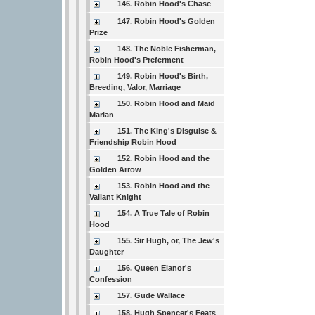
146. Robin Hood's Chase
147. Robin Hood's Golden
Prize
148. The Noble Fisherman,
Robin Hood's Preferment
149. Robin Hood's Birth,
Breeding, Valor, Marriage
150. Robin Hood and Maid
Marian
151. The King's Disguise &
Friendship Robin Hood
152. Robin Hood and the
Golden Arrow
153. Robin Hood and the
Valiant Knight
154. A True Tale of Robin
Hood
155. Sir Hugh, or, The Jew's
Daughter
156. Queen Elanor's
Confession
157. Gude Wallace
158. Hugh Spencer's Feats