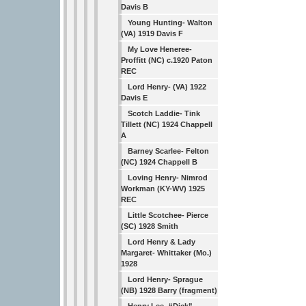
Davis B
Young Hunting- Walton
(VA) 1919 Davis F
My Love Heneree-
Proffitt (NC) c.1920 Paton
REC
Lord Henry- (VA) 1922
Davis E
Scotch Laddie- Tink
Tillett (NC) 1924 Chappell
A
Barney Scarlee- Felton
(NC) 1924 Chappell B
Loving Henry- Nimrod
Workman (KY-WV) 1925
REC
Little Scotchee- Pierce
(SC) 1928 Smith
Lord Henry & Lady
Margaret- Whittaker (Mo.)
1928
Lord Henry- Sprague
(NB) 1928 Barry (fragment)