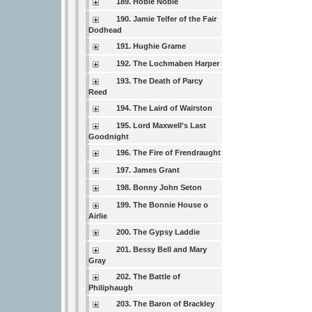
189. Hobie Noble
190. Jamie Telfer of the Fair
Dodhead
191. Hughie Grame
192. The Lochmaben Harper
193. The Death of Parcy
Reed
194. The Laird of Wairston
195. Lord Maxwell's Last
Goodnight
196. The Fire of Frendraught
197. James Grant
198. Bonny John Seton
199. The Bonnie House o
Airlie
200. The Gypsy Laddie
201. Bessy Bell and Mary
Gray
202. The Battle of
Philiphaugh
203. The Baron of Brackley