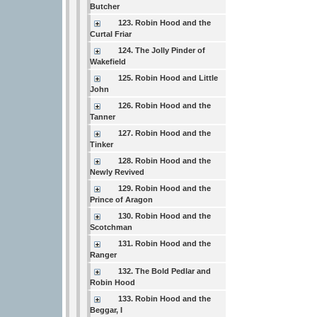
Butcher
123. Robin Hood and the
Curtal Friar
124. The Jolly Pinder of
Wakefield
125. Robin Hood and Little
John
126. Robin Hood and the
Tanner
127. Robin Hood and the
Tinker
128. Robin Hood and the
Newly Revived
129. Robin Hood and the
Prince of Aragon
130. Robin Hood and the
Scotchman
131. Robin Hood and the
Ranger
132. The Bold Pedlar and
Robin Hood
133. Robin Hood and the
Beggar, I