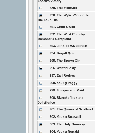
Essex's Victory
289. The Mermaid
290. The Wylie Wife of the
Hie Toun Hie
291. Child Owlet
292. The West Country
Damosel's Complaint
293. John of Hazelgreen
294. Dugall Quin
295. The Brown Girl
296. Walter Lesly
297. Earl Rothes
298. Young Peggy
299. Trooper and Maid
300. Blancheflour and
Jollyflorice
301. The Queen of Scotland
302. Young Bearwell
303. The Holy Nunnery
304. Young Ronald