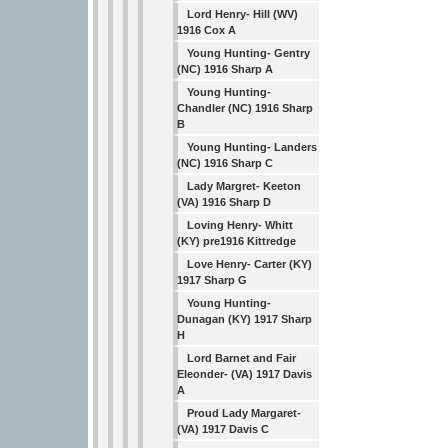
Lord Henry- Hill (WV)
1916 Cox A
Young Hunting- Gentry
(NC) 1916 Sharp A
Young Hunting-
Chandler (NC) 1916 Sharp
B
Young Hunting- Landers
(NC) 1916 Sharp C
Lady Margret- Keeton
(VA) 1916 Sharp D
Loving Henry- Whitt
(KY) pre1916 Kittredge
Love Henry- Carter (KY)
1917 Sharp G
Young Hunting-
Dunagan (KY) 1917 Sharp
H
Lord Barnet and Fair
Eleonder- (VA) 1917 Davis
A
Proud Lady Margaret-
(VA) 1917 Davis C