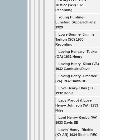
Henry Lee- “Dick”
Justice (WV) 1929
Recording
Young Hunting-
Lunsford (Appalachians)
1929
Lowe Bonnie- Jimmie
Tarlton (SC) 1930
Recording
Loving Heneary- Tucker
(GA) 1931 Henry
Loving Henry- Kiser (VA)
1932 Cambiaire/Davis
Loving Henry- Crabtree
(VA) 1932 Davis BB
Love Henry- Uhis (TX)
1932 Dobie
Lady Margot & Love
Henry- Johnson (VA) 1933
Niles
Lord Henry- Grubb (VA)
1933 Davis EE
Lovin' Henry- Ritchie
(KY-AR) 1934 Ritchie REC