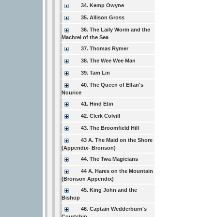
34. Kemp Owyne
35. Allison Gross
36. The Laily Worm and the
Machrel of the Sea
37. Thomas Rymer
38. The Wee Wee Man
39. Tam Lin
40. The Queen of Elfan's
Nourice
41. Hind Etin
42. Clerk Colvill
43. The Broomfield Hill
43 A. The Maid on the Shore
(Appendix- Bronson)
44. The Twa Magicians
44 A. Hares on the Mountain
(Bronson Appendix)
45. King John and the
Bishop
46. Captain Wedderburn's
Courtship