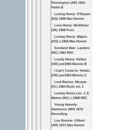
Pennington (AR) 1952
Parler B
Loving Henry- O'Bryant
(KS) 1958 Max Hunter
Love Henry- McAllister
(VA) 1958 Foss
Loving Henry- Majors
(KS) c.1959 Max Hunter
Scotland Man- Landers
(NC) 1963 REC
Lovely Henry- Hollon
(OK) pre1964 Moores B
I Can't Come In- Hobbs
(OK) pre1964 Moores C
Lord Barney- Morgan
(FL) 1964 Bush vol. 1
Loving Henry Lee- J. E.
Mainer (NC) c.1968 REC
Young Henerly-
Hammons (WV) 1970
Recording
Lou Bonnie- Gilbert
(AR) 1971 Max Hunter