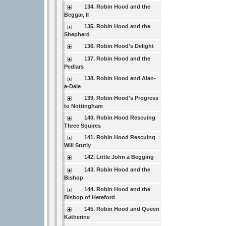
134. Robin Hood and the
Beggar, II
135. Robin Hood and the
Shepherd
136. Robin Hood's Delight
137. Robin Hood and the
Pedlars
138. Robin Hood and Alan-
a-Dale
139. Robin Hood's Progress
to Nottingham
140. Robin Hood Rescuing
Three Squires
141. Robin Hood Rescuing
Will Stutly
142. Little John a Begging
143. Robin Hood and the
Bishop
144. Robin Hood and the
Bishop of Hereford
145. Robin Hood and Queen
Katherine