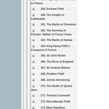
in France
159. Durham Field
160. The Knight of
Liddesdale
161. The Battle of Otterburn
162. The Hunting of
Cheviot- Ballad of Chevy Chase
163. The Battle of Harlaw
164. King Henry Fifth's
Conquest of France
165. Sir John Butler
166. The Rose of England
167. Sir Andrew Barton
168. Flodden Field
169. Johnie Armstrong
170. The Death of Queen
Jane
171. Thomas Cromwell
172. Musselburgh Field
173. Mary Hamilton