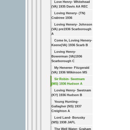
Love Henry- Whitehead
(VA) 1935 Davis AA REC
Loving Henery- (TN)
Crabtree 1936
Loving Henery- Johnson
(VA) pre1936 Scarborough
A
Come In, Loving Henery-
Keene(VA) 1936 Scarb B
Loving Henry-
Bowerman (VA)1936
Scarborough C
My Heneree- Fitzgerald
(VA) 1936 Wilkinson MS
Sir Robin- Swetnam
(MS) 1936 Hudson A
Loving Henry- Swetnam
(KY) 1936 Hudson B
Young Hunting-
Gallagher (NS) 1937
Creighton A
Lord Land- Borusky
(WS) 1938 JAFL
The Well Water- Graham