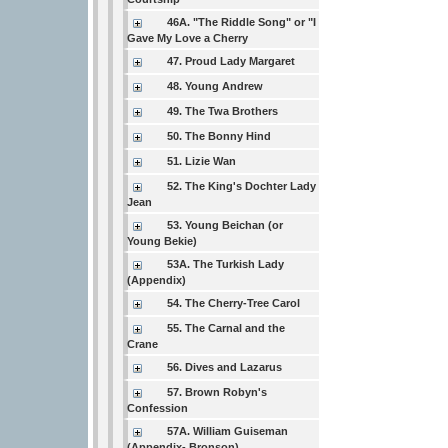
46A. "The Riddle Song" or "I
Gave My Love a Cherry
47. Proud Lady Margaret
48. Young Andrew
49. The Twa Brothers
50. The Bonny Hind
51. Lizie Wan
52. The King's Dochter Lady
Jean
53. Young Beichan (or
Young Bekie)
53A. The Turkish Lady
(Appendix)
54. The Cherry-Tree Carol
55. The Carnal and the
Crane
56. Dives and Lazarus
57. Brown Robyn's
Confession
57A. William Guiseman
(Appendix- Bronson)