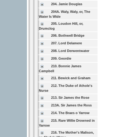
204. Jamie Douglas
204A. Waly, Waly, or, The
Water Is Wide
205. Loudon Hill, or,
Drumclog
206. Bothwell Bridge
207. Lord Delamere
208. Lord Derwentwater
209. Geordie
210. Bonnie James
Campbell
211. Bewick and Graham
212. The Duke of Athole's
Nurse
213. Sir James the Rose
213A. Sir James the Ross
214. The Braes o Yarrow
215. Rare Willie Drowned in
Yarrow
216. The Mother's Malison,