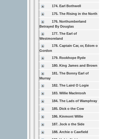
174. Earl Bothwell
175. The Rising in the North
176. Northumberland
Betrayed By Douglas
177. The Earl of
Westmoreland
178. Captain Car, or, Edom o
Gordon
179. Rookhope Ryde
180. King James and Brown
181. The Bonny Earl of
Murray
182. The Laird O Logie
183. Willie MacIntosh
184. The Lads of Wamphray
185. Dick o the Cow
186. Kinmont Willie
187. Jock o the Side
188. Archie o Cawfield