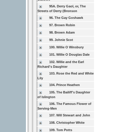
95A. Derry Gaol, or, The
Streets of Derry (Bronson
96. The Gay Goshawk
97. Brown Robin
98. Brown Adam
99. Johnie Scot
100. Willie O Winsbury
101. Willie O Douglas Dale
102. Willie and the Earl
Richard's Daughter
103. Rose the Red and White
Lily
104. Prince Heathen
105. The Bailiff's Daughter
of Islington
106. The Famous Flower of
Serving-Men
107. Will Stewart and John
108. Christopher White
109. Tom Potts