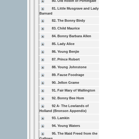
80. Old Robin of Portingale
81. Little Musgrave and Lady
Barnard
82. The Bonny Birdy
83. Child Maurice
84. Bonny Barbara Allen
85. Lady Alice
86. Young Benjie
87. Prince Robert
88. Young Johnstone
89. Fause Foodrage
90. Jellon Grame
91. Fair Mary of Wallington
92. Bonny Bee Hom
92 A- The Lowlands of
Holland (Bronson Appendix)
93. Lamkin
94. Young Waters
95. The Maid Freed from the
Gallows