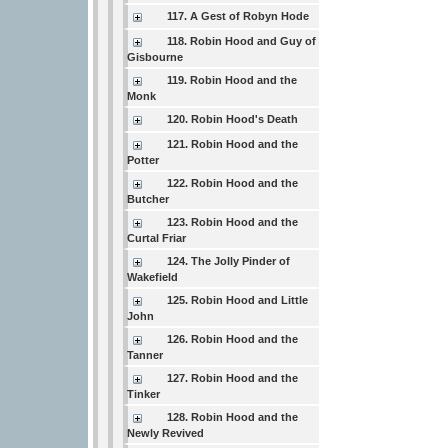
117. A Gest of Robyn Hode
118. Robin Hood and Guy of
Gisbourne
119. Robin Hood and the
Monk
120. Robin Hood's Death
121. Robin Hood and the
Potter
122. Robin Hood and the
Butcher
123. Robin Hood and the
Curtal Friar
124. The Jolly Pinder of
Wakefield
125. Robin Hood and Little
John
126. Robin Hood and the
Tanner
127. Robin Hood and the
Tinker
128. Robin Hood and the
Newly Revived