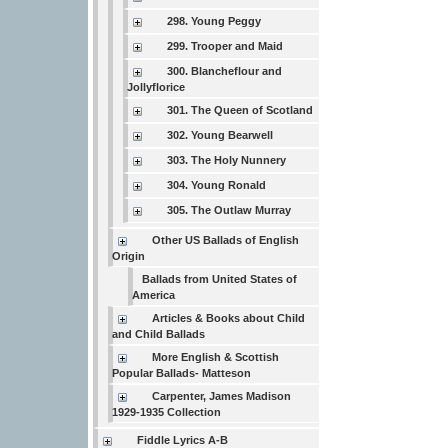
298. Young Peggy
299. Trooper and Maid
300. Blancheflour and
Jollyflorice
301. The Queen of Scotland
302. Young Bearwell
303. The Holy Nunnery
304. Young Ronald
305. The Outlaw Murray
Other US Ballads of English
Origin
Ballads from United States of
America
Articles & Books about Child
and Child Ballads
More English & Scottish
Popular Ballads- Matteson
Carpenter, James Madison
1929-1935 Collection
Fiddle Lyrics A-B