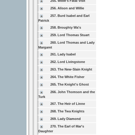
255. Willie's Fatal Visit
256. Alison and Willie
257. Burd Isabel and Earl
Patrick
258. Broughty Wa's
259. Lord Thomas Stuart
260. Lord Thomas and Lady
Margaret
261. Lady Isabel
262. Lord Livingstone
263. The New-Slain Knight
264. The White Fisher
265. The Knight's Ghost
266. John Thomson and the
Turk
267. The Heir of Linne
268. The Twa Knights
269. Lady Diamond
270. The Earl of Mar's
Daughter