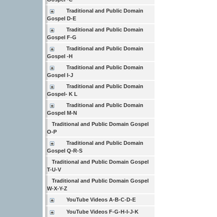
Traditional and Public Domain
Gospel D-E
Traditional and Public Domain
Gospel F-G
Traditional and Public Domain
Gospel -H
Traditional and Public Domain
Gospel I-J
Traditional and Public Domain
Gospel- K L
Traditional and Public Domain
Gospel M-N
Traditional and Public Domain Gospel
O-P
Traditional and Public Domain
Gospel Q-R-S
Traditional and Public Domain Gospel
T-U-V
Traditional and Public Domain Gospel
W-X-Y-Z
YouTube Videos A-B-C-D-E
YouTube Videos F-G-H-I-J-K