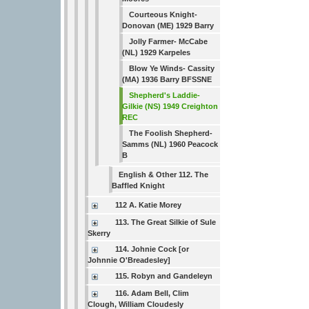
Courteous Knight-
Donovan (ME) 1929 Barry
Jolly Farmer- McCabe
(NL) 1929 Karpeles
Blow Ye Winds- Cassity
(MA) 1936 Barry BFSSNE
Shepherd's Laddie-
Gilkie (NS) 1949 Creighton
REC
The Foolish Shepherd-
Samms (NL) 1960 Peacock
B
English & Other 112. The
Baffled Knight
112 A. Katie Morey
113. The Great Silkie of Sule
Skerry
114. Johnie Cock [or
Johnnie O'Breadesley]
115. Robyn and Gandeleyn
116. Adam Bell, Clim
Clough, William Cloudesly