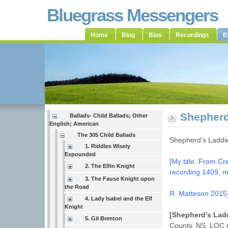
Bluegrass Messengers
Home
Blog
Bios
Recordings
B
Shepherd
Ballads- Child Ballads; Other
English; American
The 305 Child Ballads
Shepherd's Laddi
1. Riddles Wisely
Expounded
[My title. From C
2. The Elfin Knight
recording 1409, 
3. The Fause Knight upon
the Road
R. Matteson 2015
4. Lady Isabel and the Elf
Knight
[Shepherd's Lad
5. Gil Brenton
County, NS. LOC 