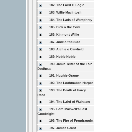
182. The Laird O Logie
183. Willie MacIntosh
184. The Lads of Wamphray
185. Dick o the Cow
186. Kinmont Willie
187. Jock o the Side
188. Archie o Cawfield
189. Hobie Noble
190. Jamie Telfer of the Fair
Dodhead
191. Hughie Grame
192. The Lochmaben Harper
193. The Death of Parcy
Reed
194. The Laird of Wairston
195. Lord Maxwell's Last
Goodnight
196. The Fire of Frendraught
197. James Grant