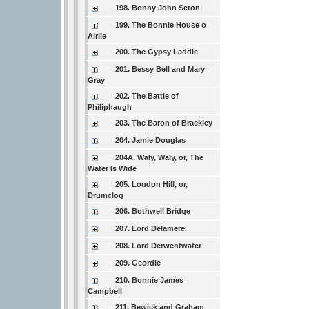
198. Bonny John Seton
199. The Bonnie House o
Airlie
200. The Gypsy Laddie
201. Bessy Bell and Mary
Gray
202. The Battle of
Philiphaugh
203. The Baron of Brackley
204. Jamie Douglas
204A. Waly, Waly, or, The
Water Is Wide
205. Loudon Hill, or,
Drumclog
206. Bothwell Bridge
207. Lord Delamere
208. Lord Derwentwater
209. Geordie
210. Bonnie James
Campbell
211. Bewick and Graham