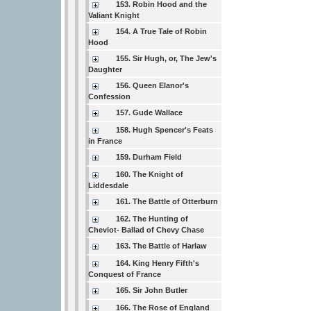
153. Robin Hood and the
Valiant Knight
154. A True Tale of Robin
Hood
155. Sir Hugh, or, The Jew's
Daughter
156. Queen Elanor's
Confession
157. Gude Wallace
158. Hugh Spencer's Feats
in France
159. Durham Field
160. The Knight of
Liddesdale
161. The Battle of Otterburn
162. The Hunting of
Cheviot- Ballad of Chevy Chase
163. The Battle of Harlaw
164. King Henry Fifth's
Conquest of France
165. Sir John Butler
166. The Rose of England