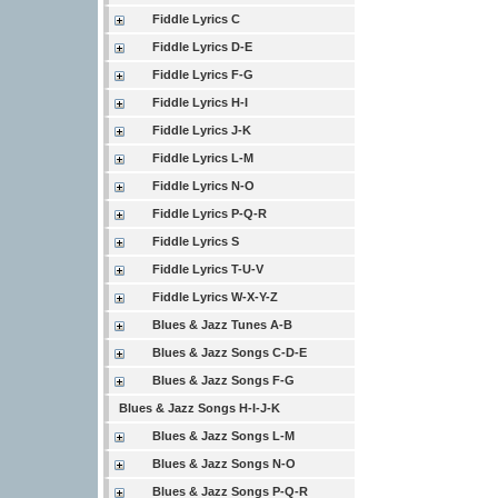
Fiddle Lyrics C
Fiddle Lyrics D-E
Fiddle Lyrics F-G
Fiddle Lyrics H-I
Fiddle Lyrics J-K
Fiddle Lyrics L-M
Fiddle Lyrics N-O
Fiddle Lyrics P-Q-R
Fiddle Lyrics S
Fiddle Lyrics T-U-V
Fiddle Lyrics W-X-Y-Z
Blues & Jazz Tunes A-B
Blues & Jazz Songs C-D-E
Blues & Jazz Songs F-G
Blues & Jazz Songs H-I-J-K
Blues & Jazz Songs L-M
Blues & Jazz Songs N-O
Blues & Jazz Songs P-Q-R