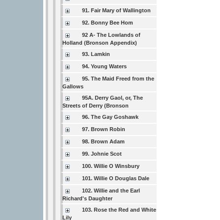
91. Fair Mary of Wallington
92. Bonny Bee Hom
92 A- The Lowlands of
Holland (Bronson Appendix)
93. Lamkin
94. Young Waters
95. The Maid Freed from the
Gallows
95A. Derry Gaol, or, The
Streets of Derry (Bronson
96. The Gay Goshawk
97. Brown Robin
98. Brown Adam
99. Johnie Scot
100. Willie O Winsbury
101. Willie O Douglas Dale
102. Willie and the Earl
Richard's Daughter
103. Rose the Red and White
Lily