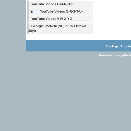
YouTube Videos L-M-N-O-P
YouTube Videos Q-R-S-T-U-
YouTube Videos V-W-X-Y-Z
Georgie- McNeill (NC) c.1921 Brown
38(4)
Site Map
|
Printab
Powered by mojoPorta