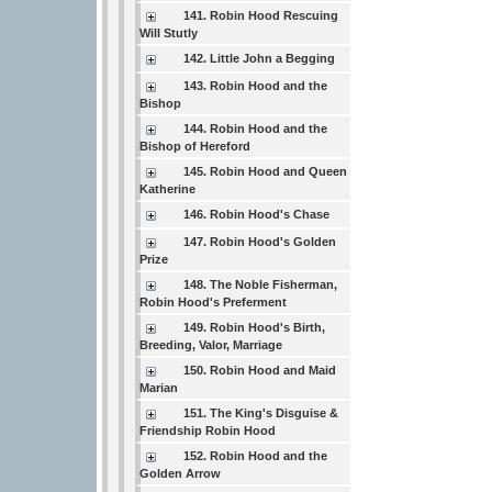
141. Robin Hood Rescuing
Will Stutly
142. Little John a Begging
143. Robin Hood and the
Bishop
144. Robin Hood and the
Bishop of Hereford
145. Robin Hood and Queen
Katherine
146. Robin Hood's Chase
147. Robin Hood's Golden
Prize
148. The Noble Fisherman,
Robin Hood's Preferment
149. Robin Hood's Birth,
Breeding, Valor, Marriage
150. Robin Hood and Maid
Marian
151. The King's Disguise &
Friendship Robin Hood
152. Robin Hood and the
Golden Arrow