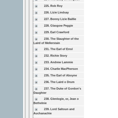
225. Rob Roy
226. Lizie Lindsay
227. Bonny Lizie Baillie
228. Glasgow Peggie
229. Earl Crawford
230. The Slaughter of the
Laird of Mellerstain
231. The Earl of Errol
232. Richie Story
233. Andrew Lammie
234. Charlie MacPherson
235. The Earl of Aboyne
236. The Laird o Drum
237. The Duke of Gordon's
Daughter
238. Glenlogie, or, Jean o
Bethelnie
239. Lord Saltoun and
Auchanachie