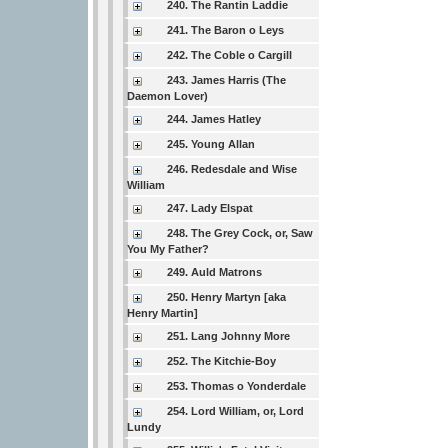
240. The Rantin Laddie
241. The Baron o Leys
242. The Coble o Cargill
243. James Harris (The
Daemon Lover)
244. James Hatley
245. Young Allan
246. Redesdale and Wise
William
247. Lady Elspat
248. The Grey Cock, or, Saw
You My Father?
249. Auld Matrons
250. Henry Martyn [aka
Henry Martin]
251. Lang Johnny More
252. The Kitchie-Boy
253. Thomas o Yonderdale
254. Lord William, or, Lord
Lundy