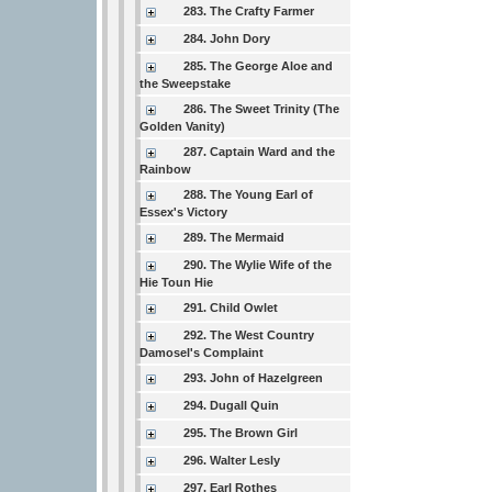
283. The Crafty Farmer
284. John Dory
285. The George Aloe and
the Sweepstake
286. The Sweet Trinity (The
Golden Vanity)
287. Captain Ward and the
Rainbow
288. The Young Earl of
Essex's Victory
289. The Mermaid
290. The Wylie Wife of the
Hie Toun Hie
291. Child Owlet
292. The West Country
Damosel's Complaint
293. John of Hazelgreen
294. Dugall Quin
295. The Brown Girl
296. Walter Lesly
297. Earl Rothes