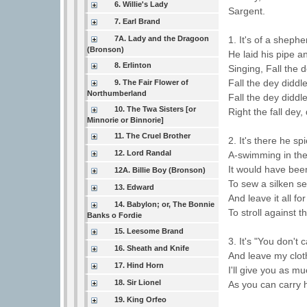
6. Willie's Lady
Sargent.
7. Earl Brand
7A. Lady and the Dragoon
1. It's of a sheph
(Bronson)
He laid his pipe an
8. Erlinton
Singing, Fall the d
Fall the dey diddle
9. The Fair Flower of
Northumberland
Fall the dey diddl
10. The Twa Sisters [or
Right the fall dey,
Minnorie or Binnorie]
11. The Cruel Brother
2. It's there he sp
12. Lord Randal
A-swimming in the
It would have been
12A. Billie Boy (Bronson)
To sew a silken 
13. Edward
And leave it all f
14. Babylon; or, The Bonnie
To stroll against 
Banks o Fordie
15. Leesome Brand
3. It's "You don't 
16. Sheath and Knife
And leave my clot
17. Hind Horn
I'll give you as mu
18. Sir Lionel
As you can carry
19. King Orfeo