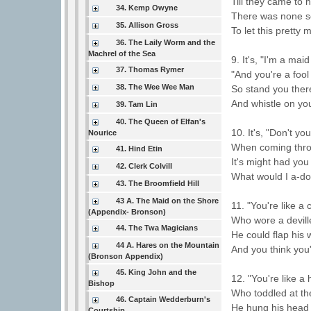
Till they came to h
34. Kemp Owyne
There was none so
35. Allison Gross
To let this pretty 
36. The Laily Worm and the
Machrel of the Sea
9. It's, "I'm a mai
37. Thomas Rymer
"And you're a fool
38. The Wee Wee Man
So stand you ther
And whistle on yo
39. Tam Lin
40. The Queen of Elfan's
10. It's, "Don't yo
Nourice
When coming thro
41. Hind Etin
It's might had you
42. Clerk Colvill
What would I a-do
43. The Broomfield Hill
43 A. The Maid on the Shore
11. "You're like a
(Appendix- Bronson)
Who wore a devil
44. The Twa Magicians
He could flap his 
44 A. Hares on the Mountain
And you think you'
(Bronson Appendix)
45. King John and the
12. "You're like a
Bishop
Who toddled at th
46. Captain Wedderburn's
He hung his head
Courtship