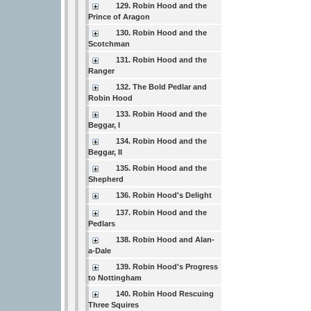
129. Robin Hood and the
Prince of Aragon
130. Robin Hood and the
Scotchman
131. Robin Hood and the
Ranger
132. The Bold Pedlar and
Robin Hood
133. Robin Hood and the
Beggar, I
134. Robin Hood and the
Beggar, II
135. Robin Hood and the
Shepherd
136. Robin Hood's Delight
137. Robin Hood and the
Pedlars
138. Robin Hood and Alan-
a-Dale
139. Robin Hood's Progress
to Nottingham
140. Robin Hood Rescuing
Three Squires