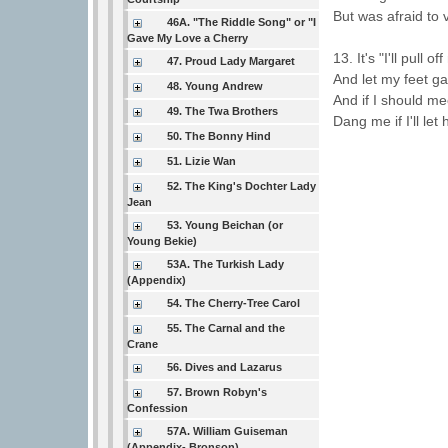
But was afraid to 
46A. "The Riddle Song" or "I
Gave My Love a Cherry
13. It's "I'll pull
47. Proud Lady Margaret
And let my feet g
48. Young Andrew
And if I should me
49. The Twa Brothers
Dang me if I'll let
50. The Bonny Hind
51. Lizie Wan
52. The King's Dochter Lady
Jean
53. Young Beichan (or
Young Bekie)
53A. The Turkish Lady
(Appendix)
54. The Cherry-Tree Carol
55. The Carnal and the
Crane
56. Dives and Lazarus
57. Brown Robyn's
Confession
57A. William Guiseman
(Appendix- Bronson)