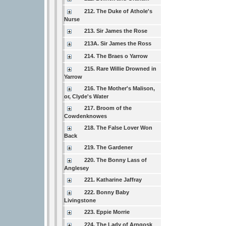
212. The Duke of Athole's
Nurse
213. Sir James the Rose
213A. Sir James the Ross
214. The Braes o Yarrow
215. Rare Willie Drowned in
Yarrow
216. The Mother's Malison,
or, Clyde's Water
217. Broom of the
Cowdenknowes
218. The False Lover Won
Back
219. The Gardener
220. The Bonny Lass of
Anglesey
221. Katharine Jaffray
222. Bonny Baby
Livingstone
223. Eppie Morrie
224. The Lady of Arngosk