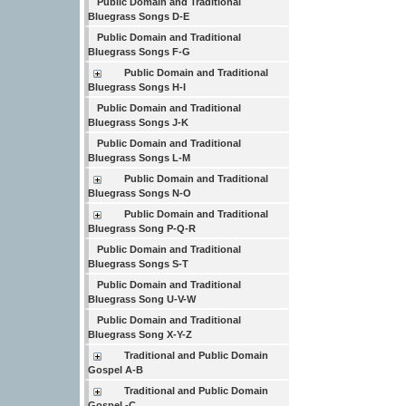
Public Domain and Traditional
Bluegrass Songs D-E
Public Domain and Traditional
Bluegrass Songs F-G
Public Domain and Traditional
Bluegrass Songs H-I
Public Domain and Traditional
Bluegrass Songs J-K
Public Domain and Traditional
Bluegrass Songs L-M
Public Domain and Traditional
Bluegrass Songs N-O
Public Domain and Traditional
Bluegrass Song P-Q-R
Public Domain and Traditional
Bluegrass Songs S-T
Public Domain and Traditional
Bluegrass Song U-V-W
Public Domain and Traditional
Bluegrass Song X-Y-Z
Traditional and Public Domain
Gospel A-B
Traditional and Public Domain
Gospel -C