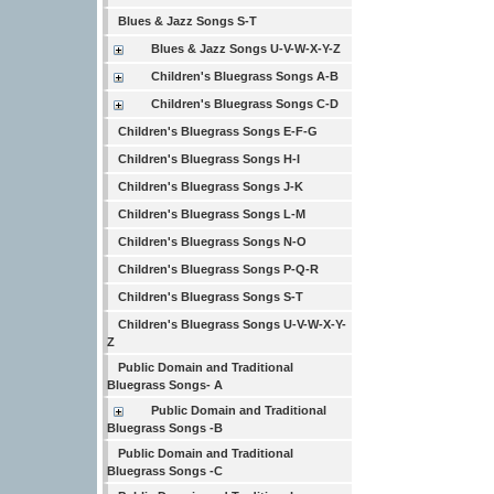
Blues & Jazz Songs S-T
Blues & Jazz Songs U-V-W-X-Y-Z
Children's Bluegrass Songs A-B
Children's Bluegrass Songs C-D
Children's Bluegrass Songs E-F-G
Children's Bluegrass Songs H-I
Children's Bluegrass Songs J-K
Children's Bluegrass Songs L-M
Children's Bluegrass Songs N-O
Children's Bluegrass Songs P-Q-R
Children's Bluegrass Songs S-T
Children's Bluegrass Songs U-V-W-X-Y-
Z
Public Domain and Traditional
Bluegrass Songs- A
Public Domain and Traditional
Bluegrass Songs -B
Public Domain and Traditional
Bluegrass Songs -C