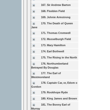
167. Sir Andrew Barton
168. Flodden Field
169. Johnie Armstrong
170. The Death of Queen
Jane
171. Thomas Cromwell
172. Musselburgh Field
173. Mary Hamilton
174. Earl Bothwell
175. The Rising in the North
176. Northumberland
Betrayed By Douglas
177. The Earl of
Westmoreland
178. Captain Car, or, Edom o
Gordon
179. Rookhope Ryde
180. King James and Brown
181. The Bonny Earl of
Murray