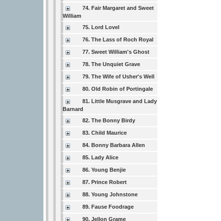
74. Fair Margaret and Sweet
William
75. Lord Lovel
76. The Lass of Roch Royal
77. Sweet William's Ghost
78. The Unquiet Grave
79. The Wife of Usher's Well
80. Old Robin of Portingale
81. Little Musgrave and Lady
Barnard
82. The Bonny Birdy
83. Child Maurice
84. Bonny Barbara Allen
85. Lady Alice
86. Young Benjie
87. Prince Robert
88. Young Johnstone
89. Fause Foodrage
90. Jellon Grame