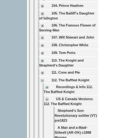
104. Prince Heathen
105. The Bailiff's Daughter
of Islington
106. The Famous Flower of
Serving-Men
107. Will Stewart and John
108. Christopher White
109. Tom Potts
110. The Knight and
Shepherd's Daughter
111. Crow and Pie
112. The Baffled Knight
Recordings & Info 112.
The Baffled Knight
US & Canada Versions:
112. The Baffled Knight
Shepherd's Son-
Revolutionary soldier (VT)
pre1823
A Man and a Maid-
Stilwell (AR-OK) c1888
Moores