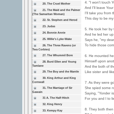
4. "I won't touch
20. The Cruel Mother
And I'll leave Your
21. The Maid and the Palmer
I'll take you from 
(The Samaritan Woman)
This day to be my
22. St. Stephen and Herod
23. Judas
5. He took her by 
24. Bonnie Annie
And he led her up
25. Willie's Lyke-Wake
Says he, "my dear 
To hide those com
26. The Three Ravens (or
Twa Corbies)
27. The Whummil Bore
6. He mounted her
Himself upon anot
28. Burd Ellen and Young
Tamlane
And the both of t
Like sister and lik
29. The Boy and the Mantle
30. King Arthur and King
Cornwall
7. As they were g
She spied some r
31. The Marriage of Sir
Gawain
Saying, "Yonder i
31 A. The Half-Hitch
For you and I to li
32. King Henry
8. They both then
33. Kempy Kay