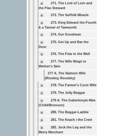
271. The Lord of Lorn and
the Flas Steward
272. The Suffolk Miracle
273. King Edward the Fourth
& a Tanner of Tamworth
274. Our Goodman
275. Get Up and Bar the
Door
276. The Friar in the Well
277. The Wife Wrapt in
Wether's Skin
277 A. The Slattern Wife
(Risslety, Rosslety)
278. The Farmer's Curst Wife
279. The Jolly Beggar
279 A. The Gaberlunyie-Man
(Child/Bronson)
280. The Beggar-Laddie
281. The Keach i the Creel
282. Jock the Leg and the
Merry Merchant