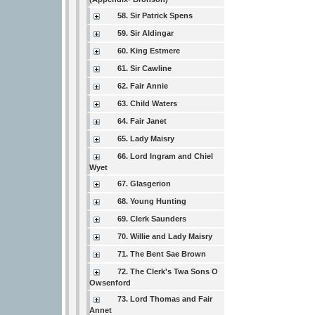
58. Sir Patrick Spens
59. Sir Aldingar
60. King Estmere
61. Sir Cawline
62. Fair Annie
63. Child Waters
64. Fair Janet
65. Lady Maisry
66. Lord Ingram and Chiel
Wyet
67. Glasgerion
68. Young Hunting
69. Clerk Saunders
70. Willie and Lady Maisry
71. The Bent Sae Brown
72. The Clerk's Twa Sons O
Owsenford
73. Lord Thomas and Fair
Annet