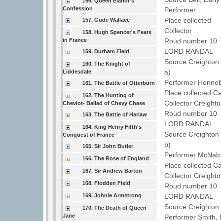
156. Queen Elanor's
Confession
Performer
Place collected
157. Gude Wallace
Collector
158. Hugh Spencer's Feats
in France
Roud number 10 
LORD RANDAL
159. Durham Field
Source Creighton 
160. The Knight of
a)
Liddesdale
Performer Henne
161. The Battle of Otterburn
Place collected C
162. The Hunting of
Collector Creight
Cheviot- Ballad of Chevy Chase
Roud number 10 
163. The Battle of Harlaw
LORD RANDAL
164. King Henry Fifth's
Source Creighton 
Conquest of France
b)
165. Sir John Butler
Performer McNab,
166. The Rose of England
Place collected C
167. Sir Andrew Barton
Collector Creight
168. Flodden Field
Roud number 10
169. Johnie Armstrong
LORD RANDAL
Source Creighton 
170. The Death of Queen
Jane
Performer Smith,