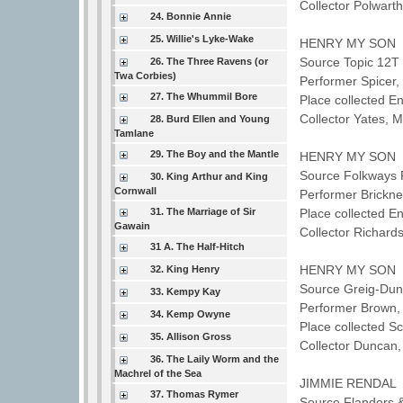
Collector Polwar
24. Bonnie Annie
25. Willie's Lyke-Wake
HENRY MY SON
Source Topic 12T 
26. The Three Ravens (or
Twa Corbies)
Performer Spicer
27. The Whummil Bore
Place collected E
Collector Yates, 
28. Burd Ellen and Young
Tamlane
29. The Boy and the Mantle
HENRY MY SON
Source Folkways 
30. King Arthur and King
Cornwall
Performer Brickne
31. The Marriage of Sir
Place collected E
Gawain
Collector Richard
31 A. The Half-Hitch
HENRY MY SON
32. King Henry
Source Greig-Dunc
33. Kempy Kay
Performer Brown
34. Kemp Owyne
Place collected 
35. Allison Gross
Collector Duncan
36. The Laily Worm and the
Machrel of the Sea
JIMMIE RENDAL
37. Thomas Rymer
Source Flanders 