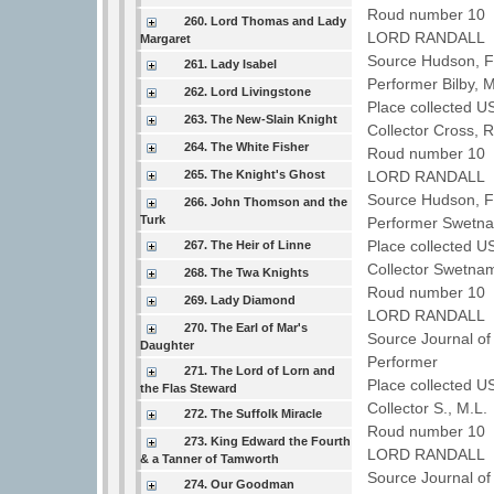
Roud number 10 
260. Lord Thomas and Lady
LORD RANDALL
Margaret
Source Hudson, Fo
261. Lady Isabel
Performer Bilby, 
262. Lord Livingstone
Place collected U
263. The New-Slain Knight
Collector Cross, 
264. The White Fisher
Roud number 10 
265. The Knight's Ghost
LORD RANDALL
Source Hudson, Fo
266. John Thomson and the
Turk
Performer Swetna
Place collected U
267. The Heir of Linne
Collector Swetna
268. The Twa Knights
Roud number 10 
269. Lady Diamond
LORD RANDALL
270. The Earl of Mar's
Source Journal of
Daughter
Performer
271. The Lord of Lorn and
Place collected U
the Flas Steward
Collector S., M.L
272. The Suffolk Miracle
Roud number 10 
273. King Edward the Fourth
LORD RANDALL
& a Tanner of Tamworth
Source Journal of
274. Our Goodman