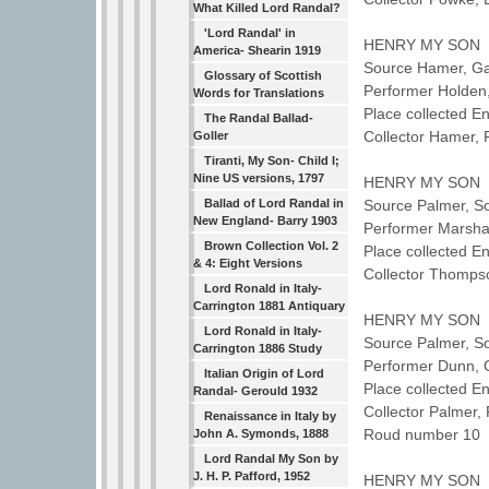
What Killed Lord Randal?
'Lord Randal' in
HENRY MY SON
America- Shearin 1919
Source Hamer, G
Glossary of Scottish
Performer Holden
Words for Translations
Place collected E
The Randal Ballad-
Collector Hamer,
Goller
Tiranti, My Son- Child I;
Nine US versions, 1797
HENRY MY SON
Ballad of Lord Randal in
Source Palmer, So
New England- Barry 1903
Performer Marshal
Brown Collection Vol. 2
Place collected 
& 4: Eight Versions
Collector Thomps
Lord Ronald in Italy-
Carrington 1881 Antiquary
HENRY MY SON
Lord Ronald in Italy-
Source Palmer, So
Carrington 1886 Study
Performer Dunn,
Italian Origin of Lord
Place collected E
Randal- Gerould 1932
Collector Palmer
Renaissance in Italy by
Roud number 10 
John A. Symonds, 1888
Lord Randal My Son by
J. H. P. Pafford, 1952
HENRY MY SON