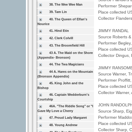
38. The Wee Wee Man
Performer Shepa
Place collected U
39. Tam Lin
Collector Flande
40. The Queen of Elfan's
Nourice
JIMMY RANDAL
41. Hind Etin
Source Roberts & 
42. Clerk Colvill
Performer Begley
43. The Broomfield Hill
Place collected U
43 A. The Maid on the Shore
Collector Dingus,
(Appendix- Bronson)
44. The Twa Magicians
JIMMY RANSOM
44 A. Hares on the Mountain
Source Warner, T
(Bronson Appendix)
Performer Proffit
45. King John and the
Place collected U
Bishop
Collector Warner
46. Captain Wedderburn's
Courtship
JOHN RANDOLP
46A. "The Riddle Song" or "I
Source Sharp, Ei
Gave My Love a Cherry
Performer Maddo
47. Proud Lady Margaret
Place collected U
48. Young Andrew
Collector Sharp, 