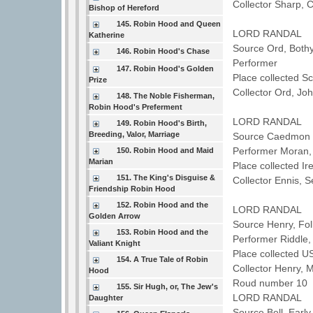
Collector Sharp, 
Bishop of Hereford
145. Robin Hood and Queen
LORD RANDAL
Katherine
Source Ord, Both
146. Robin Hood's Chase
Performer
147. Robin Hood's Golden
Place collected 
Prize
Collector Ord, J
148. The Noble Fisherman,
Robin Hood's Preferment
LORD RANDAL
149. Robin Hood's Birth,
Breeding, Valor, Marriage
Source Caedmon T
Performer Mora
150. Robin Hood and Maid
Marian
Place collected Ir
151. The King's Disguise &
Collector Ennis,
Friendship Robin Hood
152. Robin Hood and the
LORD RANDAL
Golden Arrow
Source Henry, Fo
153. Robin Hood and the
Performer Riddle
Valiant Knight
Place collected U
154. A True Tale of Robin
Collector Henry, 
Hood
Roud number 10 
155. Sir Hugh, or, The Jew's
LORD RANDAL
Daughter
Source Bell, Earl