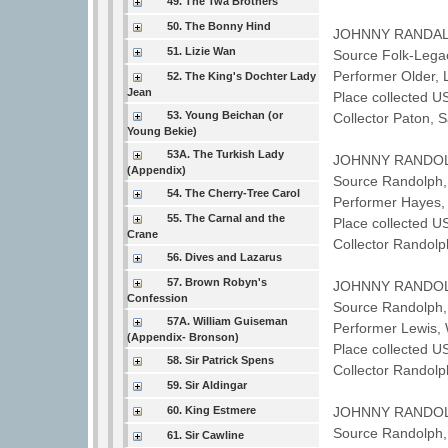
49. The Twa Brothers
50. The Bonny Hind
JOHNNY RANDA
51. Lizie Wan
Source Folk-Lega
Performer Older
52. The King's Dochter Lady
Jean
Place collected U
53. Young Beichan (or
Collector Paton,
Young Bekie)
53A. The Turkish Lady
JOHNNY RANDO
(Appendix)
Source Randolph,
54. The Cherry-Tree Carol
Performer Hayes,
55. The Carnal and the
Place collected U
Crane
Collector Randol
56. Dives and Lazarus
57. Brown Robyn's
JOHNNY RANDO
Confession
Source Randolph,
57A. William Guiseman
Performer Lewis,
(Appendix- Bronson)
Place collected U
58. Sir Patrick Spens
Collector Randol
59. Sir Aldingar
60. King Estmere
JOHNNY RANDO
Source Randolph,
61. Sir Cawline