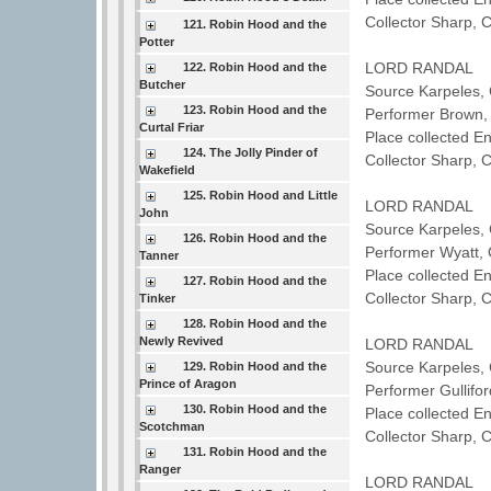
Collector Sharp, 
121. Robin Hood and the
Potter
LORD RANDAL
122. Robin Hood and the
Butcher
Source Karpeles, 
123. Robin Hood and the
Performer Brown
Curtal Friar
Place collected 
124. The Jolly Pinder of
Collector Sharp, 
Wakefield
125. Robin Hood and Little
LORD RANDAL
John
Source Karpeles, 
126. Robin Hood and the
Performer Wyatt
Tanner
Place collected E
127. Robin Hood and the
Collector Sharp, 
Tinker
128. Robin Hood and the
Newly Revived
LORD RANDAL
Source Karpeles, 
129. Robin Hood and the
Prince of Aragon
Performer Gullifo
130. Robin Hood and the
Place collected 
Scotchman
Collector Sharp, 
131. Robin Hood and the
Ranger
LORD RANDAL