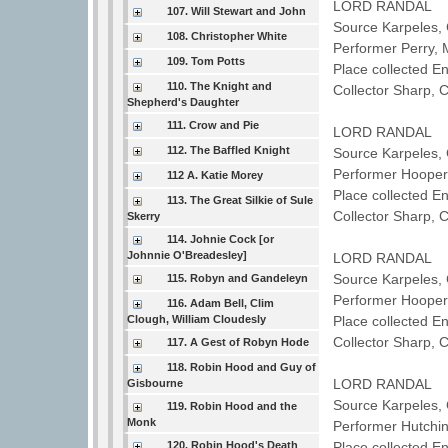
LORD RANDAL
107. Will Stewart and John
Source Karpeles, 
108. Christopher White
Performer Perry,
109. Tom Potts
Place collected E
110. The Knight and
Collector Sharp, 
Shepherd's Daughter
111. Crow and Pie
LORD RANDAL
112. The Baffled Knight
Source Karpeles, 
Performer Hoope
112 A. Katie Morey
Place collected 
113. The Great Silkie of Sule
Collector Sharp, 
Skerry
114. Johnie Cock [or
Johnnie O'Breadesley]
LORD RANDAL
Source Karpeles, 
115. Robyn and Gandeleyn
Performer Hoope
116. Adam Bell, Clim
Clough, William Cloudesly
Place collected 
Collector Sharp, 
117. A Gest of Robyn Hode
118. Robin Hood and Guy of
LORD RANDAL
Gisbourne
Source Karpeles, 
119. Robin Hood and the
Monk
Performer Hutchi
120. Robin Hood's Death
Place collected E