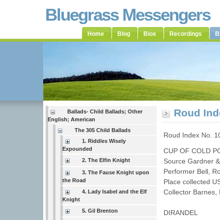
Bluegrass Messengers
Home
Blog
Bios
Recordings
B
Roud Ind
Ballads- Child Ballads; Other
English; American
The 305 Child Ballads
Roud Index No. 1
1. Riddles Wisely
Expounded
CUP OF COLD P
2. The Elfin Knight
Source Gardner &
Performer Bell, 
3. The Fause Knight upon
the Road
Place collected 
Collector Barnes
4. Lady Isabel and the Elf
Knight
5. Gil Brenton
DIRANDEL