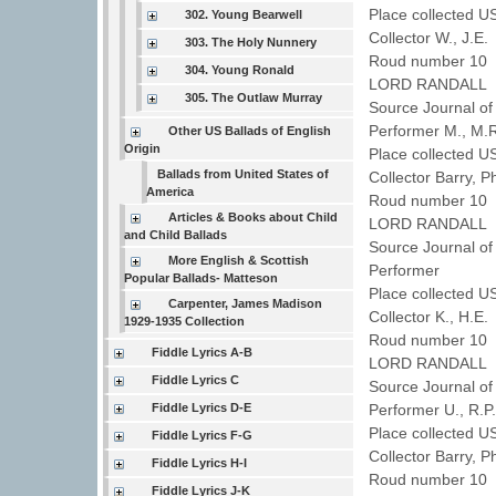
Place collected U
302. Young Bearwell
Collector W., J.E
303. The Holy Nunnery
Roud number 10 
304. Young Ronald
LORD RANDALL
305. The Outlaw Murray
Source Journal of
Performer M., M
Other US Ballads of English
Origin
Place collected U
Ballads from United States of
Collector Barry, P
America
Roud number 10 
Articles & Books about Child
LORD RANDALL
and Child Ballads
Source Journal of
More English & Scottish
Performer
Popular Ballads- Matteson
Place collected U
Carpenter, James Madison
Collector K., H.E
1929-1935 Collection
Roud number 10 
Fiddle Lyrics A-B
LORD RANDALL
Fiddle Lyrics C
Source Journal of
Fiddle Lyrics D-E
Performer U., R.
Place collected 
Fiddle Lyrics F-G
Collector Barry, P
Fiddle Lyrics H-I
Roud number 10 
Fiddle Lyrics J-K