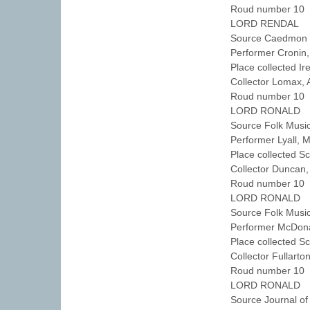
Roud number 10 
LORD RENDAL
Source Caedmon T
Performer Cronin
Place collected I
Collector Lomax,
Roud number 10 
LORD RONALD
Source Folk Musi
Performer Lyall, 
Place collected 
Collector Duncan
Roud number 10 
LORD RONALD
Source Folk Musi
Performer McDon
Place collected S
Collector Fullart
Roud number 10 
LORD RONALD
Source Journal of