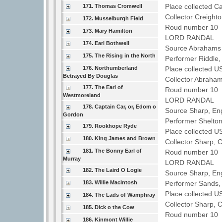
Place collected 
171. Thomas Cromwell
Collector Creight
172. Musselburgh Field
Roud number 10 
173. Mary Hamilton
LORD RANDAL
174. Earl Bothwell
Source Abrahams 
175. The Rising in the North
Performer Riddle
176. Northumberland
Place collected U
Betrayed By Douglas
Collector Abraha
177. The Earl of
Roud number 10 
Westmoreland
LORD RANDAL
178. Captain Car, or, Edom o
Source Sharp, En
Gordon
Performer Shelto
179. Rookhope Ryde
Place collected U
180. King James and Brown
Collector Sharp, 
181. The Bonny Earl of
Roud number 10 
Murray
LORD RANDAL
182. The Laird O Logie
Source Sharp, En
183. Willie MacIntosh
Performer Sands
Place collected U
184. The Lads of Wamphray
Collector Sharp, 
185. Dick o the Cow
Roud number 10 
186. Kinmont Willie