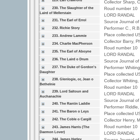
229. Earl Crawford
Collector Sharp, 
230. The Slaughter of the
Roud number 10 
Laird of Mellerstain
LORD RANDAL
231. The Earl of Errol
Source Journal o
Performer C., R.
232. Richie Story
Place collected 
233. Andrew Lammie
Collector Barry, P
234. Charlie MacPherson
Roud number 10 
235. The Earl of Aboyne
LORD RANDAL
236. The Laird o Drum
Source Journal o
237. The Duke of Gordon's
Performer Whiting
Daughter
Place collected U
238. Glenlogie, or, Jean o
Collector Whiting,
Bethelnie
Roud number 10 
239. Lord Saltoun and
LORD RANDAL
Auchanachie
Source Journal o
240. The Rantin Laddie
Performer Riddle
241. The Baron o Leys
Place collected U
242. The Coble o Cargill
Collector Henry, 
Roud number 10 
243. James Harris (The
Daemon Lover)
LORD RANDAL
244. James Hatley
Source Journal o