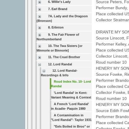
Source Peters, F
6. Willie's Lady
Performer Bundy,
7. Earl Brand
Place collected U
7A. Lady and the Dragoon
Collector Stratm
(Bronson)
8. Erlinton
DIRANTE MY SO
9. The Fair Flower of
Source Linscott,
Northumberland
Performer Kelley,
10. The Twa Sisters [or
Place collected U
Minnorie or Binnorie]
Collector Linscot
11. The Cruel Brother
Roud number 10 
12. Lord Randal
HENERY MY SO
12. Lord Randal-
Source Fowke, R
Recordings & Info
Performer Brando
Roud Index No. 10- Lord
Place collected C
Randal
Collector Fowke,
'Lord Randal' in Kent:
Variant Meaning & Context
Roud number 10 
A French 'Lord Randal'
HENERY MY SO
in Acadie- Paquin 1980
Source Edith Fow
A Contamination in
Performer Brando
"Lord Randal"- Taylor 1931
Place collected C
"Eels Boiled in Broo" or
Collector Fowke,