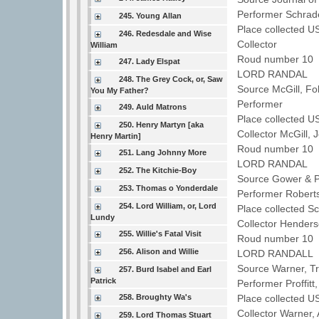
Performer Schra
245. Young Allan
Place collected U
246. Redesdale and Wise
Collector
William
Roud number 10 
247. Lady Elspat
LORD RANDAL
248. The Grey Cock, or, Saw
Source McGill, F
You My Father?
Performer
249. Auld Matrons
Place collected U
250. Henry Martyn [aka
Collector McGill,
Henry Martin]
Roud number 10 
251. Lang Johnny More
LORD RANDAL
252. The Kitchie-Boy
Source Gower & Po
253. Thomas o Yonderdale
Performer Robert
254. Lord William, or, Lord
Place collected S
Lundy
Collector Hende
255. Willie's Fatal Visit
Roud number 10 
256. Alison and Willie
LORD RANDALL
Source Warner, T
257. Burd Isabel and Earl
Patrick
Performer Proffit
258. Broughty Wa's
Place collected U
Collector Warner
259. Lord Thomas Stuart