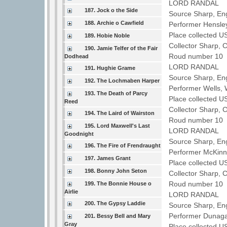
LORD RANDAL
187. Jock o the Side
Source Sharp, Eng
188. Archie o Cawfield
Performer Hensl
Place collected U
189. Hobie Noble
Collector Sharp, 
190. Jamie Telfer of the Fair
Roud number 10 
Dodhead
LORD RANDAL
191. Hughie Grame
Source Sharp, En
192. The Lochmaben Harper
Performer Wells, 
193. The Death of Parcy
Place collected 
Reed
Collector Sharp, 
194. The Laird of Wairston
Roud number 10 
195. Lord Maxwell's Last
LORD RANDAL
Goodnight
Source Sharp, En
196. The Fire of Frendraught
Performer McKinn
197. James Grant
Place collected 
198. Bonny John Seton
Collector Sharp, 
Roud number 10 
199. The Bonnie House o
Airlie
LORD RANDAL
200. The Gypsy Laddie
Source Sharp, Eng
Performer Dunag
201. Bessy Bell and Mary
Gray
Place collected U