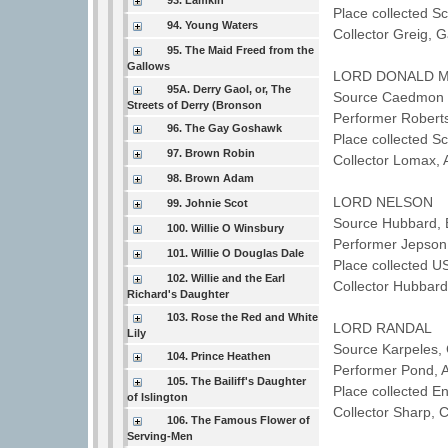
93. Lamkin
Place collected 
94. Young Waters
Collector Greig, 
95. The Maid Freed from the
Gallows
LORD DONALD 
95A. Derry Gaol, or, The
Source Caedmon T
Streets of Derry (Bronson
Performer Robert
96. The Gay Goshawk
Place collected S
97. Brown Robin
Collector Lomax,
98. Brown Adam
LORD NELSON
99. Johnie Scot
Source Hubbard, 
100. Willie O Winsbury
Performer Jepso
101. Willie O Douglas Dale
Place collected U
102. Willie and the Earl
Collector Hubbard
Richard's Daughter
103. Rose the Red and White
LORD RANDAL
Lily
Source Karpeles, 
104. Prince Heathen
Performer Pond,
105. The Bailiff's Daughter
Place collected 
of Islington
Collector Sharp, 
106. The Famous Flower of
Serving-Men