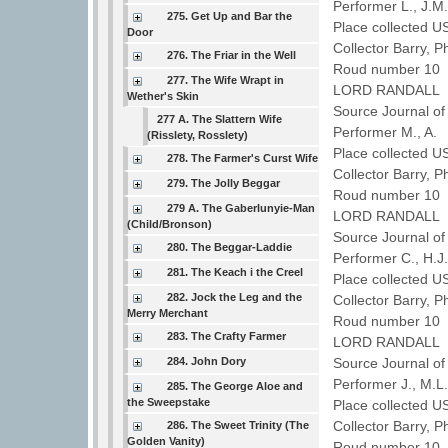
Performer L., J.
275. Get Up and Bar the
Place collected 
Door
Collector Barry, P
276. The Friar in the Well
Roud number 10 
277. The Wife Wrapt in
LORD RANDALL
Wether's Skin
Source Journal of
277 A. The Slattern Wife
Performer M., A.
(Risslety, Rosslety)
Place collected 
278. The Farmer's Curst Wife
Collector Barry, P
279. The Jolly Beggar
Roud number 10 
279 A. The Gaberlunyie-Man
LORD RANDALL
(Child/Bronson)
Source Journal of
280. The Beggar-Laddie
Performer C., H.
281. The Keach i the Creel
Place collected 
282. Jock the Leg and the
Collector Barry, P
Merry Merchant
Roud number 10 
283. The Crafty Farmer
LORD RANDALL
284. John Dory
Source Journal of
Performer J., M.
285. The George Aloe and
the Sweepstake
Place collected U
Collector Barry, P
286. The Sweet Trinity (The
Golden Vanity)
Roud number 10 