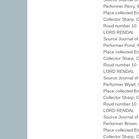
Performer Perry,
Place collected E
Collector Sharp, 
Roud number 10 
LORD RENDAL
Source Journal of
Performer Pond,
Place collected 
Collector Sharp, 
Roud number 10 
LORD RENDAL
Source Journal of
Performer Wyatt
Place collected E
Collector Sharp, 
Roud number 10 
LORD RENDAL
Source Journal of
Performer Brown
Place collected 
Collector Sharp, 