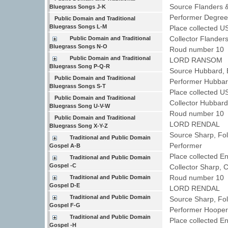
Source Flanders 
Bluegrass Songs J-K
Performer Degre
Public Domain and Traditional
Bluegrass Songs L-M
Place collected U
Collector Flander
Public Domain and Traditional
Bluegrass Songs N-O
Roud number 10 
Public Domain and Traditional
LORD RANSOM
Bluegrass Song P-Q-R
Source Hubbard, 
Public Domain and Traditional
Performer Hubbar
Bluegrass Songs S-T
Place collected U
Public Domain and Traditional
Collector Hubbard
Bluegrass Song U-V-W
Roud number 10 
Public Domain and Traditional
LORD RENDAL
Bluegrass Song X-Y-Z
Source Sharp, Fo
Traditional and Public Domain
Performer
Gospel A-B
Place collected 
Traditional and Public Domain
Gospel -C
Collector Sharp, 
Roud number 10 
Traditional and Public Domain
Gospel D-E
LORD RENDAL
Traditional and Public Domain
Source Sharp, Fo
Gospel F-G
Performer Hoope
Traditional and Public Domain
Place collected 
Gospel -H