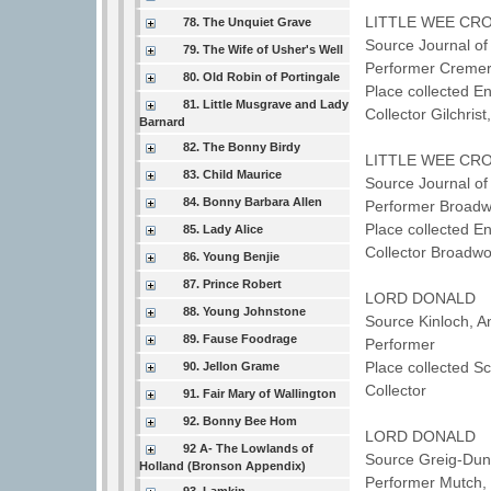
LITTLE WEE CRO
78. The Unquiet Grave
Source Journal of
79. The Wife of Usher's Well
Performer Cremer
80. Old Robin of Portingale
Place collected E
81. Little Musgrave and Lady
Collector Gilchris
Barnard
82. The Bonny Birdy
LITTLE WEE CRO
83. Child Maurice
Source Journal of
84. Bonny Barbara Allen
Performer Broad
Place collected E
85. Lady Alice
Collector Broadw
86. Young Benjie
87. Prince Robert
LORD DONALD
88. Young Johnstone
Source Kinloch, A
89. Fause Foodrage
Performer
Place collected 
90. Jellon Grame
Collector
91. Fair Mary of Wallington
92. Bonny Bee Hom
LORD DONALD
92 A- The Lowlands of
Source Greig-Dunc
Holland (Bronson Appendix)
Performer Mutch,