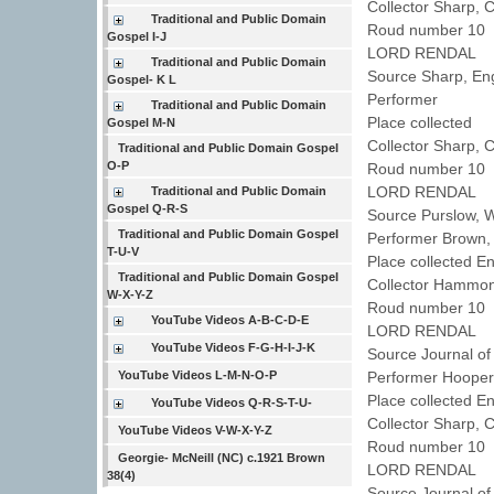
Collector Sharp, 
Traditional and Public Domain
Roud number 10 
Gospel I-J
LORD RENDAL
Traditional and Public Domain
Source Sharp, En
Gospel- K L
Performer
Traditional and Public Domain
Place collected
Gospel M-N
Collector Sharp, 
Traditional and Public Domain Gospel
O-P
Roud number 10 
LORD RENDAL
Traditional and Public Domain
Gospel Q-R-S
Source Purslow, 
Traditional and Public Domain Gospel
Performer Brown
T-U-V
Place collected E
Traditional and Public Domain Gospel
Collector Hammo
W-X-Y-Z
Roud number 10 
YouTube Videos A-B-C-D-E
LORD RENDAL
YouTube Videos F-G-H-I-J-K
Source Journal of
YouTube Videos L-M-N-O-P
Performer Hoope
Place collected 
YouTube Videos Q-R-S-T-U-
Collector Sharp, 
YouTube Videos V-W-X-Y-Z
Roud number 10
Georgie- McNeill (NC) c.1921 Brown
LORD RENDAL
38(4)
Source Journal of