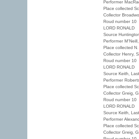
Performer MacRa
Place collected S
Collector Broadw
Roud number 10 
LORD RONALD
Source Huntingto
Performer M'Neil
Place collected N
Collector Henry,
Roud number 10 
LORD RONALD
Source Keith, Las
Performer Robert
Place collected S
Collector Greig, 
Roud number 10 
LORD RONALD
Source Keith, Las
Performer Alexan
Place collected S
Collector Greig, 
Roud number 10 