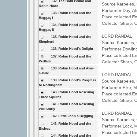
132. The Bold Pedlar and
Source Karpeles, 
Robin Hood
Performer Day, A
133. Robin Hood and the
Place collected E
Beggar, I
Collector Sharp, 
134. Robin Hood and the
Beggar, II
LORD RANDAL
135. Robin Hood and the
Shepherd
Source Karpeles, 
Performer Dowli
136. Robin Hood's Delight
Place collected E
137. Robin Hood and the
Pedlars
Collector Sharp, 
138. Robin Hood and Alan-
a-Dale
LORD RANDAL
139. Robin Hood's Progress
Source Karpeles, 
to Nottingham
Performer Pike, 
140. Robin Hood Rescuing
Place collected 
Three Squires
Collector Sharp, 
141. Robin Hood Rescuing
Will Stutly
LORD RANDAL
142. Little John a Begging
Source Karpeles, 
143. Robin Hood and the
Performer Lock, 
Bishop
Place collected 
144. Robin Hood and the