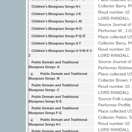
Collector Barry, P
Children's Bluegrass Songs H-I
Roud number 10 
Children's Bluegrass Songs J-K
LORD RANDALL
Children's Bluegrass Songs L-M
Source Journal of
Children's Bluegrass Songs N-O
Performer M., J.
Children's Bluegrass Songs P-Q-R
Place collected 
Collector Barry, P
Children's Bluegrass Songs S-T
Roud number 10 
Children's Bluegrass Songs U-V-W-X-Y-
LORD RANDALL
Z
Source Journal of
Public Domain and Traditional
Bluegrass Songs- A
Performer Robins
Place collected 
Public Domain and Traditional
Bluegrass Songs -B
Collector Brown,
Public Domain and Traditional
Roud number 10 
Bluegrass Songs -C
LORD RANDALL
Public Domain and Traditional
Source Folk-Legac
Bluegrass Songs D-E
Performer Proffit
Public Domain and Traditional
Place collected U
Bluegrass Songs F-G
Collector Paton,
Public Domain and Traditional
Roud number 10 
Bluegrass Songs H-I
LORD RANDALL
Public Domain and Traditional