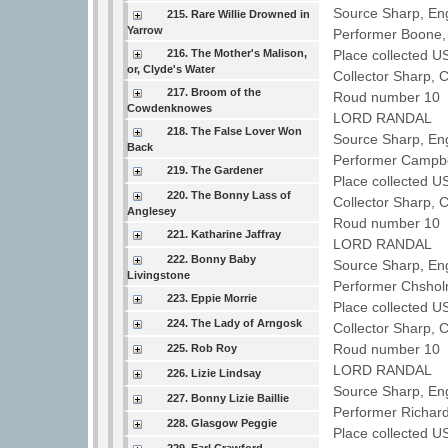
Source Sharp, Eng
215. Rare Willie Drowned in
Yarrow
Performer Boone,
216. The Mother's Malison,
Place collected U
or, Clyde's Water
Collector Sharp, 
217. Broom of the
Roud number 10 
Cowdenknowes
LORD RANDAL
218. The False Lover Won
Source Sharp, Eng
Back
Performer Campbe
219. The Gardener
Place collected U
220. The Bonny Lass of
Collector Sharp, 
Anglesey
Roud number 10 
221. Katharine Jaffray
LORD RANDAL
222. Bonny Baby
Source Sharp, Eng
Livingstone
Performer Chsho
223. Eppie Morrie
Place collected US
224. The Lady of Arngosk
Collector Sharp, 
Roud number 10 
225. Rob Roy
LORD RANDAL
226. Lizie Lindsay
Source Sharp, En
227. Bonny Lizie Baillie
Performer Richar
228. Glasgow Peggie
Place collected U