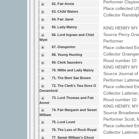
Performer Clayto
62. Fair Annie
Place collected U
63. Child Waters
Collector Randol
64. Fair Janet
65. Lady Maisry
KING HENRY MY
Source Percy Grai
66. Lord Ingram and Chiel
Wyet
Performer
67. Glasgerion
Place collected En
Collector Grainge
68. Young Hunting
Roud number 10 
69. Clerk Saunders
KING HENRY MY
70. Willie and Lady Maisry
Source Journal of
71. The Bent Sae Brown
Performer Lattime
72. The Clerk's Twa Sons O
Place collected E
Owsenford
Collector Lattime
73. Lord Thomas and Fair
Roud number 10 
Annet
KING HENRY, MY
74. Fair Margaret and Sweet
Source Broadwood
William
Performer Scott,
75. Lord Lovel
Place collected 
76. The Lass of Roch Royal
Collector Lattime
77. Sweet William's Ghost