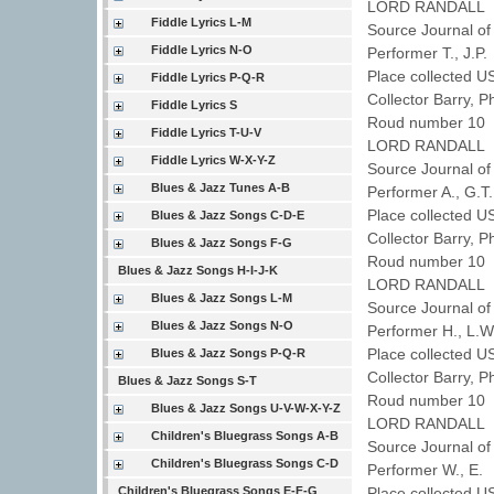
LORD RANDALL
Fiddle Lyrics L-M
Source Journal of
Fiddle Lyrics N-O
Performer T., J.P
Place collected 
Fiddle Lyrics P-Q-R
Collector Barry, P
Fiddle Lyrics S
Roud number 10 
Fiddle Lyrics T-U-V
LORD RANDALL
Fiddle Lyrics W-X-Y-Z
Source Journal of
Blues & Jazz Tunes A-B
Performer A., G.
Place collected U
Blues & Jazz Songs C-D-E
Collector Barry, P
Blues & Jazz Songs F-G
Roud number 10 
Blues & Jazz Songs H-I-J-K
LORD RANDALL
Blues & Jazz Songs L-M
Source Journal of
Blues & Jazz Songs N-O
Performer H., L.
Place collected 
Blues & Jazz Songs P-Q-R
Collector Barry, P
Blues & Jazz Songs S-T
Roud number 10 
Blues & Jazz Songs U-V-W-X-Y-Z
LORD RANDALL
Children's Bluegrass Songs A-B
Source Journal of
Children's Bluegrass Songs C-D
Performer W., E.
Children's Bluegrass Songs E-F-G
Place collected U