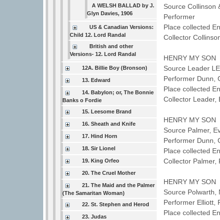
A WELSH BALLAD by J.
Source Collinson
Glyn Davies, 1906
Performer
Place collected E
US & Canadian Versions:
Child 12. Lord Randal
Collector Collins
British and other
Versions- 12. Lord Randal
HENRY MY SON
Source Leader L
12A. Billie Boy (Bronson)
Performer Dunn,
13. Edward
Place collected E
14. Babylon; or, The Bonnie
Collector Leader, 
Banks o Fordie
15. Leesome Brand
HENRY MY SON
16. Sheath and Knife
Source Palmer, E
17. Hind Horn
Performer Dunn,
18. Sir Lionel
Place collected E
Collector Palmer
19. King Orfeo
20. The Cruel Mother
HENRY MY SON
21. The Maid and the Palmer
Source Polwarth,
(The Samaritan Woman)
Performer Elliott
22. St. Stephen and Herod
Place collected E
23. Judas