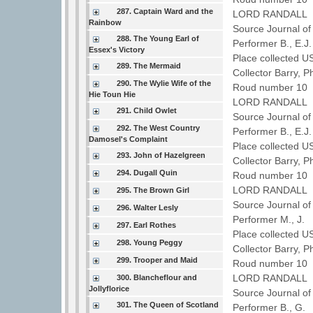
287. Captain Ward and the
LORD RANDALL
Rainbow
Source Journal of
288. The Young Earl of
Performer B., E.J
Essex's Victory
Place collected U
289. The Mermaid
Collector Barry, P
290. The Wylie Wife of the
Roud number 10 
Hie Toun Hie
LORD RANDALL
291. Child Owlet
Source Journal of
292. The West Country
Performer B., E.J
Damosel's Complaint
Place collected U
293. John of Hazelgreen
Collector Barry, P
294. Dugall Quin
Roud number 10 
LORD RANDALL
295. The Brown Girl
Source Journal of
296. Walter Lesly
Performer M., J.
297. Earl Rothes
Place collected U
298. Young Peggy
Collector Barry, P
299. Trooper and Maid
Roud number 10 
LORD RANDALL
300. Blancheflour and
Jollyflorice
Source Journal of
301. The Queen of Scotland
Performer B., G.