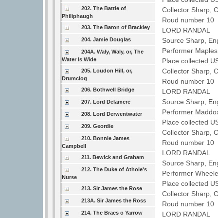
202. The Battle of
Collector Sharp, 
Philiphaugh
Roud number 10 
203. The Baron of Brackley
LORD RANDAL
204. Jamie Douglas
Source Sharp, En
Performer Maple
204A. Waly, Waly, or, The
Water Is Wide
Place collected U
Collector Sharp, 
205. Loudon Hill, or,
Drumclog
Roud number 10 
206. Bothwell Bridge
LORD RANDAL
Source Sharp, En
207. Lord Delamere
Performer Maddo
208. Lord Derwentwater
Place collected U
209. Geordie
Collector Sharp, 
210. Bonnie James
Roud number 10 
Campbell
LORD RANDAL
211. Bewick and Graham
Source Sharp, Eng
212. The Duke of Athole's
Performer Wheele
Nurse
Place collected U
213. Sir James the Rose
Collector Sharp, 
213A. Sir James the Ross
Roud number 10 
214. The Braes o Yarrow
LORD RANDAL