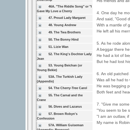
His friends and all
46A. "The Riddle Song" or "I
Gave My Love a Cherry
4. One day he mou
47. Proud Lady Margaret
And said, "Good d
With a mantle of 
48. Young Andrew
He left all his me
49. The Twa Brothers
50. The Bonny Hind
5. As he rode alo
51. Lizie Wan
A beggar there he
52. The King's Dochter Lady
He had a lot of be
Jean
But he had lost hi
53. Young Beichan (or
Young Bekie)
6. An old patched
53A. The Turkish Lady
Was all he had to
(Appendix)
He was begging pe
54. The Cherry-Tree Carol
Both feet and hea
55. The Carnal and the
Crane
7. "Give me some 
56. Dives and Lazarus
"You seem to be s
57. Brown Robyn's
"I am an outlaw, i
Confession
My name is Robin
57A. William Guiseman
(Appendix- Bronson)