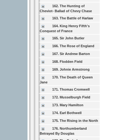
162. The Hunting of
Cheviot- Ballad of Chevy Chase
163. The Battle of Harlaw
164. King Henry Fifth's
Conquest of France
165. Sir John Butler
166. The Rose of England
167. Sir Andrew Barton
168. Flodden Field
169. Johnie Armstrong
170. The Death of Queen
Jane
171. Thomas Cromwell
172. Musselburgh Field
173. Mary Hamilton
174. Earl Bothwell
175. The Rising in the North
176. Northumberland
Betrayed By Douglas