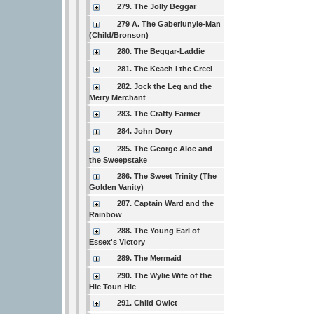
279. The Jolly Beggar
279 A. The Gaberlunyie-Man
(Child/Bronson)
280. The Beggar-Laddie
281. The Keach i the Creel
282. Jock the Leg and the
Merry Merchant
283. The Crafty Farmer
284. John Dory
285. The George Aloe and
the Sweepstake
286. The Sweet Trinity (The
Golden Vanity)
287. Captain Ward and the
Rainbow
288. The Young Earl of
Essex's Victory
289. The Mermaid
290. The Wylie Wife of the
Hie Toun Hie
291. Child Owlet