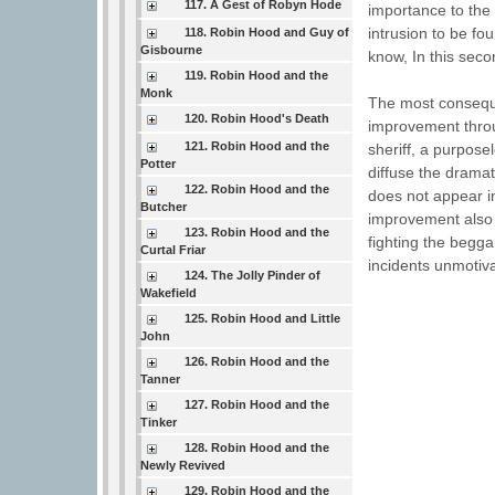
117. A Gest of Robyn Hode
importance to the 
intrusion to be fo
118. Robin Hood and Guy of
Gisbourne
know, In this secon
119. Robin Hood and the
Monk
The most consequen
120. Robin Hood's Death
improvement throug
121. Robin Hood and the
sheriff, a purpose
Potter
diffuse the dramat
122. Robin Hood and the
does not appear i
Butcher
improvement also 
123. Robin Hood and the
fighting the begga
Curtal Friar
incidents unmotiva
124. The Jolly Pinder of
Wakefield
125. Robin Hood and Little
John
126. Robin Hood and the
Tanner
127. Robin Hood and the
Tinker
128. Robin Hood and the
Newly Revived
129. Robin Hood and the