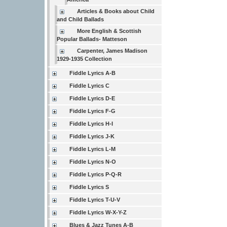
Articles & Books about Child
and Child Ballads
More English & Scottish
Popular Ballads- Matteson
Carpenter, James Madison
1929-1935 Collection
Fiddle Lyrics A-B
Fiddle Lyrics C
Fiddle Lyrics D-E
Fiddle Lyrics F-G
Fiddle Lyrics H-I
Fiddle Lyrics J-K
Fiddle Lyrics L-M
Fiddle Lyrics N-O
Fiddle Lyrics P-Q-R
Fiddle Lyrics S
Fiddle Lyrics T-U-V
Fiddle Lyrics W-X-Y-Z
Blues & Jazz Tunes A-B