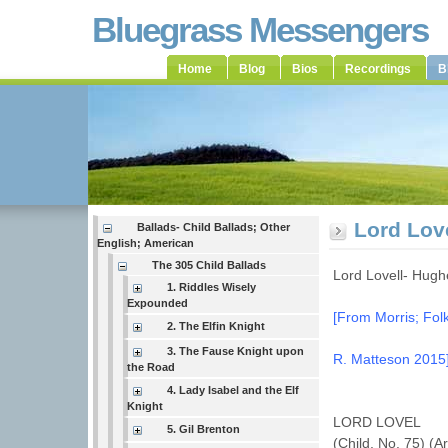
Bluegrass Messengers
Home
Blog
Bios
Recordings
B
Lord Lov
Ballads- Child Ballads; Other
English; American
The 305 Child Ballads
Lord Lovell- Hug
1. Riddles Wisely
Expounded
[From Morris; Folk
2. The Elfin Knight
3. The Fause Knight upon
R. Matteson 2015
the Road
4. Lady Isabel and the Elf
Knight
LORD LOVEL
5. Gil Brenton
(Child, No. 75) (A