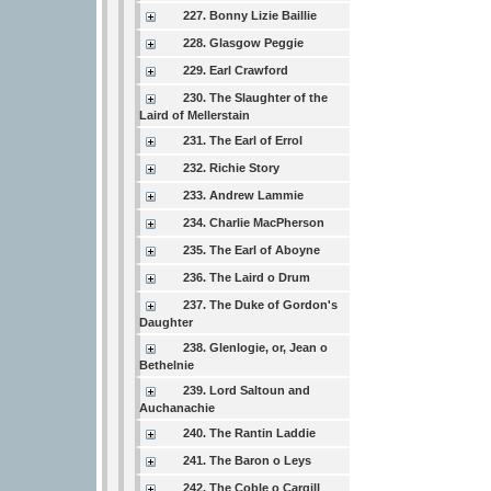
227. Bonny Lizie Baillie
228. Glasgow Peggie
229. Earl Crawford
230. The Slaughter of the
Laird of Mellerstain
231. The Earl of Errol
232. Richie Story
233. Andrew Lammie
234. Charlie MacPherson
235. The Earl of Aboyne
236. The Laird o Drum
237. The Duke of Gordon's
Daughter
238. Glenlogie, or, Jean o
Bethelnie
239. Lord Saltoun and
Auchanachie
240. The Rantin Laddie
241. The Baron o Leys
242. The Coble o Cargill