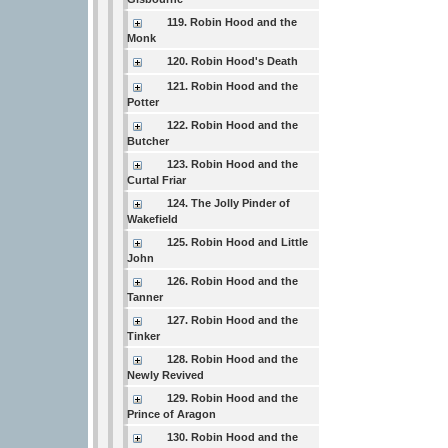
119. Robin Hood and the
Monk
120. Robin Hood's Death
121. Robin Hood and the
Potter
122. Robin Hood and the
Butcher
123. Robin Hood and the
Curtal Friar
124. The Jolly Pinder of
Wakefield
125. Robin Hood and Little
John
126. Robin Hood and the
Tanner
127. Robin Hood and the
Tinker
128. Robin Hood and the
Newly Revived
129. Robin Hood and the
Prince of Aragon
130. Robin Hood and the