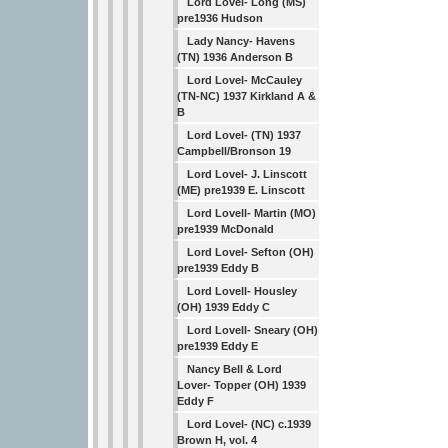
Lord Lovel- Long (MS)
pre1936 Hudson
Lady Nancy- Havens
(TN) 1936 Anderson B
Lord Lovel- McCauley
(TN-NC) 1937 Kirkland A &
B
Lord Lovel- (TN) 1937
Campbell/Bronson 19
Lord Lovel- J. Linscott
(ME) pre1939 E. Linscott
Lord Lovell- Martin (MO)
pre1939 McDonald
Lord Lovel- Sefton (OH)
pre1939 Eddy B
Lord Lovell- Housley
(OH) 1939 Eddy C
Lord Lovell- Sneary (OH)
pre1939 Eddy E
Nancy Bell & Lord
Lover- Topper (OH) 1939
Eddy F
Lord Lovel- (NC) c.1939
Brown H, vol. 4