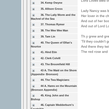
Lord Lovell died o
34. Kemp Owyne
35. Allison Gross
Lady Nancy was bu
36. The Laily Worm and the
Her lover in the ch
Machrel of the Sea
And out of her bo
37. Thomas Rymer
And out of Lord Lov
38. The Wee Wee Man
Th.y grew and gre
39. Tam Lin
'Til they couldn't 
40. The Queen of Elfan's
And there they twi
Nourice
The red rose and t
41. Hind Etin
42. Clerk Colvill
43. The Broomfield Hill
43 A. The Maid on the Shore
(Appendix- Bronson)
44. The Twa Magicians
44 A. Hares on the Mountain
(Bronson Appendix)
45. King John and the
Bishop
46. Captain Wedderburn's
Courtship