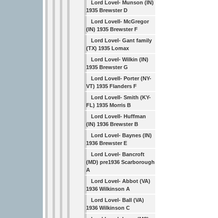
Lord Lovel- Munson (IN)
1935 Brewster D
Lord Lovell- McGregor
(IN) 1935 Brewster F
Lord Lovel- Gant family
(TX) 1935 Lomax
Lord Lovel- Wilkin (IN)
1935 Brewster G
Lord Lovell- Porter (NY-
VT) 1935 Flanders F
Lord Lovell- Smith (KY-
FL) 1935 Morris B
Lord Lovell- Huffman
(IN) 1936 Brewster B
Lord Lovel- Baynes (IN)
1936 Brewster E
Lord Lovel- Bancroft
(MD) pre1936 Scarborough
A
Lord Lovel- Abbot (VA)
1936 Wilkinson A
Lord Lovel- Ball (VA)
1936 Wilkinson C