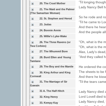
'Til longing thoug
20. The Cruel Mother
Lady Nancy Bell h
21. The Maid and the Palmer
(The Samaritan Woman)
So he rode and ro
22. St. Stephen and Herod
'Til he came to L
23. Judas
And there he heard
24. Bonnie Annie
And the people al
25. Willie's Lyke-Wake
"Oh, what is the m
26. The Three Ravens (or
Twa Corbies)
"Oh, what is the m
27. The Whummil Bore
Alas, Lady's dead
"And they called 
28. Burd Ellen and Young
Tamlane
He ordered the co
29. The Boy and the Mantle
The sheets to be 
30. King Arthur and King
Cornwall
And there he kisse
'Til the tears came
31. The Marriage of Sir
Gawain
31 A. The Half-Hitch
Lady Nancy died a
Lord Lovell died 
32. King Henry
Lady Nancy died, f
33. Kempy Kay