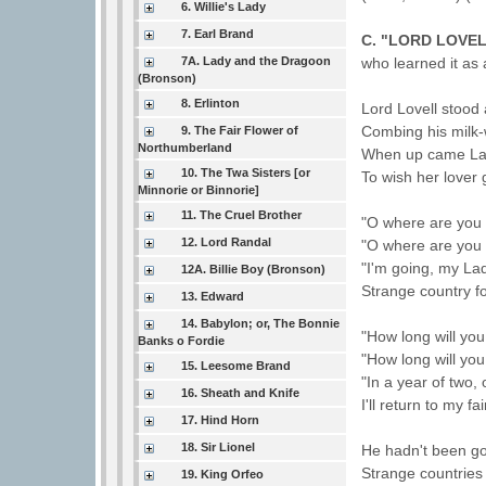
6. Willie's Lady
7. Earl Brand
C. "LORD LOVEL
7A. Lady and the Dragoon
who learned it as a
(Bronson)
8. Erlinton
Lord Lovell stood 
Combing his milk-
9. The Fair Flower of
Northumberland
When up came La
10. The Twa Sisters [or
To wish her lover
Minnorie or Binnorie]
11. The Cruel Brother
"O where are you 
12. Lord Randal
"O where are you 
"I'm going, my La
12A. Billie Boy (Bronson)
Strange country fo
13. Edward
14. Babylon; or, The Bonnie
"How long will you
Banks o Fordie
"How long will yo
15. Leesome Brand
"In a year of two, 
16. Sheath and Knife
I'll return to my fa
17. Hind Horn
18. Sir Lionel
He hadn't been go
Strange countries 
19. King Orfeo