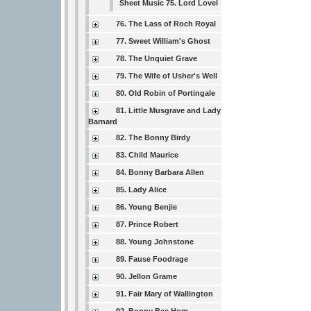
Sheet Music 75. Lord Lovel
76. The Lass of Roch Royal
77. Sweet William's Ghost
78. The Unquiet Grave
79. The Wife of Usher's Well
80. Old Robin of Portingale
81. Little Musgrave and Lady
Barnard
82. The Bonny Birdy
83. Child Maurice
84. Bonny Barbara Allen
85. Lady Alice
86. Young Benjie
87. Prince Robert
88. Young Johnstone
89. Fause Foodrage
90. Jellon Grame
91. Fair Mary of Wallington