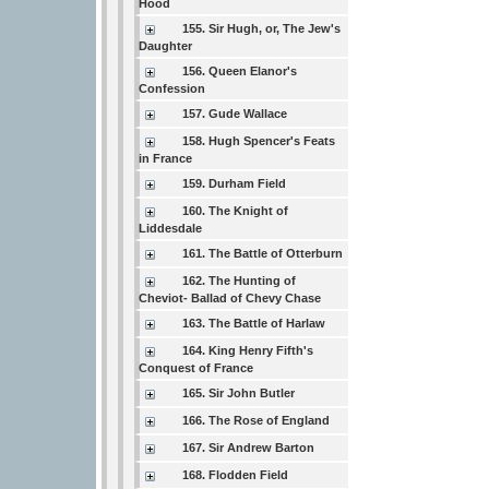
Hood
155. Sir Hugh, or, The Jew's
Daughter
156. Queen Elanor's
Confession
157. Gude Wallace
158. Hugh Spencer's Feats
in France
159. Durham Field
160. The Knight of
Liddesdale
161. The Battle of Otterburn
162. The Hunting of
Cheviot- Ballad of Chevy Chase
163. The Battle of Harlaw
164. King Henry Fifth's
Conquest of France
165. Sir John Butler
166. The Rose of England
167. Sir Andrew Barton
168. Flodden Field