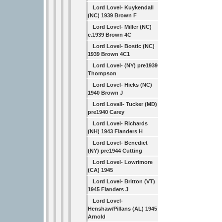
Lord Lovel- Kuykendall
(NC) 1939 Brown F
Lord Lovel- Miller (NC)
c.1939 Brown 4C
Lord Lovel- Bostic (NC)
1939 Brown 4C1
Lord Lovel- (NY) pre1939
Thompson
Lord Lovel- Hicks (NC)
1940 Brown J
Lord Lovall- Tucker (MD)
pre1940 Carey
Lord Lovel- Richards
(NH) 1943 Flanders H
Lord Lovel- Benedict
(NY) pre1944 Cutting
Lord Lovel- Lowrimore
(CA) 1945
Lord Lovel- Britton (VT)
1945 Flanders J
Lord Lovel-
Henshaw/Pillans (AL) 1945
Arnold