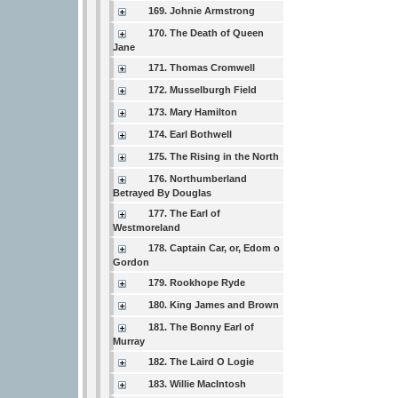
169. Johnie Armstrong
170. The Death of Queen
Jane
171. Thomas Cromwell
172. Musselburgh Field
173. Mary Hamilton
174. Earl Bothwell
175. The Rising in the North
176. Northumberland
Betrayed By Douglas
177. The Earl of
Westmoreland
178. Captain Car, or, Edom o
Gordon
179. Rookhope Ryde
180. King James and Brown
181. The Bonny Earl of
Murray
182. The Laird O Logie
183. Willie MacIntosh