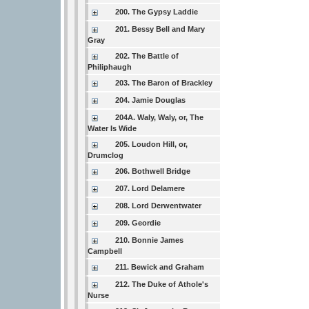
200. The Gypsy Laddie
201. Bessy Bell and Mary
Gray
202. The Battle of
Philiphaugh
203. The Baron of Brackley
204. Jamie Douglas
204A. Waly, Waly, or, The
Water Is Wide
205. Loudon Hill, or,
Drumclog
206. Bothwell Bridge
207. Lord Delamere
208. Lord Derwentwater
209. Geordie
210. Bonnie James
Campbell
211. Bewick and Graham
212. The Duke of Athole's
Nurse