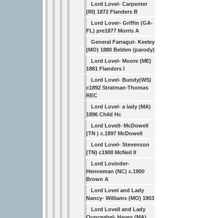
Lord Lovel- Carpenter
(RI) 1872 Flanders B
Lord Lover- Griffin (GA-
FL) pre1877 Morris A
General Farragut- Keeley
(MO) 1880 Belden (parody)
Lord Lovel- Moore (ME)
1881 Flanders I
Lord Lovel- Bundy(WS)
c1892 Stratman-Thomas
REC
Lord Lovel- a lady (MA)
1896 Child Hc
Lord Lovell- McDowell
(TN ) c.1897 McDowell
Lord Lovel- Stevenson
(TN) c1900 McNeil II
Lord Lovinder-
Henneman (NC) c.1900
Brown A
Lord Lovel and Lady
Nancy- Williams (MO) 1903
Lord Lovell and Lady
Ounceabel- Hayes (MA)