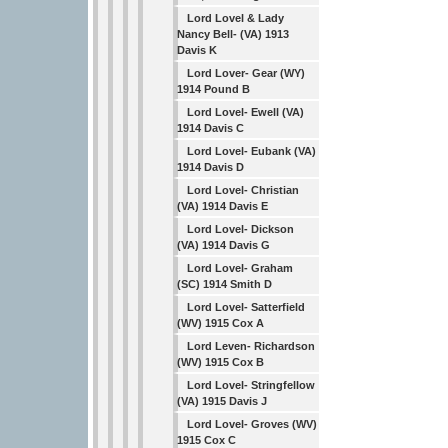
Lord Lovel & Lady
Nancy Bell- (VA) 1913
Davis K
Lord Lover- Gear (WY)
1914 Pound B
Lord Lovel- Ewell (VA)
1914 Davis C
Lord Lovel- Eubank (VA)
1914 Davis D
Lord Lovel- Christian
(VA) 1914 Davis E
Lord Lovel- Dickson
(VA) 1914 Davis G
Lord Lovel- Graham
(SC) 1914 Smith D
Lord Lovel- Satterfield
(WV) 1915 Cox A
Lord Leven- Richardson
(WV) 1915 Cox B
Lord Lovel- Stringfellow
(VA) 1915 Davis J
Lord Lovel- Groves (WV)
1915 Cox C