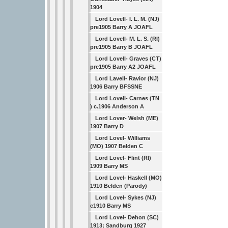
1904
Lord Lovell- I. L. M. (NJ)
pre1905 Barry A JOAFL
Lord Lovell- M. L. S. (RI)
pre1905 Barry B JOAFL
Lord Lovell- Graves (CT)
pre1905 Barry A2 JOAFL
Lord Lavell- Ravior (NJ)
1906 Barry BFSSNE
Lord Lovell- Carnes (TN
) c.1906 Anderson A
Lord Lover- Welsh (ME)
1907 Barry D
Lord Lovel- Williams
(MO) 1907 Belden C
Lord Lovel- Flint (RI)
1909 Barry MS
Lord Lovel- Haskell (MO)
1910 Belden (Parody)
Lord Lovel- Sykes (NJ)
c1910 Barry MS
Lord Lovel- Dehon (SC)
1913; Sandburg 1927