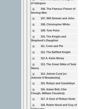
of Islington
106. The Famous Flower of
Serving-Men
107. Will Stewart and John
108. Christopher White
109. Tom Potts
110. The Knight and
Shepherd's Daughter
111. Crow and Pie
112. The Baffled Knight
112 A. Katie Morey
113. The Great Silkie of Sule
Skerry
114. Johnie Cock [or
Johnnie O'Breadesley]
115. Robyn and Gandeleyn
116. Adam Bell, Clim
Clough, William Cloudesly
117. A Gest of Robyn Hode
118. Robin Hood and Guy of
Gisbourne