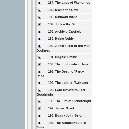
184. The Lads of Wamphray
185. Dick o the Cow
186. Kinmont Willie
187. Jock o the Side
188. Archie o Cawfield
189. Hobie Noble
190. Jamie Telfer of the Fair
Dodhead
191. Hughie Grame
192. The Lochmaben Harper
193. The Death of Parcy
Reed
194. The Laird of Wairston
195. Lord Maxwell's Last
Goodnight
196. The Fire of Frendraught
197. James Grant
198. Bonny John Seton
199. The Bonnie House o
Airlie