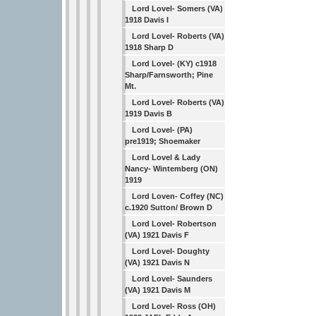
Lord Lovel- Somers (VA)
1918 Davis I
Lord Lovel- Roberts (VA)
1918 Sharp D
Lord Lovel- (KY) c1918
Sharp/Farnsworth; Pine
Mt.
Lord Lovel- Roberts (VA)
1919 Davis B
Lord Lovel- (PA)
pre1919; Shoemaker
Lord Lovel & Lady
Nancy- Wintemberg (ON)
1919
Lord Loven- Coffey (NC)
c.1920 Sutton/ Brown D
Lord Lovel- Robertson
(VA) 1921 Davis F
Lord Lovel- Doughty
(VA) 1921 Davis N
Lord Lovel- Saunders
(VA) 1921 Davis M
Lord Lovel- Ross (OH)