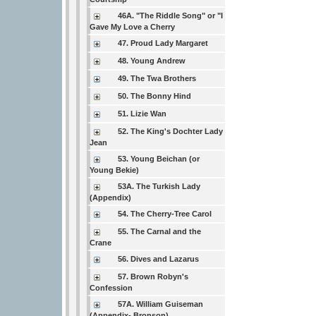
46A. "The Riddle Song" or "I
Gave My Love a Cherry
47. Proud Lady Margaret
48. Young Andrew
49. The Twa Brothers
50. The Bonny Hind
51. Lizie Wan
52. The King's Dochter Lady
Jean
53. Young Beichan (or
Young Bekie)
53A. The Turkish Lady
(Appendix)
54. The Cherry-Tree Carol
55. The Carnal and the
Crane
56. Dives and Lazarus
57. Brown Robyn's
Confession
57A. William Guiseman
(Appendix- Bronson)