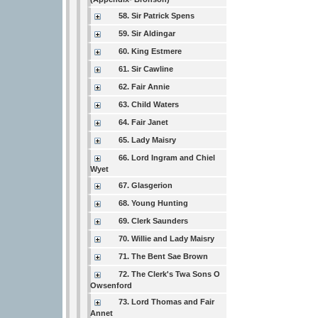
58. Sir Patrick Spens
59. Sir Aldingar
60. King Estmere
61. Sir Cawline
62. Fair Annie
63. Child Waters
64. Fair Janet
65. Lady Maisry
66. Lord Ingram and Chiel
Wyet
67. Glasgerion
68. Young Hunting
69. Clerk Saunders
70. Willie and Lady Maisry
71. The Bent Sae Brown
72. The Clerk's Twa Sons O
Owsenford
73. Lord Thomas and Fair
Annet