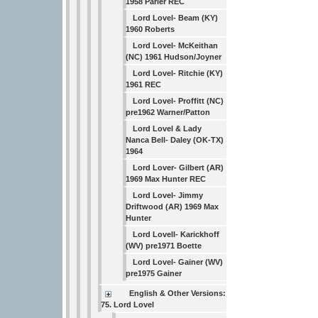
1958 Parler REC
Lord Lovel- Beam (KY)
1960 Roberts
Lord Lovel- McKeithan
(NC) 1961 Hudson/Joyner
Lord Lovel- Ritchie (KY)
1961 REC
Lord Lovel- Proffitt (NC)
pre1962 Warner/Patton
Lord Lovel & Lady
Nanca Bell- Daley (OK-TX)
1964
Lord Lover- Gilbert (AR)
1969 Max Hunter REC
Lord Lovel- Jimmy
Driftwood (AR) 1969 Max
Hunter
Lord Lovell- Karickhoff
(WV) pre1971 Boette
Lord Lovel- Gainer (WV)
pre1975 Gainer
English & Other Versions:
75. Lord Lovel