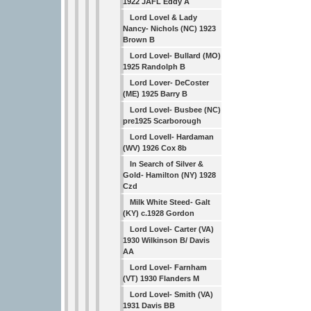
1922 JAFL Eddy A
Lord Lovel & Lady
Nancy- Nichols (NC) 1923
Brown B
Lord Lovel- Bullard (MO)
1925 Randolph B
Lord Lover- DeCoster
(ME) 1925 Barry B
Lord Lovel- Busbee (NC)
pre1925 Scarborough
Lord Lovell- Hardaman
(WV) 1926 Cox 8b
In Search of Silver &
Gold- Hamilton (NY) 1928
Czd
Milk White Steed- Galt
(KY) c.1928 Gordon
Lord Lovel- Carter (VA)
1930 Wilkinson B/ Davis
AA
Lord Lovel- Farnham
(VT) 1930 Flanders M
Lord Lovel- Smith (VA)
1931 Davis BB