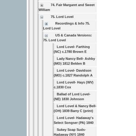
74. Fair Margaret and Sweet
William
75. Lord Lovel
Recordings & Info 75.
Lord Lovel
US & Canada Versions:
75. Lord Lovel
Lord Lovel- Farthing
(NC) c.1780 Brown E
Lady Nancy Bell- Ashby
(MO) 1812 Belden B
Lord Lovel- Davidson
(MO) c.1827 Randolph A
Lord Lovell- Hays (WV)
c.1830 Cox
Ballad of Lord Lovel-
(NE) 1830 Johnson
Lord Lovel & Nancy Bell-
(OH) 1839 Barry C (print)
Lord Lovel- Hadaway's
Select Songser (PA) 1840
Sukey Soap Suds-
Hadaway (NY) 1840