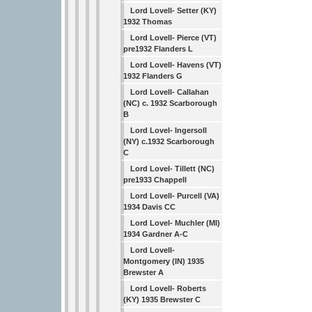
Lord Lovell- Setter (KY)
1932 Thomas
Lord Lovell- Pierce (VT)
pre1932 Flanders L
Lord Lovell- Havens (VT)
1932 Flanders G
Lord Lovell- Callahan
(NC) c. 1932 Scarborough
B
Lord Lovel- Ingersoll
(NY) c.1932 Scarborough
C
Lord Lovel- Tillett (NC)
pre1933 Chappell
Lord Lovell- Purcell (VA)
1934 Davis CC
Lord Lovel- Muchler (MI)
1934 Gardner A-C
Lord Lovell-
Montgomery (IN) 1935
Brewster A
Lord Lovell- Roberts
(KY) 1935 Brewster C