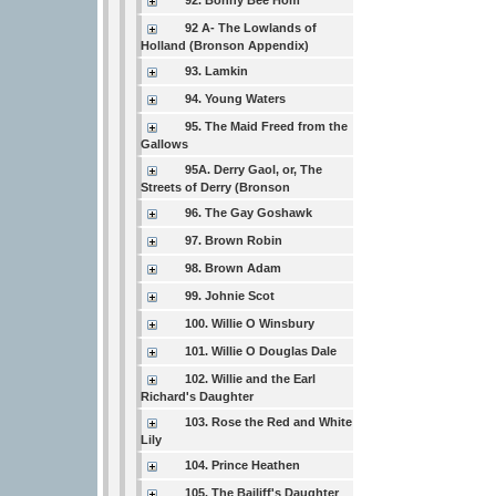
92. Bonny Bee Hom
92 A- The Lowlands of
Holland (Bronson Appendix)
93. Lamkin
94. Young Waters
95. The Maid Freed from the
Gallows
95A. Derry Gaol, or, The
Streets of Derry (Bronson
96. The Gay Goshawk
97. Brown Robin
98. Brown Adam
99. Johnie Scot
100. Willie O Winsbury
101. Willie O Douglas Dale
102. Willie and the Earl
Richard's Daughter
103. Rose the Red and White
Lily
104. Prince Heathen
105. The Bailiff's Daughter