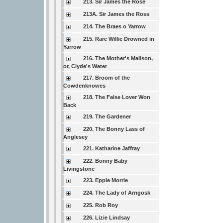
213. Sir James the Rose
213A. Sir James the Ross
214. The Braes o Yarrow
215. Rare Willie Drowned in
Yarrow
216. The Mother's Malison,
or, Clyde's Water
217. Broom of the
Cowdenknowes
218. The False Lover Won
Back
219. The Gardener
220. The Bonny Lass of
Anglesey
221. Katharine Jaffray
222. Bonny Baby
Livingstone
223. Eppie Morrie
224. The Lady of Arngosk
225. Rob Roy
226. Lizie Lindsay