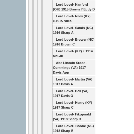
Lord Lovel- Hanford
(OH) 1915 Brown I/ Eddy D
Lord Lovel- Niles (KY)
c.1915 Niles
Lord Lovel- Sands (NC)
1916 Sharp A
Lord Lovel- Brower (NC)
1916 Brown C
Lord Lovel- (KY) c.1914
McGill
Abe Lincoln Stood-
Cummings (VA) 1917
Davis App
Lord Lovel- Martin (VA)
1917 Davis A
Lord Lovel- Bell (VA)
1917 Davis O
Lord Lovel- Henry (KY)
1917 Sharp C
Lord Lovel- Fitzgerald
(VA) 1918 Sharp B
Lord Lover- Boone (NC)
1918 Sharp E