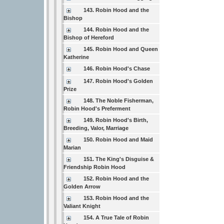
143. Robin Hood and the
Bishop
144. Robin Hood and the
Bishop of Hereford
145. Robin Hood and Queen
Katherine
146. Robin Hood's Chase
147. Robin Hood's Golden
Prize
148. The Noble Fisherman,
Robin Hood's Preferment
149. Robin Hood's Birth,
Breeding, Valor, Marriage
150. Robin Hood and Maid
Marian
151. The King's Disguise &
Friendship Robin Hood
152. Robin Hood and the
Golden Arrow
153. Robin Hood and the
Valiant Knight
154. A True Tale of Robin