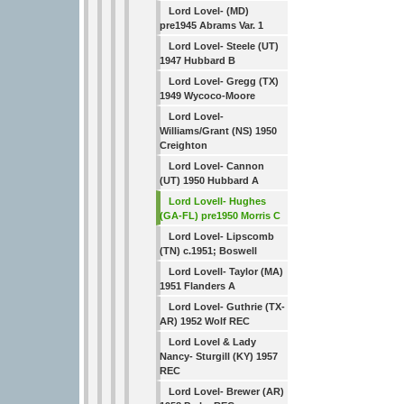
Lord Lovel- (MD)
pre1945 Abrams Var. 1
Lord Lovel- Steele (UT)
1947 Hubbard B
Lord Lovel- Gregg (TX)
1949 Wycoco-Moore
Lord Lovel-
Williams/Grant (NS) 1950
Creighton
Lord Lovel- Cannon
(UT) 1950 Hubbard A
Lord Lovell- Hughes
(GA-FL) pre1950 Morris C
Lord Lovel- Lipscomb
(TN) c.1951; Boswell
Lord Lovell- Taylor (MA)
1951 Flanders A
Lord Lovel- Guthrie (TX-
AR) 1952 Wolf REC
Lord Lovel & Lady
Nancy- Sturgill (KY) 1957
REC
Lord Lovel- Brewer (AR)