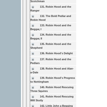
Scotchman
131. Robin Hood and the
Ranger
132. The Bold Pedlar and
Robin Hood
133. Robin Hood and the
Beggar, I
134. Robin Hood and the
Beggar, II
135. Robin Hood and the
Shepherd
136. Robin Hood's Delight
137. Robin Hood and the
Pedlars
138. Robin Hood and Alan-
a-Dale
139. Robin Hood's Progress
to Nottingham
140. Robin Hood Rescuing
Three Squires
141. Robin Hood Rescuing
Will Stutly
142. Little John a Begging