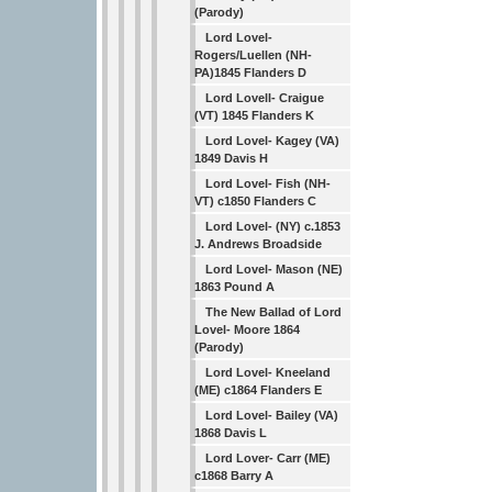
(Parody)
Lord Lovel-
Rogers/Luellen (NH-
PA)1845 Flanders D
Lord Lovell- Craigue
(VT) 1845 Flanders K
Lord Lovel- Kagey (VA)
1849 Davis H
Lord Lovel- Fish (NH-
VT) c1850 Flanders C
Lord Lovel- (NY) c.1853
J. Andrews Broadside
Lord Lovel- Mason (NE)
1863 Pound A
The New Ballad of Lord
Lovel- Moore 1864
(Parody)
Lord Lovel- Kneeland
(ME) c1864 Flanders E
Lord Lovel- Bailey (VA)
1868 Davis L
Lord Lover- Carr (ME)
c1868 Barry A