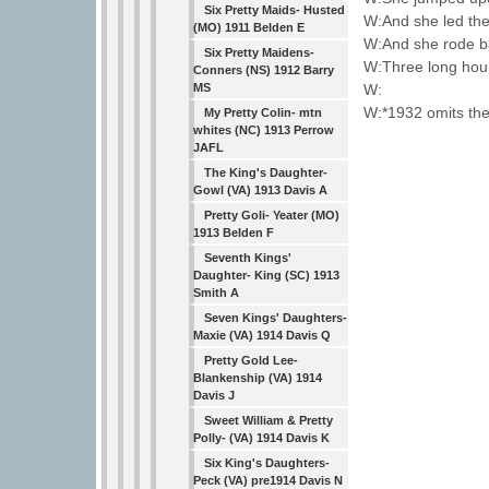
Six Pretty Maids- Husted
W:And she led the
(MO) 1911 Belden E
W:And she rode ba
Six Pretty Maidens-
W:Three long hour
Conners (NS) 1912 Barry
W:
MS
W:*1932 omits the 
My Pretty Colin- mtn
whites (NC) 1913 Perrow
JAFL
The King's Daughter-
Gowl (VA) 1913 Davis A
Pretty Goli- Yeater (MO)
1913 Belden F
Seventh Kings'
Daughter- King (SC) 1913
Smith A
Seven Kings' Daughters-
Maxie (VA) 1914 Davis Q
Pretty Gold Lee-
Blankenship (VA) 1914
Davis J
Sweet William & Pretty
Polly- (VA) 1914 Davis K
Six King's Daughters-
Peck (VA) pre1914 Davis N