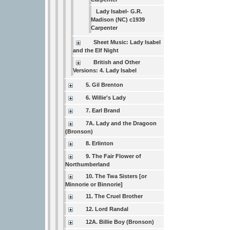
Lady Isabel- G.R.
Madison (NC) c1939
Carpenter
Sheet Music: Lady Isabel
and the Elf Night
British and Other
Versions: 4. Lady Isabel
5. Gil Brenton
6. Willie's Lady
7. Earl Brand
7A. Lady and the Dragoon
(Bronson)
8. Erlinton
9. The Fair Flower of
Northumberland
10. The Twa Sisters [or
Minnorie or Binnorie]
11. The Cruel Brother
12. Lord Randal
12A. Billie Boy (Bronson)