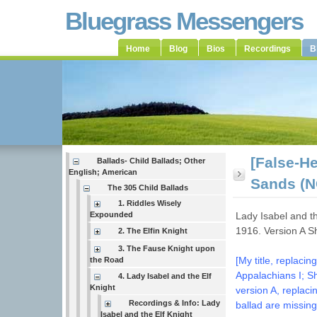
Bluegrass Messengers
Home
Blog
Bios
Recordings
B
[False-He
Ballads- Child Ballads; Other
English; American
Sands (N
The 305 Child Ballads
1. Riddles Wisely
Expounded
Lady Isabel and t
1916. Version A 
2. The Elfin Knight
3. The Fause Knight upon
[My title, replac
the Road
Appalachians I; Sh
4. Lady Isabel and the Elf
Knight
version A, replaci
Recordings & Info: Lady
ballad are missing
Isabel and the Elf Knight