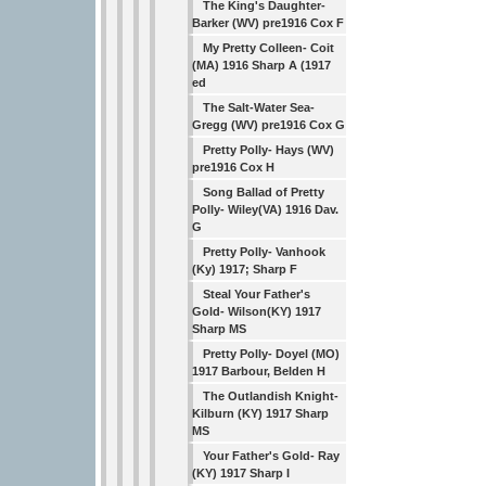
The King's Daughter-
Barker (WV) pre1916 Cox F
My Pretty Colleen- Coit
(MA) 1916 Sharp A (1917
ed
The Salt-Water Sea-
Gregg (WV) pre1916 Cox G
Pretty Polly- Hays (WV)
pre1916 Cox H
Song Ballad of Pretty
Polly- Wiley(VA) 1916 Dav.
G
Pretty Polly- Vanhook
(Ky) 1917; Sharp F
Steal Your Father's
Gold- Wilson(KY) 1917
Sharp MS
Pretty Polly- Doyel (MO)
1917 Barbour, Belden H
The Outlandish Knight-
Kilburn (KY) 1917 Sharp
MS
Your Father's Gold- Ray
(KY) 1917 Sharp I