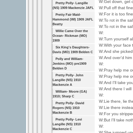
W:Get down, get 
Pretty Polly- Langille
W:Pull off that fin
(NS) 1909 Mackenzie JAFL
W:For it is too fin
Pretty Fair Maid-
Hammond (WI) 1909 JAFL
W:To rot in the sa
Beatty
W:To rot in the sa
Willie Came Over the
W:
Ocean- Rickman (MO)
W:Turn yourself a
1909
W:With your face 
Six King's Daughters-
W:And she picked
Davis (MO) 1909 Belden C
W:And over'd him 
Polly and William-
W:
Jenkins (MO) pre1909
Belden D
W:Pray help me ou
Pretty Polly- John
W:Pray help me ou
Langille (NS) 1910
W:And I'll take yo
Mackenzie A
W:And there I will
William- Moore (GA)
W:
1910; Sharp C
W:Lie there, lie t
Pretty Polly- David
W:Lie there inste
Rogers (NS) 1910
Mackenzie B
W:For you strippe
W:But I'll take no
Pretty Polly- Levi
Langille (NS) 1910
W:
Mackenzie C
W:She jumped upo