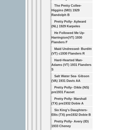
The Pretty Collee-
Higgins (MO) 1929
Randolph B
Pretty Polly- Aylward
(NL) 1929 Karpeles
He Followed Me Up-
Harrington(VT) 1930
Flanders F
Maid Undressed- Burditt
(VT) c1930 Flanders R
Hard-Hearted Man-
Adams (VT) 1931 Flanders
S
Salt Water Sea- Gibson
(VA) 1931 Davis AA
Pretty Polly- Oikle (NS)
pre1931 Fauset
Pretty Polly- Marshall
(TX) pre1932 Dobie A
Six King's Daughters-
Ellis (TX) pre1932 Dobie B
Pretty Polly- Avery (ID)
1933 Cheney