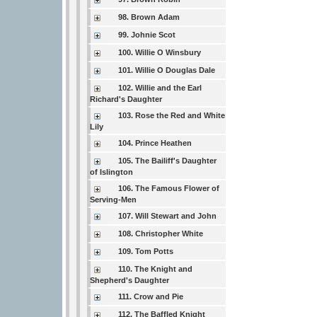
98. Brown Adam
99. Johnie Scot
100. Willie O Winsbury
101. Willie O Douglas Dale
102. Willie and the Earl
Richard's Daughter
103. Rose the Red and White
Lily
104. Prince Heathen
105. The Bailiff's Daughter
of Islington
106. The Famous Flower of
Serving-Men
107. Will Stewart and John
108. Christopher White
109. Tom Potts
110. The Knight and
Shepherd's Daughter
111. Crow and Pie
112. The Baffled Knight