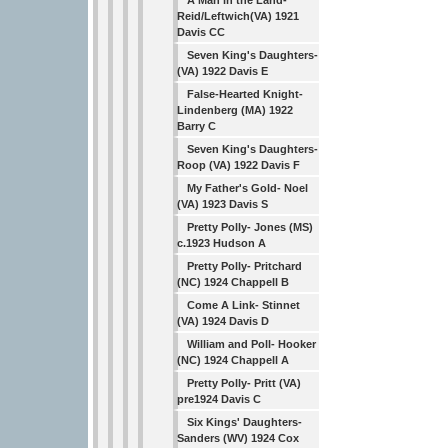
A Man in the Land-
Reid/Leftwich(VA) 1921
Davis CC
Seven King's Daughters-
(VA) 1922 Davis E
False-Hearted Knight-
Lindenberg (MA) 1922
Barry C
Seven King's Daughters-
Roop (VA) 1922 Davis F
My Father's Gold- Noel
(VA) 1923 Davis S
Pretty Polly- Jones (MS)
c.1923 Hudson A
Pretty Polly- Pritchard
(NC) 1924 Chappell B
Come A Link- Stinnet
(VA) 1924 Davis D
William and Poll- Hooker
(NC) 1924 Chappell A
Pretty Polly- Pritt (VA)
pre1924 Davis C
Six Kings' Daughters-
Sanders (WV) 1924 Cox