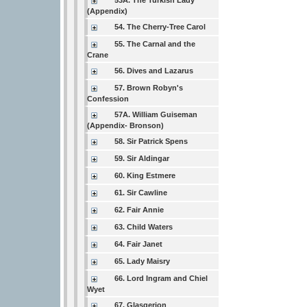
53A. The Turkish Lady
(Appendix)
54. The Cherry-Tree Carol
55. The Carnal and the
Crane
56. Dives and Lazarus
57. Brown Robyn's
Confession
57A. William Guiseman
(Appendix- Bronson)
58. Sir Patrick Spens
59. Sir Aldingar
60. King Estmere
61. Sir Cawline
62. Fair Annie
63. Child Waters
64. Fair Janet
65. Lady Maisry
66. Lord Ingram and Chiel
Wyet
67. Glasgerion