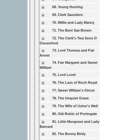
68. Young Hunting
69. Clerk Saunders
70. Willie and Lady Maisry
71. The Bent Sae Brown
72. The Clerk's Twa Sons O
Owsenford
73. Lord Thomas and Fair
Annet
74. Fair Margaret and Sweet
William
75. Lord Lovel
76. The Lass of Roch Royal
77. Sweet William's Ghost
78. The Unquiet Grave
79. The Wife of Usher's Well
80. Old Robin of Portingale
81. Little Musgrave and Lady
Barnard
82. The Bonny Birdy