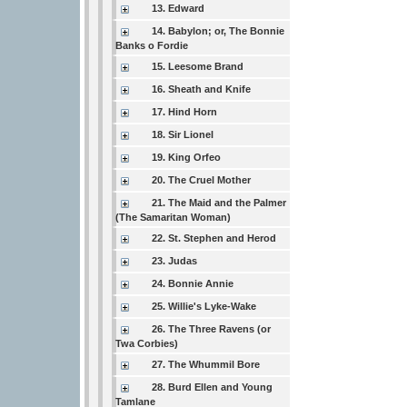
13. Edward
14. Babylon; or, The Bonnie
Banks o Fordie
15. Leesome Brand
16. Sheath and Knife
17. Hind Horn
18. Sir Lionel
19. King Orfeo
20. The Cruel Mother
21. The Maid and the Palmer
(The Samaritan Woman)
22. St. Stephen and Herod
23. Judas
24. Bonnie Annie
25. Willie's Lyke-Wake
26. The Three Ravens (or
Twa Corbies)
27. The Whummil Bore
28. Burd Ellen and Young
Tamlane