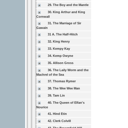
29. The Boy and the Mantle
30. King Arthur and King
Cornwall
31. The Marriage of Sir
Gawain
31 A. The Half-Hitch
32. King Henry
33. Kempy Kay
34. Kemp Owyne
35. Allison Gross
36. The Laily Worm and the
Machrel of the Sea
37. Thomas Rymer
38. The Wee Wee Man
39. Tam Lin
40. The Queen of Elfan's
Nourice
41. Hind Etin
42. Clerk Colvill