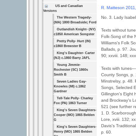
US and Canadian
R. Matteson 2011
Versions
No. 3. Lady Isabel
The Western Tragedy-
(MA) 1800 Broadside; Ford
Outlandish Knight- (NY)
Texts without tune
c1850 American Songster
Folk-Song of the N
Pretty Polly- Hurt (IN)
Williams's Folk S
c1860 Brewster B
Ballads, p. 97. Jou
King's Daughter- Carter
90; xxviii. 148; xx
(NJ) c.1860 Barry JAFL
Young Jimmie-
Texts with tunes—Jo
Rochester (SC) 1860s
County Songs, p. 
Smith B
Minstrelsy, p. 48.
Seven Ladies Gay-
Knowles (MI) c.1862
Songs, Selected Ed
Gardner
Gillington's Eigh
Tell-Tale Polly- Charley
and Brockway's Lo
Fox (PA) 1863 Turner
521 (see further 
King's Seven Daughters-
1. D. Scarborough'
Cooper (MO) 1865 Belden
Lore, xviii. 132; x
G
Davis's Tradition
King's Seven Daughters-
Henry (MO) 1865 Belden
p. 60.