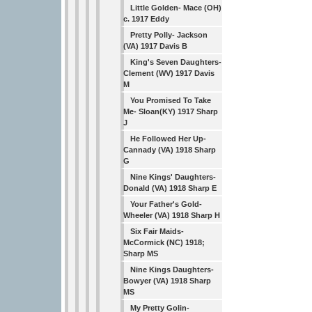
Little Golden- Mace (OH)
c. 1917 Eddy
Pretty Polly- Jackson
(VA) 1917 Davis B
King's Seven Daughters-
Clement (WV) 1917 Davis
M
You Promised To Take
Me- Sloan(KY) 1917 Sharp
J
He Followed Her Up-
Cannady (VA) 1918 Sharp
G
Nine Kings' Daughters-
Donald (VA) 1918 Sharp E
Your Father's Gold-
Wheeler (VA) 1918 Sharp H
Six Fair Maids-
McCormick (NC) 1918;
Sharp MS
Nine Kings Daughters-
Bowyer (VA) 1918 Sharp
MS
My Pretty Golin-