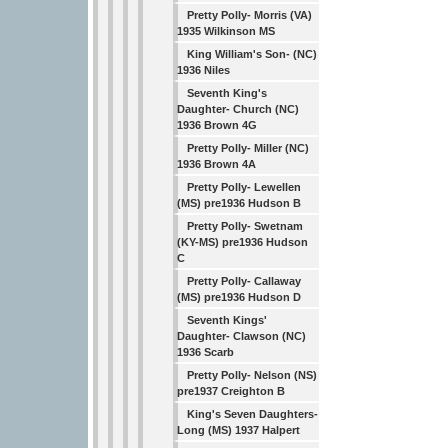
Pretty Polly- Morris (VA)
1935 Wilkinson MS
King William's Son- (NC)
1936 Niles
Seventh King's
Daughter- Church (NC)
1936 Brown 4G
Pretty Polly- Miller (NC)
1936 Brown 4A
Pretty Polly- Lewellen
(MS) pre1936 Hudson B
Pretty Polly- Swetnam
(KY-MS) pre1936 Hudson
C
Pretty Polly- Callaway
(MS) pre1936 Hudson D
Seventh Kings'
Daughter- Clawson (NC)
1936 Scarb
Pretty Polly- Nelson (NS)
pre1937 Creighton B
King's Seven Daughters-
Long (MS) 1937 Halpert