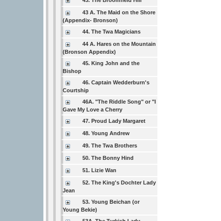
43. The Broomfield Hill
43 A. The Maid on the Shore
(Appendix- Bronson)
44. The Twa Magicians
44 A. Hares on the Mountain
(Bronson Appendix)
45. King John and the
Bishop
46. Captain Wedderburn's
Courtship
46A. "The Riddle Song" or "I
Gave My Love a Cherry
47. Proud Lady Margaret
48. Young Andrew
49. The Twa Brothers
50. The Bonny Hind
51. Lizie Wan
52. The King's Dochter Lady
Jean
53. Young Beichan (or
Young Bekie)