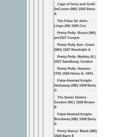
Cage of Ivory and Gold-
DeCoster (ME) 1925 Barry
A
The False Sir John-
Lingo (IN) 1925 Cox
Pretty Polly- Bruun (NE)
pre1927 Cooper
Pretty Polly Ann- Grant
(MO) 1927 Randolph A
Pretty Polly- Mobley (IL)
1927 Sandburg; Gordon
Pretty Polly- Harmon
(TN) 1928 Henry A; JAFL
False-Hearted Knight-
Hathaway (ME) 1928 Barry
G
The Seven Sisters-
Gordon (NC) 1928 Brown
B
False-Hearted Knight-
Brockway (ME) 1928 Barry
D
Pretty Nancy- Black (ME)
1928 Barry E