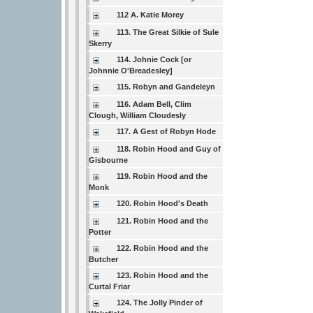
112 A. Katie Morey
113. The Great Silkie of Sule
Skerry
114. Johnie Cock [or
Johnnie O'Breadesley]
115. Robyn and Gandeleyn
116. Adam Bell, Clim
Clough, William Cloudesly
117. A Gest of Robyn Hode
118. Robin Hood and Guy of
Gisbourne
119. Robin Hood and the
Monk
120. Robin Hood's Death
121. Robin Hood and the
Potter
122. Robin Hood and the
Butcher
123. Robin Hood and the
Curtal Friar
124. The Jolly Pinder of