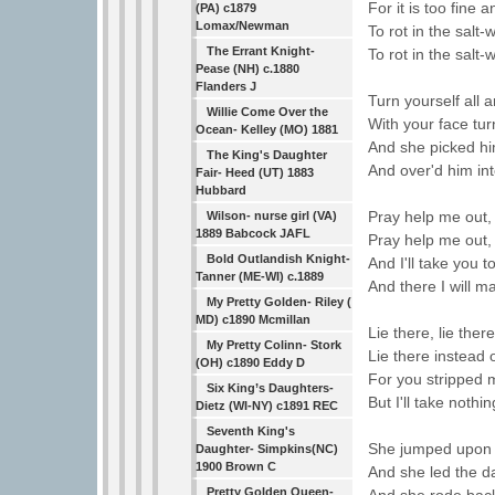
For it is too fine a
(PA) c1879
Lomax/Newman
To rot in the salt-
The Errant Knight-
To rot in the salt-
Pease (NH) c.1880
Flanders J
Turn yourself all
Willie Come Over the
With your face tu
Ocean- Kelley (MO) 1881
And she picked hi
The King's Daughter
And over'd him int
Fair- Heed (UT) 1883
Hubbard
Pray help me out,
Wilson- nurse girl (VA)
1889 Babcock JAFL
Pray help me out,
Bold Outlandish Knight-
And I'll take you t
Tanner (ME-WI) c.1889
And there I will m
My Pretty Golden- Riley (
MD) c1890 Mcmillan
Lie there, lie ther
My Pretty Colinn- Stork
Lie there instead 
(OH) c1890 Eddy D
For you stripped 
Six King’s Daughters-
But I'll take nothi
Dietz (WI-NY) c1891 REC
Seventh King's
She jumped upon t
Daughter- Simpkins(NC)
1900 Brown C
And she led the d
Pretty Golden Queen-