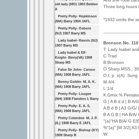
And she rode back 
old lady (MO) 1903 Belden
Three long hours 
A
Pretty Polly- Hopkinson
*1932 omits the se
(MA) Barry 1904 JAFL
Pretty Polly- Osborn
----------------------
(NJ) 1907 Barry MS
Lady Isabel- Ravois (NJ)
Bronson No. 110
1907 Barry MS
T: Lady Isabel and
Lady Isabel & Elf-
C:Trad
Knight- Berry(VA) 1908
B:Bronson
Sharp MS
O:Sharp MSS., 3I9
False Sir John- Carson
(MA) 1908 Barry JAFL
O:I, p. s(A). Sung
M:4/4
Bonny Goldin- M. A. K.
(MA) 1908 Barry JAFL
L:1/4
Pretty Polly- Lougee
K:Gmix % Pentatoni
(NH) 1908 Flanders I; Barry
G | A B d d | B A/
Pretty Polly- E. A. S.
A B d B | A3 G/G/ 
(MA) 1908 Barry JAFL
B A G B | HA B/A/ 
Pretty Colendee- M. J. P.
"(a)"HA B/A/ G E/E
(IL) 1908 Barry E JAFL
%"(a)" [M:3/2] A3 
Pretty Polly- Bishop (KY)
W:
1909 Sharp B