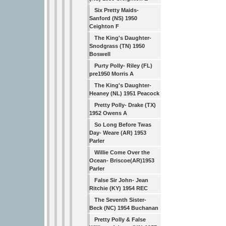
Six Pretty Maids-
Sanford (NS) 1950
Ceighton F
The King's Daughter-
Snodgrass (TN) 1950
Boswell
Purty Polly- Riley (FL)
pre1950 Morris A
The King's Daughter-
Heaney (NL) 1951 Peacock
Pretty Polly- Drake (TX)
1952 Owens A
So Long Before Twas
Day- Weare (AR) 1953
Parler
Willie Come Over the
Ocean- Briscoe(AR)1953
Parler
False Sir John- Jean
Ritchie (KY) 1954 REC
The Seventh Sister-
Beck (NC) 1954 Buchanan
Pretty Polly & False