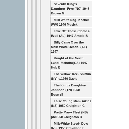
Seventh King's
Daughter- Frye (NC) 1945
Brown G
Milk White Nag- Keener
(WV) 1946 Musick
Take Off These Clothes-
Ezell (AL) 1947 Arnold B
Billy Came Over the
Main White Ocean- (AL)
1947
Knight of the North
Land- McIntire(CA) 1947
Hub B
The Willow Tree- Shiffrin
(NY) c.1950 Davis
The King's Daughter-
Johnson (TN) 1950
Boswell
False Young Man- Aikins
(NS) 1950 Creighton C
Pretty Mary- Fleet (NS)
pre1950 Creighton D
Milk-White Steed- Dow
(NS) 1950 Creighton E