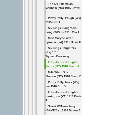
The Six Fair Maids-
Icenham (NC) 1915 Brown
F
Pretty Polly- Paugh (WV)
1915 Cox A
Six Kings' Daughters-
Long (WV) pre1915 Cox I
Miss Mary's Parrot-
Sprouse (VA) 1915 Davis H
Six Kings Daughters-
(KY) 1916
Wyman/Brockway
False-Hearted Knight-
Sands (NC) 1916 Sharp A
Milk-White Steed-
Shelton (NC) 1916 Sharp D
Pretty Polly- Mack (WV)
pre 1916 Cox D
False-Hearted Knight-
Harrington (VA) 1916 Davis
R
Sweet William- Perry
(GA-NC?) c.1916 Brown E