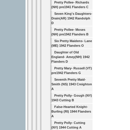
Pretty Pollee- Richards
(NH) pre1941 Flanders C
Seven King's Daughters-
Drain(AR) 1942 Randolph
D
Pretty Pollee- Moses
(NH) pre1942 Flanders B
Six Pretty Maidens- Lane
(ME) 1942 Flanders O
Daughter of Old
England- Amey(NH) 1942
Flanders D
Pretty Mary- Russell (VT)
pre1942 Flanders G
Seventh Pretty Maid-
Smith (NS) 1943 Creighton
A
Pretty Polly- Gough (NY)
1943 Cutting B
False-Hearted Knight-
Burling (RI) 1944 Flanders
A
Pretty Polly- Cutting
(NY) 1944 Cutting A