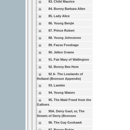
83. Child Maurice
84. Bonny Barbara Allen
85. Lady Alice
86. Young Benjie
87. Prince Robert
88. Young Johnstone
89. Fause Foodrage
90. Jellon Grame
91. Fair Mary of Wallington
92. Bonny Bee Hom
92 A- The Lowlands of
Holland (Bronson Appendix)
93. Lamkin
94. Young Waters
95. The Maid Freed from the
Gallows
95A. Derry Gaol, or, The
Streets of Derry (Bronson
96. The Gay Goshawk
97. Brown Robin