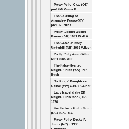
Pretty Polly- Gray (OK)
pre1959 Moore B
The Courting of
Aramalee- Fugate(KY)
pre1961 Niles
Pretty Golden Queen-
Barnes (AR) 1961 Wolf A
The Gates of Ivory-
Underhill (NB) 1962 Wilson
Pretty Polly Ann- Gilbert
(AR) 1963 Wolf
The False-Hearted
Knight- Shinn (WV) 1969
Bush
Six Kings' Daughters-
Gainer (WV) c.1971 Gainer
Lady Isabel & the Elf
Knight- Hickerson (OR)
1976
Her Father's Gold- Smith
(NC) 1976 REC
Pretty Polly- Becky F.
Jones (NC) c.1938
Carpenter