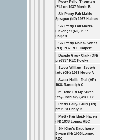
Pretty Polly- Thornton
(FL) pre1937 Morris B
Six Pretty Fair Maids-
Sprague (NJ) 1937 Halpert
Six Pretty Fair Maids-
Clevenger (NJ) 1937
Halpert
Six Pretty Maids- Sweet
(NJ) 1937 REC Halpert
Dapple Grey- Clark (ON)
pre1937 REC Fowke
Sweet William- Scotch
lady (OK) 1938 Moore A
Sweet Nellie- Trail (AR)
1938 Randolph C
If I Take Off My Silken
Stay- Borusky (WI) 1938
Pretty Polly- Gully (TN)
pre1938 Henry B
Pretty Fair Maid- Haden
(IN) 1938 Lomax REC
Six King's Daughters-
Bryant (IN) 1938 Lomax
REC