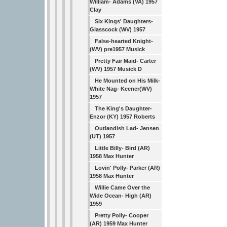
William- Adams (VA) 1957
Clay
Six Kings' Daughters-
Glasscock (WV) 1957
False-hearted Knight-
(WV) pre1957 Musick
Pretty Fair Maid- Carter
(WV) 1957 Musick D
He Mounted on His Milk-
White Nag- Keener(WV)
1957
The King's Daughter-
Enzor (KY) 1957 Roberts
Outlandish Lad- Jensen
(UT) 1957
Little Billy- Bird (AR)
1958 Max Hunter
Lovin' Polly- Parker (AR)
1958 Max Hunter
Willie Came Over the
Wide Ocean- High (AR)
1959
Pretty Polly- Cooper
(AR) 1959 Max Hunter