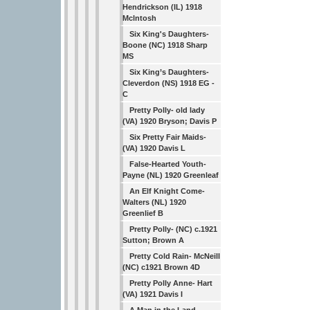
Hendrickson (IL) 1918
Mclntosh
Six King's Daughters-
Boone (NC) 1918 Sharp
MS
Six King’s Daughters-
Cleverdon (NS) 1918 EG -
C
Pretty Polly- old lady
(VA) 1920 Bryson; Davis P
Six Pretty Fair Maids-
(VA) 1920 Davis L
False-Hearted Youth-
Payne (NL) 1920 Greenleaf
An Elf Knight Come-
Walters (NL) 1920
Greenlief B
Pretty Polly- (NC) c.1921
Sutton; Brown A
Pretty Cold Rain- McNeill
(NC) c1921 Brown 4D
Pretty Polly Anne- Hart
(VA) 1921 Davis I