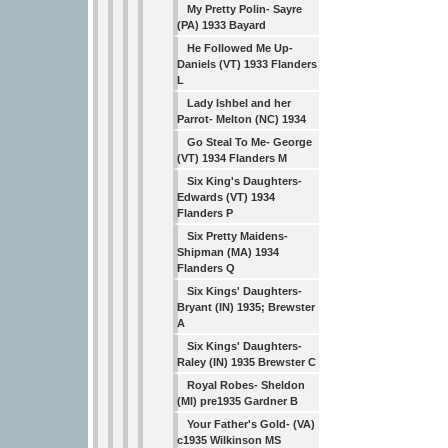
My Pretty Polin- Sayre
(PA) 1933 Bayard
He Followed Me Up-
Daniels (VT) 1933 Flanders
L
Lady Ishbel and her
Parrot- Melton (NC) 1934
Go Steal To Me- George
(VT) 1934 Flanders M
Six King's Daughters-
Edwards (VT) 1934
Flanders P
Six Pretty Maidens-
Shipman (MA) 1934
Flanders Q
Six Kings' Daughters-
Bryant (IN) 1935; Brewster
A
Six Kings' Daughters-
Raley (IN) 1935 Brewster C
Royal Robes- Sheldon
(MI) pre1935 Gardner B
Your Father's Gold- (VA)
c1935 Wilkinson MS