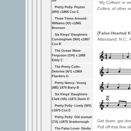
Gb
' My Colleen' in v
Pretty Polly- Peyton
Collins, of other v
(WV) c1865 Cox C
Three Times Around-
Williams (IO) c1865
Bronson
[False-Hearted
Six Kings' Daughters-
Allanstand, N.C.,
Cunningham (WV) c1867
Cox B
The Ocean Wave-
Ferguson (OH) c.1868
Eddy C
The Pretty Colin-
Delorme (NY) c1869
Flanders G
Pretty Nancy- Young
(ME) 1870 Barry B
Six Kings' Daughters-
Clark (VA) c1871 Davis O
Pretty Polly- Lively (WV)
c1875 Cox E
Pretty Polly- Old woman
Get down, get dow
(TX) c1875 Scarborough
Pull off that fine s
The False Lover- Devlin