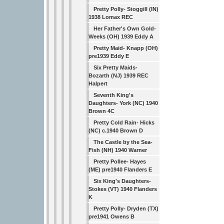
Pretty Polly- Stoggill (IN)
1938 Lomax REC
Her Father's Own Gold-
Weeks (OH) 1939 Eddy A
Pretty Maid- Knapp (OH)
pre1939 Eddy E
Six Pretty Maids-
Bozarth (NJ) 1939 REC
Halpert
Seventh King's
Daughters- York (NC) 1940
Brown 4C
Pretty Cold Rain- Hicks
(NC) c.1940 Brown D
The Castle by the Sea-
Fish (NH) 1940 Warner
Pretty Pollee- Hayes
(ME) pre1940 Flanders E
Six King's Daughters-
Stokes (VT) 1940 Flanders
K
Pretty Polly- Dryden (TX)
pre1941 Owens B