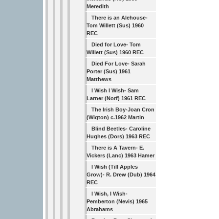
Meredith
There is an Alehouse-
Tom Willett (Sus) 1960
REC
Died for Love- Tom
Willett (Sus) 1960 REC
Died For Love- Sarah
Porter (Sus) 1961
Matthews
I Wish I Wish- Sam
Larner (Norf) 1961 REC
The Irish Boy-Joan Cron
(Wigton) c.1962 Martin
Blind Beetles- Caroline
Hughes (Dors) 1963 REC
There is A Tavern- E.
Vickers (Lanc) 1963 Hamer
I Wish (Till Apples
Grow)- R. Drew (Dub) 1964
REC
I Wish, I Wish-
Pemberton (Nevis) 1965
Abrahams