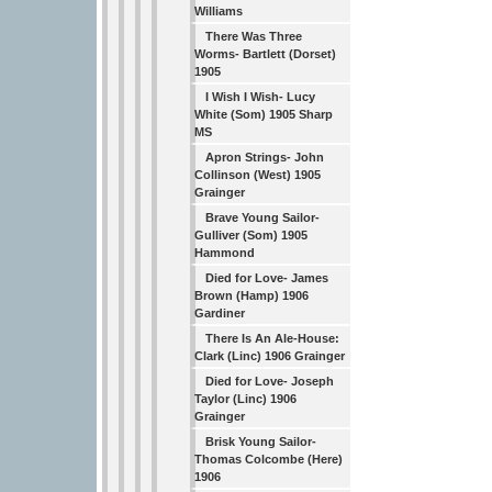
Williams
There Was Three
Worms- Bartlett (Dorset)
1905
I Wish I Wish- Lucy
White (Som) 1905 Sharp
MS
Apron Strings- John
Collinson (West) 1905
Grainger
Brave Young Sailor-
Gulliver (Som) 1905
Hammond
Died for Love- James
Brown (Hamp) 1906
Gardiner
There Is An Ale-House:
Clark (Linc) 1906 Grainger
Died for Love- Joseph
Taylor (Linc) 1906
Grainger
Brisk Young Sailor-
Thomas Colcombe (Here)
1906