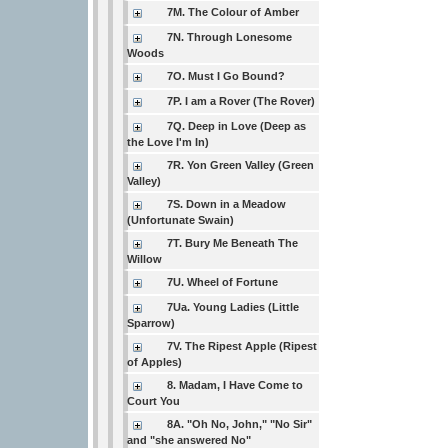
7M. The Colour of Amber
7N. Through Lonesome
Woods
7O. Must I Go Bound?
7P. I am a Rover (The Rover)
7Q. Deep in Love (Deep as
the Love I'm In)
7R. Yon Green Valley (Green
Valley)
7S. Down in a Meadow
(Unfortunate Swain)
7T. Bury Me Beneath The
Willow
7U. Wheel of Fortune
7Ua. Young Ladies (Little
Sparrow)
7V. The Ripest Apple (Ripest
of Apples)
8. Madam, I Have Come to
Court You
8A. "Oh No, John," "No Sir"
and "she answered No"