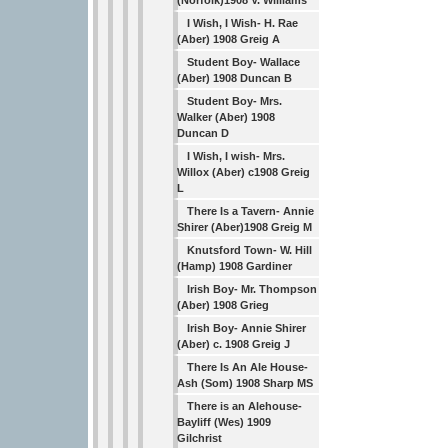
(Norfolk)1908 V. Williams
I Wish, I Wish- H. Rae
(Aber) 1908 Greig A
Student Boy- Wallace
(Aber) 1908 Duncan B
Student Boy- Mrs.
Walker (Aber) 1908
Duncan D
I Wish, I wish- Mrs.
Willox (Aber) c1908 Greig
L
There Is a Tavern- Annie
Shirer (Aber)1908 Greig M
Knutsford Town- W. Hill
(Hamp) 1908 Gardiner
Irish Boy- Mr. Thompson
(Aber) 1908 Grieg
Irish Boy- Annie Shirer
(Aber) c. 1908 Greig J
There Is An Ale House-
Ash (Som) 1908 Sharp MS
There is an Alehouse-
Bayliff (Wes) 1909
Gilchrist