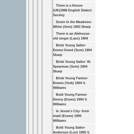
There is a House-
(UK)1896 English Dialect
Society
Down in the Meadows-
White (Som) 1903 Sharp
There is an Alehouse-
old singer (Lanc) 1904
Brisk Young Sailor-
Emma Overd (Som) 1904
Sharp
Brisk Young Sailor- W.
Spearman (Som) 1904
Sharp
Brisk Young Farmer-
Bowes (York) 1904 V.
Williams
Bold Young Farmer-
Denny (Essex) 1904 V.
Williams
In Jessie's City- from
maid (Essex) 1905
Williams
Bold Young Sailor-
Anderson (Lon) 1905 V.