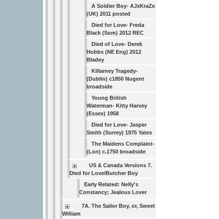
A Soldier Boy- AJxKraZe
(UK) 2011 posted
Died for Love- Freda
Black (Som) 2012 REC
Died of Love- Derek
Hobbs (NE Eng) 2012
Bladey
Killarney Tragedy-
(Dublin) c1850 Nugent
broadside
Young British
Waterman- Kitty Harvey
(Essex) 1958
Died for Love- Jasper
Smith (Surrey) 1975 Yates
The Maidens Complaint-
(Lon) c.1750 broadside
US & Canada Versions 7.
Died for Love/Butcher Boy
Early Related: Nelly's
Constancy; Jealous Lover
7A. The Sailor Boy, or, Sweet
William