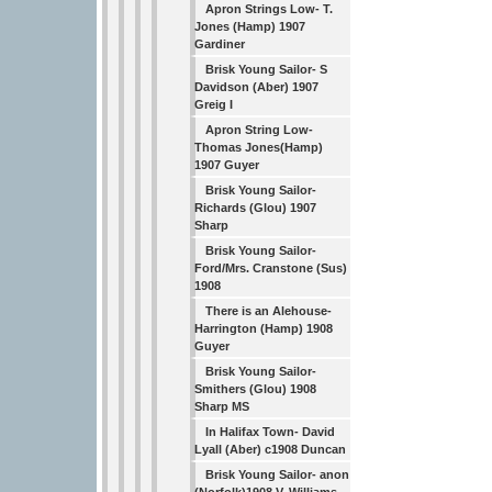
Apron Strings Low- T.
Jones (Hamp) 1907
Gardiner
Brisk Young Sailor- S
Davidson (Aber) 1907
Greig I
Apron String Low-
Thomas Jones(Hamp)
1907 Guyer
Brisk Young Sailor-
Richards (Glou) 1907
Sharp
Brisk Young Sailor-
Ford/Mrs. Cranstone (Sus)
1908
There is an Alehouse-
Harrington (Hamp) 1908
Guyer
Brisk Young Sailor-
Smithers (Glou) 1908
Sharp MS
In Halifax Town- David
Lyall (Aber) c1908 Duncan
Brisk Young Sailor- anon