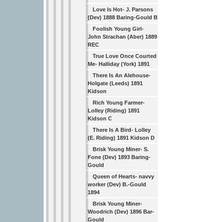
Love Is Hot- J. Parsons
(Dev) 1888 Baring-Gould B
Foolish Young Girl-
John Strachan (Aber) 1889
REC
True Love Once Courted
Me- Halliday (York) 1891
There Is An Alehouse-
Holgate (Leeds) 1891
Kidson
Rich Young Farmer-
Lolley (Riding) 1891
Kidson C
There Is A Bird- Lolley
(E. Riding) 1891 Kidson D
Brisk Young Miner- S.
Fone (Dev) 1893 Baring-
Gould
Queen of Hearts- navvy
worker (Dev) B.-Gould
1894
Brisk Young Miner-
Woodrich (Dev) 1896 Bar-
Gould