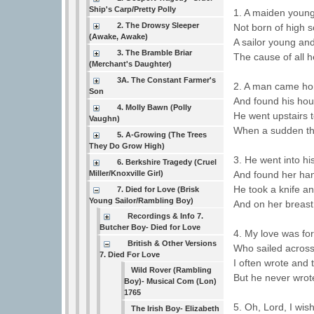
Ship's Carp/Pretty Polly
1. A maiden young
2. The Drowsy Sleeper
Not born of high s
(Awake, Awake)
A sailor young an
3. The Bramble Briar
The cause of all h
(Merchant's Daughter)
3A. The Constant Farmer's
2. A man came ho
Son
And found his hous
4. Molly Bawn (Polly
He went upstairs t
Vaughn)
When a sudden th
5. A-Growing (The Trees
They Do Grow High)
3. He went into hi
6. Berkshire Tragedy (Cruel
And found her ha
Miller/Knoxville Girl)
He took a knife a
7. Died for Love (Brisk
Young Sailor/Rambling Boy)
And on her breast
Recordings & Info 7.
Butcher Boy- Died for Love
4. My love was for
British & Other Versions
Who sailed across
7. Died For Love
I often wrote and 
Wild Rover (Rambling
But he never wrot
Boy)- Musical Com (Lon)
1765
5. Oh, Lord, I wi
The Irish Boy- Elizabeth