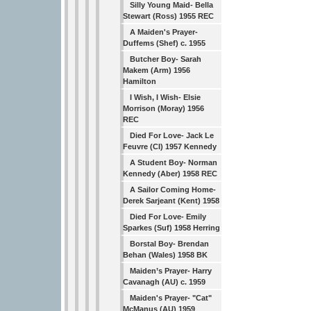
Silly Young Maid- Bella
Stewart (Ross) 1955 REC
A Maiden's Prayer-
Duffems (Shef) c. 1955
Butcher Boy- Sarah
Makem (Arm) 1956
Hamilton
I Wish, I Wish- Elsie
Morrison (Moray) 1956
REC
Died For Love- Jack Le
Feuvre (CI) 1957 Kennedy
A Student Boy- Norman
Kennedy (Aber) 1958 REC
A Sailor Coming Home-
Derek Sarjeant (Kent) 1958
Died For Love- Emily
Sparkes (Suf) 1958 Herring
Borstal Boy- Brendan
Behan (Wales) 1958 BK
Maiden’s Prayer- Harry
Cavanagh (AU) c. 1959
Maiden's Prayer- "Cat"
McManus (AU) 1959