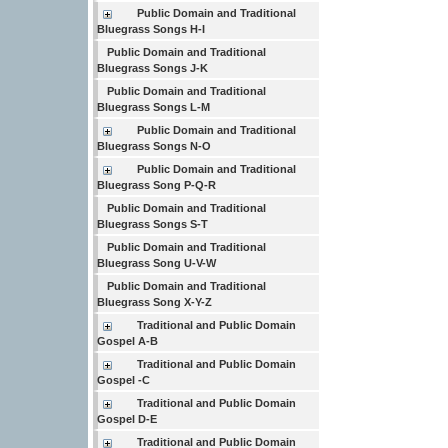
Public Domain and Traditional
Bluegrass Songs H-I
Public Domain and Traditional
Bluegrass Songs J-K
Public Domain and Traditional
Bluegrass Songs L-M
Public Domain and Traditional
Bluegrass Songs N-O
Public Domain and Traditional
Bluegrass Song P-Q-R
Public Domain and Traditional
Bluegrass Songs S-T
Public Domain and Traditional
Bluegrass Song U-V-W
Public Domain and Traditional
Bluegrass Song X-Y-Z
Traditional and Public Domain
Gospel A-B
Traditional and Public Domain
Gospel -C
Traditional and Public Domain
Gospel D-E
Traditional and Public Domain