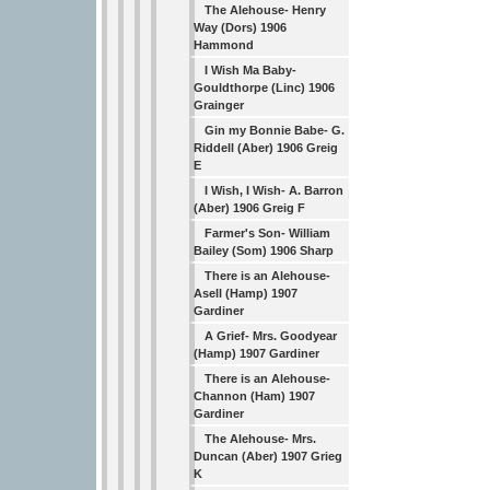
The Alehouse- Henry
Way (Dors) 1906
Hammond
I Wish Ma Baby-
Gouldthorpe (Linc) 1906
Grainger
Gin my Bonnie Babe- G.
Riddell (Aber) 1906 Greig
E
I Wish, I Wish- A. Barron
(Aber) 1906 Greig F
Farmer's Son- William
Bailey (Som) 1906 Sharp
There is an Alehouse-
Asell (Hamp) 1907
Gardiner
A Grief- Mrs. Goodyear
(Hamp) 1907 Gardiner
There is an Alehouse-
Channon (Ham) 1907
Gardiner
The Alehouse- Mrs.
Duncan (Aber) 1907 Grieg
K