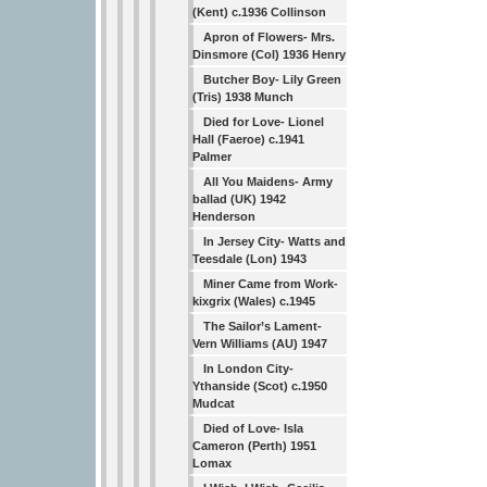
(Kent) c.1936 Collinson
Apron of Flowers- Mrs.
Dinsmore (Col) 1936 Henry
Butcher Boy- Lily Green
(Tris) 1938 Munch
Died for Love- Lionel
Hall (Faeroe) c.1941
Palmer
All You Maidens- Army
ballad (UK) 1942
Henderson
In Jersey City- Watts and
Teesdale (Lon) 1943
Miner Came from Work-
kixgrix (Wales) c.1945
The Sailor’s Lament-
Vern Williams (AU) 1947
In London City-
Ythanside (Scot) c.1950
Mudcat
Died of Love- Isla
Cameron (Perth) 1951
Lomax