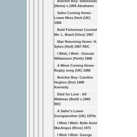
Butcher Boy- Simmonds
(Nevis) c.1965 Abrahams
Sailor Coming Home-
Lower Mess Deck (UK)
1966
Bold Fisherman Courted
Me- L. Brazil (Glou) 1967
Man Returning Home- H.
Sykes (Hull) 1967 REC
I Wish, I Wish - Duncan
Williamson (Perth) 1968
A Miner Coming Home-
Rugby song (UK) 1968
Butcher Boy- Caroline
Hughes (Dor) 1968
Kennedy
Died for Love - Alf
Wildman (Bedf) c.1969
REC
A Sailor's Leave-
Georgiansilver (UK) 1970s
I Wish I Wish- Belle Anne
MacAngus (Ross) 1971
I Wish I Wish- George