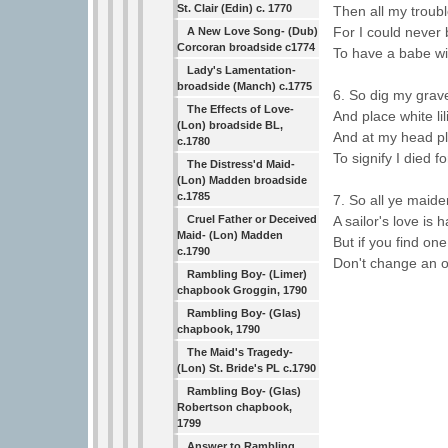
St. Clair (Edin) c. 1770
Then all my troub
For I could never
A New Love Song- (Dub)
Corcoran broadside c1774
To have a babe w
Lady's Lamentation-
broadside (Manch) c.1775
6. So dig my grave
The Effects of Love-
And place white lil
(Lon) broadside BL,
And at my head pl
c.1780
To signify I died fo
The Distress'd Maid-
(Lon) Madden broadside
c.1785
7. So all ye maide
A sailor's love is h
Cruel Father or Deceived
Maid- (Lon) Madden
But if you find one 
c.1790
Don't change an ol
Rambling Boy- (Limer)
chapbook Groggin, 1790
Rambling Boy- (Glas)
chapbook, 1790
The Maid's Tragedy-
(Lon) St. Bride's PL c.1790
Rambling Boy- (Glas)
Robertson chapbook,
1799
Answer to Rambling