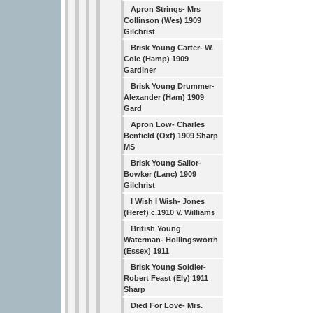
Apron Strings- Mrs
Collinson (Wes) 1909
Gilchrist
Brisk Young Carter- W.
Cole (Hamp) 1909
Gardiner
Brisk Young Drummer-
Alexander (Ham) 1909
Gard
Apron Low- Charles
Benfield (Oxf) 1909 Sharp
MS
Brisk Young Sailor-
Bowker (Lanc) 1909
Gilchrist
I Wish I Wish- Jones
(Heref) c.1910 V. Williams
British Young
Waterman- Hollingsworth
(Essex) 1911
Brisk Young Soldier-
Robert Feast (Ely) 1911
Sharp
Died For Love- Mrs.