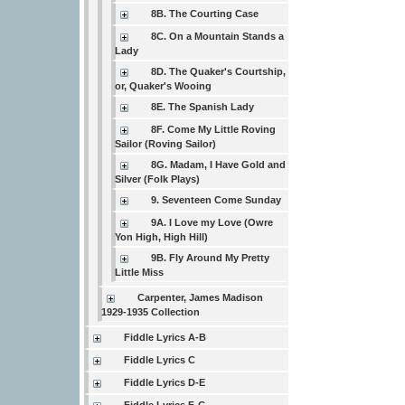
8B. The Courting Case
8C. On a Mountain Stands a
Lady
8D. The Quaker's Courtship,
or, Quaker's Wooing
8E. The Spanish Lady
8F. Come My Little Roving
Sailor (Roving Sailor)
8G. Madam, I Have Gold and
Silver (Folk Plays)
9. Seventeen Come Sunday
9A. I Love my Love (Owre
Yon High, High Hill)
9B. Fly Around My Pretty
Little Miss
Carpenter, James Madison
1929-1935 Collection
Fiddle Lyrics A-B
Fiddle Lyrics C
Fiddle Lyrics D-E