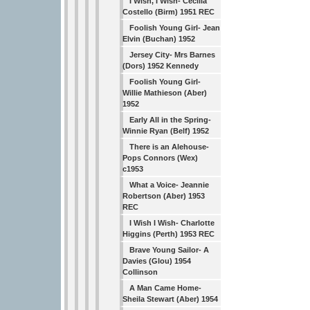
I Wish, I Wish- Cecilia
Costello (Birm) 1951 REC
Foolish Young Girl- Jean
Elvin (Buchan) 1952
Jersey City- Mrs Barnes
(Dors) 1952 Kennedy
Foolish Young Girl-
Willie Mathieson (Aber)
1952
Early All in the Spring-
Winnie Ryan (Belf) 1952
There is an Alehouse-
Pops Connors (Wex)
c1953
What a Voice- Jeannie
Robertson (Aber) 1953
REC
I Wish I Wish- Charlotte
Higgins (Perth) 1953 REC
Brave Young Sailor- A
Davies (Glou) 1954
Collinson
A Man Came Home-
Sheila Stewart (Aber) 1954