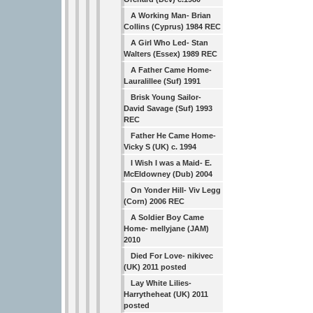
A Working Man- Brian
Collins (Cyprus) 1984 REC
A Girl Who Led- Stan
Walters (Essex) 1989 REC
A Father Came Home-
Lauralillee (Suf) 1991
Brisk Young Sailor-
David Savage (Suf) 1993
REC
Father He Came Home-
Vicky S (UK) c. 1994
I Wish I was a Maid- E.
McEldowney (Dub) 2004
On Yonder Hill- Viv Legg
(Corn) 2006 REC
A Soldier Boy Came
Home- mellyjane (JAM)
2010
Died For Love- nikivec
(UK) 2011 posted
Lay White Lilies-
Harrytheheat (UK) 2011
posted