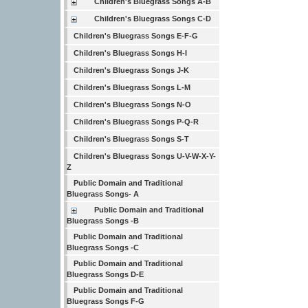
Children's Bluegrass Songs A-B
Children's Bluegrass Songs C-D
Children's Bluegrass Songs E-F-G
Children's Bluegrass Songs H-I
Children's Bluegrass Songs J-K
Children's Bluegrass Songs L-M
Children's Bluegrass Songs N-O
Children's Bluegrass Songs P-Q-R
Children's Bluegrass Songs S-T
Children's Bluegrass Songs U-V-W-X-Y-
Z
Public Domain and Traditional
Bluegrass Songs- A
Public Domain and Traditional
Bluegrass Songs -B
Public Domain and Traditional
Bluegrass Songs -C
Public Domain and Traditional
Bluegrass Songs D-E
Public Domain and Traditional
Bluegrass Songs F-G