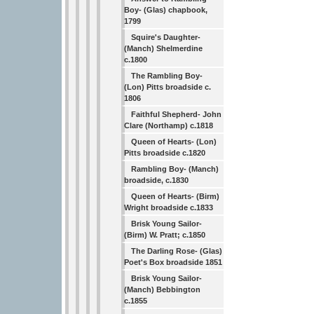
Boy- (Glas) chapbook,
1799
Squire's Daughter-
(Manch) Shelmerdine
c.1800
The Rambling Boy-
(Lon) Pitts broadside c.
1806
Faithful Shepherd- John
Clare (Northamp) c.1818
Queen of Hearts- (Lon)
Pitts broadside c.1820
Rambling Boy- (Manch)
broadside, c.1830
Queen of Hearts- (Birm)
Wright broadside c.1833
Brisk Young Sailor-
(Birm) W. Pratt; c.1850
The Darling Rose- (Glas)
Poet's Box broadside 1851
Brisk Young Sailor-
(Manch) Bebbington
c.1855