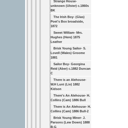
Strange House-
unknown (Ulster) c.1860s
BK
The Irish Boy- (Glas)
Poet's Box broadside,
1872
Sweet William- Mrs.
Hughes (Here) 1875
Leather
Brisk Young Sailor- S.
Lovell (Wales) Groome
1881
Sailor Boy- Georgina
Reid (Aber) c.1882 Duncan
C
There is an Alehouse-
W.H Lunt (Liv) 1882
Kidson
There's An Alehouse- H.
Collins (Cam) 1886 Bull
There is An Alehouse- H.
Collins (Cam) 1886 Bull-2
Brisk Young Miner- J.
Parsons (Lew Down) 1888
B-G