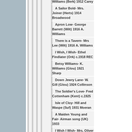
Williams (Berk) 1912 Carey
A Sailor Bold- Mrs.
Joiner (Herts) 1914
Broadwood
Apron Low- George
Barrett (Wilt) 1916 A.
Williams
There is a Tavern- Mrs
Lee (Wilt) 1916 A. Williams
I Wish, I Wish- Ethel
Findlater (Ork) c.1918 REC
Betsy Williams- K.
Williams (Glou) 1921
Sharp
Down Jewry Lane- W.
Gill (Glou) 1924 Collinson
The Soldier's Love- Fred
Cottenham (Kent) c.1925
Isle of Cloy- Hill and
Waspe (Suf) 1931 Moeran
A Maiden Young and
Fair- Airman song (UK)
1933
I Wish I Wish- Mrs. Oliver