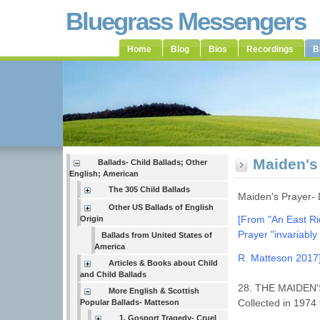
Bluegrass Messengers
Home
Blog
Bios
Recordings
B
Maiden's
Ballads- Child Ballads; Other
English; American
The 305 Child Ballads
Maiden's Prayer-
Other US Ballads of English
[From "An East R
Origin
Prayer
"invariabl
Ballads from United States of
America
R. Matteson 2017
Articles & Books about Child
and Child Ballads
28. THE MAIDEN'S
More English & Scottish
Collected in 1974
Popular Ballads- Matteson
1. Gosport Tragedy- Cruel