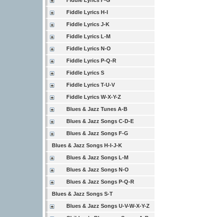
Fiddle Lyrics F-G
Fiddle Lyrics H-I
Fiddle Lyrics J-K
Fiddle Lyrics L-M
Fiddle Lyrics N-O
Fiddle Lyrics P-Q-R
Fiddle Lyrics S
Fiddle Lyrics T-U-V
Fiddle Lyrics W-X-Y-Z
Blues & Jazz Tunes A-B
Blues & Jazz Songs C-D-E
Blues & Jazz Songs F-G
Blues & Jazz Songs H-I-J-K
Blues & Jazz Songs L-M
Blues & Jazz Songs N-O
Blues & Jazz Songs P-Q-R
Blues & Jazz Songs S-T
Blues & Jazz Songs U-V-W-X-Y-Z