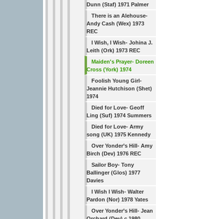
Dunn (Staf) 1971 Palmer
There is an Alehouse-
Andy Cash (Wex) 1973
REC
I Wish, I Wish- Johina J.
Leith (Ork) 1973 REC
Maiden's Prayer- Doreen
Cross (York) 1974
Foolish Young Girl-
Jeannie Hutchison (Shet)
1974
Died for Love- Geoff
Ling (Suf) 1974 Summers
Died for Love- Army
song (UK) 1975 Kennedy
Over Yonder’s Hill- Amy
Birch (Dev) 1976 REC
Sailor Boy- Tony
Ballinger (Glos) 1977
Davies
I Wish I Wish- Walter
Pardon (Nor) 1978 Yates
Over Yonder’s Hill- Jean
Orchard (Dev) c.1980