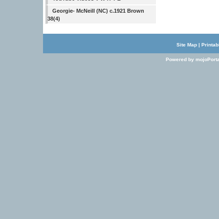
Georgie- McNeill (NC) c.1921 Brown
38(4)
Site Map
|
Printab
Powered by mojoPorta