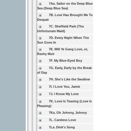
7Aa. Sailor on the Deep Blue
Sea (Deep Blue Sea)
7B. Love Has Brought Me To
Despair
7C. Sheffield Park (The
Unfortunate Maid)
7D. Every Night When The
Sun Goes In
7E. Will Ye Gang Love, or,
Rashy Muir
7F. My Blue-Eyed Boy
7G. Early, Early by the Break
of Day
7H. She's Like the Swallow
7I. I Love You, Jamie
7J. I Know My Love
7K. Love Is Teasing (Love Is
Pleasing)
7Ka. Oh Johnny, Johnny
7L. Careless Love
7La. Dink's Song