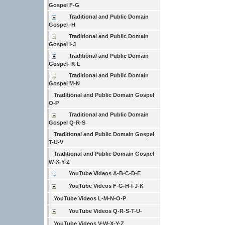
Gospel F-G
Traditional and Public Domain
Gospel -H
Traditional and Public Domain
Gospel I-J
Traditional and Public Domain
Gospel- K L
Traditional and Public Domain
Gospel M-N
Traditional and Public Domain Gospel
O-P
Traditional and Public Domain
Gospel Q-R-S
Traditional and Public Domain Gospel
T-U-V
Traditional and Public Domain Gospel
W-X-Y-Z
YouTube Videos A-B-C-D-E
YouTube Videos F-G-H-I-J-K
YouTube Videos L-M-N-O-P
YouTube Videos Q-R-S-T-U-
YouTube Videos V-W-X-Y-Z