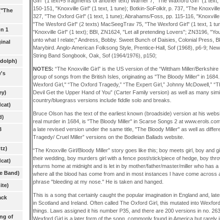
Girl" (1 text+5 fragments of another text) Warner 7, "The Waxford Girl" (1 tex
150-151, "Knoxville Girl" (1 text, 1 tune); Botkin-SoFolklr, p. 737, "The Knoxville
("The
327, "The Oxford Girl" (1 text, 1 tune); Abrahams/Foss, pp. 115-116, "Knoxville 
"The Wesford Girl" (2 texts) MacSeegTrav 75, "The Wexford Girl" (1 text, 1 tu
on 1
"Knoxville Girl" (1 text); BBI, ZN1624, "Let all pretending Lovers"; ZN3196, "Y
unto what I relate;" Andress, Bobby. Sweet Bunch of Daisies, Colonial Press, Bk
inal
Marybird. Anglo-American Folksong Style, Prentice-Hall, Sof (1968), p6-9; Ne
String Band Songbook, Oak, Sof (1964/1976), p150;
ndolph)
NOTES:
“The Knoxville Girl” is the US version of the “Wittham Miller/Berkshire
's
group of songs from the British Isles, originating as "The Bloody Miller" in 1684
Wexford Girl," “The Oxford Tragedy,” “The Expert Girl,” Johnny McDowell,” “T
Devil Get the Upper Hand of You” (Carter Family version) as well as many sim
ey)
country/bluegrass versions include fiddle solo and breaks.
cat)
Bruce Olson has the text of the earliest known (broadside) version at his websi
d)
real murder in 1684, is "The Bloody Miller" in Scarse Songs 2 at www.erols.co
a late revised version under the same title, "The Bloody Miller" as well as differ
3
Tragedy/ Cruel Miller” versions on the Bodleian Ballads website.
tz)
“The Knoxville Girl/Bloody Miller” story goes like this; boy meets girl, boy and g
their wedding, boy murders girl with a fence post/stick/piece of hedge, boy thro
cat)
returns home at midnight and is let in by mother/father/master/miller who has a 
he Band)
where all the blood has come from and in most instances I have come across 
phrase "bleeding at my nose." He is taken and hanged.
ite)
This is a song that certainly caught the popular imagination in England and, late
ack
in Scotland and Ireland. Often called The Oxford Girl, this mutated into Wexf
things. Laws assigned it his number P35, and there are 200 versions in no. 26
ng of
Wexford Girl is a later form of the song, commonly found in America but rarely i