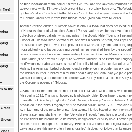
an Irish localisation of the earlier Oxford Girl. You can find several American tun
above; meanwhile, I'll have a look around here; I certainly have one, The We
n Tate)
got from Walter Church of Bedfordshire; Church had in his youth (turn of the 19
to Canada, and learnt it from Irish friends there. (Malcolm from Mudcat)
Another version entitled, “Ekefield town” is about a town that does not exist; bu
of Hocstow, the original location. Samuel Pepys, well known for his love of mus
oping
collection of street ballads, which includes “The Bloody Miller.” Being a true an
Cooper of Hocstow near Shrewsbury, who was a Millers Servant, and kept com
oping
the space of two years, who then proved to be with Child by him, and being ur
most wickedly and barbarously murdered her, as you shall hear by the sequel.'
family of songs on the same theme, widely known in Britain and America until re
oping
Cruel Miller' ,'The 'Prentice Boy', 'The Wexford Murder', 'The Berkshire Tragedy
motif which invariable appears is that of the guilty bloodstains, explained as a “
oping
Rollins, the American ballad scholar, found a reference in a contemporary diar
the original murder: 'I heard of a murther near Salop on Sabb. day y/e [an e prin
woman fathering a conception on a Milner was Kild by him in a feild, her Body
wn
y/e Coroner's absence.' (Mudcat)
en to the
Ozark folklore links this to the murder of one Lula Noel, whose body was disc
Missouri in 1892. The song, however, is obviously older. Doerflinger traces it 
committed at Reading, England in 1774. Botkin, following Cox (who follows Belden
broadside, "Berkshire Tragedy" or "The Wittam Miller", circa 1700. Laws also list
1 Green
is, in fact, one of the texts he prints), but adopts his title based on common trad
draws a stemma, starting from the "Berkshire Tragedy," and listing a total of s
he considers the broadside to be merely of eighteenth century date. I have a p
2 Brown
reconstruction, though: It's too literary. Even if one assumes the original ballad
Laws assumes this more often than is justified), it does not follow that its entire 
3 Wade