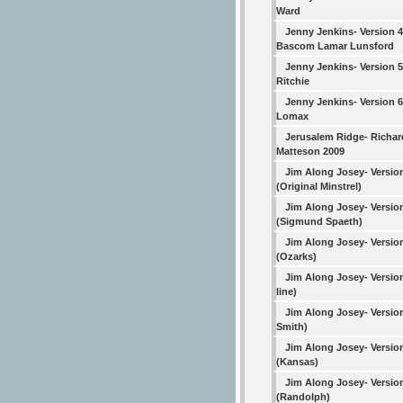
Ward
Jenny Jenkins- Version 4
Bascom Lamar Lunsford
Jenny Jenkins- Version 
Ritchie
Jenny Jenkins- Version 6
Lomax
Jerusalem Ridge- Richar
Matteson 2009
Jim Along Josey- Versio
(Original Minstrel)
Jim Along Josey- Versio
(Sigmund Spaeth)
Jim Along Josey- Versio
(Ozarks)
Jim Along Josey- Versio
line)
Jim Along Josey- Versio
Smith)
Jim Along Josey- Versio
(Kansas)
Jim Along Josey- Versio
(Randolph)