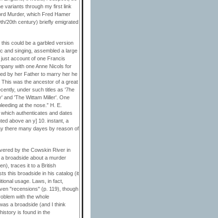
e variants through my first link
xford Murder, which Fred Hamer
th/20th century) briefly emigrated
t this could be a garbled version
ic and singing, assembled a large
d just account of one Francis
pany with one Anne Nicols for
ged by her Father to marry her he
 This was the ancestor of a great
cently, under such titles as '7he
' and 'The Wittam Miller'. One
bleeding at the nose.” H. E.
y which authenticates and dates
ted above an y] 10. instant, a
 lay there many dayes by reason of
overed by the Cowskin River in
to a broadside about a murder
), traces it to a British
s this broadside in his catalog (it
itional usage. Laws, in fact,
even "recensions" (p. 119), though
roblem with the whole
 was a broadside (and I think
history is found in the