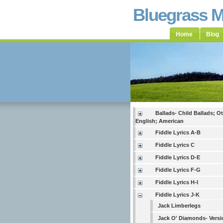
Bluegrass 
Home
Blog
Ballads- Child Ballads; O
English; American
Fiddle Lyrics A-B
Fiddle Lyrics C
Fiddle Lyrics D-E
Fiddle Lyrics F-G
Fiddle Lyrics H-I
Fiddle Lyrics J-K
Jack Limberlegs
Jack O' Diamonds- Versi