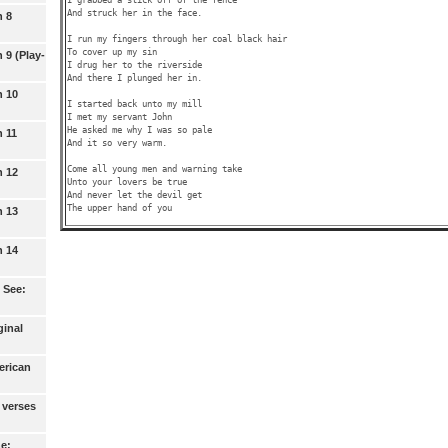
And struck her in the face.

n 8
I run my fingers through her coal black hair

To cover up my sin

 9 (Play-
I drug her to the riverside

And there I plunged her in.

n 10
I started back unto my mill

I met my servant John

He asked me why I was so pale 

n 11
And it so very warm.

Come all young men and warning take

n 12
Unto your lovers be true

And never let the devil get

n 13
n 14
 See:
ginal
erican
 verses
ne: