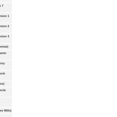
n 7
rsion 1
rsion 2
rsion 3
Lomax)
arter
Tony
Dock
Cox)
Uncle
ex Wills)