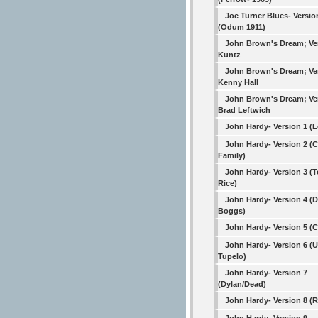
Joe Turner Blues- Versio
(Odum 1911)
John Brown's Dream; Ve
Kuntz
John Brown's Dream; Ve
Kenny Hall
John Brown's Dream; Ve
Brad Leftwich
John Hardy- Version 1 (
John Hardy- Version 2 (C
Family)
John Hardy- Version 3 (
Rice)
John Hardy- Version 4 (
Boggs)
John Hardy- Version 5 (
John Hardy- Version 6 (
Tupelo)
John Hardy- Version 7
(Dylan/Dead)
John Hardy- Version 8 (R