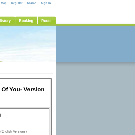
e Map
Register
Search
Sign In
istory
Booking
Roots
 Of You- Version
]
(English Versions)