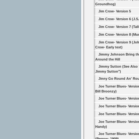
Groundhog)
Jim Crow- Version 5
Jim Crow- Version 6 (J.S
Jim Crow- Version 7 (Tall
Jim Crow- Version 8 (Mu
Jim Crow- Version 9 (Jo
Crow- Early text)
Jimmy Johnson Bring th
Around the Hill
Jimmy Sutton (See Also
Jimmy Sutton")
Jinny Go Round An' Ro
Joe Turner Blues- Versio
Bill Broonzy)
Joe Turner Blues- Versio
Joe Turner Blues- Versio
Joe Turner Blues- Versio
Joe Turner Blues- Versio
Handy)
Joe Turner Blues- Versio
(Perrow- 1909)