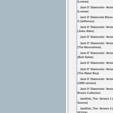
(Lomax)
Jack O' Diamonds- Versi
(Lomax)
Jack O' Diamonds Blues-
3 (Jefferson)
Jack O' Diamonds- Versi
(Jules Allen)
Jack O' Diamonds- Versi
Jack O' Diamonds- Versi
(The Moonshiner)
Jack O' Diamonds- Versi
(Bob Dylan)
Jack O' Diamonds- Versi
Jack O' Diamonds- Versi
(The Water Boy)
Jack O' Diamonds- Versi
(1905 version)
Jack O' Diamonds- Versi
Brown Collection
Jackfish, The- Version 1 
Source)
Jackfish, The- Version 2 
EFSSA)