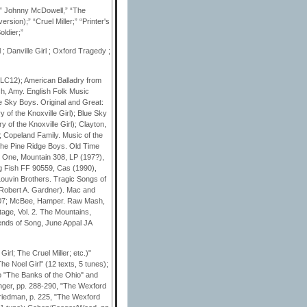
;” Johnny McDowell,” “The
sion);” “Cruel Miller;” “Printer's
oldier;”
; Danville Girl ; Oxford Tragedy ;
 LC12); American Balladry from
ch, Amy. English Folk Music
e Sky Boys. Original and Great:
of the Knoxville Girl); Blue Sky
of the Knoxville Girl); Clayton,
; Copeland Family. Music of the
the Pine Ridge Boys. Old Time
: One, Mountain 308, LP (197?),
g Fish FF 90559, Cas (1990),
Louvin Brothers. Tragic Songs of
Robert A. Gardner). Mac and
.07; McBee, Hamper. Raw Mash,
age, Vol. 2. The Mountains,
ends of Song, June Appal JA
rl; The Cruel Miller; etc.)"
e Noel Girl" (12 texts, 5 tunes);
to "The Banks of the Ohio" and
linger, pp. 288-290, "The Wexford
 Friedman, p. 225, "The Wexford