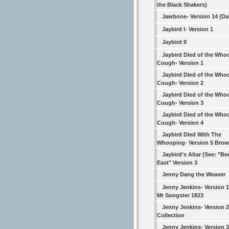
the Black Shakers)
Jawbone- Version 14 (Da
Jaybird I- Version 1
Jaybird II
Jaybird Died of the Who
Cough- Version 1
Jaybird Died of the Who
Cough- Version 2
Jaybird Died of the Who
Cough- Version 3
Jaybird Died of the Who
Cough- Version 4
Jaybird Died With The
Whooping- Version 5 Bro
Jaybird's Altar (See: "Be
East" Version 3
Jenny Dang the Weaver
Jenny Jenkins- Version 
Mt Songster 1823
Jenny Jenkins- Version 
Collection
Jenny Jenkins- Version 