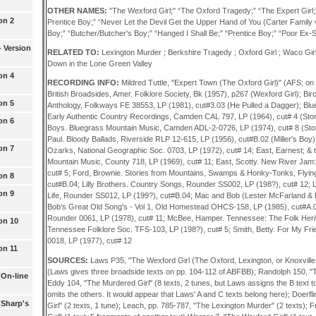
OTHER NAMES:
"The Wexford Girl;" “The Oxford Tragedy;” “The Expert Girl
on 2
Prentice Boy;” “Never Let the Devil Get the Upper Hand of You (Carter Family ver
Boy;” “Butcher/Butcher's Boy;” “Hanged I Shall Be;” “Prentice Boy;” “Poor Ex-S
 Version
RELATED TO:
Lexington Murder ; Berkshire Tragedy ; Oxford Girl ; Waco Girl 
Down in the Lone Green Valley
on 4
RECORDING INFO:
Mildred Tuttle, "Expert Town (The Oxford Girl)" (AFS; on
British Broadsides, Amer. Folklore Society, Bk (1957), p267 (Wexford Girl); Bir
on 5
Anthology, Folkways FE 38553, LP (1981), cut#3.03 (He Pulled a Dagger); Blu
Early Authentic Country Recordings, Camden CAL 797, LP (1964), cut# 4 (Story 
on 6
Boys. Bluegrass Mountain Music, Camden ADL-2-0726, LP (1974), cut# 8 (Story 
Paul. Bloody Ballads, Riverside RLP 12-615, LP (1956), cut#B.02 (Miller's Boy)
on 7
Ozarks, National Geographic Soc. 0703, LP (1972), cut# 14; East, Earnest; & 
Mountain Music, County 718, LP (1969), cut# 11; East, Scotty. New River Jam
cut# 5; Ford, Brownie. Stories from Mountains, Swamps & Honky-Tonks, Flyin
on 8
cut#B.04; Lilly Brothers. Country Songs, Rounder SS002, LP (198?), cut# 12; 
on 9
Life, Rounder SS012, LP (199?), cut#B.04; Mac and Bob (Lester McFarland & 
Bob's Great Old Song's - Vol 1, Old Homestead OHCS-158, LP (1985), cut#A
Rounder 0061, LP (1978), cut# 11; McBee, Hamper. Tennessee: The Folk Herit
on 10
Tennessee Folklore Soc. TFS-103, LP (198?), cut# 5; Smith, Betty. For My Fri
0018, LP (1977), cut# 12
on 11
SOURCES:
Laws P35, "The Wexford Girl (The Oxford, Lexington, or Knoxville Gi
(Laws gives three broadside texts on pp. 104-112 of ABFBB); Randolph 150, "Th
(On-line
Eddy 104, "The Murdered Girl" (8 texts, 2 tunes, but Laws assigns the B text 
omits the others. It would appear that Laws' A and C texts belong here); Doerf
(Sharp's
Girl" (2 texts, 1 tune); Leach, pp. 785-787, "The Lexington Murder" (2 texts);