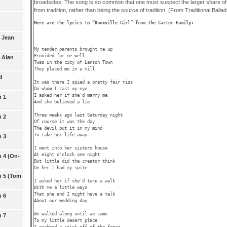
broadsides. The song is so common that one must suspect the larger share of 
from tradition, rather than being the source of tradition. (From Traditional Balla
5 Jean
My tender parents brought me up

Provided for me well

 Alan
Twas in the city of Lanson Town

They placed me in a mill.

d
It was there I spied a pretty fair miss

On whom I cast my eye

I asked her if she'd marry me

n 1
And she believed a lie.

Three weeks ago last Saturday night

n 2
Of course it was the day

The devil put it in my mind

To take her life away.

n 3
I went into her sisters house

At eight o'clock one night

n 4 (On-
But little did the creator think

On her I had my spite.

n 5 (Tom
I asked her if she'd take a walk

With me a little ways

That she and I might have a talk

n 6
About our wedding day.

We walked along until we came

n 7
To my little desert place

I grabbed a stick off of the fence
