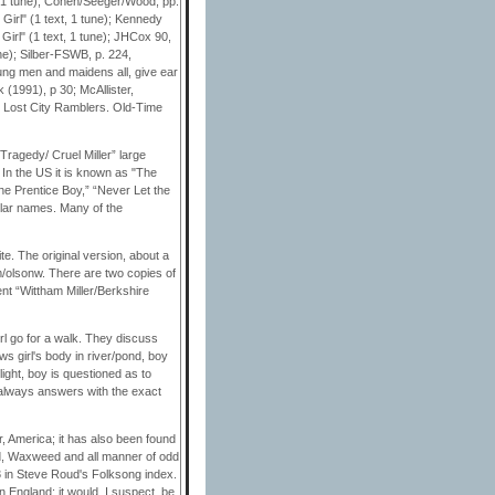
t, 1 tune); Cohen/Seeger/Wood, pp.
 Girl" (1 text, 1 tune); Kennedy
Girl" (1 text, 1 tune); JHCox 90,
ne); Silber-FSWB, p. 224,
oung men and maidens all, give ear
 (1991), p 30; McAllister,
w Lost City Ramblers. Old-Time
 Tragedy/ Cruel Miller” large
. In the US it is known as "The
he Prentice Boy,” “Never Let the
ilar names. Many of the
te. The original version, about a
m/olsonw. There are two copies of
ent “Wittham Miller/Berkshire
irl go for a walk. They discuss
ws girl's body in river/pond, boy
light, boy is questioned as to
always answers with the exact
r, America; it has also been found
ord, Waxweed and all manner of odd
3 in Steve Roud's Folksong index.
n England; it would, I suspect, be