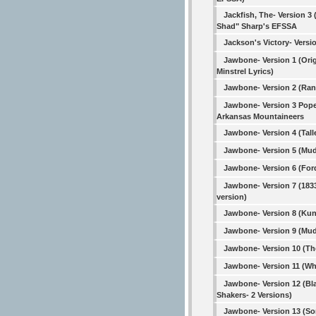
Jackfish, The- Version 3 
Shad" Sharp's EFSSA
Jackson's Victory- Versi
Jawbone- Version 1 (Orig
Minstrel Lyrics)
Jawbone- Version 2 (Ra
Jawbone- Version 3 Pope
Arkansas Mountaineers
Jawbone- Version 4 (Tall
Jawbone- Version 5 (Mud
Jawbone- Version 6 (For
Jawbone- Version 7 (183
version)
Jawbone- Version 8 (Kun
Jawbone- Version 9 (Mud
Jawbone- Version 10 (T
Jawbone- Version 11 (Wh
Jawbone- Version 12 (Bl
Shakers- 2 Versions)
Jawbone- Version 13 (So