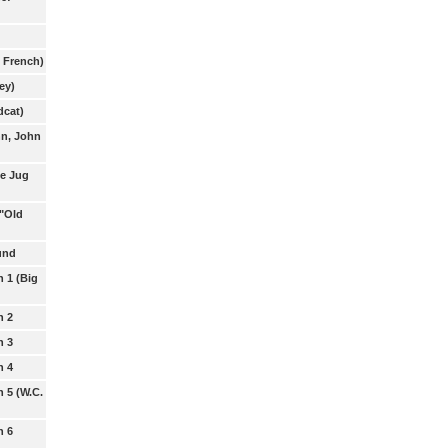
. French)
ey)
dcat)
hn, John
e Jug
 "Old
und
n 1 (Big
n 2
n 3
n 4
n 5 (W.C.
n 6