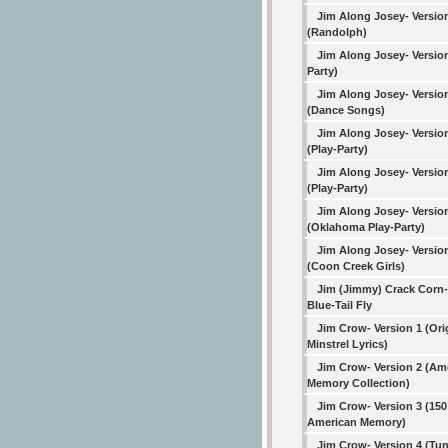
Jim Along Josey- Versio
(Randolph)
Jim Along Josey- Version
Party)
Jim Along Josey- Versio
(Dance Songs)
Jim Along Josey- Versio
(Play-Party)
Jim Along Josey- Versio
(Play-Party)
Jim Along Josey- Versio
(Oklahoma Play-Party)
Jim Along Josey- Versio
(Coon Creek Girls)
Jim (Jimmy) Crack Corn-
Blue-Tail Fly
Jim Crow- Version 1 (Ori
Minstrel Lyrics)
Jim Crow- Version 2 (Am
Memory Collection)
Jim Crow- Version 3 (150
American Memory)
Jim Crow- Version 4 (Tu