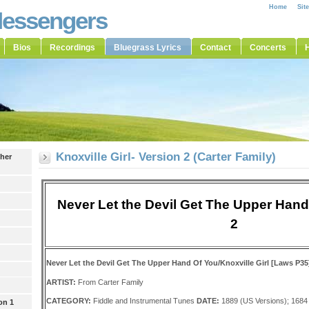
Home
Sit
Messengers
Bios
Recordings
Bluegrass Lyrics
Contact
Concerts
H
Knoxville Girl- Version 2 (Carter Family)
ther
Never Let the Devil Get The Upper Hand
2
Never Let the Devil Get The Upper Hand Of You/Knoxville Girl [Laws P35
ARTIST:
From Carter Family
CATEGORY:
Fiddle and Instrumental Tunes
DATE:
1889 (US Versions); 1684 
on 1