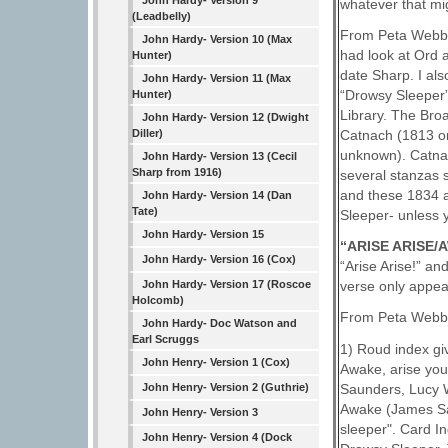
John Hardy- Version 9
whatever that m
(Leadbelly)
From Peta Webb 
John Hardy- Version 10 (Max
had look at Ord 
Hunter)
date Sharp. I al
John Hardy- Version 11 (Max
“Drowsy Sleeper”
Hunter)
Library. The Bro
John Hardy- Version 12 (Dwight
Diller)
Catnach (1813 on
unknown). Catnach
John Hardy- Version 13 (Cecil
Sharp from 1916)
several stanzas s
and these 1834 a
John Hardy- Version 14 (Dan
Tate)
Sleeper- unless 
John Hardy- Version 15
“ARISE ARISE
John Hardy- Version 16 (Cox)
“Arise Arise!” an
John Hardy- Version 17 (Roscoe
verse only appea
Holcomb)
From Peta Webb 
John Hardy- Doc Watson and
Earl Scruggs
1) Roud index gi
John Henry- Version 1 (Cox)
Awake, arise you
Saunders, Lucy W
John Henry- Version 2 (Guthrie)
Awake (James Sau
John Henry- Version 3
sleeper". Card I
John Henry- Version 4 (Dock