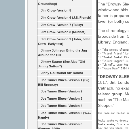
The “Drowsy Slee
Groundhog)
window and bids h
Jim Crow- Version 5
father is prepare
Jim Crow- Version 6 (J.S. French)
lover (or both) co
Jim Crow- Version 7 (Talley)
The chronology o
Jim Crow- Version 8 (Mudcat)
broadside from C
Jim Crow- Version 9 (John, John
Library, England,
Crow- Early text)
1) “The Drowsy Sleepe
Jimmy Johnson Bring the Jug
2) “Arise! Arise!” La
Around the Hill
3) “Awake! Awake! (Sh
4) “Silver Dagger” 191
Jimmy Sutton (See Also "Old
5) “Oh Molly Dear (Go
Jimmy Sutton")
6) “Katie Dear” 1934 
Jinny Go Round An' Round
“DROWSY SLEE
Joe Turner Blues- Version 1 (Big
1817; Birt, Lond
Bill Broonzy)
Catnach, no exac
Joe Turner Blues- Version 2
related group. M
Joe Turner Blues- Version 3
such as "The Mai
Sleeper."
Joe Turner Blues- Version 4
Joe Turner Blues- Version 5 (W.C.
The Bodelian Ballad i
Handy)
Awake awake ye drowsy 
Joe Turner Blues- Version 6
Awake awake, 'tis almo
How can you sleep, ye 
(Perrow- 1909)