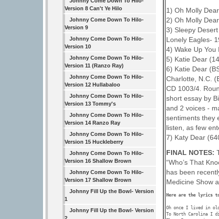
Johnny Come Down To Hilo-
Version 8 Can't Ye Hilo
1) Oh Molly Dear
2) Oh Molly Dear
Johnny Come Down To Hilo-
Version 9
3) Sleepy Desert
Lonely Eagles- 
Johnny Come Down To Hilo-
Version 10
4) Wake Up You 
Johnny Come Down To Hilo-
5) Katie Dear (1
Version 11 (Ranzo Ray)
6) Katie Dear (B
Johnny Come Down To Hilo-
Charlotte, N.C. (
Version 12 Hullabaloo
CD 1003/4. Roun
Johnny Come Down To Hilo-
short essay by Bi
Version 13 Tommy's
and 2 voices - m
Johnny Come Down To Hilo-
sentiments they e
Version 14 Ranzo Ray
listen, as few en
Johnny Come Down To Hilo-
7) Katy Dear (640
Version 15 Huckleberry
FINAL NOTES:
Johnny Come Down To Hilo-
Version 16 Shallow Brown
“Who’s That Kno
has been recentl
Johnny Come Down To Hilo-
Version 17 Shallow Brown
Medicine Show a
Johnny Fill Up the Bowl- Version
Here are the lyrics t
1
Oh once I lived in old
Johnny Fill Up the Bowl- Version
To North Carolina I di
2