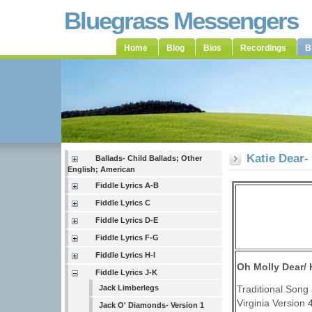
Bluegrass Messengers
Home
Blog
Bios
Recordings
B
Katie Dear-
Ballads- Child Ballads; Other
English; American
Fiddle Lyrics A-B
Fiddle Lyrics C
Fiddle Lyrics D-E
Fiddle Lyrics F-G
Fiddle Lyrics H-I
Oh Molly Dear/ 
Fiddle Lyrics J-K
Traditional Song 
Jack Limberlegs
Virginia Version 
Jack O' Diamonds- Version 1