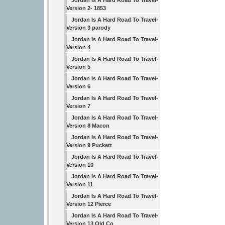
Jordan Is A Hard Road To Travel-
Version 2- 1853
Jordan Is A Hard Road To Travel-
Version 3 parody
Jordan Is A Hard Road To Travel-
Version 4
Jordan Is A Hard Road To Travel-
Version 5
Jordan Is A Hard Road To Travel-
Version 6
Jordan Is A Hard Road To Travel-
Version 7
Jordan Is A Hard Road To Travel-
Version 8 Macon
Jordan Is A Hard Road To Travel-
Version 9 Puckett
Jordan Is A Hard Road To Travel-
Version 10
Jordan Is A Hard Road To Travel-
Version 11
Jordan Is A Hard Road To Travel-
Version 12 Pierce
Jordan Is A Hard Road To Travel-
Version 13 Old Co