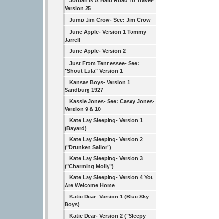
Jordan Is A Hard Road To Travel-
Version 25
Jump Jim Crow- See: Jim Crow
June Apple- Version 1 Tommy
Jarrell
June Apple- Version 2
Just From Tennessee- See:
"Shout Lula" Version 1
Kansas Boys- Version 1
Sandburg 1927
Kassie Jones- See: Casey Jones-
Version 9 & 10
Kate Lay Sleeping- Version 1
(Bayard)
Kate Lay Sleeping- Version 2
("Drunken Sailor")
Kate Lay Sleeping- Version 3
("Charming Molly")
Kate Lay Sleeping- Version 4 You
Are Welcome Home
Katie Dear- Version 1 (Blue Sky
Boys)
Katie Dear- Version 2 ("Sleepy