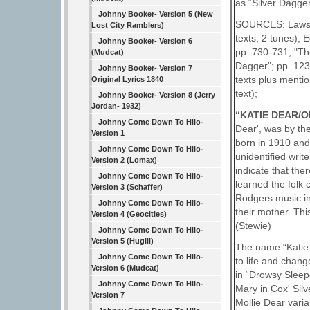
as “Silver Dagger
Johnny Booker- Version 5 (New
SOURCES: Laws G
Lost City Ramblers)
texts, 2 tunes);
Johnny Booker- Version 6
pp. 730-731, "Th
(Mudcat)
Dagger"; pp. 123
Johnny Booker- Version 7
texts plus menti
Original Lyrics 1840
text);
Johnny Booker- Version 8 (Jerry
Jordan- 1932)
“KATIE DEAR/
Johnny Come Down To Hilo-
Dear', was by the
Version 1
born in 1910 and
Johnny Come Down To Hilo-
unidentified wri
Version 2 (Lomax)
indicate that th
Johnny Come Down To Hilo-
learned the folk
Version 3 (Schaffer)
Rodgers music in 
Johnny Come Down To Hilo-
their mother. Thi
Version 4 (Geocities)
(Stewie)
Johnny Come Down To Hilo-
Version 5 (Hugill)
The name “Katie 
Johnny Come Down To Hilo-
to life and cha
Version 6 (Mudcat)
in “Drowsy Sleepe
Johnny Come Down To Hilo-
Mary in Cox' Sil
Version 7
Mollie Dear varia