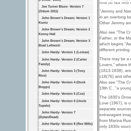
Since you have stole 
Joe Turner Blues- Version 7
"Jemmy and Nancy
(Odum 1911)
in an overlong b
John Brown's Dream; Version 1
Other Jemmy and
Kuntz
John Brown's Dream; Version 2
Also see "The Cr
Kenny Hall
Father, or the M
John Brown's Dream; Version 3
which begins "Aw
Brad Leftwich
different printin
John Hardy- Version 1 (Lomax)
There may be a r
John Hardy- Version 2 (Carter
Lovers," where t
Family)
(1813-1838); an
John Hardy- Version 3 (Tony
Rice)
c18(76) and othe
Also see "The Cru
John Hardy- Version 4 (Dock
Boggs)
19th C., "a young
John Hardy- Version 5 (Cox)
The 1830’s Drows
John Hardy- Version 6 (Uncle
Love (1967), is 
Tupelo)
separate sources;
John Hardy- Version 7
extravagant imag
(Dylan/Dead)
from Marina Russe
John Hardy- Version 8 (Rex Wills)
only 1830s sourc