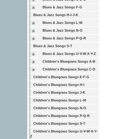
Blues & Jazz Songs F-G
Blues & Jazz Songs H-I-J-K
Blues & Jazz Songs L-M
Blues & Jazz Songs N-O
Blues & Jazz Songs P-Q-R
Blues & Jazz Songs S-T
Blues & Jazz Songs U-V-W-X-Y-Z
Children's Bluegrass Songs A-B
Children's Bluegrass Songs C-D
Children's Bluegrass Songs E-F-G
Children's Bluegrass Songs H-I
Children's Bluegrass Songs J-K
Children's Bluegrass Songs L-M
Children's Bluegrass Songs N-O
Children's Bluegrass Songs P-Q-R
Children's Bluegrass Songs S-T
Children's Bluegrass Songs U-V-W-X-Y-
Z