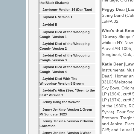
Heritage, Old H
the Black Shakers)
Peggy Dear [La
Jawbone- Version 14 (Dan Tate)
String Band (Cal
Jaybird I- Version 1
cut#A.02
Jaybird II
Who's that Kno
Jaybird Died of the Whooping
“Drowsy Sleeper
Cough- Version 1
while in NY. New
Jaybird Died of the Whooping
Aravel AB-1005, 
Cough- Version 2
Songbook, Oak, S
Jaybird Died of the Whooping
Cough- Version 3
Katie Dear [La
Jaybird Died of the Whooping
Instrumental Mus
Cough- Version 4
Dear); Homer and
Jaybird Died With The
33103/Melotone 
Whooping- Version 5 Brown
Sky Boys. Origin
Jaybird's Altar (See: "Been to the
LP (1964), cut#
East" Version 3
LP (1974), cut# 
Jenny Dang the Weaver
of the 1930's, RC
Jenny Jenkins- Version 1 Green
Sylvia). Four St
Mt Songster 1823
Brothers. Tragic
Jenny Jenkins- Version 2 Brown
and Janice. Plac
Collection
Cliff; and Laurel
Jenny Jenkins- Version 3 Wade