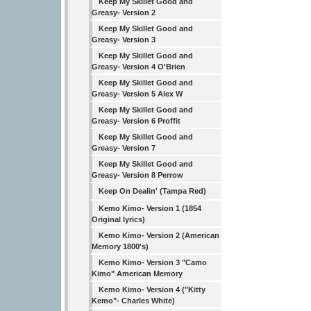
Keep My Skillet Good and
Greasy- Version 2
Keep My Skillet Good and
Greasy- Version 3
Keep My Skillet Good and
Greasy- Version 4 O'Brien
Keep My Skillet Good and
Greasy- Version 5 Alex W
Keep My Skillet Good and
Greasy- Version 6 Proffit
Keep My Skillet Good and
Greasy- Version 7
Keep My Skillet Good and
Greasy- Version 8 Perrow
Keep On Dealin' (Tampa Red)
Kemo Kimo- Version 1 (1854
Original lyrics)
Kemo Kimo- Version 2 (American
Memory 1800's)
Kemo Kimo- Version 3 "Camo
Kimo" American Memory
Kemo Kimo- Version 4 ("Kitty
Kemo"- Charles White)