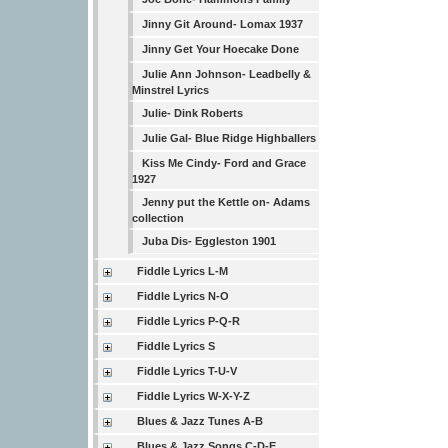
Jinny Git Around- Lomax 1937
Jinny Get Your Hoecake Done
Julie Ann Johnson- Leadbelly &
Minstrel Lyrics
Julie- Dink Roberts
Julie Gal- Blue Ridge Highballers
Kiss Me Cindy- Ford and Grace
1927
Jenny put the Kettle on- Adams
collection
Juba Dis- Eggleston 1901
Fiddle Lyrics L-M
Fiddle Lyrics N-O
Fiddle Lyrics P-Q-R
Fiddle Lyrics S
Fiddle Lyrics T-U-V
Fiddle Lyrics W-X-Y-Z
Blues & Jazz Tunes A-B
Blues & Jazz Songs C-D-E