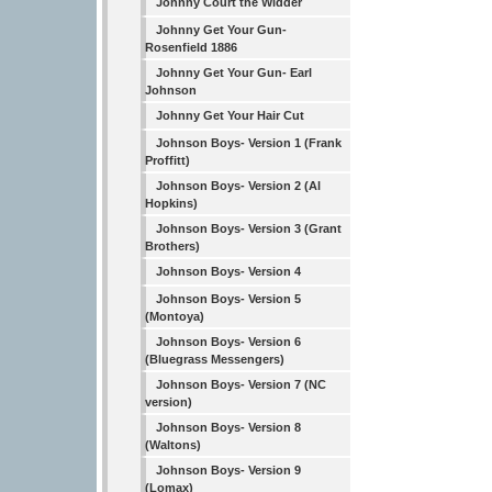
Johnny Court the Widder
Johnny Get Your Gun-
Rosenfield 1886
Johnny Get Your Gun- Earl
Johnson
Johnny Get Your Hair Cut
Johnson Boys- Version 1 (Frank
Proffitt)
Johnson Boys- Version 2 (Al
Hopkins)
Johnson Boys- Version 3 (Grant
Brothers)
Johnson Boys- Version 4
Johnson Boys- Version 5
(Montoya)
Johnson Boys- Version 6
(Bluegrass Messengers)
Johnson Boys- Version 7 (NC
version)
Johnson Boys- Version 8
(Waltons)
Johnson Boys- Version 9
(Lomax)