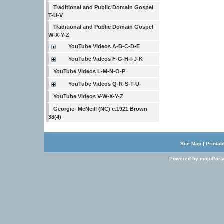
Traditional and Public Domain Gospel
T-U-V
Traditional and Public Domain Gospel
W-X-Y-Z
YouTube Videos A-B-C-D-E
YouTube Videos F-G-H-I-J-K
YouTube Videos L-M-N-O-P
YouTube Videos Q-R-S-T-U-
YouTube Videos V-W-X-Y-Z
Georgie- McNeill (NC) c.1921 Brown
38(4)
Site Map
|
Printab
Powered by mojoPorta