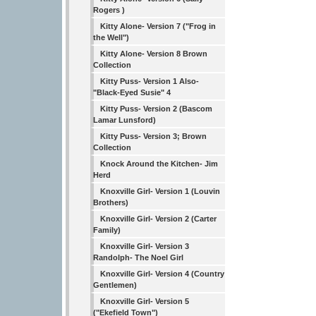
Rogers )
Kitty Alone- Version 7 ("Frog in
the Well")
Kitty Alone- Version 8 Brown
Collection
Kitty Puss- Version 1 Also-
"Black-Eyed Susie" 4
Kitty Puss- Version 2 (Bascom
Lamar Lunsford)
Kitty Puss- Version 3; Brown
Collection
Knock Around the Kitchen- Jim
Herd
Knoxville Girl- Version 1 (Louvin
Brothers)
Knoxville Girl- Version 2 (Carter
Family)
Knoxville Girl- Version 3
Randolph- The Noel Girl
Knoxville Girl- Version 4 (Country
Gentlemen)
Knoxville Girl- Version 5
("Ekefield Town")