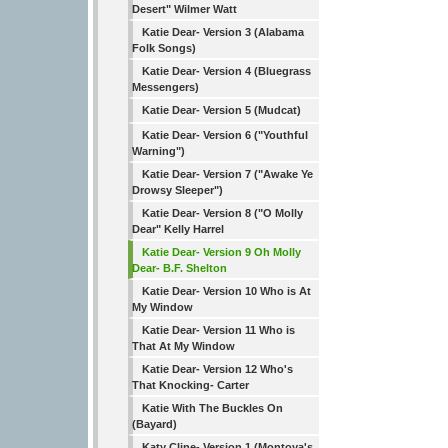
Desert" Wilmer Watt
Katie Dear- Version 3 (Alabama
Folk Songs)
Katie Dear- Version 4 (Bluegrass
Messengers)
Katie Dear- Version 5 (Mudcat)
Katie Dear- Version 6 ("Youthful
Warning")
Katie Dear- Version 7 ("Awake Ye
Drowsy Sleeper")
Katie Dear- Version 8 ("O Molly
Dear" Kelly Harrel
Katie Dear- Version 9 Oh Molly
Dear- B.F. Shelton
Katie Dear- Version 10 Who is At
My Window
Katie Dear- Version 11 Who is
That At My Window
Katie Dear- Version 12 Who's
That Knocking- Carter
Katie With The Buckles On
(Bayard)
Katy Cline- Version 1 (Montoya's