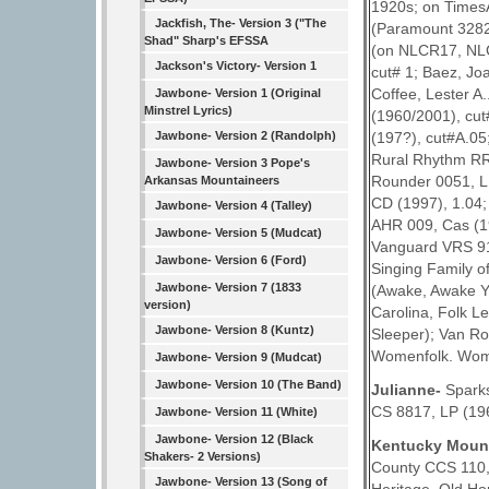
1920s; on TimesA
Jackfish, The- Version 3 ("The
(Paramount 3282,
Shad" Sharp's EFSSA
(on NLCR17, NLC
Jackson's Victory- Version 1
cut# 1; Baez, Jo
Coffee, Lester A
Jawbone- Version 1 (Original
Minstrel Lyrics)
(1960/2001), cut
(197?), cut#A.05
Jawbone- Version 2 (Randolph)
Rural Rhythm RR
Jawbone- Version 3 Pope's
Rounder 0051, LP
Arkansas Mountaineers
CD (1997), 1.04;
Jawbone- Version 4 (Talley)
AHR 009, Cas (19
Jawbone- Version 5 (Mudcat)
Vanguard VRS 917
Jawbone- Version 6 (Ford)
Singing Family o
Jawbone- Version 7 (1833
(Awake, Awake Yo
version)
Carolina, Folk 
Jawbone- Version 8 (Kuntz)
Sleeper); Van Ro
Womenfolk. Women
Jawbone- Version 9 (Mudcat)
Jawbone- Version 10 (The Band)
Julianne-
Sparks
CS 8817, LP (19
Jawbone- Version 11 (White)
Jawbone- Version 12 (Black
Kentucky Moun
Shakers- 2 Versions)
County CCS 110,
Jawbone- Version 13 (Song of