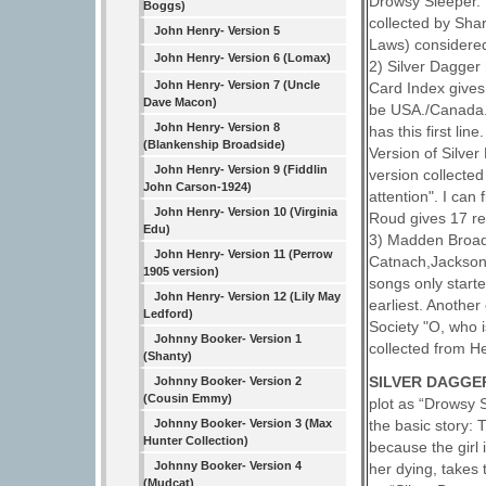
Drowsy Sleeper. 
Boggs)
collected by Sha
John Henry- Version 5
Laws) considered
John Henry- Version 6 (Lomax)
2) Silver Dagger
John Henry- Version 7 (Uncle
Card Index gives 
Dave Macon)
be USA./Canada. 
John Henry- Version 8
has this first li
(Blankenship Broadside)
Version of Silve
John Henry- Version 9 (Fiddlin
version collecte
John Carson-1924)
attention". I can
John Henry- Version 10 (Virginia
Roud gives 17 ref
Edu)
3) Madden Broads
John Henry- Version 11 (Perrow
Catnach,Jackson,
1905 version)
songs only start
John Henry- Version 12 (Lily May
earliest. Another
Ledford)
Society "O, who 
Johnny Booker- Version 1
collected from H
(Shanty)
SILVER DAGGER
Johnny Booker- Version 2
(Cousin Emmy)
plot as “Drowsy 
the basic story: 
Johnny Booker- Version 3 (Max
Hunter Collection)
because the girl 
Johnny Booker- Version 4
her dying, takes
(Mudcat)