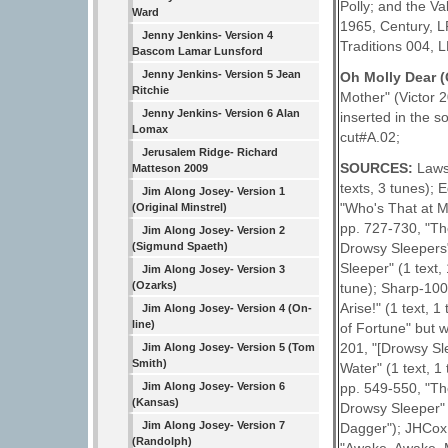
Polly; and the Va
Ward
1965, Century, LP
Jenny Jenkins- Version 4
Traditions 004, L
Bascom Lamar Lunsford
Jenny Jenkins- Version 5 Jean
Oh Molly Dear 
Ritchie
Mother" (Victor 2
Jenny Jenkins- Version 6 Alan
inserted in the 
Lomax
cut#A.02;
Jerusalem Ridge- Richard
SOURCES:
Laws
Matteson 2009
texts, 3 tunes); 
Jim Along Josey- Version 1
"Who's That at M
(Original Minstrel)
pp. 727-730, "Th
Jim Along Josey- Version 2
(Sigmund Spaeth)
Drowsy Sleepers"
Sleeper" (1 text,
Jim Along Josey- Version 3
(Ozarks)
tune); Sharp-100E
Arise!" (1 text, 
Jim Along Josey- Version 4 (On-
line)
of Fortune" but 
201, "[Drowsy Sl
Jim Along Josey- Version 5 (Tom
Smith)
Water" (1 text, 1
Jim Along Josey- Version 6
pp. 549-550, "Th
(Kansas)
Drowsy Sleeper" (
Jim Along Josey- Version 7
Dagger"); JHCox 
(Randolph)