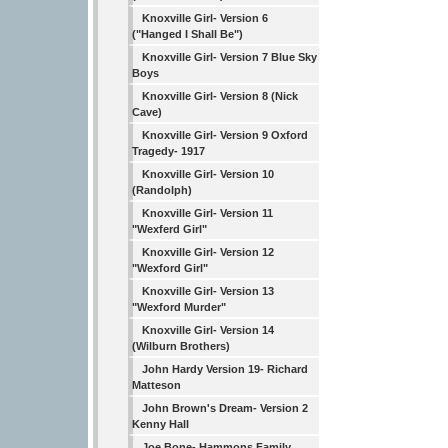
Knoxville Girl- Version 6
("Hanged I Shall Be")
Knoxville Girl- Version 7 Blue Sky
Boys
Knoxville Girl- Version 8 (Nick
Cave)
Knoxville Girl- Version 9 Oxford
Tragedy- 1917
Knoxville Girl- Version 10
(Randolph)
Knoxville Girl- Version 11
"Wexferd Girl"
Knoxville Girl- Version 12
"Wexford Girl"
Knoxville Girl- Version 13
"Wexford Murder"
Knoxville Girl- Version 14
(Wilburn Brothers)
John Hardy Version 19- Richard
Matteson
John Brown's Dream- Version 2
Kenny Hall
Joe Bone- Hammons Family