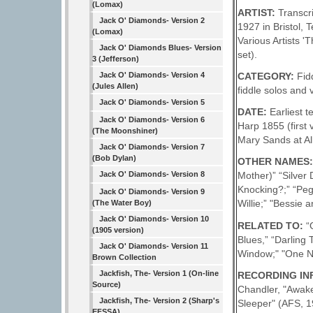
(Lomax)
ARTIST:
Transcr
Jack O' Diamonds- Version 2
1927 in Bristol,
(Lomax)
Various Artists 
Jack O' Diamonds Blues- Version
set).
3 (Jefferson)
CATEGORY:
Fid
Jack O' Diamonds- Version 4
(Jules Allen)
fiddle solos and 
Jack O' Diamonds- Version 5
DATE:
Earliest 
Jack O' Diamonds- Version 6
Harp 1855 (first
(The Moonshiner)
Mary Sands at Al
Jack O' Diamonds- Version 7
(Bob Dylan)
OTHER NAMES
Jack O' Diamonds- Version 8
Mother)” “Silver
Knocking?;” “Pegg
Jack O' Diamonds- Version 9
Willie;” "Bessie a
(The Water Boy)
Jack O' Diamonds- Version 10
RELATED TO:
“
(1905 version)
Blues,” “Darling
Jack O' Diamonds- Version 11
Window;" "One N
Brown Collection
Jackfish, The- Version 1 (On-line
RECORDING INFO
Source)
Chandler, "Awake
Jackfish, The- Version 2 (Sharp's
Sleeper" (AFS, 
EFSSA)