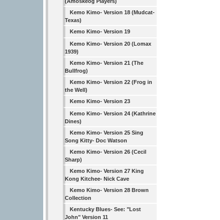
(Amoskeog Players)
Kemo Kimo- Version 18 (Mudcat-
Texas)
Kemo Kimo- Version 19
Kemo Kimo- Version 20 (Lomax
1939)
Kemo Kimo- Version 21 (The
Bullfrog)
Kemo Kimo- Version 22 (Frog in
the Well)
Kemo Kimo- Version 23
Kemo Kimo- Version 24 (Kathrine
Dines)
Kemo Kimo- Version 25 Sing
Song Kitty- Doc Watson
Kemo Kimo- Version 26 (Cecil
Sharp)
Kemo Kimo- Version 27 King
Kong Kitchee- Nick Cave
Kemo Kimo- Version 28 Brown
Collection
Kentucky Blues- See: "Lost
John" Version 11