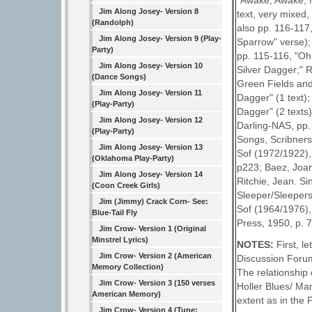
"Awake, Awake, M
Jim Along Josey- Version 8
text, very mixed,
(Randolph)
also pp. 116-117
Jim Along Josey- Version 9 (Play-
Sparrow" verse);
Party)
pp. 115-116, "Oh
Jim Along Josey- Version 10
Silver Dagger;" 
(Dance Songs)
Green Fields and
Jim Along Josey- Version 11
Dagger" (1 text)
(Play-Party)
Dagger" (2 texts
Jim Along Josey- Version 12
Darling-NAS, pp.
(Play-Party)
Songs, Scribners
Jim Along Josey- Version 13
Sof (1972/1922),
(Oklahoma Play-Party)
p223; Baez, Joan
Jim Along Josey- Version 14
Ritchie, Jean. S
(Coon Creek Girls)
Sleeper/Sleepers
Jim (Jimmy) Crack Corn- See:
Sof (1964/1976),
Blue-Tail Fly
Press, 1950, p. 7
Jim Crow- Version 1 (Original
Minstrel Lyrics)
NOTES:
First, 
Jim Crow- Version 2 (American
Discussion Forum
Memory Collection)
The relationship 
Jim Crow- Version 3 (150 verses
Holler Blues/ Ma
American Memory)
extent as in the
Jim Crow- Version 4 (Tune: