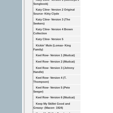
Songbook)
Katy Cline- Version 2 Original
Source- Kitty Clyde
Katy Cline- Version 3 (The
Seekers)
Katy Cline- Version 4 Brown
Collection
Katy Cline- Version 5
Kickin' Mule (Lomax- King
Family)
Keel Row- Version 1 (Mudcat)
Keel Row- Version 2 (Mudcat)
Keel Row- Version 3 (Johnny
Handle)
Keel Row- Version 4 (T.
Thompson)
Keel Row- Version 5 (Pete
Seeger)
Keel Row- Version 6 (Mudcat)
Keep My Skillet Good and
Greasy- (Macon- 1924)