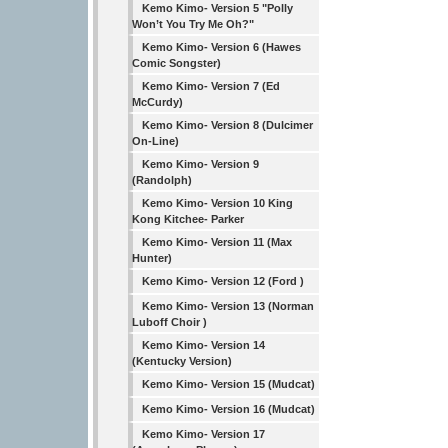
Kemo Kimo- Version 5 "Polly
Won’t You Try Me Oh?"
Kemo Kimo- Version 6 (Hawes
Comic Songster)
Kemo Kimo- Version 7 (Ed
McCurdy)
Kemo Kimo- Version 8 (Dulcimer
On-Line)
Kemo Kimo- Version 9
(Randolph)
Kemo Kimo- Version 10 King
Kong Kitchee- Parker
Kemo Kimo- Version 11 (Max
Hunter)
Kemo Kimo- Version 12 (Ford )
Kemo Kimo- Version 13 (Norman
Luboff Choir )
Kemo Kimo- Version 14
(Kentucky Version)
Kemo Kimo- Version 15 (Mudcat)
Kemo Kimo- Version 16 (Mudcat)
Kemo Kimo- Version 17