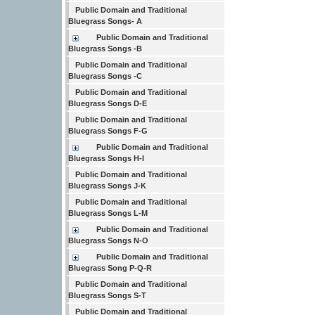
Public Domain and Traditional
Bluegrass Songs- A
Public Domain and Traditional
Bluegrass Songs -B
Public Domain and Traditional
Bluegrass Songs -C
Public Domain and Traditional
Bluegrass Songs D-E
Public Domain and Traditional
Bluegrass Songs F-G
Public Domain and Traditional
Bluegrass Songs H-I
Public Domain and Traditional
Bluegrass Songs J-K
Public Domain and Traditional
Bluegrass Songs L-M
Public Domain and Traditional
Bluegrass Songs N-O
Public Domain and Traditional
Bluegrass Song P-Q-R
Public Domain and Traditional
Bluegrass Songs S-T
Public Domain and Traditional