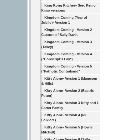
King Kong Kitchee- See: Kemo
Kimo versions
Kingdom Coming (Year of
Jubilo)- Version 1
Kingdom Coming - Version 2
Capture of Sally Davis
Kingdom Coming - Version 3
(Talley)
Kingdom Coming - Version 4
("Conscript's Lay")
Kingdom Coming - Version 5
("Patriotic Contraband"
Kitty Alone- Version 1 (Mangsen
& Hills)
Kitty Alone- Version 2 (Beatrix
Potter)
Kitty Alone- Version 3 Kitty and I-
Carter Family
Kitty Alone- Version 4 (NC
Folklore)
Kitty Alone- Version 5 (Howie
Mitchell)
Kitty Alone- Version 6 (Sally