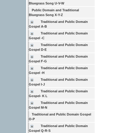
Bluegrass Song U-V-W
Public Domain and Traditional
Bluegrass Song X-Y-Z
Traditional and Public Domain
Gospel A-B
Traditional and Public Domain
Gospel -C
Traditional and Public Domain
Gospel D-E
Traditional and Public Domain
Gospel F-G
Traditional and Public Domain
Gospel -H
Traditional and Public Domain
Gospel I-J
Traditional and Public Domain
Gospel- K L
Traditional and Public Domain
Gospel M-N
Traditional and Public Domain Gospel
O-P
Traditional and Public Domain
Gospel Q-R-S