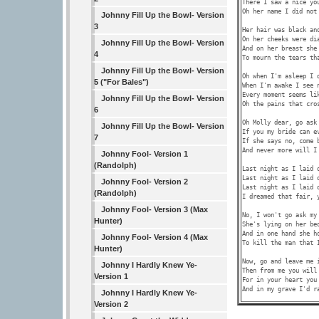
There I saw a nice you
Oh her name I did not 
Johnny Fill Up the Bowl- Version
3
Her hair was black and
On her cheeks were dia
Johnny Fill Up the Bowl- Version
And on her breast she 
4
To mourn the tears tha
Johnny Fill Up the Bowl- Version
Oh when I'm asleep I d
5 ("For Bales")
When I'm awake I see n
Every moment seems lik
Johnny Fill Up the Bowl- Version
Oh the pains that cros
6
Oh Molly dear, go ask 
Johnny Fill Up the Bowl- Version
If you my bride can ev
7
If she says no, come b
And never more will I 
Johnny Fool- Version 1
(Randolph)
Last night as I laid o
Last night as I laid o
Johnny Fool- Version 2
Last night as I laid o
(Randolph)
I dreamed that fair, y
Johnny Fool- Version 3 (Max
No, I won't go ask my 
Hunter)
She's lying on her bed
And in one hand she ho
Johnny Fool- Version 4 (Max
To kill the man that I
Hunter)
Now, go and leave me i
Johnny I Hardly Knew Ye-
Then from me you will 
Version 1
For in your heart you 
Johnny I Hardly Knew Ye-
Version 2