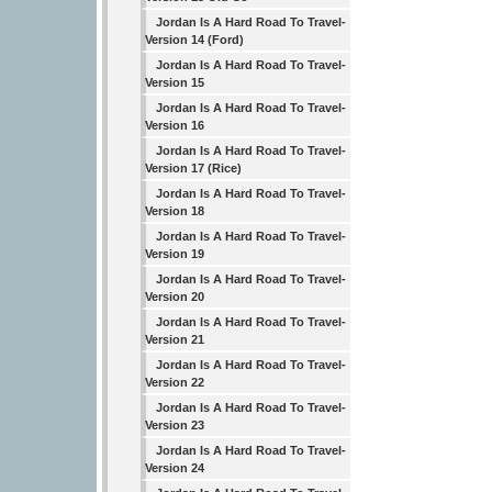
Jordan Is A Hard Road To Travel-
Version 14 (Ford)
Jordan Is A Hard Road To Travel-
Version 15
Jordan Is A Hard Road To Travel-
Version 16
Jordan Is A Hard Road To Travel-
Version 17 (Rice)
Jordan Is A Hard Road To Travel-
Version 18
Jordan Is A Hard Road To Travel-
Version 19
Jordan Is A Hard Road To Travel-
Version 20
Jordan Is A Hard Road To Travel-
Version 21
Jordan Is A Hard Road To Travel-
Version 22
Jordan Is A Hard Road To Travel-
Version 23
Jordan Is A Hard Road To Travel-
Version 24