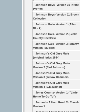
Johnson Boys- Version 10 (Frank
Proffitt)
Johnson Boys- Version 11 Brown
Collection
Johnson Gals- Version 1 (Allan
Block)
Johnson Gals- Version 2 (Leake
County Revelers)
Johnson Gals- Version 3 (Shanty
Version- Mudcat)
Johnson's Old Grey Mule
(original lyrics 1884)
Johnson's Old Grey Mule-
Version 2 (Earl Johnson)
Johnson's Old Grey Mule-
Version 3 (Yellow Hammers
Johnson's Old Grey Mule-
Version 4 (J.E. Mainer)
Jones County- Version 1 ("Little
Home To Go To")
Jordan Is A Hard Road To Travel-
Version 1