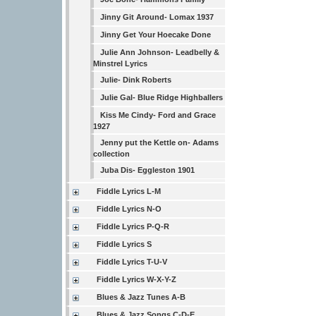
Jinny Git Around- Lomax 1937
Jinny Get Your Hoecake Done
Julie Ann Johnson- Leadbelly &
Minstrel Lyrics
Julie- Dink Roberts
Julie Gal- Blue Ridge Highballers
Kiss Me Cindy- Ford and Grace
1927
Jenny put the Kettle on- Adams
collection
Juba Dis- Eggleston 1901
Fiddle Lyrics L-M
Fiddle Lyrics N-O
Fiddle Lyrics P-Q-R
Fiddle Lyrics S
Fiddle Lyrics T-U-V
Fiddle Lyrics W-X-Y-Z
Blues & Jazz Tunes A-B
Blues & Jazz Songs C-D-E