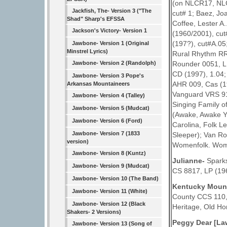
(on NLCR17, NLC
Jackfish, The- Version 3 ("The
cut# 1; Baez, Jo
Shad" Sharp's EFSSA
Coffee, Lester A
Jackson's Victory- Version 1
(1960/2001), cut
(197?), cut#A.05
Jawbone- Version 1 (Original
Minstrel Lyrics)
Rural Rhythm RR
Rounder 0051, LP
Jawbone- Version 2 (Randolph)
CD (1997), 1.04;
Jawbone- Version 3 Pope's
AHR 009, Cas (19
Arkansas Mountaineers
Vanguard VRS 917
Jawbone- Version 4 (Talley)
Singing Family o
Jawbone- Version 5 (Mudcat)
(Awake, Awake Yo
Jawbone- Version 6 (Ford)
Carolina, Folk 
Jawbone- Version 7 (1833
Sleeper); Van Ro
version)
Womenfolk. Women
Jawbone- Version 8 (Kuntz)
Julianne-
Sparks
Jawbone- Version 9 (Mudcat)
CS 8817, LP (19
Jawbone- Version 10 (The Band)
Kentucky Moun
Jawbone- Version 11 (White)
County CCS 110,
Jawbone- Version 12 (Black
Heritage, Old H
Shakers- 2 Versions)
Peggy Dear [La
Jawbone- Version 13 (Song of