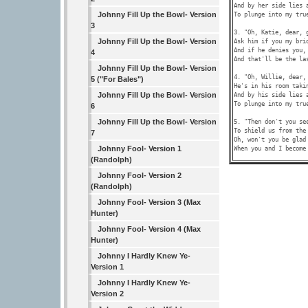
And by her side lies a
Johnny Fill Up the Bowl- Version
To plunge into my true
3
3. "Oh, Katie, dear, g
Johnny Fill Up the Bowl- Version
Ask him if you my brid
And if he denies you, 
4
And that'll be the las
Johnny Fill Up the Bowl- Version
4. "Oh, Willie, dear, 
5 ("For Bales")
He's in his room takin
Johnny Fill Up the Bowl- Version
And by his side lies a
To plunge into my true
6
Johnny Fill Up the Bowl- Version
5. "Then don't you see
To shield us from the 
7
Oh, won't you be glad 
Johnny Fool- Version 1
(Randolph)
Johnny Fool- Version 2
(Randolph)
Johnny Fool- Version 3 (Max
Hunter)
Johnny Fool- Version 4 (Max
Hunter)
Johnny I Hardly Knew Ye-
Version 1
Johnny I Hardly Knew Ye-
Version 2