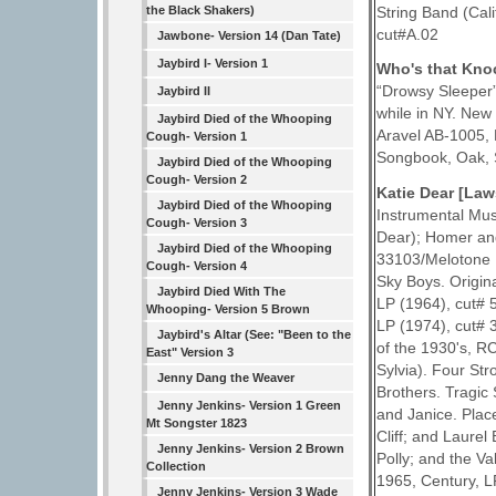
the Black Shakers)
String Band (Cal
cut#A.02
Jawbone- Version 14 (Dan Tate)
Jaybird I- Version 1
Who's that Kno
“Drowsy Sleeper
Jaybird II
while in NY. New
Jaybird Died of the Whooping
Aravel AB-1005, 
Cough- Version 1
Songbook, Oak, S
Jaybird Died of the Whooping
Cough- Version 2
Katie Dear [La
Jaybird Died of the Whooping
Instrumental Mus
Cough- Version 3
Dear); Homer and
Jaybird Died of the Whooping
33103/Melotone 
Cough- Version 4
Sky Boys. Origin
Jaybird Died With The
LP (1964), cut#
Whooping- Version 5 Brown
LP (1974), cut# 
Jaybird's Altar (See: "Been to the
of the 1930's, RC
East" Version 3
Sylvia). Four St
Jenny Dang the Weaver
Brothers. Tragic
Jenny Jenkins- Version 1 Green
and Janice. Plac
Mt Songster 1823
Cliff; and Laurel
Jenny Jenkins- Version 2 Brown
Polly; and the Va
Collection
1965, Century, LP
Jenny Jenkins- Version 3 Wade