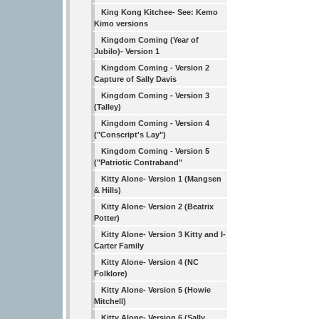
King Kong Kitchee- See: Kemo
Kimo versions
Kingdom Coming (Year of
Jubilo)- Version 1
Kingdom Coming - Version 2
Capture of Sally Davis
Kingdom Coming - Version 3
(Talley)
Kingdom Coming - Version 4
("Conscript's Lay")
Kingdom Coming - Version 5
("Patriotic Contraband"
Kitty Alone- Version 1 (Mangsen
& Hills)
Kitty Alone- Version 2 (Beatrix
Potter)
Kitty Alone- Version 3 Kitty and I-
Carter Family
Kitty Alone- Version 4 (NC
Folklore)
Kitty Alone- Version 5 (Howie
Mitchell)
Kitty Alone- Version 6 (Sally