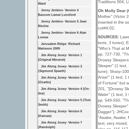
Traditions 004, L
Ward
Oh Molly Dear 
Jenny Jenkins- Version 4
Bascom Lamar Lunsford
Mother" (Victor 2
Jenny Jenkins- Version 5 Jean
inserted in the 
Ritchie
cut#A.02;
Jenny Jenkins- Version 6 Alan
SOURCES:
Laws
Lomax
texts, 3 tunes); 
Jerusalem Ridge- Richard
"Who's That at M
Matteson 2009
pp. 727-730, "Th
Jim Along Josey- Version 1
Drowsy Sleepers"
(Original Minstrel)
Sleeper" (1 text,
Jim Along Josey- Version 2
(Sigmund Spaeth)
tune); Sharp-100E
Arise!" (1 text, 
Jim Along Josey- Version 3
(Ozarks)
of Fortune" but 
201, "[Drowsy Sl
Jim Along Josey- Version 4 (On-
line)
Water" (1 text, 1
pp. 549-550, "Th
Jim Along Josey- Version 5 (Tom
Smith)
Drowsy Sleeper" (
Jim Along Josey- Version 6
Dagger"); JHCox 
(Kansas)
"Awake, Awake, M
Jim Along Josey- Version 7
text, very mixed,
(Randolph)