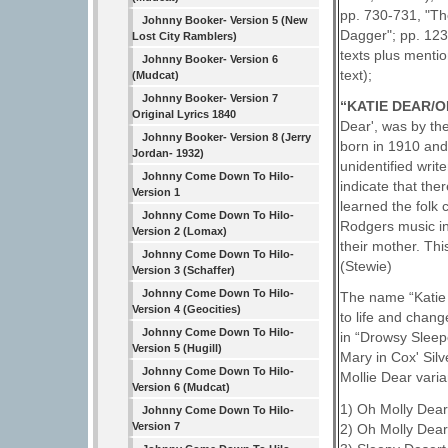
pp. 730-731, "Th
Johnny Booker- Version 5 (New
Dagger"; pp. 123
Lost City Ramblers)
texts plus menti
Johnny Booker- Version 6
text);
(Mudcat)
Johnny Booker- Version 7
“KATIE DEAR/
Original Lyrics 1840
Dear', was by the
Johnny Booker- Version 8 (Jerry
born in 1910 and
Jordan- 1932)
unidentified wri
Johnny Come Down To Hilo-
indicate that th
Version 1
learned the folk
Johnny Come Down To Hilo-
Rodgers music in 
Version 2 (Lomax)
their mother. Thi
Johnny Come Down To Hilo-
(Stewie)
Version 3 (Schaffer)
Johnny Come Down To Hilo-
The name “Katie 
Version 4 (Geocities)
to life and cha
Johnny Come Down To Hilo-
in “Drowsy Sleepe
Version 5 (Hugill)
Mary in Cox' Sil
Johnny Come Down To Hilo-
Mollie Dear varia
Version 6 (Mudcat)
1) Oh Molly Dear
Johnny Come Down To Hilo-
Version 7
2) Oh Molly Dear