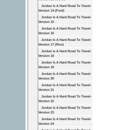
Jordan Is A Hard Road To Travel-
Version 14 (Ford)
Jordan Is A Hard Road To Travel-
Version 15
Jordan Is A Hard Road To Travel-
Version 16
Jordan Is A Hard Road To Travel-
Version 17 (Rice)
Jordan Is A Hard Road To Travel-
Version 18
Jordan Is A Hard Road To Travel-
Version 19
Jordan Is A Hard Road To Travel-
Version 20
Jordan Is A Hard Road To Travel-
Version 21
Jordan Is A Hard Road To Travel-
Version 22
Jordan Is A Hard Road To Travel-
Version 23
Jordan Is A Hard Road To Travel-
Version 24