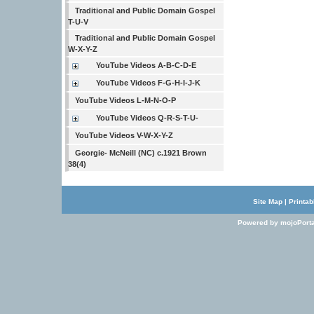
Traditional and Public Domain Gospel
T-U-V
Traditional and Public Domain Gospel
W-X-Y-Z
YouTube Videos A-B-C-D-E
YouTube Videos F-G-H-I-J-K
YouTube Videos L-M-N-O-P
YouTube Videos Q-R-S-T-U-
YouTube Videos V-W-X-Y-Z
Georgie- McNeill (NC) c.1921 Brown
38(4)
Site Map
|
Printab
Powered by mojoPorta