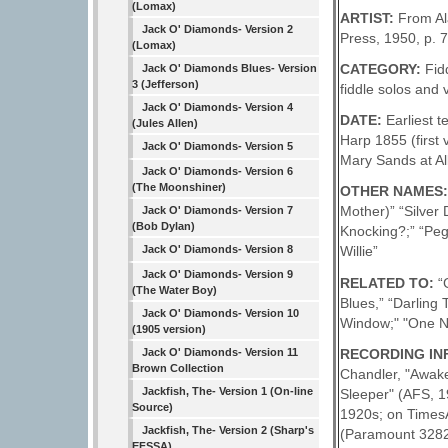
(Lomax)
ARTIST:
From Al
Jack O' Diamonds- Version 2
Press, 1950, p. 7
(Lomax)
CATEGORY:
Fid
Jack O' Diamonds Blues- Version
3 (Jefferson)
fiddle solos and 
Jack O' Diamonds- Version 4
DATE:
Earliest 
(Jules Allen)
Harp 1855 (first
Jack O' Diamonds- Version 5
Mary Sands at Al
Jack O' Diamonds- Version 6
(The Moonshiner)
OTHER NAMES
Mother)” “Silver
Jack O' Diamonds- Version 7
(Bob Dylan)
Knocking?;” “Pegg
Jack O' Diamonds- Version 8
Willie”
Jack O' Diamonds- Version 9
RELATED TO:
“
(The Water Boy)
Blues,” “Darling
Jack O' Diamonds- Version 10
Window;" "One N
(1905 version)
RECORDING INFO
Jack O' Diamonds- Version 11
Brown Collection
Chandler, "Awake
Jackfish, The- Version 1 (On-line
Sleeper" (AFS, 
Source)
1920s; on TimesA
Jackfish, The- Version 2 (Sharp's
(Paramount 3282,
EFSSA)