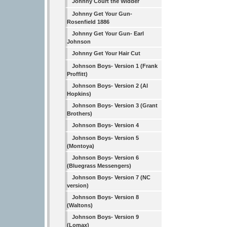
Johnny Court the Widder
Johnny Get Your Gun-
Rosenfield 1886
Johnny Get Your Gun- Earl
Johnson
Johnny Get Your Hair Cut
Johnson Boys- Version 1 (Frank
Proffitt)
Johnson Boys- Version 2 (Al
Hopkins)
Johnson Boys- Version 3 (Grant
Brothers)
Johnson Boys- Version 4
Johnson Boys- Version 5
(Montoya)
Johnson Boys- Version 6
(Bluegrass Messengers)
Johnson Boys- Version 7 (NC
version)
Johnson Boys- Version 8
(Waltons)
Johnson Boys- Version 9
(Lomax)