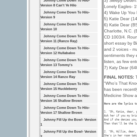
3) Sleepy Desert
Johnny Come Down To Hilo-
Version 8 Can't Ye Hilo
Lonely Eagles- 
4) Wake Up You 
Johnny Come Down To Hilo-
Version 9
5) Katie Dear (1
6) Katie Dear (B
Johnny Come Down To Hilo-
Version 10
Charlotte, N.C. (
Johnny Come Down To Hilo-
CD 1003/4. Roun
Version 11 (Ranzo Ray)
short essay by Bi
Johnny Come Down To Hilo-
and 2 voices - m
Version 12 Hullabaloo
sentiments they e
Johnny Come Down To Hilo-
listen, as few en
Version 13 Tommy's
7) Katy Dear (640
Johnny Come Down To Hilo-
FINAL NOTES:
Version 14 Ranzo Ray
“Who’s That Kno
Johnny Come Down To Hilo-
has been recentl
Version 15 Huckleberry
Medicine Show a
Johnny Come Down To Hilo-
Version 16 Shallow Brown
Johnny Come Down To Hilo-
1. "Oh, Katie, dear, g
Version 17 Shallow Brown
Ask her if you my brid
Johnny Fill Up the Bowl- Version
And if she denies you,
Then that'll be the la
1
Johnny Fill Up the Bowl- Version
2. "Oh, Willie, dear, 
She's in her room taki
2