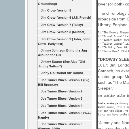
lover (or both) co
Groundhog)
Jim Crow- Version 5
The chronology o
Jim Crow- Version 6 (J.S. French)
broadside from C
Library, England,
Jim Crow- Version 7 (Talley)
Jim Crow- Version 8 (Mudcat)
1) “The Drowsy Sleepe
2) “Arise! Arise!” La
Jim Crow- Version 9 (John, John
3) “Awake! Awake! (Sh
Crow- Early text)
4) “Silver Dagger” 191
5) “Oh Molly Dear (Go
Jimmy Johnson Bring the Jug
6) “Katie Dear” 1934 
Around the Hill
“DROWSY SLEE
Jimmy Sutton (See Also "Old
1817; Birt, Lond
Jimmy Sutton")
Catnach, no exac
Jinny Go Round An' Round
related group. M
Joe Turner Blues- Version 1 (Big
such as "The Mai
Bill Broonzy)
Sleeper."
Joe Turner Blues- Version 2
The Bodelian Ballad i
Joe Turner Blues- Version 3
Awake awake ye drowsy 
Joe Turner Blues- Version 4
Awake awake, 'tis almo
How can you sleep, ye 
Joe Turner Blues- Version 5 (W.C.
Since you have stole 
Handy)
"Jemmy and Nancy
Joe Turner Blues- Version 6
in an overlong b
(Perrow- 1909)