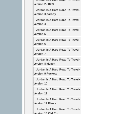
Jordan Is A Hard Road To Travel-
Version 2- 1853
Jordan Is A Hard Road To Travel-
Version 3 parody
Jordan Is A Hard Road To Travel-
Version 4
Jordan Is A Hard Road To Travel-
Version 5
Jordan Is A Hard Road To Travel-
Version 6
Jordan Is A Hard Road To Travel-
Version 7
Jordan Is A Hard Road To Travel-
Version 8 Macon
Jordan Is A Hard Road To Travel-
Version 9 Puckett
Jordan Is A Hard Road To Travel-
Version 10
Jordan Is A Hard Road To Travel-
Version 11
Jordan Is A Hard Road To Travel-
Version 12 Pierce
Jordan Is A Hard Road To Travel-
Version 13 Old Co