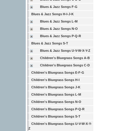
Blues & Jazz Songs F-G
Blues & Jazz Songs H-I-J-K
Blues & Jazz Songs L-M
Blues & Jazz Songs N-O
Blues & Jazz Songs P-Q-R
Blues & Jazz Songs S-T
Blues & Jazz Songs U-V-W-X-Y-Z
Children's Bluegrass Songs A-B
Children's Bluegrass Songs C-D
Children's Bluegrass Songs E-F-G
Children's Bluegrass Songs H-I
Children's Bluegrass Songs J-K
Children's Bluegrass Songs L-M
Children's Bluegrass Songs N-O
Children's Bluegrass Songs P-Q-R
Children's Bluegrass Songs S-T
Children's Bluegrass Songs U-V-W-X-Y-
Z