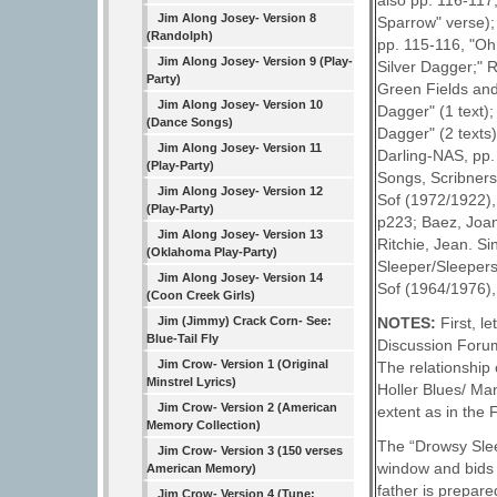
also pp. 116-117
Jim Along Josey- Version 8
Sparrow" verse);
(Randolph)
pp. 115-116, "Oh
Jim Along Josey- Version 9 (Play-
Silver Dagger;" 
Party)
Green Fields and
Jim Along Josey- Version 10
Dagger" (1 text)
(Dance Songs)
Dagger" (2 texts
Jim Along Josey- Version 11
Darling-NAS, pp.
(Play-Party)
Songs, Scribners
Jim Along Josey- Version 12
Sof (1972/1922),
(Play-Party)
p223; Baez, Joan
Jim Along Josey- Version 13
Ritchie, Jean. S
(Oklahoma Play-Party)
Sleeper/Sleepers
Jim Along Josey- Version 14
Sof (1964/1976),
(Coon Creek Girls)
Jim (Jimmy) Crack Corn- See:
NOTES:
First, 
Blue-Tail Fly
Discussion Forum
Jim Crow- Version 1 (Original
The relationship 
Minstrel Lyrics)
Holler Blues/ Ma
Jim Crow- Version 2 (American
extent as in the
Memory Collection)
The “Drowsy Slee
Jim Crow- Version 3 (150 verses
window and bids h
American Memory)
father is prepare
Jim Crow- Version 4 (Tune: