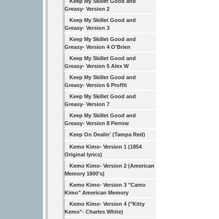
Keep My Skillet Good and
Greasy- Version 2
Keep My Skillet Good and
Greasy- Version 3
Keep My Skillet Good and
Greasy- Version 4 O'Brien
Keep My Skillet Good and
Greasy- Version 5 Alex W
Keep My Skillet Good and
Greasy- Version 6 Proffit
Keep My Skillet Good and
Greasy- Version 7
Keep My Skillet Good and
Greasy- Version 8 Perrow
Keep On Dealin' (Tampa Red)
Kemo Kimo- Version 1 (1854
Original lyrics)
Kemo Kimo- Version 2 (American
Memory 1800's)
Kemo Kimo- Version 3 "Camo
Kimo" American Memory
Kemo Kimo- Version 4 ("Kitty
Kemo"- Charles White)