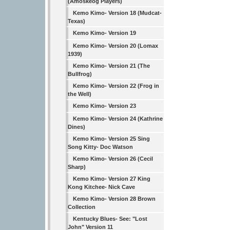
(Amoskeog Players)
Kemo Kimo- Version 18 (Mudcat-
Texas)
Kemo Kimo- Version 19
Kemo Kimo- Version 20 (Lomax
1939)
Kemo Kimo- Version 21 (The
Bullfrog)
Kemo Kimo- Version 22 (Frog in
the Well)
Kemo Kimo- Version 23
Kemo Kimo- Version 24 (Kathrine
Dines)
Kemo Kimo- Version 25 Sing
Song Kitty- Doc Watson
Kemo Kimo- Version 26 (Cecil
Sharp)
Kemo Kimo- Version 27 King
Kong Kitchee- Nick Cave
Kemo Kimo- Version 28 Brown
Collection
Kentucky Blues- See: "Lost
John" Version 11