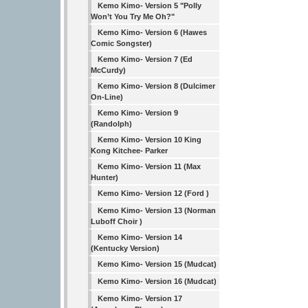
Kemo Kimo- Version 5 "Polly
Won’t You Try Me Oh?"
Kemo Kimo- Version 6 (Hawes
Comic Songster)
Kemo Kimo- Version 7 (Ed
McCurdy)
Kemo Kimo- Version 8 (Dulcimer
On-Line)
Kemo Kimo- Version 9
(Randolph)
Kemo Kimo- Version 10 King
Kong Kitchee- Parker
Kemo Kimo- Version 11 (Max
Hunter)
Kemo Kimo- Version 12 (Ford )
Kemo Kimo- Version 13 (Norman
Luboff Choir )
Kemo Kimo- Version 14
(Kentucky Version)
Kemo Kimo- Version 15 (Mudcat)
Kemo Kimo- Version 16 (Mudcat)
Kemo Kimo- Version 17