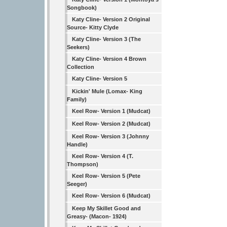
Songbook)
Katy Cline- Version 2 Original
Source- Kitty Clyde
Katy Cline- Version 3 (The
Seekers)
Katy Cline- Version 4 Brown
Collection
Katy Cline- Version 5
Kickin' Mule (Lomax- King
Family)
Keel Row- Version 1 (Mudcat)
Keel Row- Version 2 (Mudcat)
Keel Row- Version 3 (Johnny
Handle)
Keel Row- Version 4 (T.
Thompson)
Keel Row- Version 5 (Pete
Seeger)
Keel Row- Version 6 (Mudcat)
Keep My Skillet Good and
Greasy- (Macon- 1924)