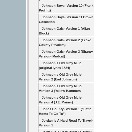
Johnson Boys- Version 10 (Frank
Proffitt)
Johnson Boys- Version 11 Brown
Collection
Johnson Gals- Version 1 (Allan
Block)
Johnson Gals- Version 2 (Leake
County Revelers)
Johnson Gals- Version 3 (Shanty
Version- Mudcat)
Johnson's Old Grey Mule
(original lyrics 1884)
Johnson's Old Grey Mule-
Version 2 (Earl Johnson)
Johnson's Old Grey Mule-
Version 3 (Yellow Hammers
Johnson's Old Grey Mule-
Version 4 (J.E. Mainer)
Jones County- Version 1 ("Little
Home To Go To")
Jordan Is A Hard Road To Travel-
Version 1