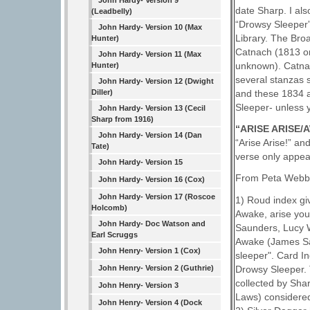
John Hardy- Version 9
date Sharp. I al
(Leadbelly)
“Drowsy Sleeper”
John Hardy- Version 10 (Max
Library. The Bro
Hunter)
Catnach (1813 on
John Hardy- Version 11 (Max
unknown). Catnach
Hunter)
several stanzas s
John Hardy- Version 12 (Dwight
Diller)
and these 1834 a
Sleeper- unless 
John Hardy- Version 13 (Cecil
Sharp from 1916)
“ARISE ARISE
John Hardy- Version 14 (Dan
“Arise Arise!” an
Tate)
verse only appea
John Hardy- Version 15
From Peta Webb 
John Hardy- Version 16 (Cox)
John Hardy- Version 17 (Roscoe
1) Roud index gi
Holcomb)
Awake, arise you
John Hardy- Doc Watson and
Saunders, Lucy W
Earl Scruggs
Awake (James Sau
John Henry- Version 1 (Cox)
sleeper". Card I
Drowsy Sleeper. 
John Henry- Version 2 (Guthrie)
collected by Sha
John Henry- Version 3
Laws) considered
John Henry- Version 4 (Dock