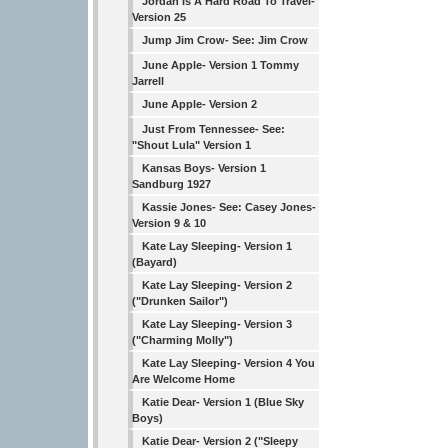
Jordan Is A Hard Road To Travel-
Version 25
Jump Jim Crow- See: Jim Crow
June Apple- Version 1 Tommy
Jarrell
June Apple- Version 2
Just From Tennessee- See:
"Shout Lula" Version 1
Kansas Boys- Version 1
Sandburg 1927
Kassie Jones- See: Casey Jones-
Version 9 & 10
Kate Lay Sleeping- Version 1
(Bayard)
Kate Lay Sleeping- Version 2
("Drunken Sailor")
Kate Lay Sleeping- Version 3
("Charming Molly")
Kate Lay Sleeping- Version 4 You
Are Welcome Home
Katie Dear- Version 1 (Blue Sky
Boys)
Katie Dear- Version 2 ("Sleepy