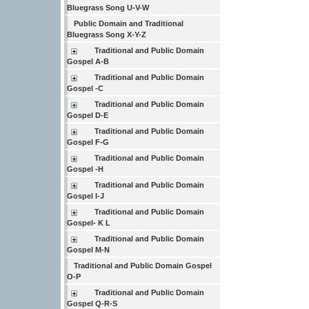
Bluegrass Song U-V-W
Public Domain and Traditional
Bluegrass Song X-Y-Z
Traditional and Public Domain
Gospel A-B
Traditional and Public Domain
Gospel -C
Traditional and Public Domain
Gospel D-E
Traditional and Public Domain
Gospel F-G
Traditional and Public Domain
Gospel -H
Traditional and Public Domain
Gospel I-J
Traditional and Public Domain
Gospel- K L
Traditional and Public Domain
Gospel M-N
Traditional and Public Domain Gospel
O-P
Traditional and Public Domain
Gospel Q-R-S