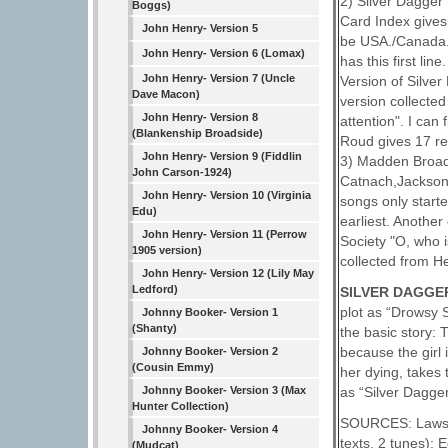
2) Silver Dagger
Boggs)
Card Index gives 
John Henry- Version 5
be USA./Canada. 
John Henry- Version 6 (Lomax)
has this first li
John Henry- Version 7 (Uncle
Version of Silve
Dave Macon)
version collecte
John Henry- Version 8
attention". I can
(Blankenship Broadside)
Roud gives 17 ref
John Henry- Version 9 (Fiddlin
3) Madden Broads
John Carson-1924)
Catnach,Jackson,
John Henry- Version 10 (Virginia
songs only start
Edu)
earliest. Another
John Henry- Version 11 (Perrow
Society "O, who 
1905 version)
collected from H
John Henry- Version 12 (Lily May
Ledford)
SILVER DAGGER
plot as “Drowsy 
Johnny Booker- Version 1
(Shanty)
the basic story: 
because the girl 
Johnny Booker- Version 2
(Cousin Emmy)
her dying, takes
as “Silver Dagger
Johnny Booker- Version 3 (Max
Hunter Collection)
SOURCES: Laws G
Johnny Booker- Version 4
texts, 2 tunes);
(Mudcat)