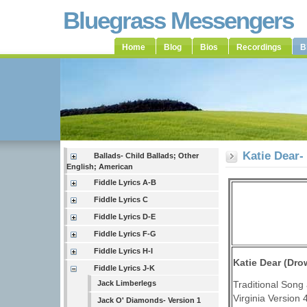
Bluegrass Messengers
Home
Blog
Bios
Recordings
B
Katie Dear-
Ballads- Child Ballads; Other
English; American
Fiddle Lyrics A-B
Fiddle Lyrics C
Fiddle Lyrics D-E
Fiddle Lyrics F-G
Fiddle Lyrics H-I
Katie Dear (Dro
Fiddle Lyrics J-K
Traditional Song 
Jack Limberlegs
Virginia Version 
Jack O' Diamonds- Version 1