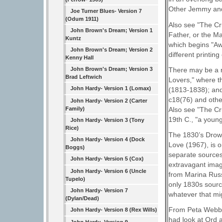
Other Jemmy and
Joe Turner Blues- Version 7
(Odum 1911)
Also see "The Cr
John Brown's Dream; Version 1
Father, or the M
Kuntz
which begins "Aw
John Brown's Dream; Version 2
different printin
Kenny Hall
There may be a r
John Brown's Dream; Version 3
Brad Leftwich
Lovers," where t
John Hardy- Version 1 (Lomax)
(1813-1838); an
c18(76) and othe
John Hardy- Version 2 (Carter
Also see "The Cru
Family)
19th C., "a young
John Hardy- Version 3 (Tony
Rice)
The 1830’s Drows
John Hardy- Version 4 (Dock
Love (1967), is 
Boggs)
separate sources;
John Hardy- Version 5 (Cox)
extravagant imag
John Hardy- Version 6 (Uncle
from Marina Russe
Tupelo)
only 1830s sourc
John Hardy- Version 7
whatever that m
(Dylan/Dead)
From Peta Webb 
John Hardy- Version 8 (Rex Wills)
had look at Ord 