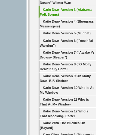
Desert" Wilmer Watt
Katie Dear- Version 3 (Alabama
Folk Songs)
Katie Dear- Version 4 (Bluegrass
Messengers)
Katie Dear- Version 5 (Mudcat)
Katie Dear- Version 6 ("Youthful
Warning")
Katie Dear- Version 7 ("Awake Ye
Drowsy Sleeper")
Katie Dear- Version 8 ("O Molly
Dear" Kelly Harrel
Katie Dear- Version 9 Oh Molly
Dear- B.F. Shelton
Katie Dear- Version 10 Who is At
My Window
Katie Dear- Version 11 Who is
That At My Window
Katie Dear- Version 12 Who's
That Knocking- Carter
Katie With The Buckles On
(Bayard)
Katy Cline- Version 1 (Montoya's