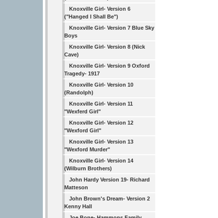
Knoxville Girl- Version 6
("Hanged I Shall Be")
Knoxville Girl- Version 7 Blue Sky
Boys
Knoxville Girl- Version 8 (Nick
Cave)
Knoxville Girl- Version 9 Oxford
Tragedy- 1917
Knoxville Girl- Version 10
(Randolph)
Knoxville Girl- Version 11
"Wexferd Girl"
Knoxville Girl- Version 12
"Wexford Girl"
Knoxville Girl- Version 13
"Wexford Murder"
Knoxville Girl- Version 14
(Wilburn Brothers)
John Hardy Version 19- Richard
Matteson
John Brown's Dream- Version 2
Kenny Hall
Joe Bone- Hammons Family