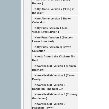
Rogers )
Kitty Alone- Version 7 ("Frog in
the Well")
Kitty Alone- Version 8 Brown
Collection
Kitty Puss- Version 1 Also-
"Black-Eyed Susie" 4
Kitty Puss- Version 2 (Bascom
Lamar Lunsford)
Kitty Puss- Version 3; Brown
Collection
Knock Around the Kitchen- Jim
Herd
Knoxville Girl- Version 1 (Louvin
Brothers)
Knoxville Girl- Version 2 (Carter
Family)
Knoxville Girl- Version 3
Randolph- The Noel Girl
Knoxville Girl- Version 4 (Country
Gentlemen)
Knoxville Girl- Version 5
("Ekefield Town")