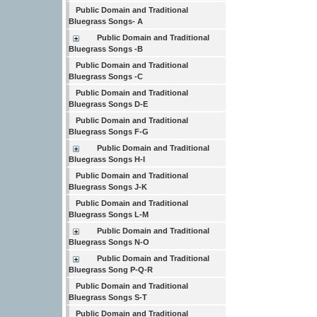
Public Domain and Traditional
Bluegrass Songs- A
Public Domain and Traditional
Bluegrass Songs -B
Public Domain and Traditional
Bluegrass Songs -C
Public Domain and Traditional
Bluegrass Songs D-E
Public Domain and Traditional
Bluegrass Songs F-G
Public Domain and Traditional
Bluegrass Songs H-I
Public Domain and Traditional
Bluegrass Songs J-K
Public Domain and Traditional
Bluegrass Songs L-M
Public Domain and Traditional
Bluegrass Songs N-O
Public Domain and Traditional
Bluegrass Song P-Q-R
Public Domain and Traditional
Bluegrass Songs S-T
Public Domain and Traditional