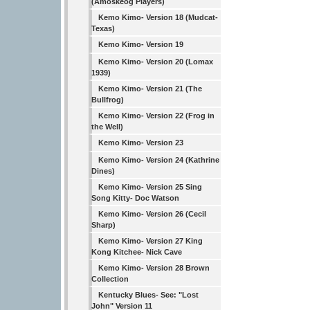
(Amoskeog Players)
Kemo Kimo- Version 18 (Mudcat-
Texas)
Kemo Kimo- Version 19
Kemo Kimo- Version 20 (Lomax
1939)
Kemo Kimo- Version 21 (The
Bullfrog)
Kemo Kimo- Version 22 (Frog in
the Well)
Kemo Kimo- Version 23
Kemo Kimo- Version 24 (Kathrine
Dines)
Kemo Kimo- Version 25 Sing
Song Kitty- Doc Watson
Kemo Kimo- Version 26 (Cecil
Sharp)
Kemo Kimo- Version 27 King
Kong Kitchee- Nick Cave
Kemo Kimo- Version 28 Brown
Collection
Kentucky Blues- See: "Lost
John" Version 11