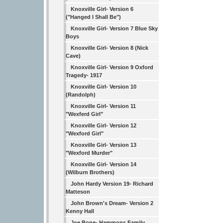
Knoxville Girl- Version 6
("Hanged I Shall Be")
Knoxville Girl- Version 7 Blue Sky
Boys
Knoxville Girl- Version 8 (Nick
Cave)
Knoxville Girl- Version 9 Oxford
Tragedy- 1917
Knoxville Girl- Version 10
(Randolph)
Knoxville Girl- Version 11
"Wexferd Girl"
Knoxville Girl- Version 12
"Wexford Girl"
Knoxville Girl- Version 13
"Wexford Murder"
Knoxville Girl- Version 14
(Wilburn Brothers)
John Hardy Version 19- Richard
Matteson
John Brown's Dream- Version 2
Kenny Hall
Joe Bone- Hammons Family