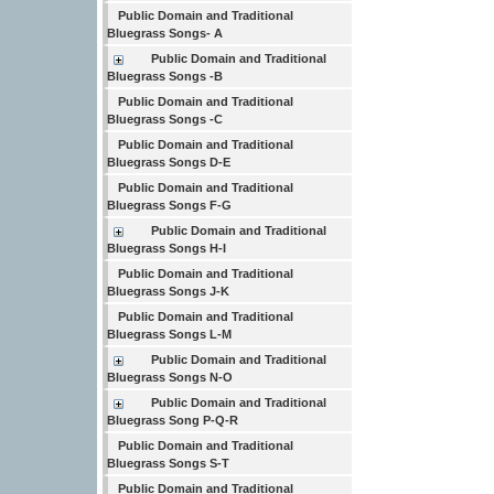
Public Domain and Traditional
Bluegrass Songs- A
Public Domain and Traditional
Bluegrass Songs -B
Public Domain and Traditional
Bluegrass Songs -C
Public Domain and Traditional
Bluegrass Songs D-E
Public Domain and Traditional
Bluegrass Songs F-G
Public Domain and Traditional
Bluegrass Songs H-I
Public Domain and Traditional
Bluegrass Songs J-K
Public Domain and Traditional
Bluegrass Songs L-M
Public Domain and Traditional
Bluegrass Songs N-O
Public Domain and Traditional
Bluegrass Song P-Q-R
Public Domain and Traditional
Bluegrass Songs S-T
Public Domain and Traditional