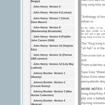
Boggs)
sing song kitty w
John Henry- Version 5
John Henry- Version 6 (Lomax)
"Anthology of Am
John Henry- Version 7 (Uncle
refrain is:
Dave Macon)
John Henry- Version 8
Ki-mo, kemo, ki-mo, k
Way down yonder in a
(Blankenship Broadside)
An owl and a bat and
John Henry- Version 9 (Fiddlin
King kong kitchie ki
John Carson-1924)
The "King kong ki
John Henry- Version 10 (Virginia
"uh huh" is in th
Edu)
John Henry- Version 11 (Perrow
Turn-a-row tum a-
1905 version)
and
John Henry- Version 12 (Lily May
Poom-a-latchey p
Ledford)
Sara Grey “Waterb
Johnny Booker- Version 1
Kemo Kimo where 
(Shanty)
pennywhistle ding
Johnny Booker- Version 2
(Cousin Emmy)
MORE NOTES:
Johnny Booker- Version 3 (Max
Song Kitty/Kitty 
Hunter Collection)
plot (not a balla
Johnny Booker- Version 4
rhyming nonsense
(Mudcat)