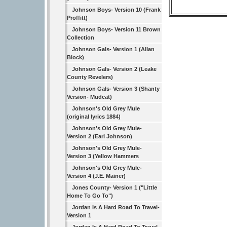
Johnson Boys- Version 10 (Frank
Proffitt)
Johnson Boys- Version 11 Brown
Collection
Johnson Gals- Version 1 (Allan
Block)
Johnson Gals- Version 2 (Leake
County Revelers)
Johnson Gals- Version 3 (Shanty
Version- Mudcat)
Johnson's Old Grey Mule
(original lyrics 1884)
Johnson's Old Grey Mule-
Version 2 (Earl Johnson)
Johnson's Old Grey Mule-
Version 3 (Yellow Hammers
Johnson's Old Grey Mule-
Version 4 (J.E. Mainer)
Jones County- Version 1 ("Little
Home To Go To")
Jordan Is A Hard Road To Travel-
Version 1