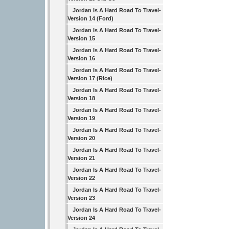
Jordan Is A Hard Road To Travel-
Version 14 (Ford)
Jordan Is A Hard Road To Travel-
Version 15
Jordan Is A Hard Road To Travel-
Version 16
Jordan Is A Hard Road To Travel-
Version 17 (Rice)
Jordan Is A Hard Road To Travel-
Version 18
Jordan Is A Hard Road To Travel-
Version 19
Jordan Is A Hard Road To Travel-
Version 20
Jordan Is A Hard Road To Travel-
Version 21
Jordan Is A Hard Road To Travel-
Version 22
Jordan Is A Hard Road To Travel-
Version 23
Jordan Is A Hard Road To Travel-
Version 24