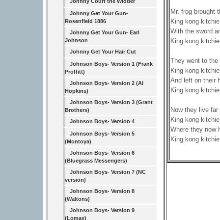
Johnny Court the Widder
Mr. frog brought t
Johnny Get Your Gun-
King kong kitchie
Rosenfield 1886
With the sword and
Johnny Get Your Gun- Earl
King kong kitchie
Johnson
Johnny Get Your Hair Cut
They went to the
Johnson Boys- Version 1 (Frank
King kong kitchie
Proffitt)
And left on thei
Johnson Boys- Version 2 (Al
King kong kitchie
Hopkins)
Johnson Boys- Version 3 (Grant
Now they live far 
Brothers)
King kong kitchie
Johnson Boys- Version 4
Where they now h
Johnson Boys- Version 5
King kong kitchie
(Montoya)
Johnson Boys- Version 6
(Bluegrass Messengers)
Johnson Boys- Version 7 (NC
version)
Johnson Boys- Version 8
(Waltons)
Johnson Boys- Version 9
(Lomax)