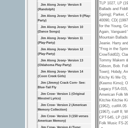
TLP 1027, LP (19
Jim Along Josey- Version 8
Ballads and Fidd
(Randolph)
Spring); Parker,
Jim Along Josey- Version 9 (Play-
40090, CD( (1997
Party)
for the Young, G
Jim Along Josey- Version 10
Again, Vanguard 
(Dance Songs)
Mountain Ballads
Jim Along Josey- Version 11
Jeanie. Harry an
(Play-Party)
"Frog in the Spri
Jim Along Josey- Version 12
(Play-Party)
CrowTold02); Cl
Tommy Makem & the
Jim Along Josey- Version 13
(Oklahoma Play-Party)
Gibson, Bob. Fol
Town); Hobdy, An
Jim Along Josey- Version 14
(Coon Creek Girls)
Kitchy Ki Me O);
(Keemo Kimo); Ol
Jim (Jimmy) Crack Corn- See:
Blue-Tail Fly
Legacy FSA-015, 
Jim Crow- Version 1 (Original
American Folk Mu
Minstrel Lyrics)
Kitchie Kitchie 
Jim Crow- Version 2 (American
(1962), cut#A.0
Memory Collection)
(1967), cut# 8; 
Jim Crow- Version 3 (150 verses
CPT-545, LP (197
American Memory)
Folk Music FS-20
Jim Crow- Version 4 (Tune: