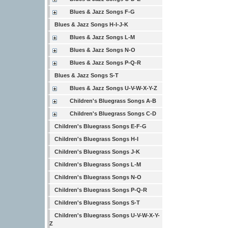
Blues & Jazz Songs F-G
Blues & Jazz Songs H-I-J-K
Blues & Jazz Songs L-M
Blues & Jazz Songs N-O
Blues & Jazz Songs P-Q-R
Blues & Jazz Songs S-T
Blues & Jazz Songs U-V-W-X-Y-Z
Children's Bluegrass Songs A-B
Children's Bluegrass Songs C-D
Children's Bluegrass Songs E-F-G
Children's Bluegrass Songs H-I
Children's Bluegrass Songs J-K
Children's Bluegrass Songs L-M
Children's Bluegrass Songs N-O
Children's Bluegrass Songs P-Q-R
Children's Bluegrass Songs S-T
Children's Bluegrass Songs U-V-W-X-Y-
Z