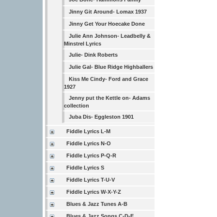
Jinny Git Around- Lomax 1937
Jinny Get Your Hoecake Done
Julie Ann Johnson- Leadbelly &
Minstrel Lyrics
Julie- Dink Roberts
Julie Gal- Blue Ridge Highballers
Kiss Me Cindy- Ford and Grace
1927
Jenny put the Kettle on- Adams
collection
Juba Dis- Eggleston 1901
Fiddle Lyrics L-M
Fiddle Lyrics N-O
Fiddle Lyrics P-Q-R
Fiddle Lyrics S
Fiddle Lyrics T-U-V
Fiddle Lyrics W-X-Y-Z
Blues & Jazz Tunes A-B
Blues & Jazz Songs C-D-E