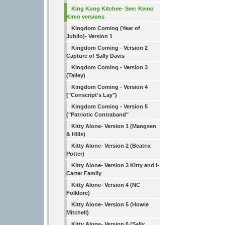
King Kong Kitchee- See: Kemo
Kimo versions
Kingdom Coming (Year of
Jubilo)- Version 1
Kingdom Coming - Version 2
Capture of Sally Davis
Kingdom Coming - Version 3
(Talley)
Kingdom Coming - Version 4
("Conscript's Lay")
Kingdom Coming - Version 5
("Patriotic Contraband"
Kitty Alone- Version 1 (Mangsen
& Hills)
Kitty Alone- Version 2 (Beatrix
Potter)
Kitty Alone- Version 3 Kitty and I-
Carter Family
Kitty Alone- Version 4 (NC
Folklore)
Kitty Alone- Version 5 (Howie
Mitchell)
Kitty Alone- Version 6 (Sally