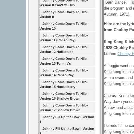
Johnny Come Down To Hilo-
"Barn Dance." H
Version 8 Can't Ye Hilo
the program and 
Johnny Come Down To Hilo-
Autumn, 1971).
Version 9
Here are the lyr
Johnny Come Down To Hilo-
Version 10
from Chubby Pa
Johnny Come Down To Hilo-
Version 11 (Ranzo Ray)
King Kong Kitch
Johnny Come Down To Hilo-
1928 Chubby Pa
Version 12 Hullabaloo
Listen:
Chubby P
Johnny Come Down To Hilo-
Version 13 Tommy's
A froggie went a 
Johnny Come Down To Hilo-
King kong kitchie
Version 14 Ranzo Ray
with a sword and 
Johnny Come Down To Hilo-
King kong kitchie
Version 15 Huckleberry
Johnny Come Down To Hilo-
Chorus: Ki-mo-ke
Version 16 Shallow Brown
Way down yonder 
Johnny Come Down To Hilo-
An owl and a bat
Version 17 Shallow Brown
King kong kitchie
Johnny Fill Up the Bowl- Version
1
He rode ‘til he c
Johnny Fill Up the Bowl- Version
King kong kitchie
2