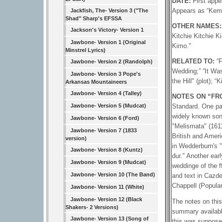
DATE:
First app
Appears as “Kem
Jackfish, The- Version 3 ("The
Shad" Sharp's EFSSA
OTHER NAMES
Jackson's Victory- Version 1
Kitchie Kitchie K
Jawbone- Version 1 (Original
Kimo."
Minstrel Lyrics)
RELATED TO:
“
Jawbone- Version 2 (Randolph)
Wedding;” “It Was
Jawbone- Version 3 Pope's
the Hill" (plot); “K
Arkansas Mountaineers
Jawbone- Version 4 (Talley)
NOTES ON “FRO
Jawbone- Version 5 (Mudcat)
Standard. One par
widely known son
Jawbone- Version 6 (Ford)
"Melismata" (1611
Jawbone- Version 7 (1833
British and Ameri
version)
in Wedderburn's "
Jawbone- Version 8 (Kuntz)
dur." Another ear
Jawbone- Version 9 (Mudcat)
weddinge of the f
Jawbone- Version 10 (The Band)
and text in Cazde
Chappell (Popular
Jawbone- Version 11 (White)
Jawbone- Version 12 (Black
The notes on this
Shakers- 2 Versions)
summary available
Jawbone- Version 13 (Song of
this was supposed