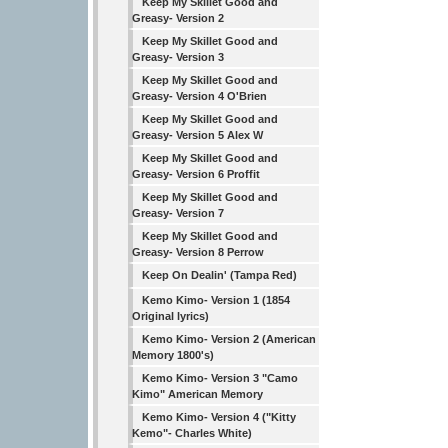
Keep My Skillet Good and
Greasy- Version 2
Keep My Skillet Good and
Greasy- Version 3
Keep My Skillet Good and
Greasy- Version 4 O'Brien
Keep My Skillet Good and
Greasy- Version 5 Alex W
Keep My Skillet Good and
Greasy- Version 6 Proffit
Keep My Skillet Good and
Greasy- Version 7
Keep My Skillet Good and
Greasy- Version 8 Perrow
Keep On Dealin' (Tampa Red)
Kemo Kimo- Version 1 (1854
Original lyrics)
Kemo Kimo- Version 2 (American
Memory 1800's)
Kemo Kimo- Version 3 "Camo
Kimo" American Memory
Kemo Kimo- Version 4 ("Kitty
Kemo"- Charles White)