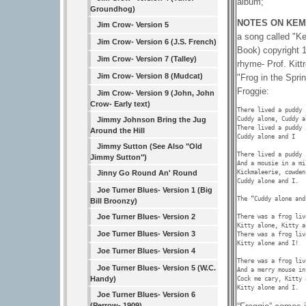
album;
Groundhog)
NOTES ON KEM
Jim Crow- Version 5
a song called "K
Jim Crow- Version 6 (J.S. French)
Book) copyright 1
Jim Crow- Version 7 (Talley)
rhyme- Prof. Kitt
Jim Crow- Version 8 (Mudcat)
"Frog in the Spri
Froggie:
Jim Crow- Version 9 (John, John
Crow- Early text)
There lived a puddy 
Cuddy alone, Cuddy a
Jimmy Johnson Bring the Jug
There lived a puddy 
Around the Hill
Cuddy alone and I 

Jimmy Sutton (See Also "Old
There lived a puddy 
Jimmy Sutton")
And a mousie in a mil
Kickmaleerie, cowden
Jinny Go Round An' Round
Cuddy alone and I.

Joe Turner Blues- Version 1 (Big
The “Cuddy alone and
Bill Broonzy)
Joe Turner Blues- Version 2
There was a frog liv
Kitty alone, Kitty a
Joe Turner Blues- Version 3
There was a frog liv
Kitty alone and I!

Joe Turner Blues- Version 4
There was a frog liv
Joe Turner Blues- Version 5 (W.C.
And a merry mouse in
Handy)
Cock me cary, Kitty 
Kitty alone and I. 
Joe Turner Blues- Version 6
(Perrow- 1909)