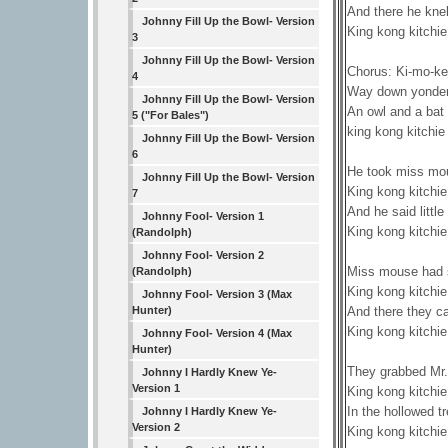
And there he knel
Johnny Fill Up the Bowl- Version
King kong kitchie
3
Johnny Fill Up the Bowl- Version
Chorus: Ki-mo-ke
4
Way down yonder 
Johnny Fill Up the Bowl- Version
An owl and a bat
5 ("For Bales")
king kong kitchie
Johnny Fill Up the Bowl- Version
6
He took miss mo
Johnny Fill Up the Bowl- Version
King kong kitchie
7
And he said littl
Johnny Fool- Version 1
King kong kitchie
(Randolph)
Johnny Fool- Version 2
Miss mouse had su
(Randolph)
King kong kitchie
Johnny Fool- Version 3 (Max
And there they ca
Hunter)
King kong kitchie
Johnny Fool- Version 4 (Max
Hunter)
They grabbed Mr. 
Johnny I Hardly Knew Ye-
Version 1
King kong kitchie
In the hollowed tr
Johnny I Hardly Knew Ye-
Version 2
King kong kitchie