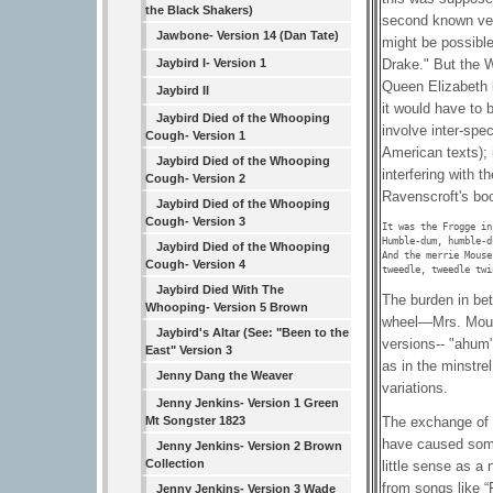
the Black Shakers)
second known vers
Jawbone- Version 14 (Dan Tate)
might be possible
Drake." But the W
Jaybird I- Version 1
Queen Elizabeth b
Jaybird II
it would have to 
Jaybird Died of the Whooping
involve inter-spe
Cough- Version 1
American texts); 
Jaybird Died of the Whooping
interfering with t
Cough- Version 2
Ravenscroft's boo
Jaybird Died of the Whooping
Cough- Version 3
It was the Frogge in
Humble-dum, humble-d
Jaybird Died of the Whooping
And the merrie Mouse
Cough- Version 4
tweedle, tweedle twi
Jaybird Died With The
The burden in bet
Whooping- Version 5 Brown
wheel—Mrs. Mouse
Jaybird's Altar (See: "Been to the
versions-- "ahum"
East" Version 3
as in the minstrel
Jenny Dang the Weaver
variations.
Jenny Jenkins- Version 1 Green
Mt Songster 1823
The exchange of l
have caused some
Jenny Jenkins- Version 2 Brown
Collection
little sense as 
from songs like “
Jenny Jenkins- Version 3 Wade