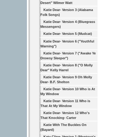
Desert" Wilmer Watt
Katie Dear- Version 3 (Alabama
Folk Songs)
Katie Dear- Version 4 (Bluegrass
Messengers)
Katie Dear- Version 5 (Mudcat)
Katie Dear- Version 6 ("Youthful
Warning")
Katie Dear- Version 7 ("Awake Ye
Drowsy Sleeper")
Katie Dear- Version 8 ("O Molly
Dear" Kelly Harrel
Katie Dear- Version 9 Oh Molly
Dear- B.F. Shelton
Katie Dear- Version 10 Who is At
My Window
Katie Dear- Version 11 Who is
That At My Window
Katie Dear- Version 12 Who's
That Knocking- Carter
Katie With The Buckles On
(Bayard)
Katy Cline- Version 1 (Montoya's