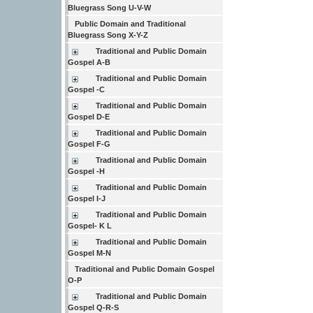
Bluegrass Song U-V-W
Public Domain and Traditional
Bluegrass Song X-Y-Z
Traditional and Public Domain
Gospel A-B
Traditional and Public Domain
Gospel -C
Traditional and Public Domain
Gospel D-E
Traditional and Public Domain
Gospel F-G
Traditional and Public Domain
Gospel -H
Traditional and Public Domain
Gospel I-J
Traditional and Public Domain
Gospel- K L
Traditional and Public Domain
Gospel M-N
Traditional and Public Domain Gospel
O-P
Traditional and Public Domain
Gospel Q-R-S