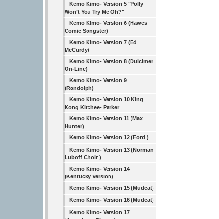
Kemo Kimo- Version 5 "Polly
Won’t You Try Me Oh?"
Kemo Kimo- Version 6 (Hawes
Comic Songster)
Kemo Kimo- Version 7 (Ed
McCurdy)
Kemo Kimo- Version 8 (Dulcimer
On-Line)
Kemo Kimo- Version 9
(Randolph)
Kemo Kimo- Version 10 King
Kong Kitchee- Parker
Kemo Kimo- Version 11 (Max
Hunter)
Kemo Kimo- Version 12 (Ford )
Kemo Kimo- Version 13 (Norman
Luboff Choir )
Kemo Kimo- Version 14
(Kentucky Version)
Kemo Kimo- Version 15 (Mudcat)
Kemo Kimo- Version 16 (Mudcat)
Kemo Kimo- Version 17