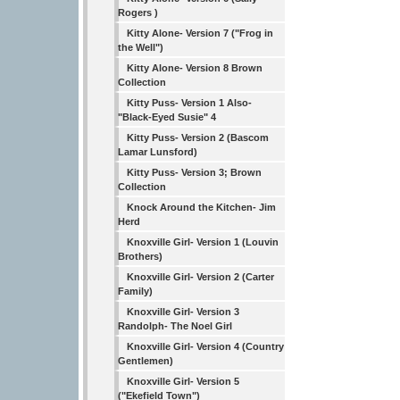
Rogers )
Kitty Alone- Version 7 ("Frog in
the Well")
Kitty Alone- Version 8 Brown
Collection
Kitty Puss- Version 1 Also-
"Black-Eyed Susie" 4
Kitty Puss- Version 2 (Bascom
Lamar Lunsford)
Kitty Puss- Version 3; Brown
Collection
Knock Around the Kitchen- Jim
Herd
Knoxville Girl- Version 1 (Louvin
Brothers)
Knoxville Girl- Version 2 (Carter
Family)
Knoxville Girl- Version 3
Randolph- The Noel Girl
Knoxville Girl- Version 4 (Country
Gentlemen)
Knoxville Girl- Version 5
("Ekefield Town")