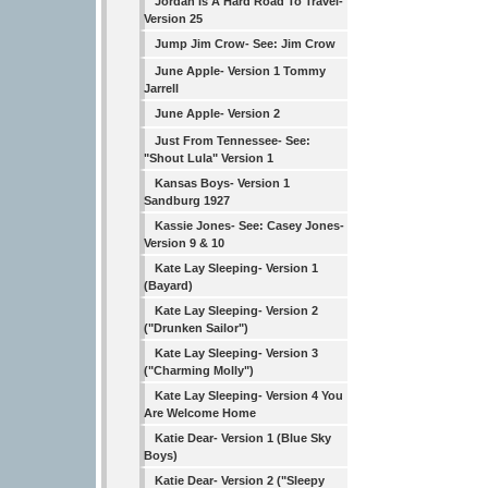
Jordan Is A Hard Road To Travel-
Version 25
Jump Jim Crow- See: Jim Crow
June Apple- Version 1 Tommy
Jarrell
June Apple- Version 2
Just From Tennessee- See:
"Shout Lula" Version 1
Kansas Boys- Version 1
Sandburg 1927
Kassie Jones- See: Casey Jones-
Version 9 & 10
Kate Lay Sleeping- Version 1
(Bayard)
Kate Lay Sleeping- Version 2
("Drunken Sailor")
Kate Lay Sleeping- Version 3
("Charming Molly")
Kate Lay Sleeping- Version 4 You
Are Welcome Home
Katie Dear- Version 1 (Blue Sky
Boys)
Katie Dear- Version 2 ("Sleepy