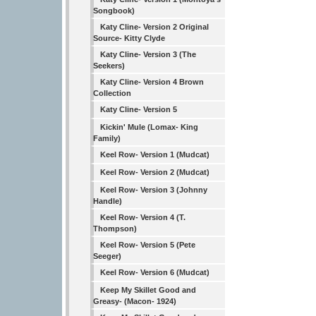
Songbook)
Katy Cline- Version 2 Original
Source- Kitty Clyde
Katy Cline- Version 3 (The
Seekers)
Katy Cline- Version 4 Brown
Collection
Katy Cline- Version 5
Kickin' Mule (Lomax- King
Family)
Keel Row- Version 1 (Mudcat)
Keel Row- Version 2 (Mudcat)
Keel Row- Version 3 (Johnny
Handle)
Keel Row- Version 4 (T.
Thompson)
Keel Row- Version 5 (Pete
Seeger)
Keel Row- Version 6 (Mudcat)
Keep My Skillet Good and
Greasy- (Macon- 1924)