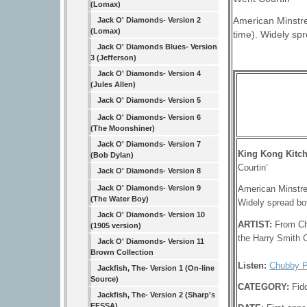
(Lomax)
American Minstre
Jack O' Diamonds- Version 2
(Lomax)
time). Widely sp
Jack O' Diamonds Blues- Version
3 (Jefferson)
Jack O' Diamonds- Version 4
(Jules Allen)
Jack O' Diamonds- Version 5
Jack O' Diamonds- Version 6
(The Moonshiner)
Jack O' Diamonds- Version 7
King Kong Kitc
(Bob Dylan)
Courtin’
Jack O' Diamonds- Version 8
Jack O' Diamonds- Version 9
American Minstre
(The Water Boy)
Widely spread bo
Jack O' Diamonds- Version 10
ARTIST:
From Ch
(1905 version)
the Harry Smith C
Jack O' Diamonds- Version 11
Brown Collection
Listen:
Chubby P
Jackfish, The- Version 1 (On-line
Source)
CATEGORY:
Fid
Jackfish, The- Version 2 (Sharp's
EFSSA)