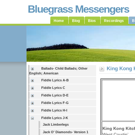
Bluegrass Messengers
Home
Blog
Bios
Recordings
B
King Kong 
Ballads- Child Ballads; Other
English; American
Fiddle Lyrics A-B
Fiddle Lyrics C
Fiddle Lyrics D-E
Fiddle Lyrics F-G
Fiddle Lyrics H-I
Fiddle Lyrics J-K
Jack Limberlegs
King Kong Kitc
Jack O' Diamonds- Version 1
Went Courtin’