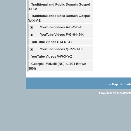
Traditional and Public Domain Gospel
T-U-V
Traditional and Public Domain Gospel
W-X-Y-Z
YouTube Videos A-B-C-D-E
YouTube Videos F-G-H-I-J-K
YouTube Videos L-M-N-O-P
YouTube Videos Q-R-S-T-U-
YouTube Videos V-W-X-Y-Z
Georgie- McNeill (NC) c.1921 Brown
38(4)
Site Map
|
Printab
Powered by mojoPorta