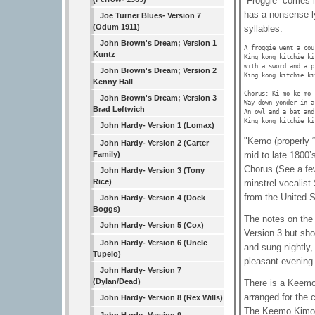
“Froggie” comes i
has a nonsense ly
Joe Turner Blues- Version 7
(Odum 1911)
syllables:
John Brown's Dream; Version 1
A froggie went a cou
Kuntz
King kong kitchie ki
with a sword and a p
John Brown's Dream; Version 2
King kong kitchie ki
Kenny Hall
Chorus: Ki-mo-ke-mo 
John Brown's Dream; Version 3
Way down yonder in a
Brad Leftwich
An owl and a bat and
King kong kitchie ki
John Hardy- Version 1 (Lomax)
"Kemo (properly “
John Hardy- Version 2 (Carter
mid to late 1800’s
Family)
Chorus (See a fe
John Hardy- Version 3 (Tony
Rice)
minstrel vocalis
from the United S
John Hardy- Version 4 (Dock
Boggs)
The notes on the
John Hardy- Version 5 (Cox)
Version 3 but sho
John Hardy- Version 6 (Uncle
and sung nightly,
Tupelo)
pleasant evening
John Hardy- Version 7
(Dylan/Dead)
There is a Keemo
arranged for the c
John Hardy- Version 8 (Rex Wills)
The Keemo Kimo S