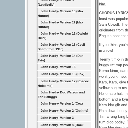
John Hardy- Version 9
him.
(Leadbelly)
John Hardy- Version 10 (Max
CHORUS LYRIC
Hunter)
least was popular
John Hardy- Version 11 (Max
Sam Cowell. The n
Hunter)
originates from th
John Hardy- Version 12 (Dwight
English nonsense
Diller)
If you think you’
John Hardy- Version 13 (Cecil
Sharp from 1916)
in a row!
John Hardy- Version 14 (Dan
Teemy tim-o in th
Tate)
buggy rat trap pe
John Hardy- Version 15
Kemo kimo, dare 
John Hardy- Version 16 (Cox)
won't you kimeo.
John Hardy- Version 17 (Roscoe
Karo, Karo, give
Holcomb)
yellow bug to my 
John Hardy- Doc Watson and
Hello naro he's m
Earl Scruggs
bottom and a ky
John Henry- Version 1 (Cox)
Kero kiro gilt a
Rain down bonny
John Henry- Version 2 (Guthrie)
Tim a rang tang
John Henry- Version 3
tum dido bodey, 
John Henry- Version 4 (Dock
Karo kiro daro b