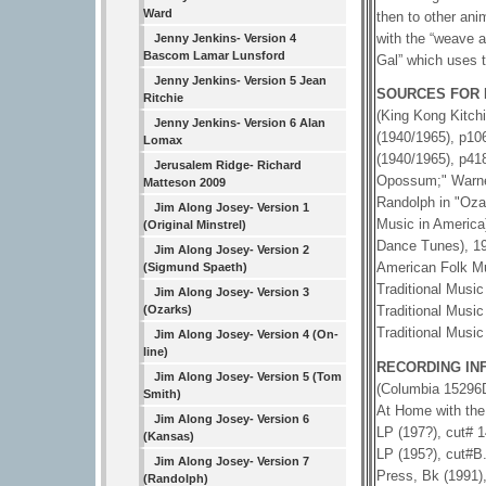
Ward
then to other ani
with the “weave a
Jenny Jenkins- Version 4
Bascom Lamar Lunsford
Gal” which uses 
Jenny Jenkins- Version 5 Jean
SOURCES FOR 
Ritchie
(King Kong Kitchi
Jenny Jenkins- Version 6 Alan
(1940/1965), p10
Lomax
(1940/1965), p41
Jerusalem Ridge- Richard
Opossum;" Warner
Matteson 2009
Randolph in "Ozar
Jim Along Josey- Version 1
Music in America)
(Original Minstrel)
Dance Tunes), 19
Jim Along Josey- Version 2
American Folk Mu
(Sigmund Spaeth)
Traditional Musi
Jim Along Josey- Version 3
(Ozarks)
Traditional Musi
Traditional Music
Jim Along Josey- Version 4 (On-
line)
RECORDING IN
Jim Along Josey- Version 5 (Tom
(Columbia 15296
Smith)
At Home with the
Jim Along Josey- Version 6
LP (197?), cut# 1
(Kansas)
LP (195?), cut#B
Jim Along Josey- Version 7
Press, Bk (1991),
(Randolph)