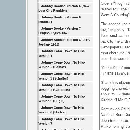
Older's "Frog in 
Johnny Booker- Version 5 (New
relates to: "The 
Lost City Ramblers)
Went A-Courting" 
Johnny Booker- Version 6
(Mudcat)
The second line 
Johnny Booker- Version 7
tow,” originally: 
Original Lyrics 1840
fiber, such as he
Johnny Booker- Version 8 (Jerry
back to the 14th 
Jordan- 1932)
Newspapers used t
Johnny Come Down To Hilo-
throughout the 19
Version 1
use. This was ch
Johnny Come Down To Hilo-
Version 2 (Lomax)
“Kemo Kimo” beca
in 1928. Here’s t
Johnny Come Down To Hilo-
Version 3 (Schaffer)
Sharp has eleven 
Johnny Come Down To Hilo-
boggling chorus. 
Version 4 (Geocities)
show "WLS Nation
Johnny Come Down To Hilo-
Kitchie Ki-Me-O,"
Version 5 (Hugill)
Johnny Come Down To Hilo-
Kentuckian Chubb
Version 6 (Mudcat)
National Barn Da
Johnny Come Down To Hilo-
department store 
Version 7
Parker joining it 