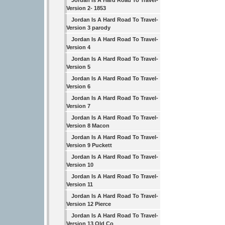
Jordan Is A Hard Road To Travel-
Version 2- 1853
Jordan Is A Hard Road To Travel-
Version 3 parody
Jordan Is A Hard Road To Travel-
Version 4
Jordan Is A Hard Road To Travel-
Version 5
Jordan Is A Hard Road To Travel-
Version 6
Jordan Is A Hard Road To Travel-
Version 7
Jordan Is A Hard Road To Travel-
Version 8 Macon
Jordan Is A Hard Road To Travel-
Version 9 Puckett
Jordan Is A Hard Road To Travel-
Version 10
Jordan Is A Hard Road To Travel-
Version 11
Jordan Is A Hard Road To Travel-
Version 12 Pierce
Jordan Is A Hard Road To Travel-
Version 13 Old Co