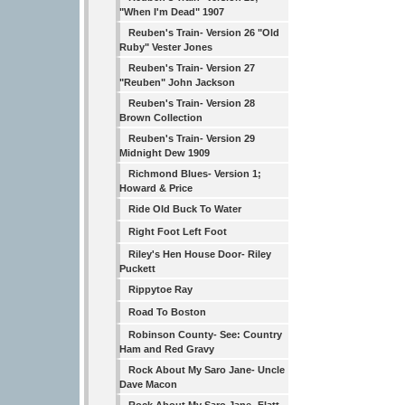
"When I'm Dead" 1907
Reuben's Train- Version 26 "Old
Ruby" Vester Jones
Reuben's Train- Version 27
"Reuben" John Jackson
Reuben's Train- Version 28
Brown Collection
Reuben's Train- Version 29
Midnight Dew 1909
Richmond Blues- Version 1;
Howard & Price
Ride Old Buck To Water
Right Foot Left Foot
Riley's Hen House Door- Riley
Puckett
Rippytoe Ray
Road To Boston
Robinson County- See: Country
Ham and Red Gravy
Rock About My Saro Jane- Uncle
Dave Macon