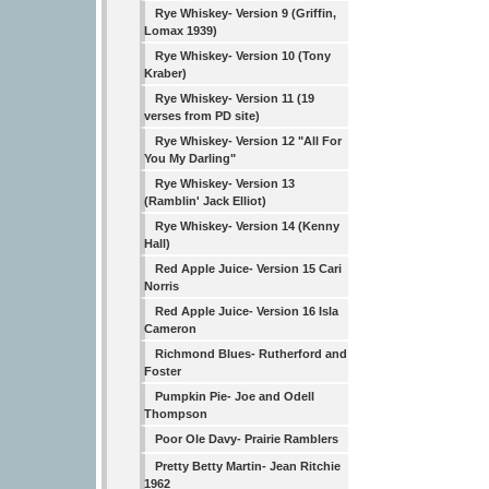
Rye Whiskey- Version 9 (Griffin,
Lomax 1939)
Rye Whiskey- Version 10 (Tony
Kraber)
Rye Whiskey- Version 11 (19
verses from PD site)
Rye Whiskey- Version 12 "All For
You My Darling"
Rye Whiskey- Version 13
(Ramblin' Jack Elliot)
Rye Whiskey- Version 14 (Kenny
Hall)
Red Apple Juice- Version 15 Cari
Norris
Red Apple Juice- Version 16 Isla
Cameron
Richmond Blues- Rutherford and
Foster
Pumpkin Pie- Joe and Odell
Thompson
Poor Ole Davy- Prairie Ramblers
Pretty Betty Martin- Jean Ritchie
1962