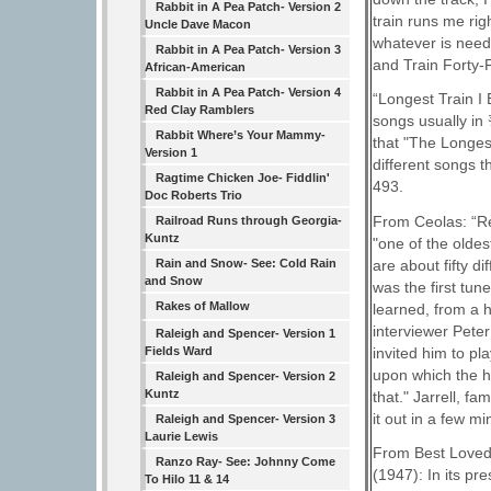
Rabbit in A Pea Patch- Version 2
train runs me rig
Uncle Dave Macon
whatever is need
Rabbit in A Pea Patch- Version 3
and Train Forty-
African-American
Rabbit in A Pea Patch- Version 4
“Longest Train I 
Red Clay Ramblers
songs usually in 
Rabbit Where’s Your Mammy-
that "The Longest
Version 1
different songs 
Ragtime Chicken Joe- Fiddlin'
493.
Doc Roberts Trio
From Ceolas: “Re
Railroad Runs through Georgia-
Kuntz
"one of the oldes
are about fifty d
Rain and Snow- See: Cold Rain
and Snow
was the first tun
Rakes of Mallow
learned, from a 
interviewer Pete
Raleigh and Spencer- Version 1
invited him to pla
Fields Ward
upon which the ha
Raleigh and Spencer- Version 2
Kuntz
that." Jarrell, f
it out in a few mi
Raleigh and Spencer- Version 3
Laurie Lewis
From Best Loved
Ranzo Ray- See: Johnny Come
(1947): In its pr
To Hilo 11 & 14