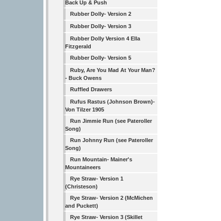
Back Up & Push
Rubber Dolly- Version 2
Rubber Dolly- Version 3
Rubber Dolly Version 4 Ella
Fitzgerald
Rubber Dolly- Version 5
Ruby, Are You Mad At Your Man?
- Buck Owens
Ruffled Drawers
Rufus Rastus (Johnson Brown)-
Von Tilzer 1905
Run Jimmie Run (see Pateroller
Song)
Run Johnny Run (see Pateroller
Song)
Run Mountain- Mainer's
Mountaineers
Rye Straw- Version 1
(Christeson)
Rye Straw- Version 2 (McMichen
and Puckett)
Rye Straw- Version 3 (Skillet