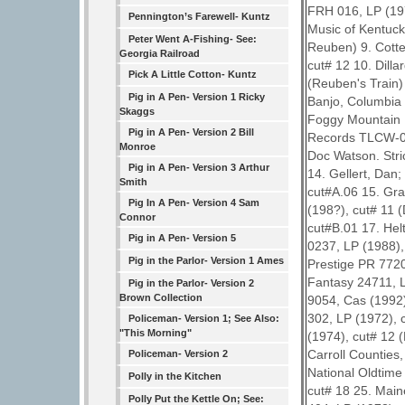
FRH 016, LP (197
Pennington’s Farewell- Kuntz
Music of Kentuck
Peter Went A-Fishing- See:
Reuben) 9. Cotte
Georgia Railroad
cut# 12 10. Dill
Pick A Little Cotton- Kuntz
(Reuben's Train)
Pig in A Pen- Version 1 Ricky
Banjo, Columbia 
Skaggs
Foggy Mountain B
Pig in A Pen- Version 2 Bill
Records TLCW-04
Monroe
Doc Watson. Stri
Pig in A Pen- Version 3 Arthur
14. Gellert, Dan
Smith
cut#A.06 15. Grav
Pig In A Pen- Version 4 Sam
(198?), cut# 11 
Connor
cut#B.01 17. Hel
Pig in A Pen- Version 5
0237, LP (1988)
Pig in the Parlor- Version 1 Ames
Prestige PR 7720
Fantasy 24711, L
Pig in the Parlor- Version 2
Brown Collection
9054, Cas (1992)
302, LP (1972), 
Policeman- Version 1; See Also:
"This Morning"
(1974), cut# 12 
Carroll Counties
Policeman- Version 2
National Oldtime
Polly in the Kitchen
cut# 18 25. Main
Polly Put the Kettle On; See: