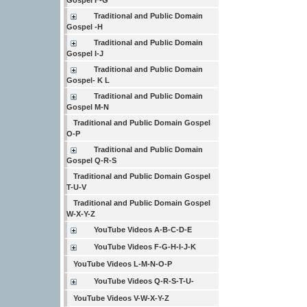
Gospel F-G
Traditional and Public Domain
Gospel -H
Traditional and Public Domain
Gospel I-J
Traditional and Public Domain
Gospel- K L
Traditional and Public Domain
Gospel M-N
Traditional and Public Domain Gospel
O-P
Traditional and Public Domain
Gospel Q-R-S
Traditional and Public Domain Gospel
T-U-V
Traditional and Public Domain Gospel
W-X-Y-Z
YouTube Videos A-B-C-D-E
YouTube Videos F-G-H-I-J-K
YouTube Videos L-M-N-O-P
YouTube Videos Q-R-S-T-U-
YouTube Videos V-W-X-Y-Z