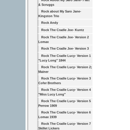
Rock About My Saro Jane- Flatt
& Scruggs
Rock about My Saro Jane-
Kingston Trio
Rock Andy
Rock The Cradle Joe- Kuntz
Rock The Cradle Joe- Version 2
Lomax
Rock The Cradle Joe- Version 3
Rock The Cradle Lucy- Version 1
"Lucy Long" 1844
Rock The Cradle Lucy- Version 2;
Mainer
Rock The Cradle Lucy- Version 3
Cofer Brothers
Rock The Cradle Lucy- Version 4
"Miss Lucy Long"
Rock The Cradle Lucy- Version 5
Perrow 1909
Rock The Cradle Lucy- Version 6
Lomax 1939
Rock The Cradle Lucy- Version 7
Skillet Lickers