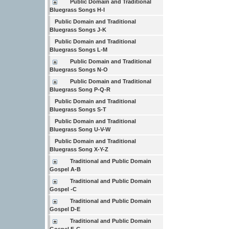
Public Domain and Traditional
Bluegrass Songs H-I
Public Domain and Traditional
Bluegrass Songs J-K
Public Domain and Traditional
Bluegrass Songs L-M
Public Domain and Traditional
Bluegrass Songs N-O
Public Domain and Traditional
Bluegrass Song P-Q-R
Public Domain and Traditional
Bluegrass Songs S-T
Public Domain and Traditional
Bluegrass Song U-V-W
Public Domain and Traditional
Bluegrass Song X-Y-Z
Traditional and Public Domain
Gospel A-B
Traditional and Public Domain
Gospel -C
Traditional and Public Domain
Gospel D-E
Traditional and Public Domain