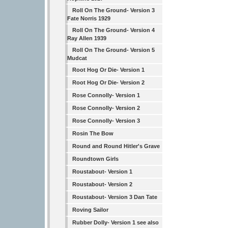
Roll On The Ground- Version 3
Fate Norris 1929
Roll On The Ground- Version 4
Ray Allen 1939
Roll On The Ground- Version 5
Mudcat
Root Hog Or Die- Version 1
Root Hog Or Die- Version 2
Rose Connolly- Version 1
Rose Connolly- Version 2
Rose Connolly- Version 3
Rosin The Bow
Round and Round Hitler's Grave
Roundtown Girls
Roustabout- Version 1
Roustabout- Version 2
Roustabout- Version 3 Dan Tate
Roving Sailor
Rubber Dolly- Version 1 see also