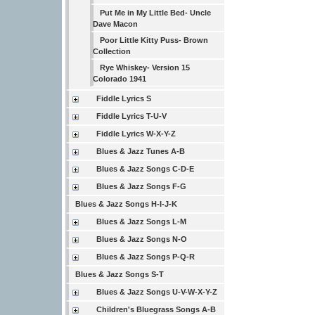
Put Me in My Little Bed- Uncle
Dave Macon
Poor Little Kitty Puss- Brown
Collection
Rye Whiskey- Version 15
Colorado 1941
Fiddle Lyrics S
Fiddle Lyrics T-U-V
Fiddle Lyrics W-X-Y-Z
Blues & Jazz Tunes A-B
Blues & Jazz Songs C-D-E
Blues & Jazz Songs F-G
Blues & Jazz Songs H-I-J-K
Blues & Jazz Songs L-M
Blues & Jazz Songs N-O
Blues & Jazz Songs P-Q-R
Blues & Jazz Songs S-T
Blues & Jazz Songs U-V-W-X-Y-Z
Children's Bluegrass Songs A-B