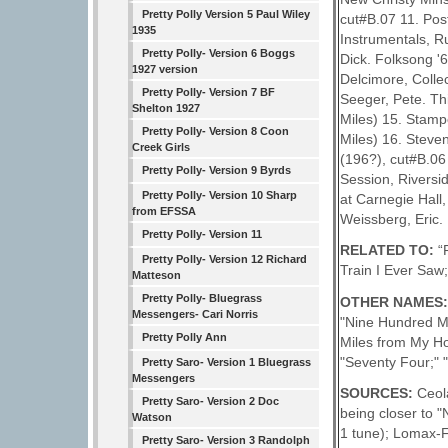
Pretty Polly Version 5 Paul Wiley
cut#B.07 11. Pos
1935
Instrumentals, R
Pretty Polly- Version 6 Boggs
Dick. Folksong '6
1927 version
Delcimore, Colle
Pretty Polly- Version 7 BF
Seeger, Pete. Th
Shelton 1927
Miles) 15. Stamp
Pretty Polly- Version 8 Coon
Miles) 16. Steve
Creek Girls
(196?), cut#B.06
Pretty Polly- Version 9 Byrds
Session, Riversi
Pretty Polly- Version 10 Sharp
at Carnegie Hall
from EFSSA
Weissberg, Eric.
Pretty Polly- Version 11
RELATED TO:
“
Pretty Polly- Version 12 Richard
Train I Ever Saw
Matteson
Pretty Polly- Bluegrass
OTHER NAMES
Messengers- Cari Norris
"Nine Hundred Mi
Pretty Polly Ann
Miles from My Ho
"Seventy Four;"
Pretty Saro- Version 1 Bluegrass
Messengers
SOURCES:
Ceol
Pretty Saro- Version 2 Doc
being closer to "
Watson
1 tune); Lomax-F
Pretty Saro- Version 3 Randolph