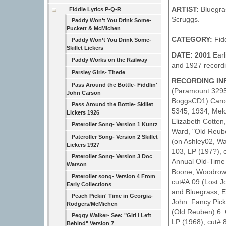
ARTIST:
Bluegra
Fiddle Lyrics P-Q-R
Scruggs.
Paddy Won't You Drink Some-
Puckett & McMichen
CATEGORY:
Fid
Paddy Won’t You Drink Some-
Skillet Lickers
DATE: 2001
Earl
Paddy Works on the Railway
and 1927 recordi
Parsley Girls- Thede
RECORDING INF
Pass Around the Bottle- Fiddlin'
(Paramount 3295,
John Carson
BoggsCD1) Carol
Pass Around the Bottle- Skillet
5345, 1934; Mel
Lickers 1926
Elizabeth Cotten
Pateroller Song- Version 1 Kuntz
Ward, "Old Reub
Pateroller Song- Version 2 Skillet
(on Ashley02, W
Lickers 1927
103, LP (197?),
Pateroller Song- Version 3 Doc
Annual Old-Time 
Watson
Boone, Woodrow; 
Pateroller song- Version 4 From
cut#A.09 (Lost 
Early Collections
and Bluegrass, E
Peach Pickin' Time in Georgia-
John. Fancy Pick
Rodgers/McMichen
(Old Reuben) 6. 
Peggy Walker- See: "Girl I Left
LP (1968), cut# 8
Behind" Version 7