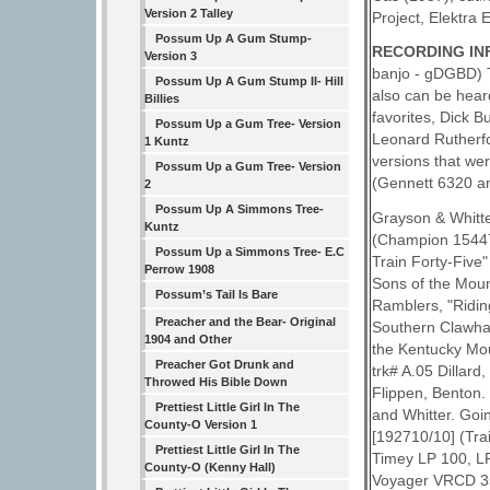
Version 2 Talley
Project, Elektra
Possum Up A Gum Stump-
RECORDING INF
Version 3
banjo - gDGBD) T
Possum Up A Gum Stump II- Hill
also can be heard
Billies
favorites, Dick B
Possum Up a Gum Tree- Version
Leonard Rutherfor
1 Kuntz
versions that we
Possum Up a Gum Tree- Version
(Gennett 6320 an
2
Possum Up A Simmons Tree-
Grayson & Whitter
Kuntz
(Champion 15447,
Possum Up a Simmons Tree- E.C
Train Forty-Five
Perrow 1908
Sons of the Moun
Possum’s Tail Is Bare
Ramblers, "Ridi
Preacher and the Bear- Original
Southern Clawham
1904 and Other
the Kentucky Mou
Preacher Got Drunk and
trk# A.05 Dillar
Throwed His Bible Down
Flippen, Benton.
Prettiest Little Girl In The
and Whitter. Goi
County-O Version 1
[192710/10] (Tra
Prettiest Little Girl In The
Timey LP 100, LP
County-O (Kenny Hall)
Voyager VRCD 354