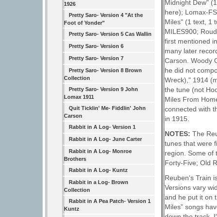
Midnight Dew" (1 
1926
here); Lomax-FSUS
Pretty Saro- Version 4 "At the
Miles" (1 text, 1
Foot of Yonder"
MILES900; Roud #
Pretty Saro- Version 5 Cas Wallin
first mentioned 
Pretty Saro- Version 6
many later record
Pretty Saro- Version 7
Carson. Woody Gut
he did not compo
Pretty Saro- Version 8 Brown
Collection
Wreck)," 1914 (mu
the tune (not Ho
Pretty Saro- Version 9 John
Lomax 1911
Miles From Home,
connected with th
Quit Ticklin' Me- Fiddlin' John
Carson
in 1915.
Rabbit in A Log- Version 1
NOTES:
The Reu
Rabbit in A Log- June Carter
tunes that were f
Rabbit in A Log- Monroe
region. Some of
Brothers
Forty-Five; Old 
Rabbit in A Log- Kuntz
Reuben's Train is
Rabbit in a Log- Brown
Versions vary wid
Collection
and he put it on
Rabbit in A Pea Patch- Version 1
Miles” songs hav
Kuntz
down the track, I