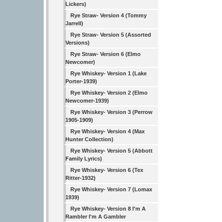
Lickers)
Rye Straw- Version 4 (Tommy
Jarrell)
Rye Straw- Version 5 (Assorted
Versions)
Rye Straw- Version 6 (Elmo
Newcomer)
Rye Whiskey- Version 1 (Lake
Porter-1939)
Rye Whiskey- Version 2 (Elmo
Newcomer-1939)
Rye Whiskey- Version 3 (Perrow
1905-1909)
Rye Whiskey- Version 4 (Max
Hunter Collection)
Rye Whiskey- Version 5 (Abbott
Family Lyrics)
Rye Whiskey- Version 6 (Tex
Ritter-1932)
Rye Whiskey- Version 7 (Lomax
1939)
Rye Whiskey- Version 8 I'm A
Rambler I'm A Gambler