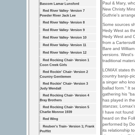
Paul & Mary, who
Bascom Lamar Lunsford
New Christy Mins
Red River Valley- Version 7
Guthrie's arrang
Powder River Jack Lee
Red River Valley- Version 8
Some sources sho
Hedy West as the 
Red River Valley- Version 9
Hedy West and Ch
Red River Valley- Version 10
from a Cartersvil
Red River Valley- Version 11
Bare and William
Red River Valley- Version 12
versions. West's 
traditional mater
Red Rocking Chair- Version 1
Coon Creek Girls
LOMAX states tha
Red Rockin' Chair- Version 2
country banjo-pi
Country Gentlemen
a singer who kno
Red Rockin' Chair- Version 3
ballad form." It 
Judy Wendall
gathering his "b
Red Rocking Chair- Version 4
has played in th
Bray Brothers
stanzas; Lomax's
Red Rocking Chair- Version 5
I have not found
Charlie Monroe 1939
heard on the Fol
Red Wing
performed by Doc
Reuben's Train- Version 1; Frank
its relationship 
Proffitt