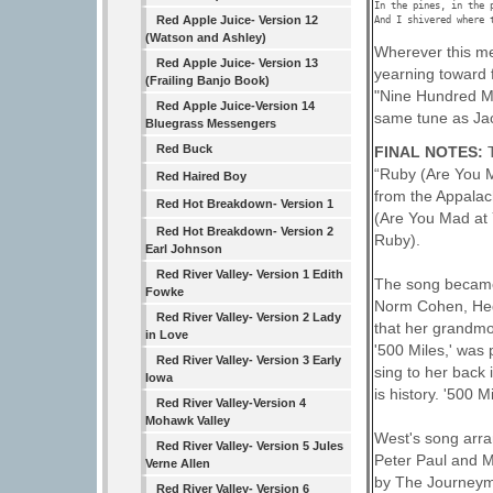
In the pines, in the 
Red Apple Juice- Version 12
(Watson and Ashley)
Wherever this me
Red Apple Juice- Version 13
yearning toward f
(Frailing Banjo Book)
"Nine Hundred Mil
Red Apple Juice-Version 14
same tune as Ja
Bluegrass Messengers
Red Buck
FINAL NOTES:
“Ruby (Are You M
Red Haired Boy
from the Appalach
Red Hot Breakdown- Version 1
(Are You Mad at 
Red Hot Breakdown- Version 2
Ruby).
Earl Johnson
Red River Valley- Version 1 Edith
The song became 
Fowke
Norm Cohen, Hed
Red River Valley- Version 2 Lady
that her grandmo
in Love
'500 Miles,' was
Red River Valley- Version 3 Early
sing to her back 
Iowa
is history. '500 
Red River Valley-Version 4
Mohawk Valley
West's song arra
Red River Valley- Version 5 Jules
Peter Paul and Ma
Verne Allen
by The Journeyme
Red River Valley- Version 6