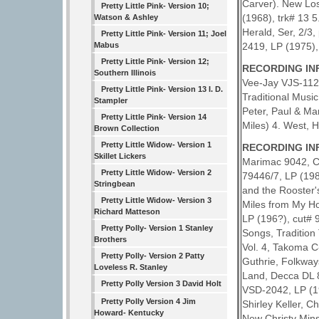
Carver). New Lo
Pretty Little Pink- Version 10;
(1968), trk# 13 
Watson & Ashley
Herald, Ser, 2/3
Pretty Little Pink- Version 11; Joel
2419, LP (1975),
Mabus
Pretty Little Pink- Version 12;
RECORDING INF
Southern Illinois
Vee-Jay VJS-1126
Pretty Little Pink- Version 13 I. D.
Traditional Musi
Stampler
Peter, Paul & Ma
Pretty Little Pink- Version 14
Miles) 4. West, 
Brown Collection
Pretty Little Widow- Version 1
RECORDING INF
Skillet Lickers
Marimac 9042, Ca
Pretty Little Widow- Version 2
79446/7, LP (198
Stringbean
and the Rooster
Pretty Little Widow- Version 3
Miles from My Ho
Richard Matteson
LP (196?), cut# 
Pretty Polly- Version 1 Stanley
Songs, Tradition
Brothers
Vol. 4, Takoma C
Pretty Polly- Version 2 Patty
Guthrie, Folkway
Loveless R. Stanley
Land, Decca DL 8
Pretty Polly Version 3 David Holt
VSD-2042, LP (19
Pretty Polly Version 4 Jim
Shirley Keller, C
Howard- Kentucky
New Christy Mins