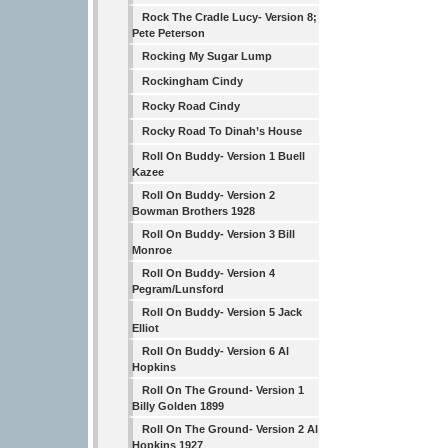
Rock The Cradle Lucy- Version 8;
Pete Peterson
Rocking My Sugar Lump
Rockingham Cindy
Rocky Road Cindy
Rocky Road To Dinah’s House
Roll On Buddy- Version 1 Buell
Kazee
Roll On Buddy- Version 2
Bowman Brothers 1928
Roll On Buddy- Version 3 Bill
Monroe
Roll On Buddy- Version 4
Pegram/Lunsford
Roll On Buddy- Version 5 Jack
Elliot
Roll On Buddy- Version 6 Al
Hopkins
Roll On The Ground- Version 1
Billy Golden 1899
Roll On The Ground- Version 2 Al
Hopkins 1927