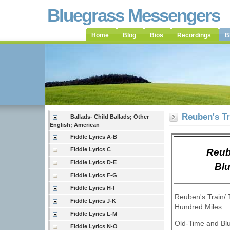
Bluegrass Messengers
Home
Blog
Bios
Recordings
B
Reuben's Tr
Ballads- Child Ballads; Other
English; American
Fiddle Lyrics A-B
Fiddle Lyrics C
Reub
Fiddle Lyrics D-E
Blu
Fiddle Lyrics F-G
Fiddle Lyrics H-I
Reuben's Train/ 
Fiddle Lyrics J-K
Hundred Miles
Fiddle Lyrics L-M
Old-Time and Bl
Fiddle Lyrics N-O