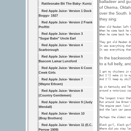
balladeer and gu
Rattlesnake Bit The Baby- Kuntz
of Okema, Oklaho
Red Apple Juice- Version 1 Dock
over the South. I
Boggs- 1927
they sing:
Red Apple Juice- Version 2 Frank
Proffitt
When old Reuben left 
When he come back he w
Red Apple Juice- Version 3
When he come back he w
"Sugar Babe" Uncle Earl
They got old Reuben d
Red Apple Juice- Version 4
It was everything that
Scarborough
Red Apple Juice- Version 5
In the backwoods
Bascom Lamar Lunsford
to a full belly, an
Red Apple Juice- Version 6 Coon
I got my chickens in 
Creek Girls
But I'll make it to my
Red Apple Juice- Version 7
And I'll keep my skil
(Wayne Erbsen)
Up in Kentucky and Te
Red Apple Juice- Version 8
around a notorious co
(Country Gentlemen)
The longest train that
Red Apple Juice- Version 9 (Judy
Run around Joe Brown's
The engine past (sic) 
Wendall)
And the last car passe
Red Apple Juice- Version 10
Perhaps the oldest ve
(Bray Brothers)
Red Apple Juice- Version 11 (E.C.
Black girl, black girl
Where did you stay las
Perrow 1909)