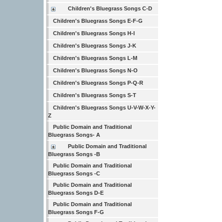
Children's Bluegrass Songs C-D
Children's Bluegrass Songs E-F-G
Children's Bluegrass Songs H-I
Children's Bluegrass Songs J-K
Children's Bluegrass Songs L-M
Children's Bluegrass Songs N-O
Children's Bluegrass Songs P-Q-R
Children's Bluegrass Songs S-T
Children's Bluegrass Songs U-V-W-X-Y-
Z
Public Domain and Traditional
Bluegrass Songs- A
Public Domain and Traditional
Bluegrass Songs -B
Public Domain and Traditional
Bluegrass Songs -C
Public Domain and Traditional
Bluegrass Songs D-E
Public Domain and Traditional
Bluegrass Songs F-G