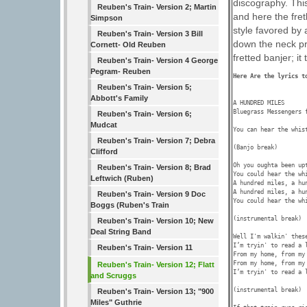
discography. Thi
Reuben's Train- Version 2; Martin
and here the fret
Simpson
style favored by 
Reuben's Train- Version 3 Bill
down the neck pr
Cornett- Old Reuben
fretted banjer; it
Reuben's Train- Version 4 George
Pegram- Reuben
Here Are the lyrics t
Reuben's Train- Version 5;
Abbott's Family
A HUNDRED MILES 

Bluegrass Messengers 
Reuben's Train- Version 6;
Mudcat
You can hear the whist
Reuben's Train- Version 7; Debra
(Banjo break)

Clifford
Oh you oughta been up
Reuben's Train- Version 8; Brad
You could hear the wh
Leftwich (Ruben)
A hundred miles, a hun
A hundred miles, a hun
Reuben's Train- Version 9 Doc
You could hear the wh
Boggs (Ruben's Train
(instrumental break)

Reuben's Train- Version 10; New
Deal String Band
Well I'm walkin' thes
I’m tryin' to read a l
Reuben's Train- Version 11
From my home, from my 
From my home, from my 
Reuben's Train- Version 12; Flatt
I’m tryin' to read a l
and Scruggs
(instrumental break)

Reuben's Train- Version 13; "900
Miles" Guthrie