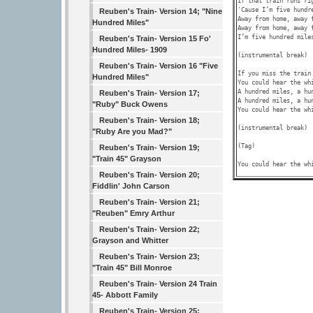
If that train runs ri
'Cause I’m five hundre
Reuben's Train- Version 14; "Nine
Away from home, away f
Hundred Miles"
Away from home, away f
I’m five hundred miles
Reuben's Train- Version 15 Fo'
Hundred Miles- 1909
(instrumental break)

Reuben's Train- Version 16 "Five
If you miss the train
Hundred Miles"
You could hear the wh
A hundred miles, a hun
Reuben's Train- Version 17;
A hundred miles, a hun
"Ruby" Buck Owens
You could hear the wh
Reuben's Train- Version 18;
(instrumental break)

"Ruby Are you Mad?"
(Tag)

Reuben's Train- Version 19;
"Train 45" Grayson
You could hear the wh
Reuben's Train- Version 20;
Fiddlin' John Carson
Reuben's Train- Version 21;
"Reuben" Emry Arthur
Reuben's Train- Version 22;
Grayson and Whitter
Reuben's Train- Version 23;
"Train 45" Bill Monroe
Reuben's Train- Version 24 Train
45- Abbott Family
Reuben's Train- Version 25;