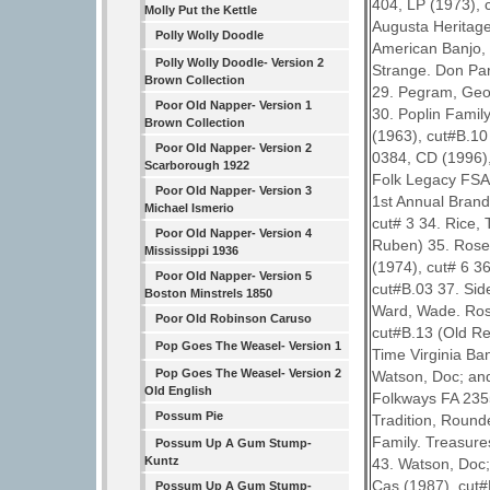
404, LP (1973), 
Molly Put the Kettle
Augusta Heritage
Polly Wolly Doodle
American Banjo, 
Polly Wolly Doodle- Version 2
Strange. Don Pa
Brown Collection
29. Pegram, Geo
Poor Old Napper- Version 1
30. Poplin Famil
Brown Collection
(1963), cut#B.10
Poor Old Napper- Version 2
0384, CD (1996), 
Scarborough 1922
Folk Legacy FSA-
Poor Old Napper- Version 3
1st Annual Brand
Michael Ismerio
cut# 3 34. Rice,
Poor Old Napper- Version 4
Ruben) 35. Rosen
Mississippi 1936
(1974), cut# 6 3
Poor Old Napper- Version 5
cut#B.03 37. Sid
Boston Minstrels 1850
Ward, Wade. Ros
Poor Old Robinson Caruso
cut#B.13 (Old R
Pop Goes The Weasel- Version 1
Time Virginia Ba
Pop Goes The Weasel- Version 2
Watson, Doc; and
Old English
Folkways FA 2355
Possum Pie
Tradition, Round
Family. Treasure
Possum Up A Gum Stump-
Kuntz
43. Watson, Doc;
Cas (1987), cut#
Possum Up A Gum Stump-