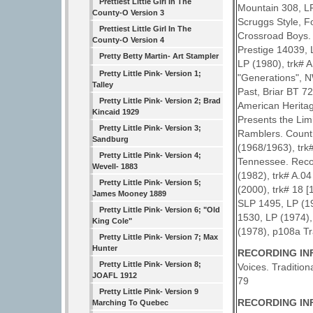
Prettiest Little Girl In The
Mountain 308, LP
County-O Version 3
Scruggs Style, F
Prettiest Little Girl In The
Crossroad Boys. 
County-O Version 4
Prestige 14039, 
Pretty Betty Martin- Art Stampler
LP (1980), trk# A
Pretty Little Pink- Version 1;
"Generations", NW
Talley
Past, Briar BT 72
Pretty Little Pink- Version 2; Brad
American Heritag
Kincaid 1929
Presents the Limi
Pretty Little Pink- Version 3;
Ramblers. Count
Sandburg
(1968/1963), trk
Pretty Little Pink- Version 4;
Tennessee. Recor
Wevell- 1883
(1982), trk# A.
Pretty Little Pink- Version 5;
(2000), trk# 18 
James Mooney 1889
SLP 1495, LP (19
Pretty Little Pink- Version 6; "Old
1530, LP (1974),
King Cole"
(1978), p108a Tr
Pretty Little Pink- Version 7; Max
Hunter
RECORDING INF
Pretty Little Pink- Version 8;
Voices. Tradition
JOAFL 1912
79
Pretty Little Pink- Version 9
RECORDING INF
Marching To Quebec