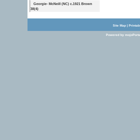
Georgie- McNeill (NC) c.1921 Brown
38(4)
Site Map
|
Printab
Powered by mojoPorta