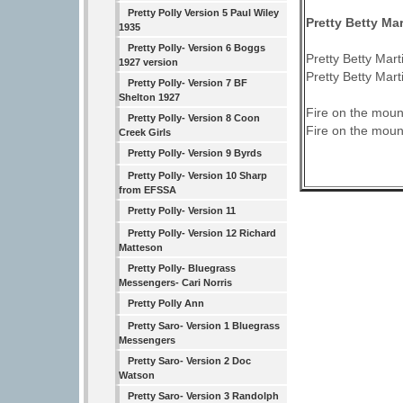
Pretty Polly Version 5 Paul Wiley
Pretty Betty Mar
1935
Pretty Polly- Version 6 Boggs
Pretty Betty Marti
1927 version
Pretty Betty Marti
Pretty Polly- Version 7 BF
Shelton 1927
Fire on the moun
Pretty Polly- Version 8 Coon
Fire on the moun
Creek Girls
Pretty Polly- Version 9 Byrds
Pretty Polly- Version 10 Sharp
from EFSSA
Pretty Polly- Version 11
Pretty Polly- Version 12 Richard
Matteson
Pretty Polly- Bluegrass
Messengers- Cari Norris
Pretty Polly Ann
Pretty Saro- Version 1 Bluegrass
Messengers
Pretty Saro- Version 2 Doc
Watson
Pretty Saro- Version 3 Randolph