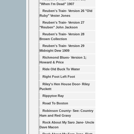
"When I'm Dead" 1907
Reuben's Train- Version 26 "Old
Ruby" Vester Jones
Reuben's Train- Version 27
"Reuben" John Jackson
Reuben's Train- Version 28
Brown Collection
Reuben's Train- Version 29
Midnight Dew 1909
Richmond Blues- Version 1;
Howard & Price
Ride Old Buck To Water
Right Foot Left Foot
Riley's Hen House Door- Riley
Puckett
Rippytoe Ray
Road To Boston
Robinson County- See: Country
Ham and Red Gravy
Rock About My Saro Jane- Uncle
Dave Macon