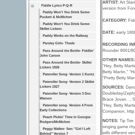
ARTIST:
Art Stam
Fiddle Lyrics P-Q-R
version from Ford
Paddy Won't You Drink Some-
Puckett & McMichen
CATEGORY:
Fid
Paddy Won’t You Drink Some-
Skillet Lickers
DATE:
early 180
Paddy Works on the Railway
Parsley Girls- Thede
RECORDING IN
Rounder 8001/80
Pass Around the Bottle- Fiddlin'
John Carson
OTHER NAMES
Pass Around the Bottle- Skillet
“Hey, Betty Marti
Lickers 1926
Betty Martin," "H
Pateroller Song- Version 1 Kuntz
"Pretty Betty Mart
Pateroller Song- Version 2 Skillet
SOURCES:
Dance
Lickers 1927
Doubleday/Zephyr
Pateroller Song- Version 3 Doc
Watson
Brace Jovan..., S
"Hey, Betty Marti
Pateroller song- Version 4 From
Early Collections
Companion, http:
Peach Pickin' Time in Georgia-
NOTES:
Tip Toe 
Rodgers/McMichen
singing game rhy
Peggy Walker- See: "Girl I Left
with different ve
Behind" Version 7