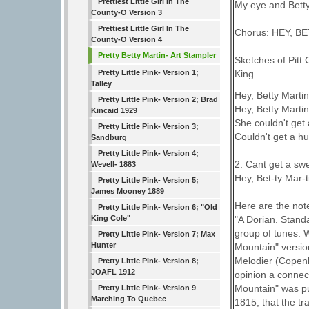
Prettiest Little Girl In The
My eye and Betty
County-O Version 3
Prettiest Little Girl In The
Chorus: HEY, B
County-O Version 4
Pretty Betty Martin- Art Stampler
Sketches of Pitt
Pretty Little Pink- Version 1;
King
Talley
Hey, Betty Martin,
Pretty Little Pink- Version 2; Brad
Hey, Betty Martin,
Kincaid 1929
She couldn't get 
Pretty Little Pink- Version 3;
Couldn't get a h
Sandburg
Pretty Little Pink- Version 4;
2. Cant get a swe
Wevell- 1883
Hey, Bet-ty Mar-ti
Pretty Little Pink- Version 5;
James Mooney 1889
Here are the not
Pretty Little Pink- Version 6; "Old
King Cole"
"A Dorian. Stand
group of tunes. 
Pretty Little Pink- Version 7; Max
Hunter
Mountain" versio
Melodier (Copenh
Pretty Little Pink- Version 8;
JOAFL 1912
opinion a connect
Mountain" was pu
Pretty Little Pink- Version 9
Marching To Quebec
1815, that the tr