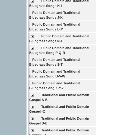
Public Domain and Traditional
Bluegrass Songs H-I
Public Domain and Traditional
Bluegrass Songs J-K
Public Domain and Traditional
Bluegrass Songs L-M
Public Domain and Traditional
Bluegrass Songs N-O
Public Domain and Traditional
Bluegrass Song P-Q-R
Public Domain and Traditional
Bluegrass Songs S-T
Public Domain and Traditional
Bluegrass Song U-V-W
Public Domain and Traditional
Bluegrass Song X-Y-Z
Traditional and Public Domain
Gospel A-B
Traditional and Public Domain
Gospel -C
Traditional and Public Domain
Gospel D-E
Traditional and Public Domain