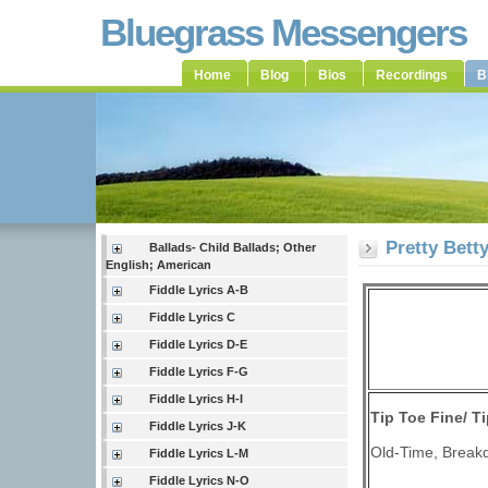
Bluegrass Messengers
Home
Blog
Bios
Recordings
B
Pretty Bett
Ballads- Child Ballads; Other
English; American
Fiddle Lyrics A-B
Fiddle Lyrics C
Fiddle Lyrics D-E
Fiddle Lyrics F-G
Fiddle Lyrics H-I
Tip Toe Fine/
Ti
Fiddle Lyrics J-K
Old-Time, Breakd
Fiddle Lyrics L-M
Fiddle Lyrics N-O