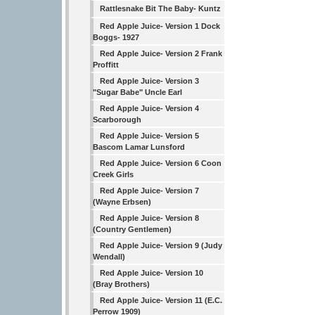
Rattlesnake Bit The Baby- Kuntz
Red Apple Juice- Version 1 Dock
Boggs- 1927
Red Apple Juice- Version 2 Frank
Proffitt
Red Apple Juice- Version 3
"Sugar Babe" Uncle Earl
Red Apple Juice- Version 4
Scarborough
Red Apple Juice- Version 5
Bascom Lamar Lunsford
Red Apple Juice- Version 6 Coon
Creek Girls
Red Apple Juice- Version 7
(Wayne Erbsen)
Red Apple Juice- Version 8
(Country Gentlemen)
Red Apple Juice- Version 9 (Judy
Wendall)
Red Apple Juice- Version 10
(Bray Brothers)
Red Apple Juice- Version 11 (E.C.
Perrow 1909)