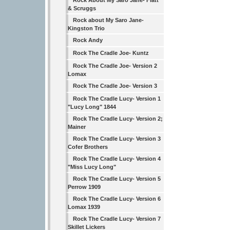
Rock About My Saro Jane- Flatt
& Scruggs
Rock about My Saro Jane-
Kingston Trio
Rock Andy
Rock The Cradle Joe- Kuntz
Rock The Cradle Joe- Version 2
Lomax
Rock The Cradle Joe- Version 3
Rock The Cradle Lucy- Version 1
"Lucy Long" 1844
Rock The Cradle Lucy- Version 2;
Mainer
Rock The Cradle Lucy- Version 3
Cofer Brothers
Rock The Cradle Lucy- Version 4
"Miss Lucy Long"
Rock The Cradle Lucy- Version 5
Perrow 1909
Rock The Cradle Lucy- Version 6
Lomax 1939
Rock The Cradle Lucy- Version 7
Skillet Lickers