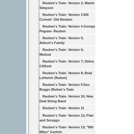
Reuben's Train- Version 2; Martin
Simpson
Reuben's Train- Version 3 Bill
Cornett- Old Reuben
Reuben's Train- Version 4 George
Pegram- Reuben
Reuben's Train- Version 5;
Abbott's Family
Reuben's Train- Version 6;
Mudcat
Reuben's Train- Version 7; Debra
Clifford
Reuben's Train- Version 8; Brad
Leftwich (Ruben)
Reuben's Train- Version 9 Doc
Boggs (Ruben's Train
Reuben's Train- Version 10; New
Deal String Band
Reuben's Train- Version 11
Reuben's Train- Version 12; Flatt
and Scruggs
Reuben's Train- Version 13; "900
Miles" Guthrie