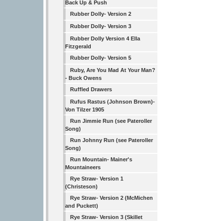
Back Up & Push
Rubber Dolly- Version 2
Rubber Dolly- Version 3
Rubber Dolly Version 4 Ella
Fitzgerald
Rubber Dolly- Version 5
Ruby, Are You Mad At Your Man?
- Buck Owens
Ruffled Drawers
Rufus Rastus (Johnson Brown)-
Von Tilzer 1905
Run Jimmie Run (see Pateroller
Song)
Run Johnny Run (see Pateroller
Song)
Run Mountain- Mainer's
Mountaineers
Rye Straw- Version 1
(Christeson)
Rye Straw- Version 2 (McMichen
and Puckett)
Rye Straw- Version 3 (Skillet