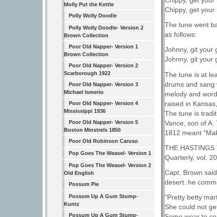
Chippy, get your h
Molly Put the Kettle
Chippy, get your h
Polly Wolly Doodle
The tune went ba
Polly Wolly Doodle- Version 2
as follows:
Brown Collection
Poor Old Napper- Version 1
Johnny, git your
Brown Collection
Johnny, git your
Poor Old Napper- Version 2
Scarborough 1922
The tune is at l
drums and sang w
Poor Old Napper- Version 3
Michael Ismerio
melody and words
raised in Kansas
Poor Old Napper- Version 4
Mississippi 1936
The tune is tradi
Vance, son of A. 
Poor Old Napper- Version 5
Boston Minstrels 1850
1812 meant "Make 
Poor Old Robinson Caruso
THE HASTINGS TRA
Pop Goes The Weasel- Version 1
Quarterly, vol
Pop Goes The Weasel- Version 2
Capt. Brown said
Old English
desert. he comme
Possum Pie
Possum Up A Gum Stump-
"Pretty betty mart
Kuntz
She could not ge
Possum Up A Gum Stump-
Some wear to co