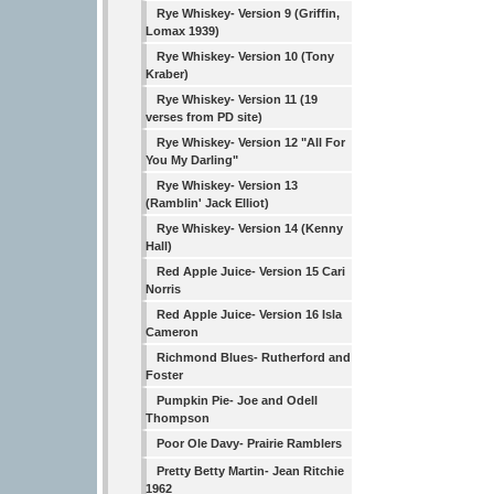
Rye Whiskey- Version 9 (Griffin,
Lomax 1939)
Rye Whiskey- Version 10 (Tony
Kraber)
Rye Whiskey- Version 11 (19
verses from PD site)
Rye Whiskey- Version 12 "All For
You My Darling"
Rye Whiskey- Version 13
(Ramblin' Jack Elliot)
Rye Whiskey- Version 14 (Kenny
Hall)
Red Apple Juice- Version 15 Cari
Norris
Red Apple Juice- Version 16 Isla
Cameron
Richmond Blues- Rutherford and
Foster
Pumpkin Pie- Joe and Odell
Thompson
Poor Ole Davy- Prairie Ramblers
Pretty Betty Martin- Jean Ritchie
1962