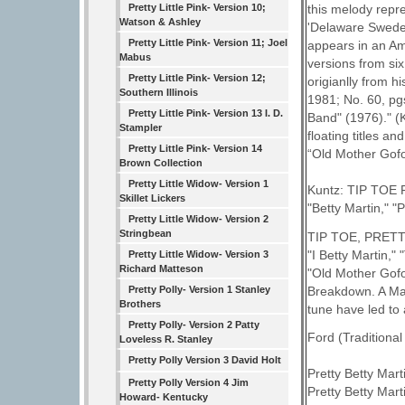
Pretty Little Pink- Version 10;
this melody repre
Watson & Ashley
'Delaware Swedes
Pretty Little Pink- Version 11; Joel
appears in an Am
Mabus
versions from six
Pretty Little Pink- Version 12;
origianlly from h
Southern Illinois
1981; No. 60, p
Pretty Little Pink- Version 13 I. D.
Band" (1976)." (
Stampler
floating titles a
Pretty Little Pink- Version 14
“Old Mother Gof
Brown Collection
Pretty Little Widow- Version 1
Kuntz: TIP TOE FI
Skillet Lickers
"Betty Martin," "P
Pretty Little Widow- Version 2
Stringbean
TIP TOE, PRETTY
"I Betty Martin," 
Pretty Little Widow- Version 3
Richard Matteson
"Old Mother Gofou
Breakdown. A Maj
Pretty Polly- Version 1 Stanley
Brothers
tune have led to a 
Pretty Polly- Version 2 Patty
Ford (Traditional
Loveless R. Stanley
Pretty Polly Version 3 David Holt
Pretty Betty Martin
Pretty Polly Version 4 Jim
Pretty Betty Marti
Howard- Kentucky