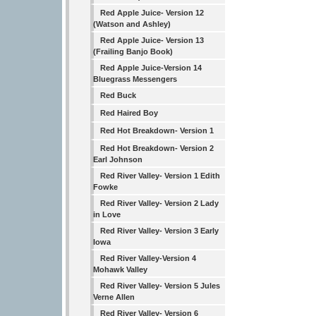
Red Apple Juice- Version 12
(Watson and Ashley)
Red Apple Juice- Version 13
(Frailing Banjo Book)
Red Apple Juice-Version 14
Bluegrass Messengers
Red Buck
Red Haired Boy
Red Hot Breakdown- Version 1
Red Hot Breakdown- Version 2
Earl Johnson
Red River Valley- Version 1 Edith
Fowke
Red River Valley- Version 2 Lady
in Love
Red River Valley- Version 3 Early
Iowa
Red River Valley-Version 4
Mohawk Valley
Red River Valley- Version 5 Jules
Verne Allen
Red River Valley- Version 6