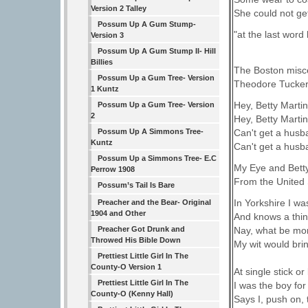
Version 2 Talley
She could not get
Possum Up A Gum Stump-
"at the last word 
Version 3
Possum Up A Gum Stump II- Hill
Billies
The Boston misce
Possum Up a Gum Tree- Version
Theodore Tucker
1 Kuntz
Hey, Betty Martin,
Possum Up a Gum Tree- Version
2
Hey, Betty Martin,
Can't get a husb
Possum Up A Simmons Tree-
Kuntz
Can't get a husb
Possum Up a Simmons Tree- E.C
My Eye and Bett
Perrow 1908
From the United 
Possum’s Tail Is Bare
In Yorkshire I w
Preacher and the Bear- Original
1904 and Other
And knows a thing
Preacher Got Drunk and
Nay, what be mor
Throwed His Bible Down
My wit would brin
Prettiest Little Girl In The
County-O Version 1
At single stick or
Prettiest Little Girl In The
I was the boy for
County-O (Kenny Hall)
Says I, push on, 