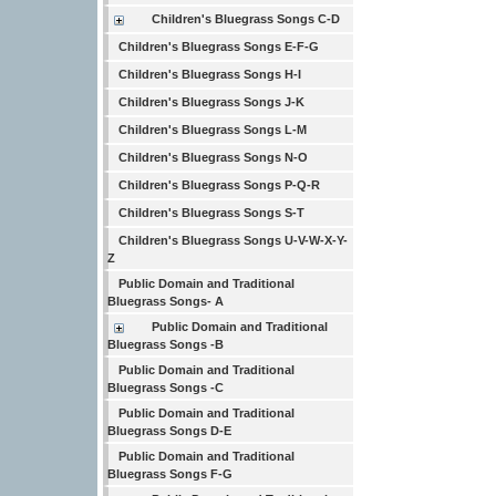
Children's Bluegrass Songs C-D
Children's Bluegrass Songs E-F-G
Children's Bluegrass Songs H-I
Children's Bluegrass Songs J-K
Children's Bluegrass Songs L-M
Children's Bluegrass Songs N-O
Children's Bluegrass Songs P-Q-R
Children's Bluegrass Songs S-T
Children's Bluegrass Songs U-V-W-X-Y-
Z
Public Domain and Traditional
Bluegrass Songs- A
Public Domain and Traditional
Bluegrass Songs -B
Public Domain and Traditional
Bluegrass Songs -C
Public Domain and Traditional
Bluegrass Songs D-E
Public Domain and Traditional
Bluegrass Songs F-G