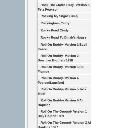
Rock The Cradle Lucy- Version 8;
Pete Peterson
Rocking My Sugar Lump
Rockingham Cindy
Rocky Road Cindy
Rocky Road To Dinah’s House
Roll On Buddy- Version 1 Buell
Kazee
Roll On Buddy- Version 2
Bowman Brothers 1928
Roll On Buddy- Version 3 Bill
Monroe
Roll On Buddy- Version 4
Pegram/Lunsford
Roll On Buddy- Version 5 Jack
Elliot
Roll On Buddy- Version 6 Al
Hopkins
Roll On The Ground- Version 1
Billy Golden 1899
Roll On The Ground- Version 2 Al
Hopkins 1927