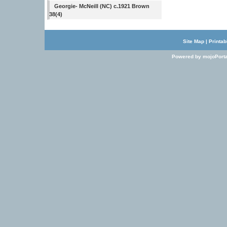
Georgie- McNeill (NC) c.1921 Brown
38(4)
Site Map
|
Printab
Powered by mojoPorta