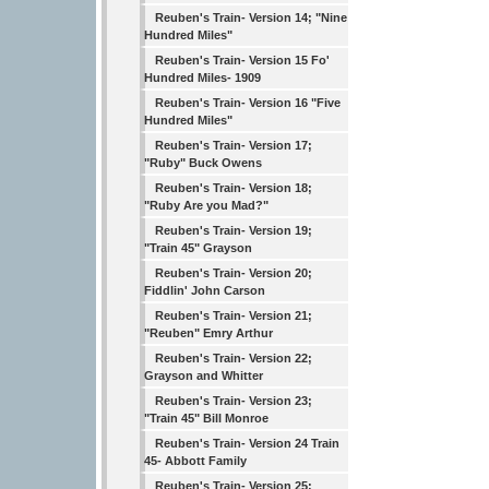
Reuben's Train- Version 14; "Nine
Hundred Miles"
Reuben's Train- Version 15 Fo'
Hundred Miles- 1909
Reuben's Train- Version 16 "Five
Hundred Miles"
Reuben's Train- Version 17;
"Ruby" Buck Owens
Reuben's Train- Version 18;
"Ruby Are you Mad?"
Reuben's Train- Version 19;
"Train 45" Grayson
Reuben's Train- Version 20;
Fiddlin' John Carson
Reuben's Train- Version 21;
"Reuben" Emry Arthur
Reuben's Train- Version 22;
Grayson and Whitter
Reuben's Train- Version 23;
"Train 45" Bill Monroe
Reuben's Train- Version 24 Train
45- Abbott Family
Reuben's Train- Version 25;