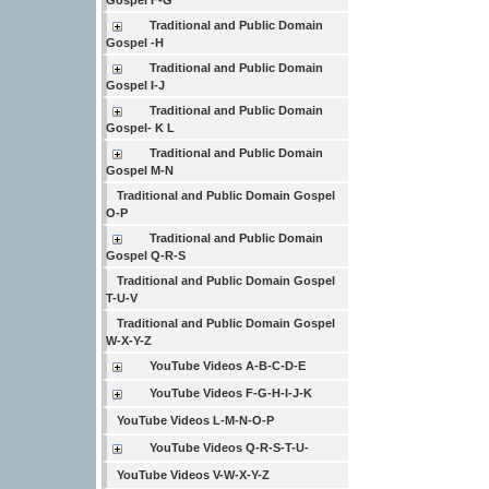
Gospel F-G
Traditional and Public Domain
Gospel -H
Traditional and Public Domain
Gospel I-J
Traditional and Public Domain
Gospel- K L
Traditional and Public Domain
Gospel M-N
Traditional and Public Domain Gospel
O-P
Traditional and Public Domain
Gospel Q-R-S
Traditional and Public Domain Gospel
T-U-V
Traditional and Public Domain Gospel
W-X-Y-Z
YouTube Videos A-B-C-D-E
YouTube Videos F-G-H-I-J-K
YouTube Videos L-M-N-O-P
YouTube Videos Q-R-S-T-U-
YouTube Videos V-W-X-Y-Z