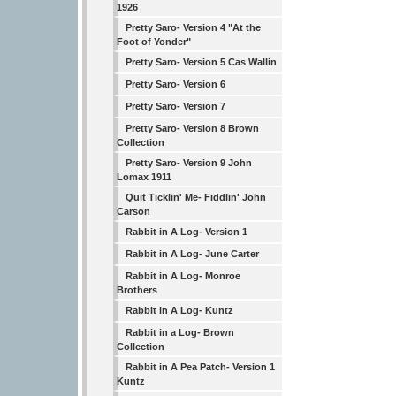
1926
Pretty Saro- Version 4 "At the
Foot of Yonder"
Pretty Saro- Version 5 Cas Wallin
Pretty Saro- Version 6
Pretty Saro- Version 7
Pretty Saro- Version 8 Brown
Collection
Pretty Saro- Version 9 John
Lomax 1911
Quit Ticklin' Me- Fiddlin' John
Carson
Rabbit in A Log- Version 1
Rabbit in A Log- June Carter
Rabbit in A Log- Monroe
Brothers
Rabbit in A Log- Kuntz
Rabbit in a Log- Brown
Collection
Rabbit in A Pea Patch- Version 1
Kuntz