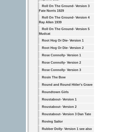
Roll On The Ground- Version 3
Fate Norris 1929
Roll On The Ground- Version 4
Ray Allen 1939
Roll On The Ground- Version 5
Mudcat
Root Hog Or Die- Version 1
Root Hog Or Die- Version 2
Rose Connolly- Version 1
Rose Connolly- Version 2
Rose Connolly- Version 3
Rosin The Bow
Round and Round Hitler's Grave
Roundtown Girls
Roustabout- Version 1
Roustabout- Version 2
Roustabout- Version 3 Dan Tate
Roving Sailor
Rubber Dolly- Version 1 see also