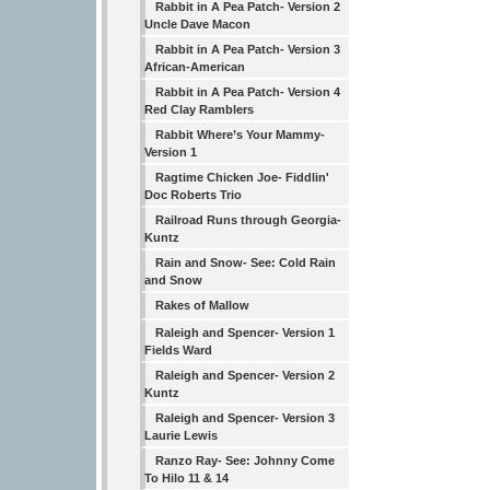
Rabbit in A Pea Patch- Version 2
Uncle Dave Macon
Rabbit in A Pea Patch- Version 3
African-American
Rabbit in A Pea Patch- Version 4
Red Clay Ramblers
Rabbit Where’s Your Mammy-
Version 1
Ragtime Chicken Joe- Fiddlin'
Doc Roberts Trio
Railroad Runs through Georgia-
Kuntz
Rain and Snow- See: Cold Rain
and Snow
Rakes of Mallow
Raleigh and Spencer- Version 1
Fields Ward
Raleigh and Spencer- Version 2
Kuntz
Raleigh and Spencer- Version 3
Laurie Lewis
Ranzo Ray- See: Johnny Come
To Hilo 11 & 14