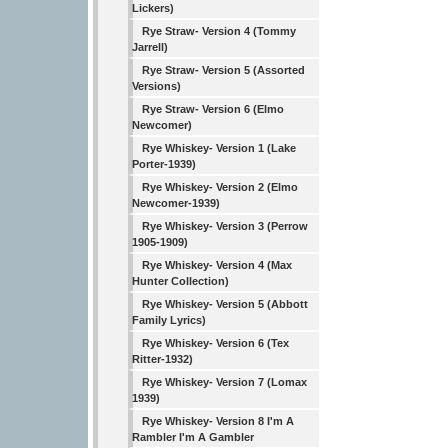
Lickers)
Rye Straw- Version 4 (Tommy
Jarrell)
Rye Straw- Version 5 (Assorted
Versions)
Rye Straw- Version 6 (Elmo
Newcomer)
Rye Whiskey- Version 1 (Lake
Porter-1939)
Rye Whiskey- Version 2 (Elmo
Newcomer-1939)
Rye Whiskey- Version 3 (Perrow
1905-1909)
Rye Whiskey- Version 4 (Max
Hunter Collection)
Rye Whiskey- Version 5 (Abbott
Family Lyrics)
Rye Whiskey- Version 6 (Tex
Ritter-1932)
Rye Whiskey- Version 7 (Lomax
1939)
Rye Whiskey- Version 8 I'm A
Rambler I'm A Gambler