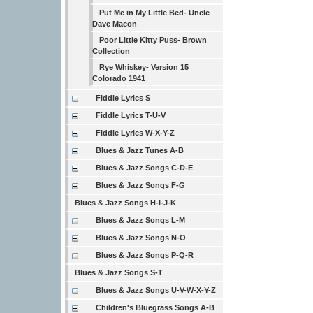
Put Me in My Little Bed- Uncle
Dave Macon
Poor Little Kitty Puss- Brown
Collection
Rye Whiskey- Version 15
Colorado 1941
Fiddle Lyrics S
Fiddle Lyrics T-U-V
Fiddle Lyrics W-X-Y-Z
Blues & Jazz Tunes A-B
Blues & Jazz Songs C-D-E
Blues & Jazz Songs F-G
Blues & Jazz Songs H-I-J-K
Blues & Jazz Songs L-M
Blues & Jazz Songs N-O
Blues & Jazz Songs P-Q-R
Blues & Jazz Songs S-T
Blues & Jazz Songs U-V-W-X-Y-Z
Children's Bluegrass Songs A-B