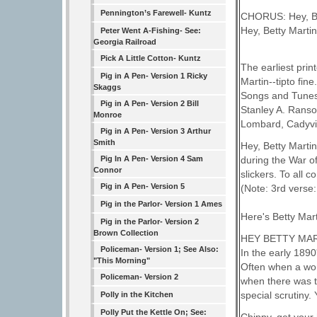
Pennington’s Farewell- Kuntz
CHORUS: Hey, Bett
Hey, Betty Martin,
Peter Went A-Fishing- See:
Georgia Railroad
Pick A Little Cotton- Kuntz
The earliest print
Pig in A Pen- Version 1 Ricky
Martin--tipto fine
Skaggs
Songs and Tunes
Pig in A Pen- Version 2 Bill
Stanley A. Ranso
Monroe
Lombard, Cadyvil
Pig in A Pen- Version 3 Arthur
Smith
Hey, Betty Martin
during the War o
Pig In A Pen- Version 4 Sam
Connor
slickers. To all
Pig in A Pen- Version 5
(Note: 3rd verse:
Pig in the Parlor- Version 1 Ames
Here's Betty Mar
Pig in the Parlor- Version 2
Brown Collection
HEY BETTY MA
Policeman- Version 1; See Also:
In the early 1890
"This Morning"
Often when a wom
Policeman- Version 2
when there was t
special scrutiny
Polly in the Kitchen
Polly Put the Kettle On; See: