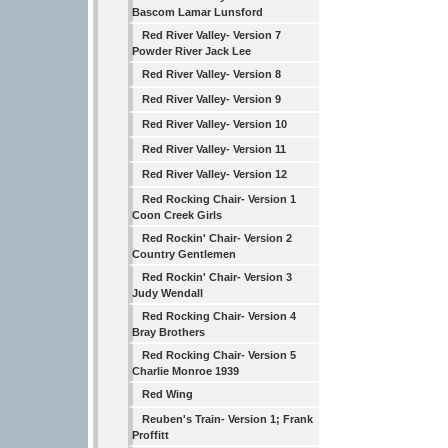
Bascom Lamar Lunsford
Red River Valley- Version 7
Powder River Jack Lee
Red River Valley- Version 8
Red River Valley- Version 9
Red River Valley- Version 10
Red River Valley- Version 11
Red River Valley- Version 12
Red Rocking Chair- Version 1
Coon Creek Girls
Red Rockin' Chair- Version 2
Country Gentlemen
Red Rockin' Chair- Version 3
Judy Wendall
Red Rocking Chair- Version 4
Bray Brothers
Red Rocking Chair- Version 5
Charlie Monroe 1939
Red Wing
Reuben's Train- Version 1; Frank
Proffitt