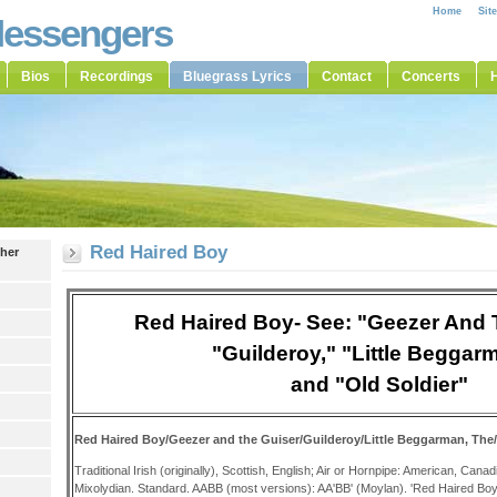
Home
Sit
Messengers
Bios
Recordings
Bluegrass Lyrics
Contact
Concerts
H
Red Haired Boy
ther
Red Haired Boy- See: "Geezer And 
"Guilderoy," "Little Beggar
and "Old Soldier"
Red Haired Boy/Geezer and the Guiser/Guilderoy/
Little Beggarman, The
Traditional Irish (originally), Scottish, English; Air or Hornpipe: American, Can
Mixolydian. Standard. AABB (most versions): AA'BB' (Moylan). 'Red Haired Boy' i