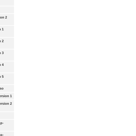
ion 2
n 1
n 2
n 3
n 4
n 5
uso
rsion 1
rsion 2
p-
p-