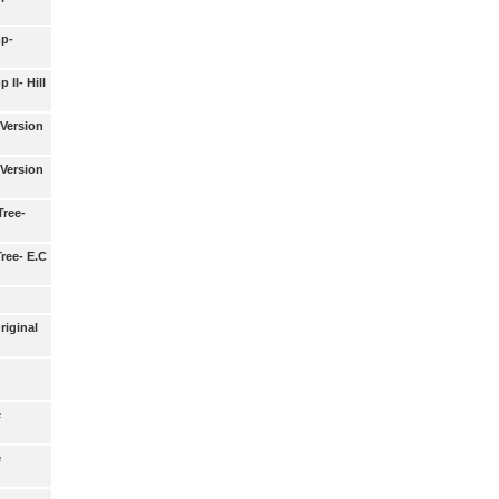
p-
II- Hill
Version
Version
ree-
ree- E.C
riginal
e
e