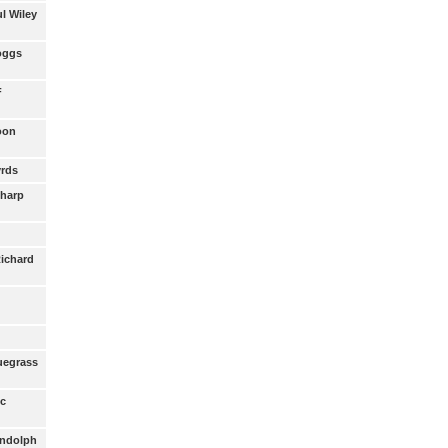
ul Wiley
Boggs
F
Coon
yrds
Sharp
Richard
luegrass
oc
andolph