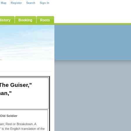
e Map
Register
Search
Sign In
istory
Booking
Roots
The Guiser,"
man,"
/Old Soldier
adian; Reel or Breakdown. A
s the English translation of the