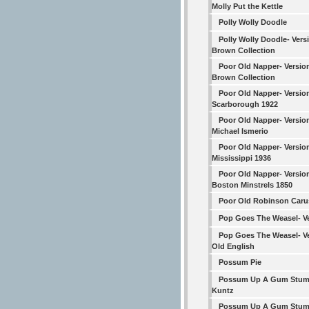
Molly Put the Kettle
Polly Wolly Doodle
Polly Wolly Doodle- Vers
Brown Collection
Poor Old Napper- Versio
Brown Collection
Poor Old Napper- Versio
Scarborough 1922
Poor Old Napper- Versio
Michael Ismerio
Poor Old Napper- Versio
Mississippi 1936
Poor Old Napper- Versio
Boston Minstrels 1850
Poor Old Robinson Car
Pop Goes The Weasel- Ve
Pop Goes The Weasel- Ve
Old English
Possum Pie
Possum Up A Gum Stum
Kuntz
Possum Up A Gum Stum