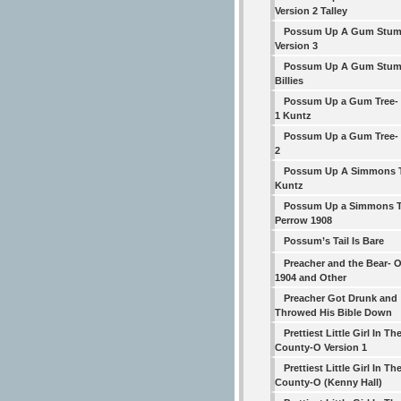
Version 2 Talley
Possum Up A Gum Stum
Version 3
Possum Up A Gum Stump 
Billies
Possum Up a Gum Tree- 
1 Kuntz
Possum Up a Gum Tree- 
2
Possum Up A Simmons T
Kuntz
Possum Up a Simmons T
Perrow 1908
Possum’s Tail Is Bare
Preacher and the Bear- O
1904 and Other
Preacher Got Drunk and
Throwed His Bible Down
Prettiest Little Girl In Th
County-O Version 1
Prettiest Little Girl In Th
County-O (Kenny Hall)