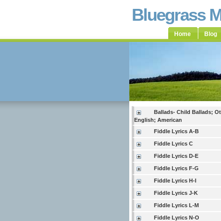
Bluegrass 
Home
Blog
Ballads- Child Ballads; O
English; American
Fiddle Lyrics A-B
Fiddle Lyrics C
Fiddle Lyrics D-E
Fiddle Lyrics F-G
Fiddle Lyrics H-I
Fiddle Lyrics J-K
Fiddle Lyrics L-M
Fiddle Lyrics N-O