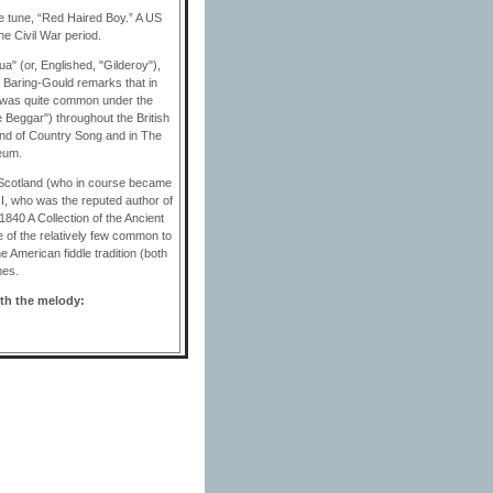
le tune, “Red Haired Boy.” A US
he Civil War period.
ua" (or, Englished, "Gilderoy"),
, Baring-Gould remarks that in
ng was quite common under the
 Beggar") throughout the British
and of Country Song and in The
eum.
f Scotland (who in course became
 I, who was the reputed author of
1840 A Collection of the Ancient
 of the relatively few common to
e American fiddle tradition (both
mes.
ith the melody: