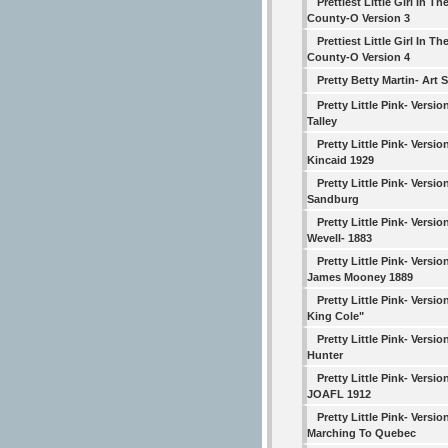
Prettiest Little Girl In Th
County-O Version 3
Prettiest Little Girl In Th
County-O Version 4
Pretty Betty Martin- Art 
Pretty Little Pink- Versio
Talley
Pretty Little Pink- Versio
Kincaid 1929
Pretty Little Pink- Versio
Sandburg
Pretty Little Pink- Versio
Wevell- 1883
Pretty Little Pink- Versio
James Mooney 1889
Pretty Little Pink- Versio
King Cole"
Pretty Little Pink- Versio
Hunter
Pretty Little Pink- Versio
JOAFL 1912
Pretty Little Pink- Versio
Marching To Quebec