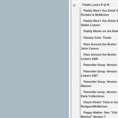
Fiddle Lyrics P-Q-R
Paddy Won't You Drink 
Puckett & McMichen
Paddy Won’t You Drink 
Skillet Lickers
Paddy Works on the Rai
Parsley Girls- Thede
Pass Around the Bottle- 
John Carson
Pass Around the Bottle- S
Lickers 1926
Pateroller Song- Version
Pateroller Song- Version 2
Lickers 1927
Pateroller Song- Version
Watson
Pateroller song- Version
Early Collections
Peach Pickin' Time in Ge
Rodgers/McMichen
Peggy Walker- See: "Girl 
Behind" Version 7