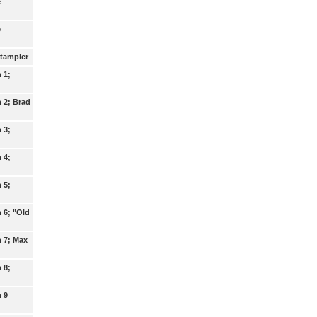
e
e
Stampler
n 1;
n 2; Brad
n 3;
n 4;
n 5;
n 6; "Old
n 7; Max
n 8;
n 9