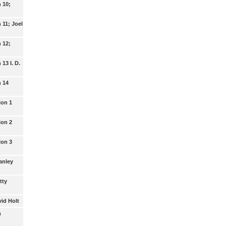
n 10;
n 11; Joel
n 12;
 13 I. D.
n 14
ion 1
ion 2
ion 3
tanley
tty
vid Holt
m