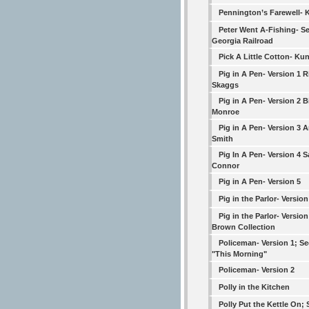
Pennington’s Farewell- 
Peter Went A-Fishing- S
Georgia Railroad
Pick A Little Cotton- Ku
Pig in A Pen- Version 1 R
Skaggs
Pig in A Pen- Version 2 Bi
Monroe
Pig in A Pen- Version 3 A
Smith
Pig In A Pen- Version 4 
Connor
Pig in A Pen- Version 5
Pig in the Parlor- Versio
Pig in the Parlor- Version
Brown Collection
Policeman- Version 1; Se
"This Morning"
Policeman- Version 2
Polly in the Kitchen
Polly Put the Kettle On; 