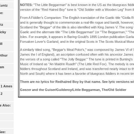
NOTES:
"The Little Beggarman" is best known in the US as the bluegrass fidd
Kuntz
version of the “Red Haired Boy” tune is "Old Soldier with a Wooden Leg" from t
ee:
From A Fiddler’s Companion: The English translation of the Gaelic title "Giolla R
and is generally thought to commemorate a real-life rogue and bandit, however
ntz
Scotland the "Beggar" of the title is also identified with King James V. The so
Gaelic and the alternate title "The Little Beggarman" (or "The Beggarman," "The
icky
Isles. For example, it appears in Baring-Gould's 1895 London publication Garl
Forsaken Lover's Garland, and in the original Scots in The Scots Musical Mus
ll
A similarly titled song, "Beggar's Meal Poke's," was composed by James VI o
James the I of England), an ascription confused often with his ancestor James
rthur
the verses of a song called "The Jolly Beggar." The tune is printed in Bunting's 
Music of Ireland as "An Maidrin Ruadh" (The Little Red Fox). The melody is one
Sam
fiddlers throughout Scotland and Ireland, and was transferred nearly intact to th
North and South) where it has been a favorite of bluegrass fiddlers in recent ti
There are no lyrics for Redhaired Boy by that name. See lyric versions w
n 1 Ames
Geezer and the Guiser/Guilderoy/
Little Beggarman, The
/Old Soldier
 2
e Also:
See: