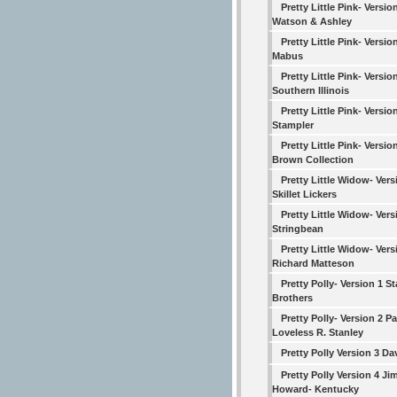
Pretty Little Pink- Versio
Watson & Ashley
Pretty Little Pink- Versio
Mabus
Pretty Little Pink- Versio
Southern Illinois
Pretty Little Pink- Version
Stampler
Pretty Little Pink- Versio
Brown Collection
Pretty Little Widow- Vers
Skillet Lickers
Pretty Little Widow- Vers
Stringbean
Pretty Little Widow- Vers
Richard Matteson
Pretty Polly- Version 1 S
Brothers
Pretty Polly- Version 2 Pa
Loveless R. Stanley
Pretty Polly Version 3 Da
Pretty Polly Version 4 Ji
Howard- Kentucky