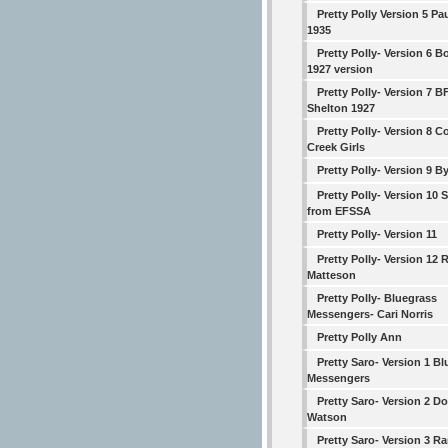
Pretty Polly Version 5 Pa
1935
Pretty Polly- Version 6 
1927 version
Pretty Polly- Version 7 B
Shelton 1927
Pretty Polly- Version 8 
Creek Girls
Pretty Polly- Version 9 B
Pretty Polly- Version 10 
from EFSSA
Pretty Polly- Version 11
Pretty Polly- Version 12 
Matteson
Pretty Polly- Bluegrass
Messengers- Cari Norris
Pretty Polly Ann
Pretty Saro- Version 1 B
Messengers
Pretty Saro- Version 2 D
Watson
Pretty Saro- Version 3 R