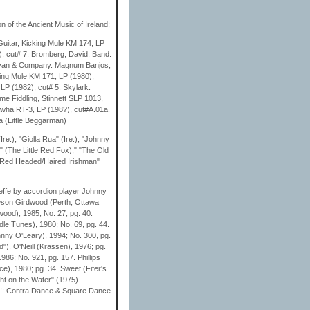
n of the Ancient Music of Ireland;
Guitar, Kicking Mule KM 174, LP
), cut# 7. Bromberg, David; Band.
llivan & Company. Magnum Banjos,
king Mule KM 171, LP (1980),
LP (1982), cut# 5. Skylark.
Time Fiddling, Stinnett SLP 1013,
awha RT-3, LP (198?), cut#A.01a.
 (Little Beggarman)
e.), "Giolla Rua" (Ire.), "Johnny
" (The Little Red Fox)," "The Old
e Red Headed/Haired Irishman"
Keeffe by accordion player Johnny
awson Girdwood (Perth, Ottawa
wood), 1985; No. 27, pg. 40.
dle Tunes), 1980; No. 69, pg. 44.
hnny O'Leary), 1994; No. 300, pg.
"). O'Neill (Krassen), 1976; pg.
986; No. 921, pg. 157. Phillips
e), 1980; pg. 34. Sweet (Fifer's
ht on the Water" (1975).
!: Contra Dance & Square Dance