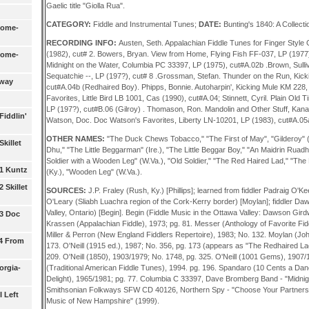
Gaelic title "Giolla Rua".
CATEGORY:
Fiddle and Instrumental Tunes;
DATE:
Bunting's 1840: A Collectio
Some-
RECORDING INFO:
Austen, Seth. Appalachian Fiddle Tunes for Finger Style 
(1982), cut# 2. Bowers, Bryan. View from Home, Flying Fish FF-037, LP (1977
Some-
Midnight on the Water, Columbia PC 33397, LP (1975), cut#A.02b .Brown, Su
Sequatchie --, LP (197?), cut# 8 .Grossman, Stefan. Thunder on the Run, Kic
lway
cut#A.04b (Redhaired Boy). Phipps, Bonnie. Autoharpin', Kicking Mule KM 228, 
Favorites, Little Bird LB 1001, Cas (1990), cut#A.04; Stinnett, Cyril. Plain Old 
LP (197?), cut#B.06 (Gilroy) . Thomason, Ron. Mandolin and Other Stuff, Kan
Fiddlin'
Watson, Doc. Doc Watson's Favorites, Liberty LN-10201, LP (1983), cut#A.05a
OTHER NAMES:
"The Duck Chews Tobacco," "The First of May", "Gilderoy" (Ir
killet
Dhu," "The Little Beggarman" (Ire.), "The Little Beggar Boy," "An Maidrin Ruadh
Soldier with a Wooden Leg" (W.Va.), "Old Soldier," "The Red Haired Lad," "Th
 1 Kuntz
(Ky.), "Wooden Leg" (W.Va.).
 Skillet
SOURCES:
J.P. Fraley (Rush, Ky.) [Phillips]; learned from fiddler Padraig O'
O'Leary (Sliabh Luachra region of the Cork-Kerry border) [Moylan]; fiddler D
Valley, Ontario) [Begin]. Begin (Fiddle Music in the Ottawa Valley: Dawson Gird
 3 Doc
Krassen (Appalachian Fiddle), 1973; pg. 81. Messer (Anthology of Favorite Fid
Miller & Perron (New England Fiddlers Repertoire), 1983; No. 132. Moylan (Jo
 4 From
173. O'Neill (1915 ed.), 1987; No. 356, pg. 173 (appears as "The Redhaired Lad
209. O'Neill (1850), 1903/1979; No. 1748, pg. 325. O'Neill (1001 Gems), 1907/1
orgia-
(Traditional American Fiddle Tunes), 1994. pg. 196. Spandaro (10 Cents a Danc
Delight), 1965/1981; pg. 77. Columbia C 33397, Dave Bromberg Band - "Midnig
Smithsonian Folkways SFW CD 40126, Northern Spy - "Choose Your Partners
I Left
Music of New Hampshire" (1999).