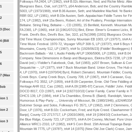
 1
 2
 3 (Doc
 (Bill
 5
 6
 7 (Max
 Bob
ion 1
ion 2
ion 3