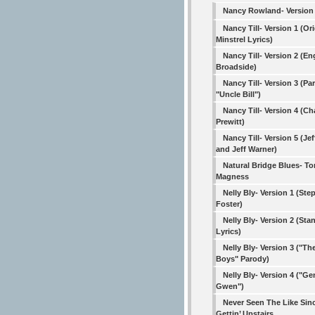
Nancy Rowland- Version
Nancy Till- Version 1 (Ori
Minstrel Lyrics)
Nancy Till- Version 2 (En
Broadside)
Nancy Till- Version 3 (Pa
"Uncle Bill")
Nancy Till- Version 4 (Ch
Prewitt)
Nancy Till- Version 5 (Jef
and Jeff Warner)
Natural Bridge Blues- 
Magness
Nelly Bly- Version 1 (St
Foster)
Nelly Bly- Version 2 (Sta
Lyrics)
Nelly Bly- Version 3 ("T
Boys" Parody)
Nelly Bly- Version 4 ("Ge
Gwen")
Never Seen The Like Sin
Gettin’ Upstairs