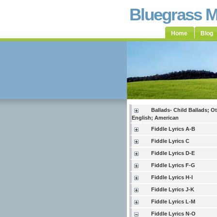
Bluegrass 
Home
Blog
Ballads- Child Ballads; O
English; American
Fiddle Lyrics A-B
Fiddle Lyrics C
Fiddle Lyrics D-E
Fiddle Lyrics F-G
Fiddle Lyrics H-I
Fiddle Lyrics J-K
Fiddle Lyrics L-M
Fiddle Lyrics N-O