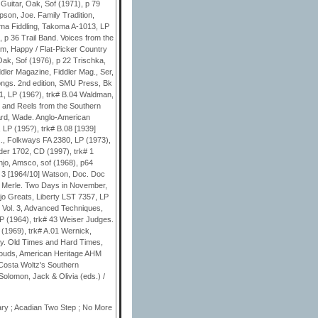
 Mary ; Acadian Two Step ; No More