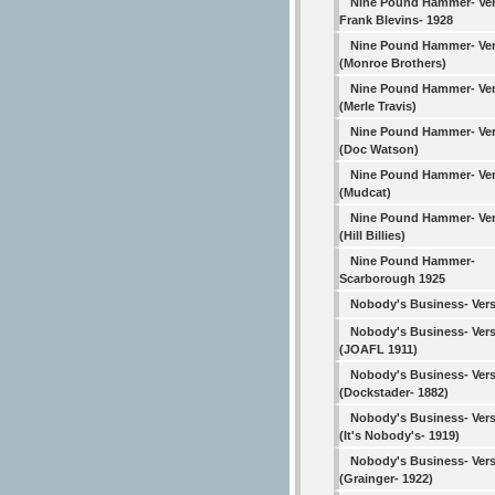
Nine Pound Hammer- Ver
Frank Blevins- 1928
Nine Pound Hammer- Ver
(Monroe Brothers)
Nine Pound Hammer- Ver
(Merle Travis)
Nine Pound Hammer- Ver
(Doc Watson)
Nine Pound Hammer- Ver
(Mudcat)
Nine Pound Hammer- Ver
(Hill Billies)
Nine Pound Hammer-
Scarborough 1925
Nobody's Business- Vers
Nobody's Business- Vers
(JOAFL 1911)
Nobody's Business- Vers
(Dockstader- 1882)
Nobody's Business- Vers
(It's Nobody's- 1919)
Nobody's Business- Vers
(Grainger- 1922)