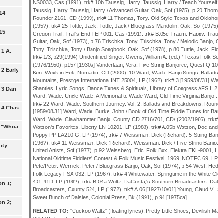
 14
 15
 1 A.
2 Early
 3 Dan
 4 Chas
: "Whoa
nty
on 1;
on 2;
RELATED TO:
"Cuckoo Waltz" (floating lyrics); Pretty Little Shoes; Devilish