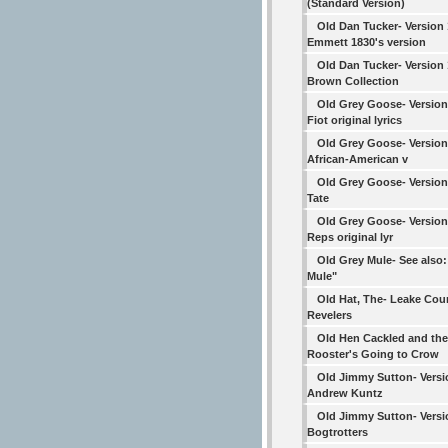
(Standard Version)
Old Dan Tucker- Version
Emmett 1830's version
Old Dan Tucker- Version
Brown Collection
Old Grey Goose- Version
Fiot original lyrics
Old Grey Goose- Version 
African-American v
Old Grey Goose- Version
Tate
Old Grey Goose- Version
Reps original lyr
Old Grey Mule- See also
Mule"
Old Hat, The- Leake Cou
Revelers
Old Hen Cackled and the
Rooster's Going to Crow
Old Jimmy Sutton- Versi
Andrew Kuntz
Old Jimmy Sutton- Versi
Bogtrotters