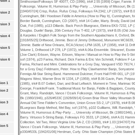
sion 1
sion 2
sion 3
sion 4
sion 5
sion 6
ion 1
ion 2
ion 3
ion 4
ion 5