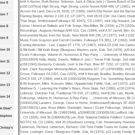
ion 6
ion 7
ion 8
ion 9
ion 10
ion 11
ion 12
ion 13
ion 14
ie Dear"
(Stephen
hristy's