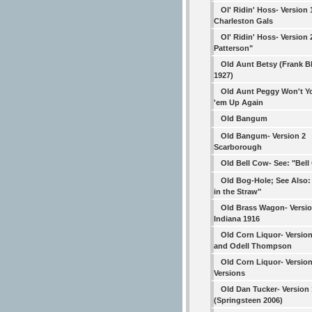
Ol' Ridin' Hoss- Version 
Charleston Gals
Ol' Ridin' Hoss- Version 2
Patterson"
Old Aunt Betsy (Frank B
1927)
Old Aunt Peggy Won't Y
'em Up Again
Old Bangum
Old Bangum- Version 2
Scarborough
Old Bell Cow- See: "Bel
Old Bog-Hole; See Also:
in the Straw"
Old Brass Wagon- Versio
Indiana 1916
Old Corn Liquor- Version
and Odell Thompson
Old Corn Liquor- Versio
Versions
Old Dan Tucker- Version 
(Springsteen 2006)