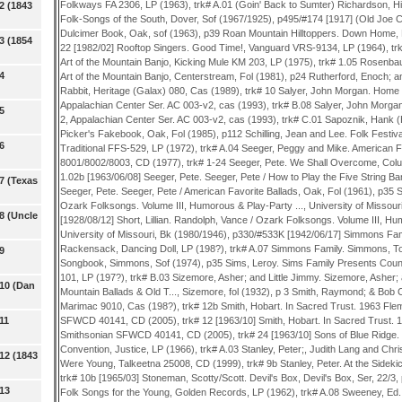
2 (1843
3 (1854
4
5
6
7 (Texas
8 (Uncle
9
 10 (Dan
11
12 (1843
 13