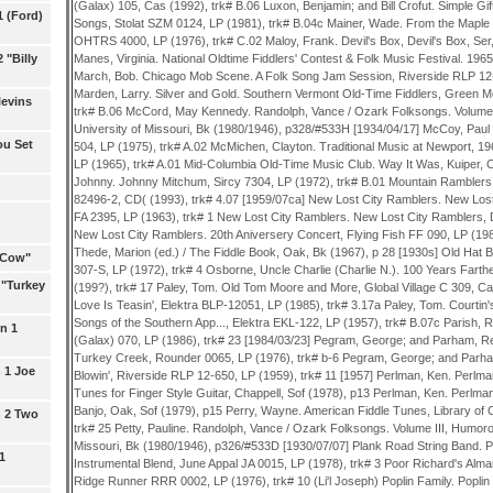
1 (Ford)
 "Billy
levins
ou Set
l Cow"
 "Turkey
n 1
 1 Joe
n 2 Two
1