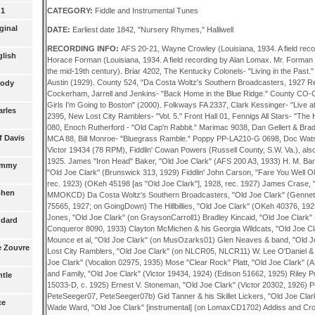
CATEGORY:
Fiddle and Instrumental Tunes
 1
ginal
DATE:
Earliest date 1842, "Nursery Rhymes," Halliwell
RECORDING INFO:
AFS 20-21, Wayne Crowley (Louisiana, 1934. A field recording by Alan Lomax). AFS 23, Horace Forman (Louisiana, 1934. A field recording by Alan Lomax. Mr. Forman was elderly, having been born in the mid-19th century). Briar 4202, The Kentucky Colonels- "Living in the Past." Brunswick 313 (78 RPM), Lonnie Austin (1929). County 524, "Da Costa Woltz's Southern Broadcasters, 1927 Recordings." County 723, Cockerham, Jarrell and Jenkins- "Back Home in the Blue Ridge." County CO-CD-2729, Art Stamper - "Goodbye Girls I'm Going to Boston" (2000). Folkways FA 2337, Clark Kessinger- "Live at Union Grove." Folkways FA 2395, New Lost City Ramblers- "Vol. 5." Front Hall 01, Fennigs All Stars- "The Hammered Dulcimer." Heritage 080, Enoch Rutherford - "Old Cap'n Rabbit." Marimac 9038, Dan Gellert & Brad Leftwich - "A Moment in Time." MCA 88, Bill Monroe- "Bluegrass Ramble." Poppy PP-LA210-G 0698, Doc Watson- "Two Days in November." Victor 19434 (78 RPM), Fiddlin' Cowan Powers (Russell County, S.W. Va.), also recorded by him for Edison in 1925. James "Iron Head" Baker, "Old Joe Clark" (AFS 200 A3, 1933) H. M. Barnes & his Blue Ridge Ramblers, "Old Joe Clark" (Brunswick 313, 1929) Fiddlin' John Carson, "Fare You Well Old Joe Clark" (OKeh 40038, 1924; rec. 1923) (OKeh 45198 [as "Old Joe Clark"], 1928, rec. 1927) James Crase, "Old Joe Clark" (on MMOK, MMOKCD) Da Costa Woltz's Southern Broadcasters, "Old Joe Clark" (Gennett 6223/Challenge 333/Herwin 75565, 1927; on GoingDown) The Hillbillies, "Old Joe Clark" (OKeh 40376, 1925) (Vocalion 15369, 1926) Vester Jones, "Old Joe Clark" (on GraysonCarroll1) Bradley Kincaid, "Old Joe Clark" (Brunswick 485, c. 1930; Conqueror 8090, 1933) Clayton McMichen & his Georgia Wildcats, "Old Joe Clark" (Varsity 5029, 1942) John D. Mounce et al, "Old Joe Clark" (on MusOzarks01) Glen Neaves & band, "Old Joe Clark" (on HalfCen1) New Lost City Ramblers, "Old Joe Clark" (on NLCR05, NLCR11) W. Lee O'Daniel & the Light Crust Doughboys, "Old Joe Clark" (Vocalion 02975, 1935) Mose "Clear Rock" Platt, "Old Joe Clark" (AFS 197 A1, 1933) Fiddlin' Powers and Family, "Old Joe Clark" (Victor 19434, 1924) (Edison 51662, 1925) Riley Puckett, "Old Joe Clark" (Columbia 15033-D, c. 1925) Ernest V. Stoneman, "Old Joe Clark" (Victor 20302, 1926) Pete Seeger, "Joe Clark" (on PeteSeeger07, PeteSeeger07b) Gid Tanner & his Skillet Lickers, "Old Joe Clark" (Columbia 15108-D, 1926) Wade Ward, "Old Joe Clark" [instrumental] (on LomaxCD1702) Addiss and Crofut. 400 Years of Folk Music, Folkways FA 2404, LP (1962), trk# B.02c Alterman, Ned; and Richie Mintz. Alterman, Ned; and Richie Mintz / Bluegrass Bass, Oak, sof (1977), p54 Anderson, Bob; and the Country Ramblers. Indiana Hoedown, Puritan 5003, LP (1973/1969), trk# B.06 Austen, Seth; and Madeline MacNeil. Ye Banks and Braes, Roots and Branches RBR 002, LP (1981), trk# B.03e Austen, Seth. Appalachian Fiddle Tunes for Finger Style Guitar, Kicking Mule KM 174, LP (1982), trk# 15a Beers, Robert. Art of the Psaltery, Prestige International INT 13028, LP (196?), trk# 10 Beltaine. String Fling, Beltaine --, CD (2005), 15 Benfield, Kenneth. Mountain Music on the Autoharp, Folkways FA 2365, LP (1965), trk# 10 [1961/07/21] Bird, Elmer. Elmer's Greatest Licks, Bird, Cas (1980), trk# 1 Blevins, Frank. Devil's Box, Devil's Box, Ser, 32/2, p17b(1998) [1931] Bluegrass Orchestra. 2nd Florida Bluegrass and Old Time Music Championships, Sunny Mountain EB 1003, LP (1975?), trk# A.01 Bolden, Frank. Tenino Old Time Music Festival. 1970-72, Voyager VRLP 308-S, LP (1973?), trk# 6 Boys from Wildcat Hollow. Day in the Mountains, County 512, LP (196?), trk# 5c [1928/06/23] (Fiddlin' Bootleggers) Brand, Oscar. Bawdy Songs and Backroom Ballads - Vol. I, Audio Fidelity AFLP 1906/5906, LP (1955), trk# B.04 Brickman, Weissberg & Company. New Dimensions in Banjo and Bluegrass, Elektra EKS-7238, LP (1963), trk# 4 Brody, David. Brody, David (ed.) / Fiddler's Fakebook, Oak, Sof (1983), p207 Brown, Sullivan & Company. Magnum Banjos, Sequatchie --, LP (197?), trk# 7 Buck Mountain Band. Union Grove, The Hub of the Universe, Union Grove SS-4, LP (1970), trk# 6 [1970/04] Byrd, Robert (Senator). Mountain Fiddler, County 769, LP (1978), trk# 11 Camp Creek Boys. Camp Creek Boys, County 709, LP (1967), trk# 3 Carawan, Guy. This Little Light of Mine, Folkways FG 3552, LP (1959), trk# B.09 Carpenter, Ernie. Old-Time Fiddling of Braxton County, Augusta Heritage AHR 012, Cas (1992), trk# A.09 [1985-87] Carson, Fiddlin' John. Fiddlin' John Carson. Vol 4, Document DOCD 8017, CD (1997), trk# 14 [1927/10/10] Carter Family. Carter Family in Texas. Vol. 7, Old Homestead OHCS 139, LP (1984), trk# 17a Chambliss, Emma B. (Baird). Randolph, Vance / Ozark Folksongs. Volume III, Humorous & Play-Party ..., University of Missouri, Bk (1980/1946), p324/#533A [1927/08/10] Clayton, Paul. Dulcimer Songs and Solos, Folkways FG 3571, LP (1962), trk# 2 Clemmens, Ginni. Long Time Friends, Open Door, LP (1976), trk# B.02c Cockerham, Fred; and Kyle Creed. Clawhammer Banjo. Vol 2 [More Clawhammer Banjo], County CD 2717/717, LP (2003/1969), trk# 19 [1964/10] Cockerham, Jarrell and Jenkins. Back Home in the Blue Ridge, County 723, LP (1970?), trk# A.04 Cooney, Michael. Pure Unsweetened. Live Family Concert, Alliance WRC1-2310, LP (1982), trk# 5 Corn Bred. 15th Annual Topanga Banjo and Fiddle Contest, Black Mountain Mi 7775, LP (1978?), trk# 14 [1975] (New Old Joe Clark) Crase, James. Mountain Music of Kentucky, Smithsonian/Folkways SF 40077, CD (1996), trk# 2.55 [1959] Criger, Fannie. Randolph, Vance / Ozark Folksongs. Volume III, Humorous & Play-Party ..., University of Missouri, Bk (1980/1946), p329/#533I [1940/07/24] Crisp, Rufus. Rufus Crisp, Folkways FA 2342, LP (1972), trk# B.01a [1946] Cunningham, Bill. Cunningham, Bill / Hoedown Fiddle in America (How to Play It), Cunningham, fol (1971), p 8 Cunningham, John. Border Bandit, Cunningham, CD (200?), trk# 14 Cutler, Marty. Brody, David (ed.) / Banjo Picker's Fakebook, Oak, Fol (1985), p113 Dillards. Back Porch Bluegrass, Elektra EKS-7232, LP (1963), trk# 1 (Old Joseph) Dillard, Douglas. Duelin' Banjo, 20th Century Fox T-402, LP (1973), trk# B.05 (Old Joseph) Dodd, Margaret Jack. Sharp & Karpeles / English Folk Songs from the Southern Appalachians II, Oxford, Bk (1932/1917), p259/# 183 [1918/05/25] Driftwood, Jimmie. Best of Jimmy Driftwood, Monument MC6639, LP (197?), trk# 11 Driftwood, Jimmie. Battle of New Orleans, RCA (Victor) LPM-1635, LP (1958), trk# 11 Driftwood, Jimmie. Rackensack. Volume 1, Driftwood 
glish
rody
arles
f Davis
Tommy
ephen
ndard
he Zouvre
ntle
ce