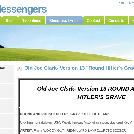
Home
Sit
Messengers
Bios
Recordings
Bluegrass Lyrics
Contact
Concerts
H
Old Joe Clark- Version 13 "Round Hitler's Gra
ther
Old Joe Clark- Version 13 ROUN
HITLER'S GRAVE
ROUND AND ROUND HITLER'S GRAVE/OLD JOE CLARK
Old-Time, Breakdown. USA, Widely known. Mixolydian mode; Standard Key A;
ARTIST:
From: WOODY GUTHRIE/MILLARD LAMPELL/PETE SEEGER