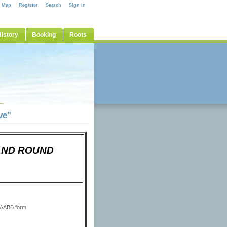
e Map
Register
Search
Sign In
istory
Booking
Roots
ve"
D AND ROUND
 AABB form