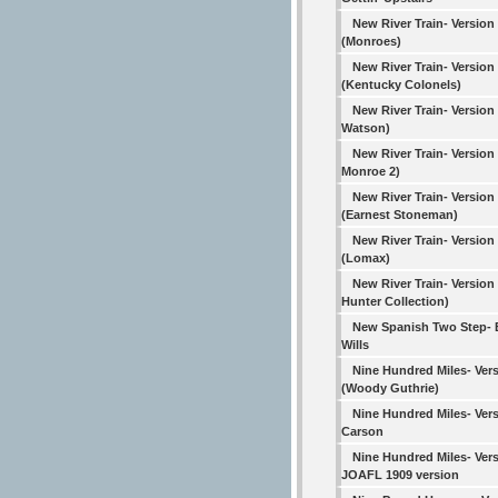
New River Train- Version
(Monroes)
New River Train- Version
(Kentucky Colonels)
New River Train- Version
Watson)
New River Train- Version 4
Monroe 2)
New River Train- Version
(Earnest Stoneman)
New River Train- Version
(Lomax)
New River Train- Version
Hunter Collection)
New Spanish Two Step-
Wills
Nine Hundred Miles- Vers
(Woody Guthrie)
Nine Hundred Miles- Vers
Carson
Nine Hundred Miles- Vers
JOAFL 1909 version