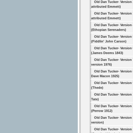
Old Dan Tucker- Version 
attributed Emmett)
Old Dan Tucker- Version 
attributed Emmett)
Old Dan Tucker- Version 
(Ethopian Serenaders)
Old Dan Tucker- Version 
(Fiddlin' John Carson)
Old Dan Tucker- Version 
(James Deems 1843)
Old Dan Tucker- Version 
version 1976)
Old Dan Tucker- Version 
Dave Macon 1925)
Old Dan Tucker- Version 
(Thede)
Old Dan Tucker- Version
Tate)
Old Dan Tucker- Version 
(Perrow 1912)
Old Dan Tucker- Version 
version)
Old Dan Tucker- Version