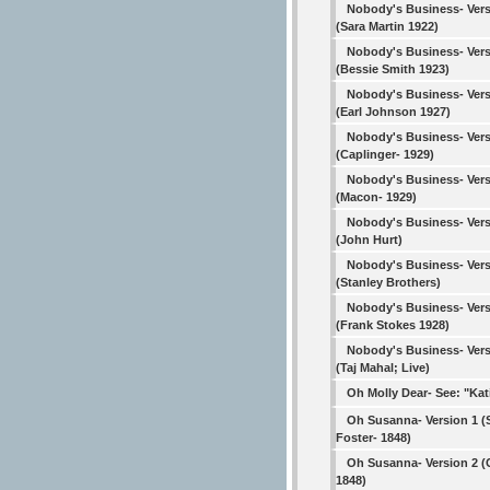
Nobody's Business- Vers
(Sara Martin 1922)
Nobody's Business- Vers
(Bessie Smith 1923)
Nobody's Business- Vers
(Earl Johnson 1927)
Nobody's Business- Vers
(Caplinger- 1929)
Nobody's Business- Vers
(Macon- 1929)
Nobody's Business- Vers
(John Hurt)
Nobody's Business- Vers
(Stanley Brothers)
Nobody's Business- Vers
(Frank Stokes 1928)
Nobody's Business- Vers
(Taj Mahal; Live)
Oh Molly Dear- See: "Kat
Oh Susanna- Version 1 
Foster- 1848)
Oh Susanna- Version 2 (C
1848)