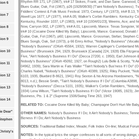
Rhythm RR 171, LP (1967), trk# 17 Stokes, Frank; and Dan Sane. Garwood, Do
ion 6
Blues Guitar, Oak, Fol (1967), p26 [1928/08/30] (T'aint Nobody's Business); Tv
Fiddlers' Contest & Folk Music Festival. 1973, Century, LP (1973), trk# B.13;
ion 7
Atwell Lps 1677, LP (197?), trk# A.05; Walker's Corbin Ramblers. Kentucky C
Kentucky, Rounder 1037, LP (1983), trk# 10 [1934/01/23]; Weems, Ace; and his
Now, Carryon 002, LP (199?), trk# A.01; Lipscomb, Mance. Texas Songster, Vol
ion 8
trk# 10 (Cocaine Done Killed My Baby); Lipscomb, Mance. Garwood, Donald / 
Guitar, Oak, Fol (1967), p60; Lipscomb, Mance. Grossman, Stefan; Stephen C
ion 9
Blues Songb, Oak, Sof (1973), p 66 Emry Arthur, "Nobody's Business" (Vocali
"Nobody's Business" (OKeh 45564, 1932); Warren Caplinger's Cumberland Mou
ion 10
Business" (Brunswick 294, 1929; Brunswick [Canada] 224, 1928) Ella Fitzgera
Five, "Ain't Nobody's Business If I Do" (Decca 27200, c. 1950); Earl Johnson & h
Nobody's Business" (OKeh 45092, 1927, on Rough2) Lulu Belle & Scotty, "It A
ion 11
04962, 1939); Sara Martin w. Fats Waller "'Tain't Nobody's Bus'ness If I Do" (
Charles Nabell, "Nobody's Business" (OKeh 40389, 1925); Riley Puckett, "Nob
ion 12
6103, 1935; Bluebird B-8621, 1941) Roy Sexton & his Arizona Hoedowners, "N
8013, n.d.); Bessie Smith, "Tain't Nobody's Business If I Do" (Columbia A3898,
"Nobody's Business" (Decca 5101, 1935); Walker's Corbin Ramblers, "Nobody
ion 13
1934) Lena Wilson, "Tain't Nobody's Business If I Do" (Victor 19085, 1923); J
Business, Pts. 1 & 2" (Supreme 1506/Swing Time 263, 1947)
ion 14
RELATED TO:
Cocaine Done Killed My Baby; Champagne Don't Hurt Me Bab
ie Dear"
OTHER NAMES:
Nobody's Business If I Do; It Ain't Nobody's Business; Tenn
Bizness If I Do; Ain't Nobody's Business
(Stephen
SOURCES:
Traditional Ballad Index; Meade; Folk Index On-line; Mudcat Foru
hristy's
NOTES:
In the typical lyrics the singer confesses to all sorts of wrong doings; 