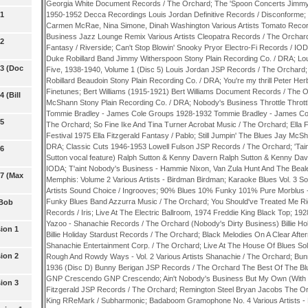
Georgia White Document Records / The Orchard; The 'Spoon Concerts Jimmy
 1
1950-1952 Decca Recordings Louis Jordan Definitive Records / Disconforme;
Carmen McRae, Nina Simone, Dinah Washington Various Artists Tomato Record
Business Jazz Lounge Remix Various Artists Cleopatra Records / The Orchard;
 2
Fantasy / Riverside; Can't Stop Blowin' Snooky Pryor Electro-Fi Records / IO
Duke Robillard Band Jimmy Witherspoon Stony Plain Recording Co. / DRA; L
 3 (Doc
Five, 1938-1940, Volume 1 (Disc 5) Louis Jordan JSP Records / The Orchard;
Robillard Beaudoin Stony Plain Recording Co. / DRA; You're my thrill Peter He
Finetunes; Bert Williams (1915-1921) Bert Williams Document Records / The O
 (Bill
McShann Stony Plain Recording Co. / DRA; Nobody's Business Throttle Thrott
Tommie Bradley - James Cole Groups 1928-1932 Tommie Bradley - James C
 5
The Orchard; So Fine Ike And Tina Turner Acrobat Music / The Orchard; Ella 
Festival 1975 Ella Fitzgerald Fantasy / Pablo; Still Jumpin' The Blues Jay McS
DRA; Classic Cuts 1946-1953 Lowell Fulson JSP Records / The Orchard; 'Tai
 6
Sutton vocal feature) Ralph Sutton & Kenny Davern Ralph Sutton & Kenny Da
IODA; T'aint Nobody's Business - Hammie Nixon, Van Zula Hunt And The Beal
 7 (Max
Memphis: Volume 2 Various Artists - Birdman Birdman; Karaoke Blues Vol. 3 
Artists Sound Choice / Ingrooves; 90% Blues 10% Funky 101% Pure Morblus
Funky Blues Band Azzurra Music / The Orchard; You Should've Treated Me Ri
 Bob
Records / Iris; Live At The Electric Ballroom, 1974 Freddie King Black Top; 19
Yazoo - Shanachie Records / The Orchard (Nobody's Dirty Business) Billie Hol
ion 1
Billie Holiday Stardust Records / The Orchard; Black Melodies On A Clear Af
Shanachie Entertainment Corp. / The Orchard; Live At The House Of Blues S
ion 2
Rough And Rowdy Ways - Vol. 2 Various Artists Shanachie / The Orchard; Bu
1936 (Disc D) Bunny Berigan JSP Records / The Orchard The Best Of The Blues
GNP Crescendo GNP Crescendo; Ain't Nobody's Business But My Own (With Lou
ion 3
Fitzgerald JSP Records / The Orchard; Remington Steel Bryan Jacobs The Or
King RReMark / Subharmonic; Badaboom Gramophone No. 4 Various Artists - 