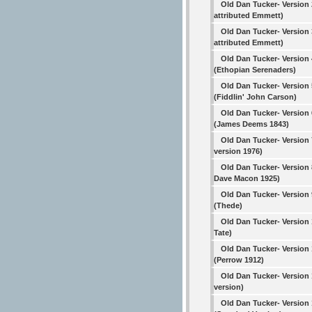
Old Dan Tucker- Version 
attributed Emmett)
Old Dan Tucker- Version 
attributed Emmett)
Old Dan Tucker- Version 
(Ethopian Serenaders)
Old Dan Tucker- Version 
(Fiddlin' John Carson)
Old Dan Tucker- Version 
(James Deems 1843)
Old Dan Tucker- Version 
version 1976)
Old Dan Tucker- Version 
Dave Macon 1925)
Old Dan Tucker- Version 
(Thede)
Old Dan Tucker- Version
Tate)
Old Dan Tucker- Version 
(Perrow 1912)
Old Dan Tucker- Version 
version)
Old Dan Tucker- Version