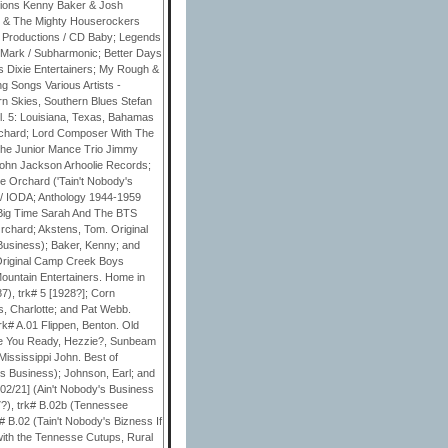
ssions Kenny Baker & Josh
n & The Mighty Houserockers
k Productions / CD Baby; Legends
ReMark / Subharmonic; Better Days
s Dixie Entertainers; My Rough &
g Songs Various Artists -
n Skies, Southern Blues Stefan
. 5: Louisiana, Texas, Bahamas
rchard; Lord Composer With The
the Junior Mance Trio Jimmy
John Jackson Arhoolie Records;
 Orchard ('Tain't Nobody's
 / IODA; Anthology 1944-1959
 Big Time Sarah And The BTS
chard; Akstens, Tom. Original
 Business); Baker, Kenny; and
 Original Camp Creek Boys
ountain Entertainers. Home in
7), trk# 5 [1928?]; Corn
s, Charlotte; and Pat Webb.
rk# A.01 Flippen, Benton. Old
re You Ready, Hezzie?, Sunbeam
Mississippi John. Best of
's Business); Johnson, Earl; and
02/21] (Ain't Nobody's Business
?), trk# B.02b (Tennessee
 B.02 (Tain't Nobody's Bizness If
 with the Tennesse Cutups, Rural