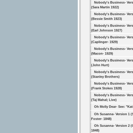
Nobody's Business- Vers
(Sara Martin 1922)
Nobody's Business- Vers
(Bessie Smith 1923)
Nobody's Business- Vers
(Earl Johnson 1927)
Nobody's Business- Vers
(Caplinger- 1929)
Nobody's Business- Vers
(Macon- 1929)
Nobody's Business- Vers
(John Hurt)
Nobody's Business- Vers
(Stanley Brothers)
Nobody's Business- Vers
(Frank Stokes 1928)
Nobody's Business- Vers
(Taj Mahal; Live)
Oh Molly Dear- See: "Kat
Oh Susanna- Version 1 
Foster- 1848)
Oh Susanna- Version 2 (C
1848)