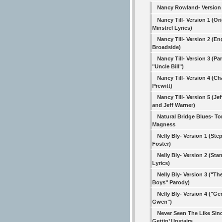
Nancy Rowland- Version
Nancy Till- Version 1 (Ori
Minstrel Lyrics)
Nancy Till- Version 2 (En
Broadside)
Nancy Till- Version 3 (Pa
"Uncle Bill")
Nancy Till- Version 4 (Ch
Prewitt)
Nancy Till- Version 5 (Jef
and Jeff Warner)
Natural Bridge Blues- 
Magness
Nelly Bly- Version 1 (St
Foster)
Nelly Bly- Version 2 (Sta
Lyrics)
Nelly Bly- Version 3 ("T
Boys" Parody)
Nelly Bly- Version 4 ("Ge
Gwen")
Never Seen The Like Sin
Gettin’ Upstairs