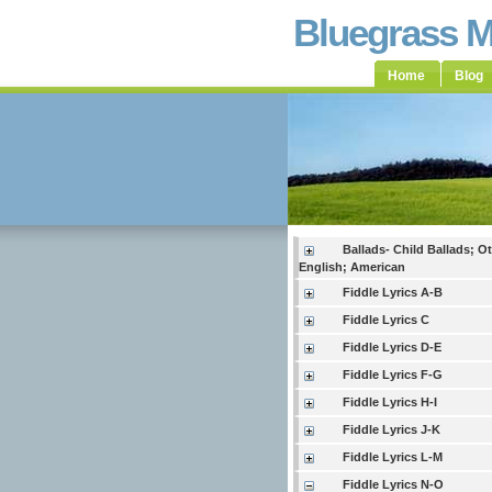
Bluegrass 
Home
Blog
Ballads- Child Ballads; O
English; American
Fiddle Lyrics A-B
Fiddle Lyrics C
Fiddle Lyrics D-E
Fiddle Lyrics F-G
Fiddle Lyrics H-I
Fiddle Lyrics J-K
Fiddle Lyrics L-M
Fiddle Lyrics N-O