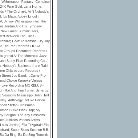
 Witherspoon Fantasy; Complete
 24K Pure Gold: Lena Horne,
s / The Orchard; Ain't Nobody's
 It's Magic Abbey Lincoln
DA; Jimmy Witherspoon with the
ouis Jordan And His Tympany
 New Guitar Summit Geils,
rbert Between The Lines /
rchard; Goin' To Kansas City Jay
le Tee Pee Records / IODA;
ole Groups Document Records /
Fitzgerald At The Montreux Jazz
hann Stony Plain Recording Co. /
nt Nobody's Business (rare Ralph
vern Chiaroscuro Records /
e Street Jug Band; It Came From
Sound Choice Karaoke Various
 - Live Recording MORBLUS -
ght Ike And Tina Turner Synergy
28 Sessions Mississippi John Hurt
iday: Anthology Deluxe Edition
ternoon Stefan Grossman
olomon Burke Black Top; My
nny Berigan: The Key Sessions
 Jubilees Various Artists -
is Jordan) Ella Fitzgerald Ella
chard; Super Blues Session B.B.
Ba Da Bing! Ba Da Bing Records