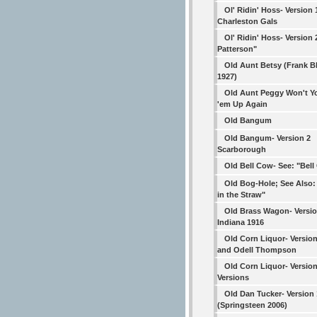
Ol' Ridin' Hoss- Version 
Charleston Gals
Ol' Ridin' Hoss- Version 2
Patterson"
Old Aunt Betsy (Frank B
1927)
Old Aunt Peggy Won't Y
'em Up Again
Old Bangum
Old Bangum- Version 2
Scarborough
Old Bell Cow- See: "Bel
Old Bog-Hole; See Also:
in the Straw"
Old Brass Wagon- Versio
Indiana 1916
Old Corn Liquor- Version
and Odell Thompson
Old Corn Liquor- Versio
Versions
Old Dan Tucker- Version 
(Springsteen 2006)