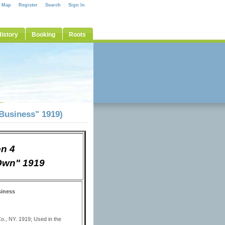
e Map
Register
Search
Sign In
istory
Booking
Roots
 Business" 1919)
on 4
 Own" 1919
siness
o., NY. 1919; Used in the