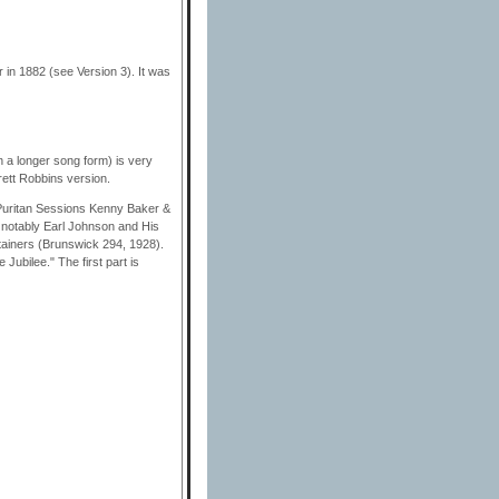
in 1882 (see Version 3). It was
n a longer song form) is very
ett Robbins version.
 Puritan Sessions Kenny Baker &
 notably Earl Johnson and His
ainers (Brunswick 294, 1928).
ubilee." The first part is