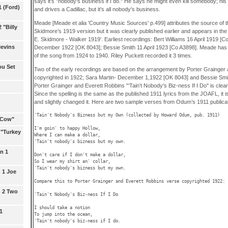
says it's "nobody's business if I do." He says he might even kill somebody; his g
1 (Ford)
and drives a Cadillac, but it's all nobody's business.
Meade [Meade et alia 'Country Music Sources' p.499] attributes the source of thi
 "Billy
Skidmore’s 1919 version but it was clearly published earlier and appears in th
E. Skidmore - Walker 1919'. Earliest recordings: Bert Williams 16 April 1919 [C
levins
December 1922 [OK 8043]; Bessie Smith 11 April 1923 [Co A3898]. Meade has 1
of the song from 1924 to 1940. Riley Puckett recorded it 3 times.
ou Set
Two of the early recordings are based on the arrangement by Porter Grainger
copyrighted in 1922; Sara Martin- December 1,1922 [OK 8043] and Bessie Smit
Porter Grainger and Everett Robbins "‘Tain’t Nobody's Biz-ness If I Do" is clearly
Since the spelling is the same as the published 1911 lyrics from the JOAFL, it is 
and slightly changed it. Here are two sample verses from Odum’s 1911 publicat
'Tain't Nobody's Bizness but my Own (collected by Howard Odum, pub. 1911)

l Cow"
I'm goin' to happy Hollow,

 "Turkey
Where I can make a dollar,

'Tain't nobody's bizness but my own.

n 1
Don't care if I don't make a dollar,

So I wear my shirt an' collar,

'Tain't nobody's bizness but my own. 

 1 Joe
Compare this to Porter Grainger and Everett Robbins verse copyrighted 1922:

n 2 Two
'Tain't Nobody's Biz-ness If I Do

I should take a notion

1
To jump into the ocean,

'Tain't nobody's biz-ness if I do.
