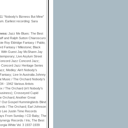
11 “Nobody's Bizness But Mine”
. Earliest recording: Sara
iness:
Jazz Me Blues: The Best
ff and Ralph Sutton Chiaroscuro
ie Roy Eldridge Fantasy / Pablo;
d Fantasy / Milestone; Black
zz With Guest Jay McShann Jay
temporary; Live Asylum Street
- Concord Jazz Concord Jazz;
e Concord Jazz Heritage Series
zz; Medley: Ain't Nobody's
antasy; Live In Australia Johnny
bat Music / The Orchard Nobody's
4 - 1942 Various Artists
x / The Orchard (in't Nobody's
usiness); Crosseyed Cupid
he Orchard; Another Great
n' Out Gospel Hummingbirds Blind
cords / The Orchard; Earl Johnson
e Lee Justin Time Records
ys From Sunday / CD Baby; The
ynergy Records / Iris; The Best
rgia White Vol. 3 1937-1939