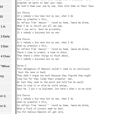
preacher we wants to hear your case,

He look'd them over one by one, then told them to their face.

 14
1st Chorus

It's nobody's bus'ness but my own, what I do 

 15
when my preachin's thru,

So refrain from "messin'" 'round my home, leave me alone,

What I do in church you all can see,

 1 A.
Don't you worry 'bout me privately,

It's nobody's business but my own.

2 Early
2nd Chorus

It's nobody's bus'ness but my own, what I do 

when my preachin's thru,

 3 Dan
So refrain from "messin'" 'round my home, leave me alone,

There's time to preach, a time to shout,

Then there's other things to think about,

 4 Chas
It's nobody's business but my own.

Verse 2

: "Whoa
This delegation of Deacons couldn't come to no conclusion

'bout the case in hand,

They didn't argue too much because they figured they might

nty
lose him for they liked their preachin' man;

At last they come to the point and told him he would 

have to stop it or else he could resign,

Says he, I ain't no Diplomat, but here's what's on my mind.

3rd Chorus

on 1;
It's nobody's bus'ness but my own, what I do 

when my preachin's thru,

So refrain from "messin'" 'round my home, leave me alone,

on 2;
When a flock of sisters seek my door,

You Old Jealous Deacons all get sore,
