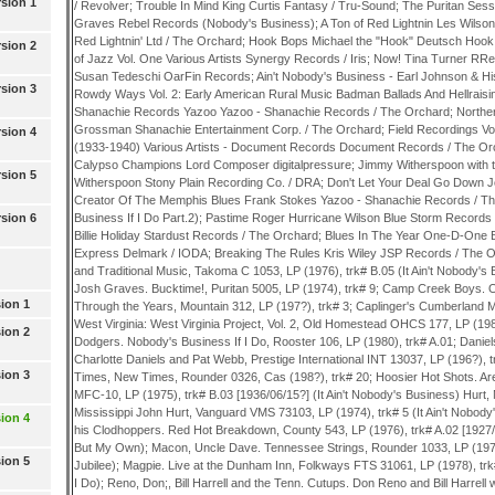
sion 1
/ Revolver; Trouble In Mind King Curtis Fantasy / Tru-Sound; The Puritan Se
Graves Rebel Records (Nobody's Business); A Ton of Red Lightnin Les Wilso
Red Lightnin' Ltd / The Orchard; Hook Bops Michael the "Hook" Deutsch Hoo
sion 2
of Jazz Vol. One Various Artists Synergy Records / Iris; Now! Tina Turner R
Susan Tedeschi OarFin Records; Ain't Nobody's Business - Earl Johnson & Hi
sion 3
Rowdy Ways Vol. 2: Early American Rural Music Badman Ballads And Hellraisin
Shanachie Records Yazoo Yazoo - Shanachie Records / The Orchard; Norther
Grossman Shanachie Entertainment Corp. / The Orchard; Field Recordings Vol
sion 4
(1933-1940) Various Artists - Document Records Document Records / The O
Calypso Champions Lord Composer digitalpressure; Jimmy Witherspoon with 
sion 5
Witherspoon Stony Plain Recording Co. / DRA; Don't Let Your Deal Go Down 
Creator Of The Memphis Blues Frank Stokes Yazoo - Shanachie Records / The
sion 6
Business If I Do Part.2); Pastime Roger Hurricane Wilson Blue Storm Records
Billie Holiday Stardust Records / The Orchard; Blues In The Year One-D-One
Express Delmark / IODA; Breaking The Rules Kris Wiley JSP Records / The Or
and Traditional Music, Takoma C 1053, LP (1976), trk# B.05 (It Ain't Nobody's
Josh Graves. Bucktime!, Puritan 5005, LP (1974), trk# 9; Camp Creek Boys.
ion 1
Through the Years, Mountain 312, LP (197?), trk# 3; Caplinger's Cumberland M
West Virginia: West Virginia Project, Vol. 2, Old Homestead OHCS 177, LP (198
ion 2
Dodgers. Nobody's Business If I Do, Rooster 106, LP (1980), trk# A.01; Daniel
Charlotte Daniels and Pat Webb, Prestige International INT 13037, LP (196?), t
ion 3
Times, New Times, Rounder 0326, Cas (198?), trk# 20; Hoosier Hot Shots. A
MFC-10, LP (1975), trk# B.03 [1936/06/15?] (It Ain't Nobody's Business) Hurt, 
Mississippi John Hurt, Vanguard VMS 73103, LP (1974), trk# 5 (It Ain't Nobody
ion 4
his Clodhoppers. Red Hot Breakdown, County 543, LP (1976), trk# A.02 [1927/
But My Own); Macon, Uncle Dave. Tennessee Strings, Rounder 1033, LP (197
ion 5
Jubilee); Magpie. Live at the Dunham Inn, Folkways FTS 31061, LP (1978), trk#
I Do); Reno, Don;, Bill Harrell and the Tenn. Cutups. Don Reno and Bill Harrell