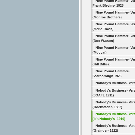
Nine Pound Hammer- Ver
Frank Blevins- 1928
Nine Pound Hammer- Ver
(Monroe Brothers)
Nine Pound Hammer- Ver
(Merle Travis)
Nine Pound Hammer- Ver
(Doc Watson)
Nine Pound Hammer- Ver
(Mudcat)
Nine Pound Hammer- Ver
(Hill Billies)
Nine Pound Hammer-
Scarborough 1925
Nobody's Business- Vers
Nobody's Business- Vers
(JOAFL 1911)
Nobody's Business- Vers
(Dockstader- 1882)
Nobody's Business- Vers
(It's Nobody's- 1919)
Nobody's Business- Vers
(Grainger- 1922)