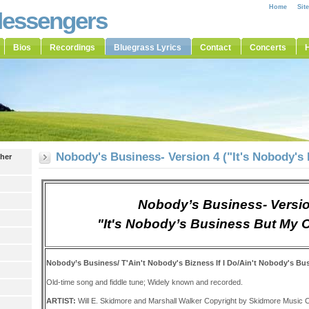
Home
Sit
Messengers
Bios
Recordings
Bluegrass Lyrics
Contact
Concerts
H
Nobody's Business- Version 4 ("It's Nobody's
ther
Nobody’s Business- Versi
"It's Nobody’s Business But My
Nobody’s Business/ T'Ain't Nobody's Bizness If I Do/Ain't Nobody's Bu
Old-time song and fiddle tune; Widely known and recorded.
ARTIST:
Will E. Skidmore and Marshall Walker Copyright by Skidmore Music C