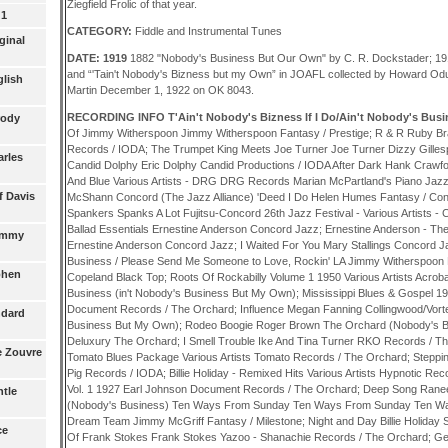
Ziegfield Frolic of that year.
 1
CATEGORY:
Fiddle and Instrumental Tunes
ginal
DATE: 1919
1882 "Nobody's Business But Our Own" by C. R. Dockstader; 19
and “'Tain't Nobody's Bizness but my Own” in JOAFL collected by Howard Odum
glish
Martin December 1, 1922 on OK 8043.
RECORDING INFO T'Ain't Nobody's Bizness If I Do/Ain't Nobody's Bus
rody
Of Jimmy Witherspoon Jimmy Witherspoon Fantasy / Prestige; R & R Ruby Bra
Records / IODA; The Trumpet King Meets Joe Turner Joe Turner Dizzy Gillesp
arles
Candid Dolphy Eric Dolphy Candid Productions / IODA After Dark Hank Crawfor
And Blue Various Artists - DRG DRG Records Marian McPartland's Piano Ja
f Davis
McShann Concord (The Jazz Alliance) 'Deed I Do Helen Humes Fantasy / Con
Spankers Spanks A Lot Fujitsu-Concord 26th Jazz Festival - Various Artists 
Ballad Essentials Ernestine Anderson Concord Jazz; Ernestine Anderson - Th
Tommy
Ernestine Anderson Concord Jazz; I Waited For You Mary Stallings Concord Ja
Business / Please Send Me Someone to Love, Rockin' LA Jimmy Witherspoon F
ephen
Copeland Black Top; Roots Of Rockabilly Volume 1 1950 Various Artists Acro
Business (in't Nobody's Business But My Own); Mississippi Blues & Gospel 193
Document Records / The Orchard; Influence Megan Fanning Collingwood/Vorte
ndard
Business But My Own); Rodeo Boogie Roger Brown The Orchard (Nobody's B
Deluxury The Orchard; I Smell Trouble Ike And Tina Turner RKO Records / T
he Zouvre
Tomato Blues Package Various Artists Tomato Records / The Orchard; Steppi
Pig Records / IODA; Billie Holiday - Remixed Hits Various Artists Hypnotic Re
Vol. 1 1927 Earl Johnson Document Records / The Orchard; Deep Song Rane
ntle
(Nobody's Business) Ten Ways From Sunday Ten Ways From Sunday Ten Wa
Dream Team Jimmy McGriff Fantasy / Milestone; Night and Day Billie Holiday S
ce
Of Frank Stokes Frank Stokes Yazoo - Shanachie Records / The Orchard; Geo