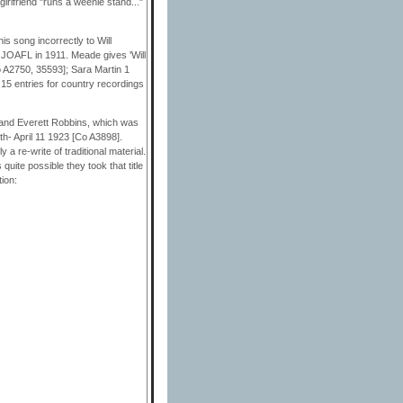
irlfriend "runs a weenie stand..."
s song incorrectly to Will
e JOAFL in 1911. Meade gives 'Will
o A2750, 35593]; Sara Martin 1
5 entries for country recordings
 and Everett Robbins, which was
h- April 11 1923 [Co A3898].
 a re-write of traditional material.
quite possible they took that title
ion: