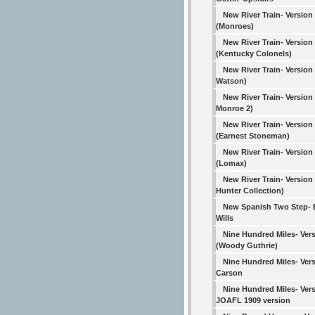
New River Train- Version
(Monroes)
New River Train- Version
(Kentucky Colonels)
New River Train- Version
Watson)
New River Train- Version 4
Monroe 2)
New River Train- Version
(Earnest Stoneman)
New River Train- Version
(Lomax)
New River Train- Version
Hunter Collection)
New Spanish Two Step-
Wills
Nine Hundred Miles- Vers
(Woody Guthrie)
Nine Hundred Miles- Vers
Carson
Nine Hundred Miles- Vers
JOAFL 1909 version