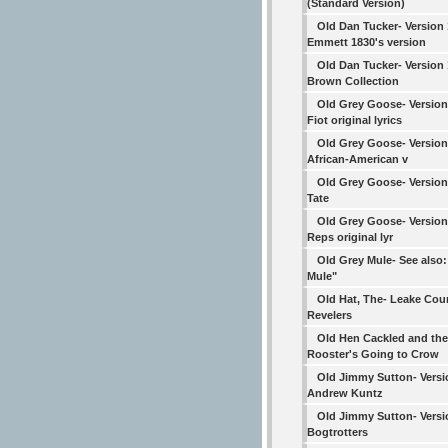
(Standard Version)
Old Dan Tucker- Version
Emmett 1830's version
Old Dan Tucker- Version
Brown Collection
Old Grey Goose- Version
Fiot original lyrics
Old Grey Goose- Version 
African-American v
Old Grey Goose- Version
Tate
Old Grey Goose- Version
Reps original lyr
Old Grey Mule- See also
Mule"
Old Hat, The- Leake Cou
Revelers
Old Hen Cackled and the
Rooster's Going to Crow
Old Jimmy Sutton- Versi
Andrew Kuntz
Old Jimmy Sutton- Versi
Bogtrotters