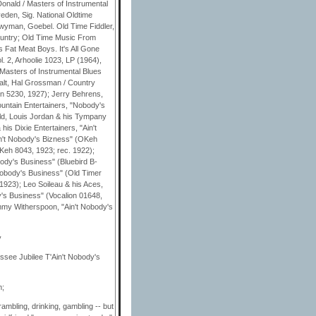
nald / Masters of Instrumental
eden, Sig. National Oldtime
 Twyman, Goebel. Old Time Fiddler,
ountry; Old Time Music From
 Fat Meat Boys. It's All Gone
. 2, Arhoolie 1023, LP (1964),
Masters of Instrumental Blues
alt, Hal Grossman / Country
on 5230, 1927); Jerry Behrens,
ntain Entertainers, "Nobody's
ld, Louis Jordan & his Tympany
is Dixie Entertainers, "Ain't
in't Nobody's Bizness" (OKeh
OKeh 8043, 1923; rec. 1922);
ody's Business" (Bluebird B-
obody's Business" (Old Timer
 1923); Leo Soileau & his Aces,
's Business" (Vocalion 01648,
immy Witherspoon, "Ain't Nobody's
y
essee Jubilee T'Ain't Nobody's
m;
rambling, drinking, gambling -- but