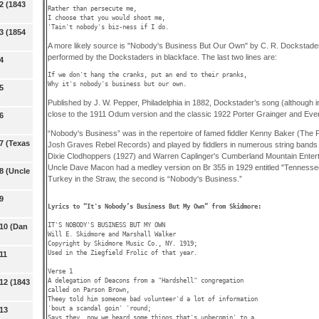
2 (1843
Rather than persecute me,

I choose that you would shoot me,

'Tain't nobody's biz-ness if I do. 
3 (1854
A more likely source is "Nobody's Business But Our Own" by C. R. Dockstader 
performed by the Dockstaders in blackface. The last two lines are:
4
If we don't hang the cranks, put an end to their pranks,

Why it's nobody's business but our own. 
5
Published by J. W. Pepper, Philadelphia in 1882, Dockstader’s song (although i
close to the 1911 Odum version and the classic 1922 Porter Grainger and Ever
6
“Nobody's Business” was in the repertoire of famed fiddler Kenny Baker (The
7 (Texas
Josh Graves Rebel Records) and played by fiddlers in numerous string bands
Dixie Clodhoppers (1927) and Warren Caplinger's Cumberland Mountain Entert
Uncle Dave Macon had a medley version on Br 355 in 1929 entitled "Tennessee J
8 (Uncle
Turkey in the Straw, the second is “Nobody's Business.”
9
Lyrics to “It's Nobody’s Business But My Own” from Skidmore: 
IT'S NOBODY'S BUSINESS BUT MY OWN 

 10 (Dan
Will E. Skidmore and Marshall Walker

Copyright by Skidmore Music Co., NY. 1919; 

Used in the Ziegfield Frolic of that year.

11
Verse 1

A delegation of Deacons from a "Hardshell" congregation

12 (1843
called on Parson Brown,

Theey told him someone bad volunteer'd a lot of information

'bout a scandal goin' 'round;

 13
Says they, now we heard some things that's unbecomin' to a 
