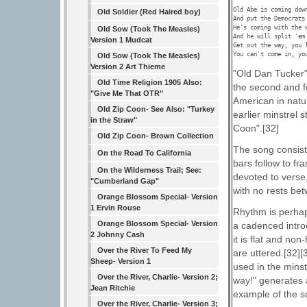
Old Abe is coming down
Old Soldier (Red Haired boy)
And put the Democrats 
He's coming with the w
Old Sow (Took The Measles)
And he will split 'em 
Version 1 Mudcat
Get out the way, you l
You can't come in, yo
Old Sow (Took The Measles)
Version 2 Art Thieme
"Old Dan Tucker"
Old Time Religion 1905 Also:
the second and fo
"Give Me That OTR"
American in natur
Old Zip Coon- See Also: "Turkey
earlier minstrel
in the Straw"
Coon".[32]
Old Zip Coon- Brown Collection
The song consists
On the Road To California
bars follow to fr
On the Wilderness Trail; See:
devoted to verse,
"Cumberland Gap"
with no rests be
Orange Blossom Special- Version
1 Ervin Rouse
Rhythm is perhap
Orange Blossom Special- Version
a cadenced intro
2 Johnny Cash
it is flat and no
Over the River To Feed My
are uttered.[32][
Sheep- Version 1
used in the minst
Over the River, Charlie- Version 2;
way!" generates
Jean Ritchie
example of the s
Over the River, Charlie- Version 3;