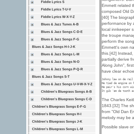
Fiddle Lyrics S
Emmett related th
Fiddle Lyrics T-U-V
composed Old Dan
Fiddle Lyrics W-X-Y-Z
[40] The biograph
performance by a 
Blues & Jazz Tunes A-B
local innkeeper 
Blues & Jazz Songs C-D-E
the troupe manage
Blues & Jazz Songs F-G
perform the song
Blues & Jazz Songs H-I-J-K
Emmett's own nam
this.[42] Instea
Blues & Jazz Songs L-M
partially derive 
Blues & Jazz Songs N-O
Along John", firs
Blues & Jazz Songs P-Q-R
have clear echoe
Blues & Jazz Songs S-T
Johnny law on de rail 
He tied de engine on h
Blues & Jazz Songs U-V-W-X-Y-Z
He pair's his corn wid
It gib 'em de tooth a
Children's Bluegrass Songs A-B
The Charles Keit
Children's Bluegrass Songs C-D
1843.[32] The sh
Children's Bluegrass Songs E-F-G
from "Old Dan Emm
Children's Bluegrass Songs H-I
melody may be an
Children's Bluegrass Songs J-K
Possible slave or
Children's Bluegrass Songs L-M