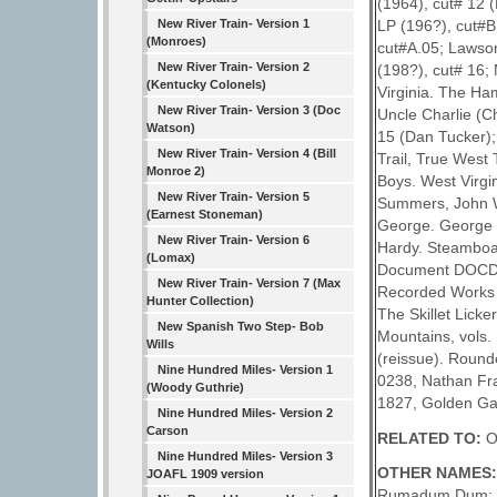
(1964), cut# 12 
New River Train- Version 1
LP (196?), cut#B
(Monroes)
cut#A.05; Lawson,
New River Train- Version 2
(198?), cut# 16;
(Kentucky Colonels)
Virginia. The Ha
New River Train- Version 3 (Doc
Uncle Charlie (C
Watson)
15 (Dan Tucker);
New River Train- Version 4 (Bill
Trail, True West
Monroe 2)
Boys. West Virgi
New River Train- Version 5
Summers, John W.
(Earnest Stoneman)
George. George T
New River Train- Version 6
Hardy. Steamboat
(Lomax)
Document DOCD 80
New River Train- Version 7 (Max
Recorded Works i
Hunter Collection)
The Skillet Lick
New Spanish Two Step- Bob
Mountains, vols
Wills
(reissue). Round
Nine Hundred Miles- Version 1
0238, Nathan Fra
(Woody Guthrie)
1827, Golden Ga
Nine Hundred Miles- Version 2
Carson
RELATED TO:
O
Nine Hundred Miles- Version 3
OTHER NAMES
JOAFL 1909 version
Rumadum Dum; Ca