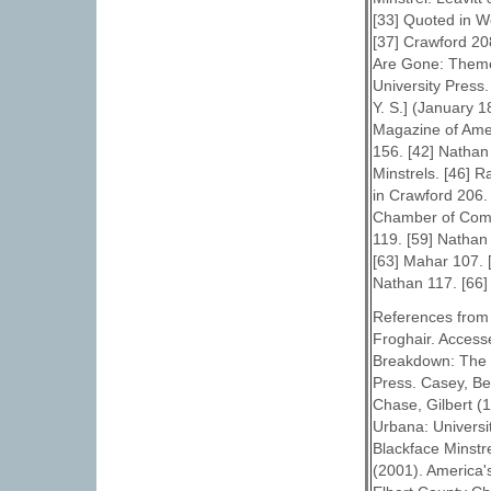
[33] Quoted in W
[37] Crawford 20
Are Gone: Theme
University Press
Y. S.] (January 
Magazine of Ameri
156. [42] Nathan
Minstrels. [46] 
in Crawford 206. 
Chamber of Comm
119. [59] Nathan
[63] Mahar 107. 
Nathan 117. [66]
References from 
Froghair. Access
Breakdown: The M
Press. Casey, Be
Chase, Gilbert (1
Urbana: Universit
Blackface Minstr
(2001). America'