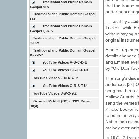
Traditional and Public Domain
that the troupe 
Gospel M-N
performance tog
Traditional and Public Domain Gospel
O-P
. . . as if by ac
Traditional and Public Domain
Tucker," while Em
Gospel Q-R-S
without saying a 
Traditional and Public Domain Gospel
original instrume
T-U-V
Emmett repeated 
Traditional and Public Domain Gospel
W-X-Y-Z
details changed.
and Emmett event
YouTube Videos A-B-C-D-E
by "Ole Dan Tuck
YouTube Videos F-G-H-I-J-K
The song's disdai
YouTube Videos L-M-N-O-P
audiences.[34] O
YouTube Videos Q-R-S-T-U-
song had been ad
YouTube Videos V-W-X-Y-Z
Hallow Guards. As
Georgie- McNeill (NC) c.1921 Brown
sang the verses 
38(4)
Knickerbocker re
to be in the way 
Nathanson claime
melody ever writt
In 1871, 28 years