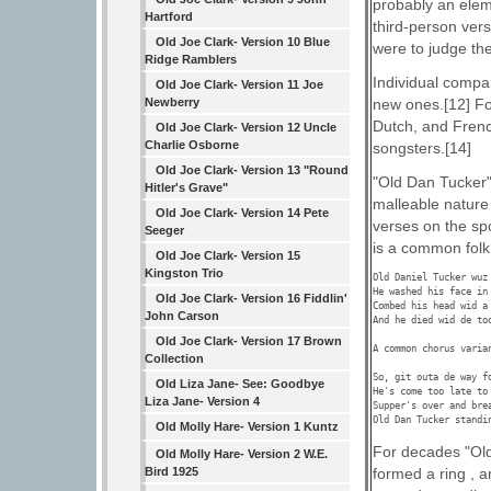
probably an elem
Hartford
third-person ver
Old Joe Clark- Version 10 Blue
were to judge the
Ridge Ramblers
Individual compa
Old Joe Clark- Version 11 Joe
Newberry
new ones.[12] Fo
Dutch, and Frenc
Old Joe Clark- Version 12 Uncle
Charlie Osborne
songsters.[14]
Old Joe Clark- Version 13 "Round
"Old Dan Tucker" 
Hitler's Grave"
malleable nature
Old Joe Clark- Version 14 Pete
verses on the spo
Seeger
is a common folk 
Old Joe Clark- Version 15
Kingston Trio
Old Daniel Tucker wuz 
He washed his face in 
Old Joe Clark- Version 16 Fiddlin'
Combed his head wid a 
John Carson
And he died wid de too
Old Joe Clark- Version 17 Brown
A common chorus varian
Collection
So, git outa de way fo
Old Liza Jane- See: Goodbye
He's come too late to 
Liza Jane- Version 4
Supper's over and brea
Old Dan Tucker standi
Old Molly Hare- Version 1 Kuntz
For decades "Old
Old Molly Hare- Version 2 W.E.
formed a ring , 
Bird 1925