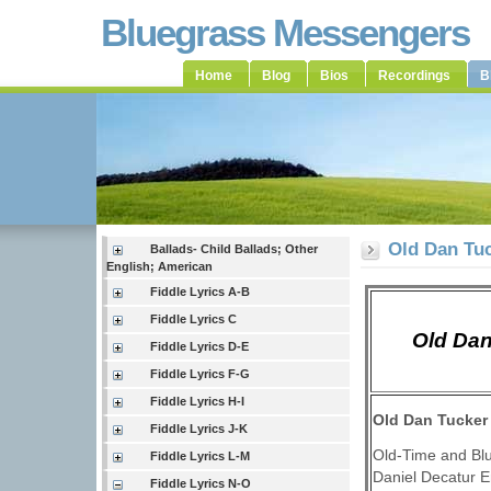
Bluegrass Messengers
Home
Blog
Bios
Recordings
B
Old Dan Tuc
Ballads- Child Ballads; Other
English; American
Fiddle Lyrics A-B
Fiddle Lyrics C
Old Dan
Fiddle Lyrics D-E
Fiddle Lyrics F-G
Fiddle Lyrics H-I
Old Dan Tucker
Fiddle Lyrics J-K
Old-Time and Bl
Fiddle Lyrics L-M
Daniel Decatur 
Fiddle Lyrics N-O