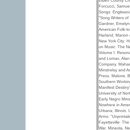
Elbert County Ch
Forcucci, Samuel
Songs. Englewood 
"Song Writers of 
Gardner, Emelyn 
American Folk-lo
Harland, Marion 
New York City: H
on Music: The N
Volume I: Resona
and Lomax, Alan
Company. Mahar, 
Minstrelsy and An
Press. Malone, B
Southern Working 
Manifest Destiny'
University of No
Early Negro Mins
Nowhere in Amer
Urbana, Illinois:
Arms: "Unprintab
Fayetteville: The
War. Mineola, Ne