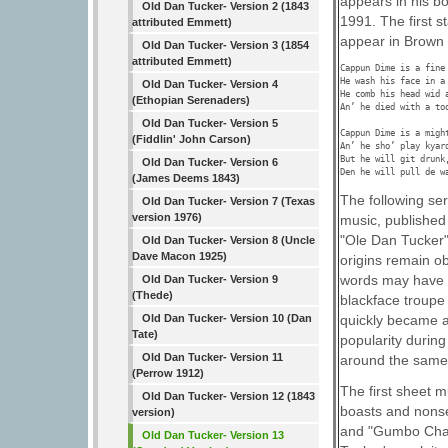
appears in his b
Old Dan Tucker- Version 2 (1843
1991. The first s
attributed Emmett)
appear in Brown 
Old Dan Tucker- Version 3 (1854
attributed Emmett)
Cappun Dime is a fine 
He wash his face in a 
Old Dan Tucker- Version 4
He comb his head wid a
(Ethopian Serenaders)
An’ he died with a too
Old Dan Tucker- Version 5
Cappun Dime is a might
(Fiddlin' John Carson)
An’ he sho’ play kyar
But he will git drunk
Old Dan Tucker- Version 6
Den he will pull de w
(James Deems 1843)
The following se
Old Dan Tucker- Version 7 (Texas
version 1976)
music, published
"Ole Dan Tucker"
Old Dan Tucker- Version 8 (Uncle
Dave Macon 1925)
origins remain o
words may have 
Old Dan Tucker- Version 9
(Thede)
blackface troupe 
Old Dan Tucker- Version 10 (Dan
quickly became a
Tate)
popularity durin
Old Dan Tucker- Version 11
around the same 
(Perrow 1912)
The first sheet m
Old Dan Tucker- Version 12 (1843
boasts and nonse
version)
and "Gumbo Chaff"
Old Dan Tucker- Version 13