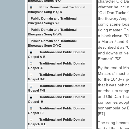
character Old Da
Bluegrass Songs N-O
whether he inclu
Public Domain and Traditional
Bluegrass Song P-Q-R
"Old Dan Tucker" 
the Bowery Amphi
Public Domain and Traditional
Bluegrass Songs S-T
comic scene loos
riding master. Th
Public Domain and Traditional
Bluegrass Song U-V-W
a black clown.[51
a March 7 and 8 
Public Domain and Traditional
Bluegrass Song X-Y-Z
described it as 
Traditional and Public Domain
and downs of Neg
Gospel A-B
Emmett".[53]
Traditional and Public Domain
By the end of Mar
Gospel -C
Minstrels' most p
Traditional and Public Domain
for the 1843–7 p
Gospel D-E
that it was behin
Traditional and Public Domain
antebellum songs
Gospel F-G
and Old Dan Tucke
Traditional and Public Domain
companies adopt
Gospel -H
sonnambula by B
Traditional and Public Domain
Gospel I-J
[57]
Traditional and Public Domain
The song became 
Gospel- K L
part of their fo