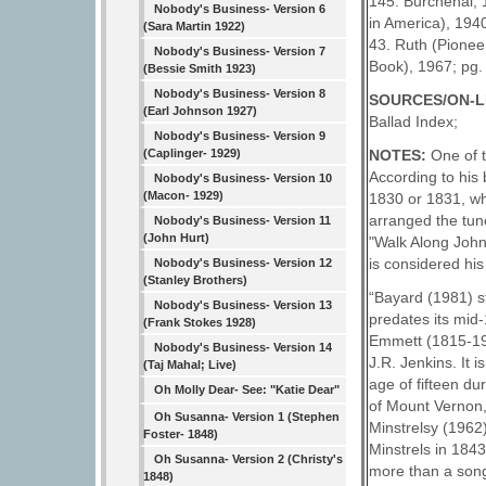
145. Burchenal, 1
Nobody's Business- Version 6
in America), 1940
(Sara Martin 1922)
43. Ruth (Pionee
Nobody's Business- Version 7
Book), 1967; pg.
(Bessie Smith 1923)
Nobody's Business- Version 8
SOURCES/ON-L
(Earl Johnson 1927)
Ballad Index;
Nobody's Business- Version 9
(Caplinger- 1929)
NOTES:
One of 
According to his
Nobody's Business- Version 10
(Macon- 1929)
1830 or 1831, whe
arranged the tune
Nobody's Business- Version 11
(John Hurt)
"Walk Along John
is considered his
Nobody's Business- Version 12
(Stanley Brothers)
“Bayard (1981) st
Nobody's Business- Version 13
predates its mid-
(Frank Stokes 1928)
Emmett (1815-190
Nobody's Business- Version 14
J.R. Jenkins. It 
(Taj Mahal; Live)
age of fifteen du
Oh Molly Dear- See: "Katie Dear"
of Mount Vernon,
Oh Susanna- Version 1 (Stephen
Minstrelsy (1962
Foster- 1848)
Minstrels in 184
Oh Susanna- Version 2 (Christy's
more than a song
1848)