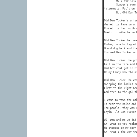
        He's too late 
        Supper's over,
(alternate: Pot's on 
        But Old Dan T
Old Dan Tucker's a fin
Washed his face in a f
Combed his hair with a
Died of toothache in h
Old Dan Tucker he come
Riding on a billygoat,
Hound dog bark and the
Throwed Dan Tucker on 
Old Dan Tucker, he got
Fell in the fire and h
Red hot coal got in hi
Oh my Lawdy how the as
Old Dan Tucker, he com
Swinging the ladies ro
First to the right and
And then to the gal th
I come to town the oth
To hear the noise and 
The people, they was 
Cryin' Old Dan Tucker'
Ol' Dan and me we did 
An' what do you reckon
He stepped on my corn
An' that's the way thi