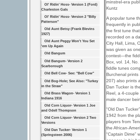
minstrel-era publ
Ol' Ridin' Hoss- Version 1 (Ford)
Kuntz
Charleston Gals
Ol' Ridin' Hoss- Version 2 "Billy
A popular tune th
Patterson"
frequently in pub
Old Aunt Betsy (Frank Blevins
the first tune th
1927)
recorded on a da
Old Aunt Peggy Won't You Set
City Hall, Lima,
'em Up Again
was given as one 
Old Bangum
contest—the fiddl
Old Bangum- Version 2
Box, vol. 14, No.
Scarborough
fiddle tunes comp
Old Bell Cow- See: "Bell Cow"
Burchenal prints
207) also prints 
Old Bog-Hole; See Also: "Turkey
in the Straw"
Dan Tucker is th
Reel, a 4-couple
Old Brass Wagon- Version 1
Indiana 1916
male dancer bein
Old Corn Liquor- Version 1 Joe
“Old Dan Tucker” 
and Odell Thompson
1942 from the pl
Old Corn Liquor- Version 2 Two
players from Ten
Versions
the African-Ameri
Old Dan Tucker- Version 1
“Captain Dime” w
(Springsteen 2006)