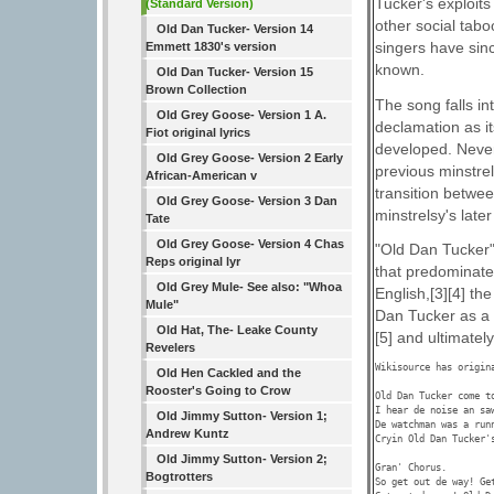
Tucker's exploits
(Standard Version)
other social tab
Old Dan Tucker- Version 14
singers have sin
Emmett 1830's version
known.
Old Dan Tucker- Version 15
Brown Collection
The song falls in
Old Grey Goose- Version 1 A.
declamation as it
Fiot original lyrics
developed. Never
Old Grey Goose- Version 2 Early
previous minstrel
African-American v
transition betwe
Old Grey Goose- Version 3 Dan
minstrelsy's later
Tate
Old Grey Goose- Version 4 Chas
"Old Dan Tucker"
Reps original lyr
that predominated
Old Grey Mule- See also: "Whoa
English,[3][4] th
Mule"
Dan Tucker as a
Old Hat, The- Leake County
[5] and ultimately
Revelers
Wikisource has origin
Old Hen Cackled and the
Rooster's Going to Crow
Old Dan Tucker come to
I hear de noise an saw
Old Jimmy Sutton- Version 1;
De watchman was a runn
Andrew Kuntz
Cryin Old Dan Tucker's
Old Jimmy Sutton- Version 2;
Gran' Chorus. 

Bogtrotters
So get out de way! Get