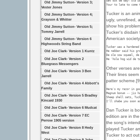
Get out de way! Old Da
Old Jimmy Sutton- Version 3;
Your to late to come 
Vester Jones
Tucker is an anim
Old Jimmy Sutton- Version 4;
ugly, unrefined, 
Grayson & Whitter
show his problem
Old Jimmy Sutton- Version 5;
Tommy Jarrell
Tucker's disdain
American society,
Old Jimmy Sutton- Version 6
Highwoods String Band
Tucker was a hardened 
Old Joe Clark- Version 1 Kuntz
He nebber said his gra
De ole sow squeel, de 
Old Joe Clark- Version 2
He 'hole hog wid de t
Bluegrass Messengers
Other verses are
Old Joe Clark- Version 3 Ben
Their lines seem
Jarrell
patter scheme.[9
Old Joe Clark- Version 4 Abbott's
Family
Here's my razor in goo
Magnum bonum -- jis ha
Old Joe Clark- Version 5 Bradley
Sheep shell oats, Tuck
Kincaid 1930
I'll shabe you soon a
Old Joe Clark- Version 6 Mudcat
Dan Tucker is bot
Old Joe Clark- Version 7 EC
edition are in the
Perrow 1905 version
the song's inten
Old Joe Clark- Version 8 Hedy
played Tucker an
West
Tucker to act ou
Old Joe Clark- Version 9 John