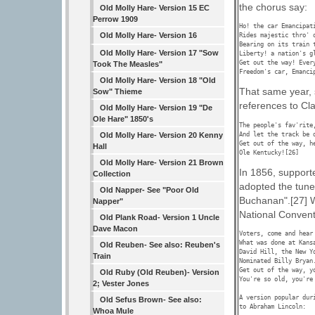
the chorus say:
Old Molly Hare- Version 15 EC
Perrow 1909
Ho! the car Emancipati
Old Molly Hare- Version 16
Rides majestic thro' o
Bearing on its train t
Old Molly Hare- Version 17 "Sow
Liberty! a nation's gl
Get out the way! Every
Took The Measles"
Freedom's car, Emanci
Old Molly Hare- Version 18 "Old
That same year, 
Sow" Thieme
references to Cl
Old Molly Hare- Version 19 "De
Ole Hare" 1850's
The people's fav'rite
And let the track be 
Old Molly Hare- Version 20 Kenny
Get out of the way, h
Hall
Ole Kentucky![26] 
Old Molly Hare- Version 21 Brown
In 1856, support
Collection
adopted the tune
Old Napper- See "Poor Old
Buchanan".[27] W
Napper"
National Conventi
Old Plank Road- Version 1 Uncle
Dave Macon
Voters, come and hear 
What was done at Kansa
Old Reuben- See also: Reuben's
David Hill, the New Yo
Train
Nominated Billy Bryan.
Get out of the way, yo
Old Ruby (Old Reuben)- Version
You're so old, you're 
2; Vester Jones
A version popular dur
Old Sefus Brown- See also:
to Abraham Lincoln:

Whoa Mule