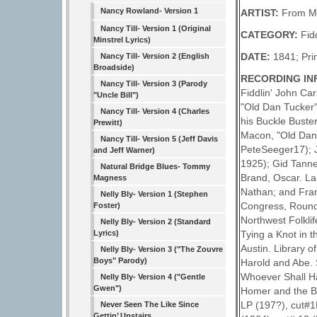
Nancy Rowland- Version 1
ARTIST:
From Mu
Nancy Till- Version 1 (Original
CATEGORY:
Fid
Minstrel Lyrics)
DATE:
1841; Pri
Nancy Till- Version 2 (English
Broadside)
RECORDING IN
Nancy Till- Version 3 (Parody
Fiddlin' John Ca
"Uncle Bill")
"Old Dan Tucker"
Nancy Till- Version 4 (Charles
his Buckle Buste
Prewitt)
Macon, "Old Dan 
Nancy Till- Version 5 (Jeff Davis
PeteSeeger17); J
and Jeff Warner)
1925); Gid Tanne
Natural Bridge Blues- Tommy
Brand, Oscar. La
Magness
Nathan; and Fran
Nelly Bly- Version 1 (Stephen
Congress, Rounde
Foster)
Northwest Folkli
Nelly Bly- Version 2 (Standard
Lyrics)
Tying a Knot in 
Austin. Library 
Nelly Bly- Version 3 ("The Zouvre
Boys" Parody)
Harold and Abe. 
Whoever Shall H
Nelly Bly- Version 4 ("Gentle
Gwen")
Homer and the Ba
LP (197?), cut#1
Never Seen The Like Since
Gettin’ Upstairs