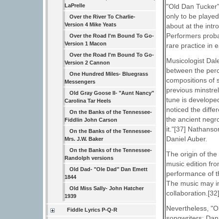
"Old Dan Tucker"
LaPrelle
only to be played
Over the River To Charlie-
Version 4 Mike Yeats
about at the intr
Performers proba
Over the Road I'm Bound To Go-
Version 1 Macon
rare practice in e
Over the Road I'm Bound To Go-
Musicologist Dale
Version 2 Cannon
between the perc
One Hundred Miles- Bluegrass
compositions of s
Messengers
previous minstrel
Old Gray Goose II- "Aunt Nancy"
tune is develope
Carolina Tar Heels
noticed the diffe
On the Banks of the Tennessee-
the ancient negr
Fiddlin John Carson
it."[37] Nathans
On the Banks of the Tennessee-
Daniel Auber.
Mrs. J.W. Baker
On the Banks of the Tennessee-
The origin of th
Randolph versions
music edition fro
Old Dad- "Ole Dad" Dan Emett
performance of t
1844
The music may in
Old Miss Sally- John Hatcher
collaboration.[32
1939
Nevertheless, "Ol
Fiddle Lyrics P-Q-R
songwriters: Dan 