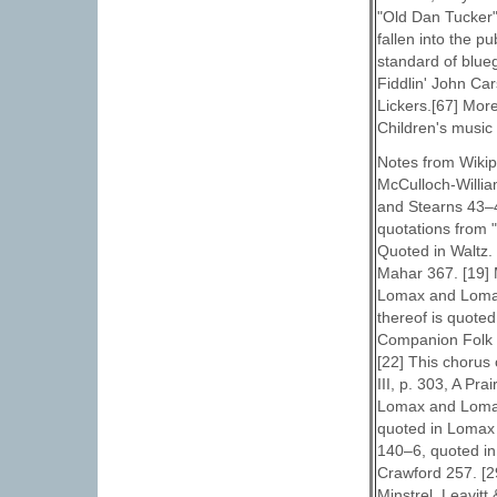
"Old Dan Tucker" 
fallen into the 
standard of blueg
Fiddlin' John Ca
Lickers.[67] Mor
Children's music 
Notes from Wikipe
McCulloch-Willia
and Stearns 43–4
quotations from 
Quoted in Waltz.
Mahar 367. [19] 
Lomax and Lomax
thereof is quote
Companion Folk 
[22] This chorus
III, p. 303, A P
Lomax and Lomax 
quoted in Lomax 
140–6, quoted in
Crawford 257. [29
Minstrel. Leavitt