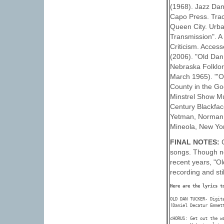
(1968). Jazz Dan
Capo Press. Tracy
Queen City. Urban
Transmission". A
Criticism. Acces
(2006). "Old Dan
Nebraska Folklore
March 1965). "'O
County in the Go
Minstrel Show Mu
Century Blackfac
Yetman, Norman R
Mineola, New Yor
FINAL NOTES:
songs. Though no
recent years, "O
recording and sti
Here are the lyrics t
OLD DAN TUCKER- Digita
(Daniel Decatur Emmett
cHORUS: Get out the wa