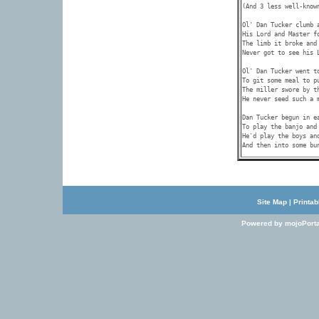
(And 3 less well-known
Ol' Dan Tucker clumb a
His Lord and Master fo
The limb it broke and 
Never got to see his L
Ol' Dan Tucker went to
To git some meal to pu
The miller swore by th
He never seed such a m
Dan Tucker begun in ea
To play the banjo and 
He'd play the boys and
Site Map
|
Printab
Powered by mojoPorta