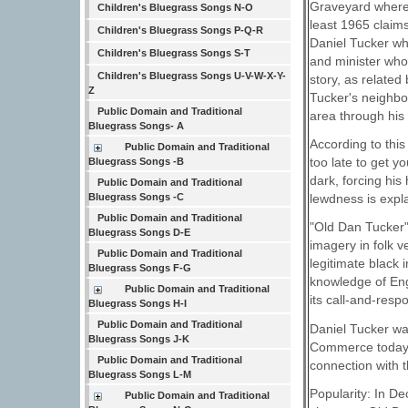
Graveyard where 
Children's Bluegrass Songs N-O
least 1965 claim
Children's Bluegrass Songs P-Q-R
Daniel Tucker wh
Children's Bluegrass Songs S-T
and minister who
Children's Bluegrass Songs U-V-W-X-Y-
story, as relate
Z
Tucker's neighbor
Public Domain and Traditional
area through his 
Bluegrass Songs- A
According to this
Public Domain and Traditional
too late to get y
Bluegrass Songs -B
dark, forcing his
Public Domain and Traditional
Bluegrass Songs -C
lewdness is expla
Public Domain and Traditional
"Old Dan Tucker"
Bluegrass Songs D-E
imagery in folk v
Public Domain and Traditional
legitimate black
Bluegrass Songs F-G
knowledge of Eng
Public Domain and Traditional
its call-and-resp
Bluegrass Songs H-I
Public Domain and Traditional
Daniel Tucker wa
Bluegrass Songs J-K
Commerce today p
Public Domain and Traditional
connection with 
Bluegrass Songs L-M
Popularity: In 
Public Domain and Traditional