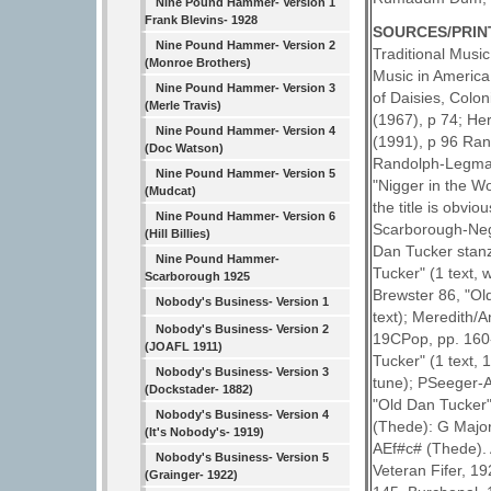
Nine Pound Hammer- Version 1
Frank Blevins- 1928
SOURCES/PRIN
Nine Pound Hammer- Version 2
Traditional Music
(Monroe Brothers)
Music in America
Nine Pound Hammer- Version 3
of Daisies, Colon
(Merle Travis)
(1967), p 74; He
Nine Pound Hammer- Version 4
(1991), p 96 Ran
(Doc Watson)
Randolph-Legman 
Nine Pound Hammer- Version 5
"Nigger in the Wo
(Mudcat)
the title is obvi
Nine Pound Hammer- Version 6
Scarborough-Negro
(Hill Billies)
Dan Tucker stanz
Nine Pound Hammer-
Tucker" (1 text, 
Scarborough 1925
Brewster 86, "Ol
Nobody's Business- Version 1
text); Meredith/
Nobody's Business- Version 2
19CPop, pp. 160-
(JOAFL 1911)
Tucker" (1 text,
Nobody's Business- Version 3
tune); PSeeger-A
(Dockstader- 1882)
"Old Dan Tucker"
Nobody's Business- Version 4
(Thede): G Major
(It's Nobody's- 1919)
AEf#c# (Thede). 
Nobody's Business- Version 5
Veteran Fifer, 1
(Grainger- 1922)