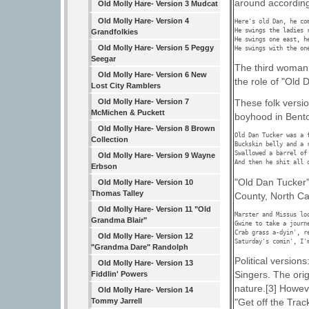
around according 
Old Molly Hare- Version 3 Mudcat
Old Molly Hare- Version 4
Here's old Dan, he com
He swings the ladies r
Grandfolkies
He swings one east, he
Old Molly Hare- Version 5 Peggy
He swings with the on
Seegar
The third woman 
Old Molly Hare- Version 6 New
the role of "Old 
Lost City Ramblers
Old Molly Hare- Version 7
These folk versio
McMichen & Puckett
boyhood in Bento
Old Molly Hare- Version 8 Brown
Old Dan Tucker was a f
Collection
Buckskin belly and a r
Swallowed a barrel of 
Old Molly Hare- Version 9 Wayne
And then he shit all 
Erbson
"Old Dan Tucker" 
Old Molly Hare- Version 10
Thomas Talley
County, North Ca
Old Molly Hare- Version 11 "Old
Marster and Missus loo
Grandma Blair"
Gwine to take a journ
Crab grass a-dyin', re
Old Molly Hare- Version 12
Saturday's comin', I'
"Grandma Dare" Randolph
Political version
Old Molly Hare- Version 13
Singers. The orig
Fiddlin' Powers
nature.[3] Howev
Old Molly Hare- Version 14
"Get off the Trac
Tommy Jarrell