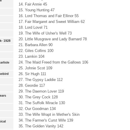
ie
14. Fair Annie 45
15. Young Hunting 47
16. Lord Thomas and Fair Ellinor 55
17. Fair Margaret and Sweet William 62
18. Lord Lovel 71
19. The Wife of Usher's Well 73
20. Little Musgrave and Lady Barnard 78
k- 1928
21. Barbara Allen 90
22. Giles Collins 100
23. Lamkin 104
24. The Maid Freed from the Gallows 106
Carlisle
25. Johnie Scot 109
26. Sir Hugh 111
uebird
27. The Gypsy Laddie 112
28. Geordie 117
29. The Daemon Lover 119
ears
30. The Grey Cock 128
31. The Suffolk Miracle 130
32. Our Goodman 134
33. The Wife Wrapt in Wether's Skin
34. The Farmer's Curst Wife 139
ical
35. The Golden Vanity 142