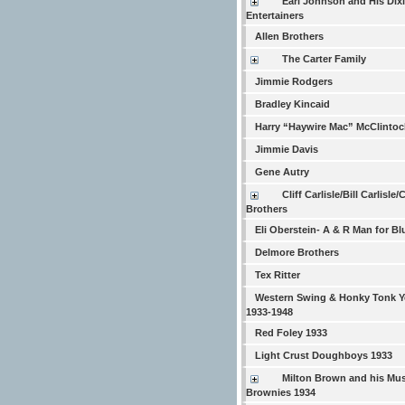
Earl Johnson and His Dix
Entertainers
Allen Brothers
The Carter Family
Jimmie Rodgers
Bradley Kincaid
Harry “Haywire Mac” McClintoc
Jimmie Davis
Gene Autry
Cliff Carlisle/Bill Carlisle/
Brothers
Eli Oberstein- A & R Man for Bl
Delmore Brothers
Tex Ritter
Western Swing & Honky Tonk Y
1933-1948
Red Foley 1933
Light Crust Doughboys 1933
Milton Brown and his Mus
Brownies 1934