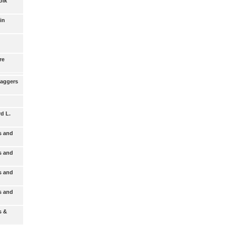
olk
in
re
Baggers
d L.
s and
s and
s and
s and
s &