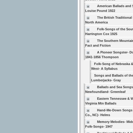
American Ballads and
Louise Pound 1922
The British Traditional 
North America
Folk-Songs of the Sou
Harrington Cox 1925
The Southern Mountain
Fact and Fiction
A Pioneer Songster- D
1841-1856 Thompson
Folk-Song of Nebraska &
West- A Syllabus
Songs and Ballads of th
Lumberjacks- Gray
Ballads and Sea Songs
Newfoundland- Greenleaf
Eastern Tennessee & 
Virginia Mtn Ballads
Hand-Me-Down Songs 
Co., NC)- Helms
Memory Melodies- Mid
Folk-Songs- 1947