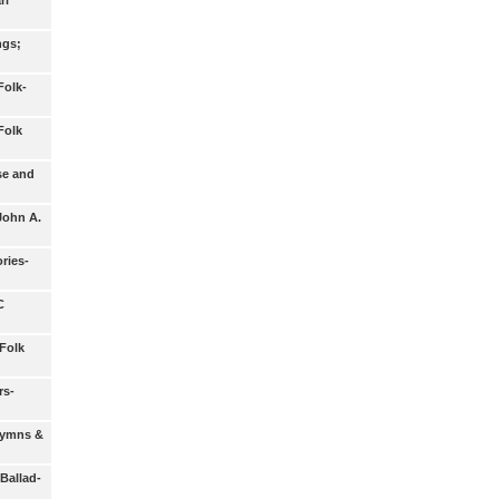
rl
ngs;
Folk-
Folk
se and
John A.
ries-
C
Folk
rs-
 Hymns &
 Ballad-