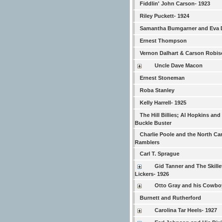
Fiddlin' John Carson- 1923
Riley Puckett- 1924
Samantha Bumgarner and Eva 
Ernest Thompson
Vernon Dalhart & Carson Robi
Uncle Dave Macon
Ernest Stoneman
Roba Stanley
Kelly Harrell- 1925
The Hill Billies; Al Hopkins and
Buckle Buster
Charlie Poole and the North Ca
Ramblers
Carl T. Sprague
Gid Tanner and The Skille
Lickers- 1926
Otto Gray and his Cowb
Burnett and Rutherford
Carolina Tar Heels- 1927