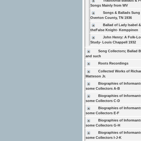
Traditional Ballads & F
Songs Mainly from WV
Songs & Ballads Sung 
Overton County, TN 1936
Ballad of Lady Isabel &
theFalse Knight- Kemppinen
John Henry: A Folk-Lo
Study- Louis Chappell 1932
Song Collectors; Ballad 
and such
Roots Recordings
Collected Works of Richar
Matteson Jr.
Biographies of Informant
some Collectors A-B
Biographies of Informant
some Collectors C-D
Biographies of Informant
some Collectors E-F
Biographies of Informant
some Collectors G-H
Biographies of Informant
some Collectors I-J-K