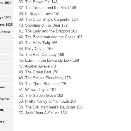
36. The Brown Girl 145
ers 1934
37. The Trooper and the Maid 149
38. In Seaport Town 151
ys 1935
39. The Cruel Ship's Carpenter 154
eers 1935
40. Shooting of His Dear 159
41. The Lady and the Dragoon 161
Charlie
42. The Boatsman and the Chest 163
43. The Holly Twig 165
44. Polly Oliver 167
45. The Rich Old Lady 168
46. Edwin in the Lowlands Low. 169
47. Awake! Awake i73
48. The Green Bed 176
49. The Simple Ploughboy 178
50. The Three Butchers 179
ons
51. William Taylor 181
52. The Golden Glove 182
arlie;
53. Pretty Nancy of Yarmouth 184
54. The Silk Merchant's Daughter 186
tt;
55. Jack Went A-Sailing 189
ass