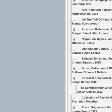
American Songbag- Ca
Sandburg 1927
Afro-American Folkso
Henry Krehbiel 1914
On The Trail Of Negro 
Songs; Scarborough
American Ballads and 
Songs- John & Alan Lomax
Negro Folk Rymes- Wi
Otherwise- Talley
Our Singing Country- 
Lomax & Alan Lomax
Bahama Songs and Sto
Charles Edwards 1895
Brown Collection of N
Folklore- Volume 2 Ballads
Checklist of Recorded 
Songs Before 1940
The Kentucky Highlande
Josiah Combs 1913
Collection of Revival
Plantation Melodies
Poetic Origins and the
Louise Pound 1921