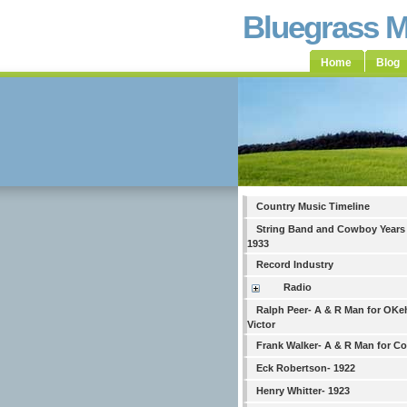
Bluegrass 
Home
Blog
Country Music Timeline
String Band and Cowboy Years
1933
Record Industry
Radio
Ralph Peer- A & R Man for OKe
Victor
Frank Walker- A & R Man for C
Eck Robertson- 1922
Henry Whitter- 1923