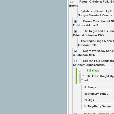
Roots; Old-time; Folk; B
Books
Syllabus of Kentucky Fo
Songs- Shearin & Combs
Brown Collection of N
Folklore- Volume 3
The Negro and his Son
Odum & Johnson 1925
The Negro Sings A New 
Grissom 1930
Negro Workaday Song
& Johnson 1926
English Folk Songs fr
Southern Appalachians
I. Ballads
1. The False Knight Up
Road
II. Songs
III. Nursery Songs
IV. Jigs
V. Play-Party Games