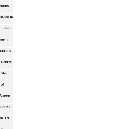
 Songs-
Ballad in
th- John
eer in
ouglass
 Central
e Maine
 of
Western
(Union
dle TN