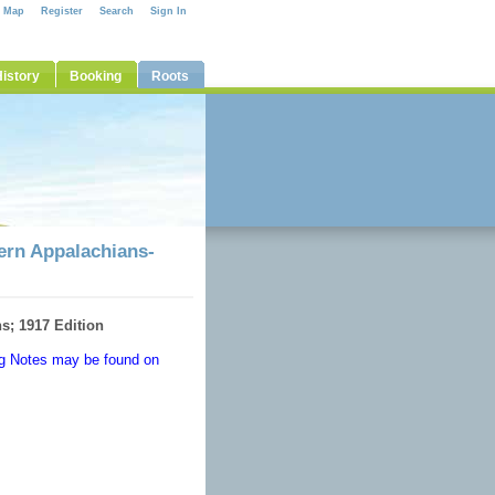
e Map
Register
Search
Sign In
istory
Booking
Roots
hern Appalachians-
s; 1917 Edition
ong Notes may be found on