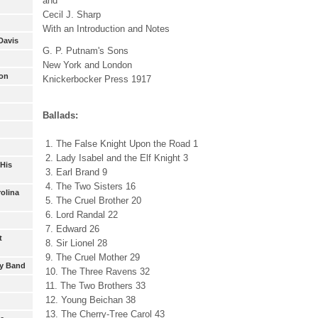
and
Cecil J. Sharp
With an Introduction and Notes
Davis
G. P. Putnam's Sons
New York and London
son
Knickerbocker Press 1917
Ballads:
1. The False Knight Upon the Road 1
2. Lady Isabel and the Elf Knight 3
 His
3. Earl Brand 9
4. The Two Sisters 16
rolina
5. The Cruel Brother 20
6. Lord Randal 22
7. Edward 26
t
8. Sir Lionel 28
9. The Cruel Mother 29
oy Band
10. The Three Ravens 32
11. The Two Brothers 33
12. Young Beichan 38
13. The Cherry-Tree Carol 43