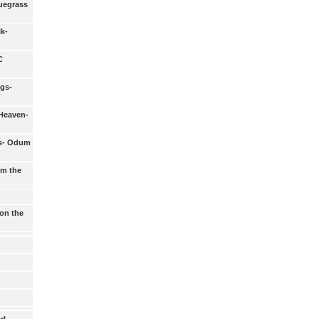
luegrass
lk-
C
gs-
Heaven-
s- Odum
om the
on the