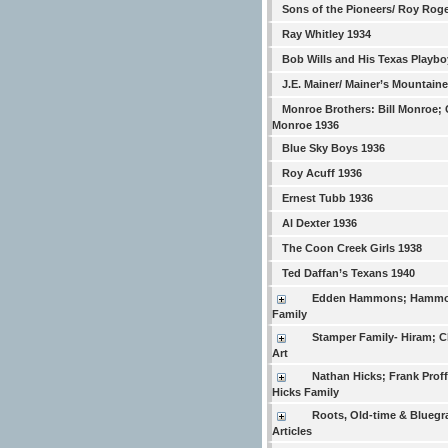
Sons of the Pioneers/ Roy Rog
Ray Whitley 1934
Bob Wills and His Texas Playbo
J.E. Mainer/ Mainer’s Mountain
Monroe Brothers: Bill Monroe; 
Monroe 1936
Blue Sky Boys 1936
Roy Acuff 1936
Ernest Tubb 1936
Al Dexter 1936
The Coon Creek Girls 1938
Ted Daffan’s Texans 1940
Edden Hammons; Hamm
Family
Stamper Family- Hiram; Ch
Art
Nathan Hicks; Frank Proffi
Hicks Family
Roots, Old-time & Bluegr
Articles