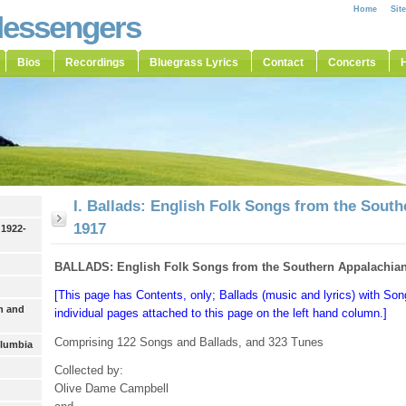
Home
Sit
Messengers
Bios
Recordings
Bluegrass Lyrics
Contact
Concerts
H
I. Ballads: English Folk Songs from the Sout
1917
 1922-
BALLADS: English Folk Songs from the Southern Appalachian
[This page has Contents, only; Ballads (music and lyrics) with S
h and
individual pages attached to this page on the left hand column.]
Comprising 122 Songs and Ballads, and 323 Tunes
olumbia
Collected by:
Olive Dame Campbell