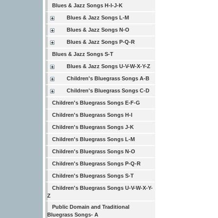
Blues & Jazz Songs H-I-J-K
Blues & Jazz Songs L-M
Blues & Jazz Songs N-O
Blues & Jazz Songs P-Q-R
Blues & Jazz Songs S-T
Blues & Jazz Songs U-V-W-X-Y-Z
Children's Bluegrass Songs A-B
Children's Bluegrass Songs C-D
Children's Bluegrass Songs E-F-G
Children's Bluegrass Songs H-I
Children's Bluegrass Songs J-K
Children's Bluegrass Songs L-M
Children's Bluegrass Songs N-O
Children's Bluegrass Songs P-Q-R
Children's Bluegrass Songs S-T
Children's Bluegrass Songs U-V-W-X-Y-
Z
Public Domain and Traditional
Bluegrass Songs- A