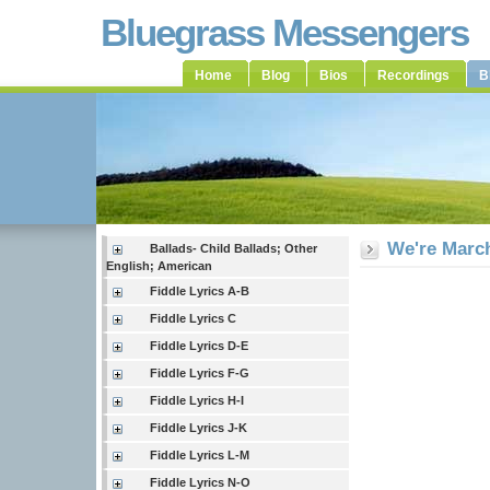
Bluegrass Messengers
Home
Blog
Bios
Recordings
B
We're Marc
Ballads- Child Ballads; Other
English; American
Fiddle Lyrics A-B
Fiddle Lyrics C
Fiddle Lyrics D-E
Fiddle Lyrics F-G
Fiddle Lyrics H-I
Fiddle Lyrics J-K
Fiddle Lyrics L-M
Fiddle Lyrics N-O