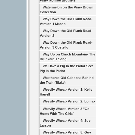
Vine- Monroe Brothers
Watermelon on the Vine- Brown
Collection
Way Down the Old Plank Road-
Version 1 Macon
Way Down the Old Plank Road-
Version 2
Way Down the Old Plank Road-
Version 3 Costello
Way Up on Clinch Mountain- The
Drunkard's Song
We Have a Pig in the Parlor See:
Pig in the Parlor
Weathered Old Caboose Behind
the Train (Blake)
Weevily Wheat- Version 1; Kelly
Harrell
Weevily Wheat- Version 2; Lomax
Weevily Wheat- Version 3 "Go
Home With The Girls"
Weevily Wheat- Version 4; Sue
Larson
Weevily Wheat- Version 5; Guy