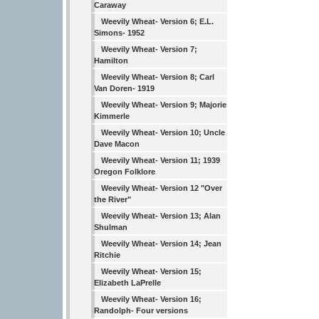
Caraway
Weevily Wheat- Version 6; E.L.
Simons- 1952
Weevily Wheat- Version 7;
Hamilton
Weevily Wheat- Version 8; Carl
Van Doren- 1919
Weevily Wheat- Version 9; Majorie
Kimmerle
Weevily Wheat- Version 10; Uncle
Dave Macon
Weevily Wheat- Version 11; 1939
Oregon Folklore
Weevily Wheat- Version 12 "Over
the River"
Weevily Wheat- Version 13; Alan
Shulman
Weevily Wheat- Version 14; Jean
Ritchie
Weevily Wheat- Version 15;
Elizabeth LaPrelle
Weevily Wheat- Version 16;
Randolph- Four versions