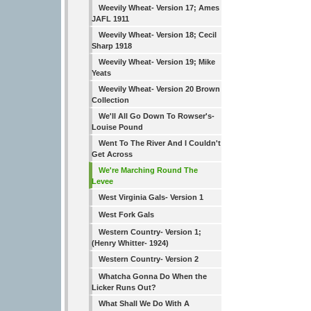
Weevily Wheat- Version 17; Ames
JAFL 1911
Weevily Wheat- Version 18; Cecil
Sharp 1918
Weevily Wheat- Version 19; Mike
Yeats
Weevily Wheat- Version 20 Brown
Collection
We'll All Go Down To Rowser's-
Louise Pound
Went To The River And I Couldn't
Get Across
We're Marching Round The
Levee
West Virginia Gals- Version 1
West Fork Gals
Western Country- Version 1;
(Henry Whitter- 1924)
Western Country- Version 2
Whatcha Gonna Do When the
Licker Runs Out?
What Shall We Do With A