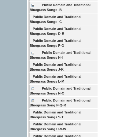
Public Domain and Traditional
Bluegrass Songs -B
Public Domain and Traditional
Bluegrass Songs -C
Public Domain and Traditional
Bluegrass Songs D-E
Public Domain and Traditional
Bluegrass Songs F-G
Public Domain and Traditional
Bluegrass Songs H-I
Public Domain and Traditional
Bluegrass Songs J-K
Public Domain and Traditional
Bluegrass Songs L-M
Public Domain and Traditional
Bluegrass Songs N-O
Public Domain and Traditional
Bluegrass Song P-Q-R
Public Domain and Traditional
Bluegrass Songs S-T
Public Domain and Traditional
Bluegrass Song U-V-W
Public Domain and Traditional