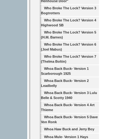
Henhouse Door"
Who Broke The Lock? Version 3
Bogtrotters
Who Broke The Lock? Version 4
Highwood SB
Who Broke The Lock? Version 5
(H.M. Barnes)
Who Broke The Lock? Version 6
(Joel Mabus)
Who Broke The Lock? Version 7
(Thelma Boltin)
Whoa Back Buck- Version 1
Scarborough 1925
Whoa Back Buck- Version 2
Leadbelly
Whoa Back Buck- Version 3 Lulu
Belle & Scotty 1940
Whoa Back Buck- Version 4 Art
Thieme
Whoa Back Buck- Version 5 Dave
Von Ronk
Whoa Haw Buck and Jerry Boy
Whoa Mule- Version 1 Hays