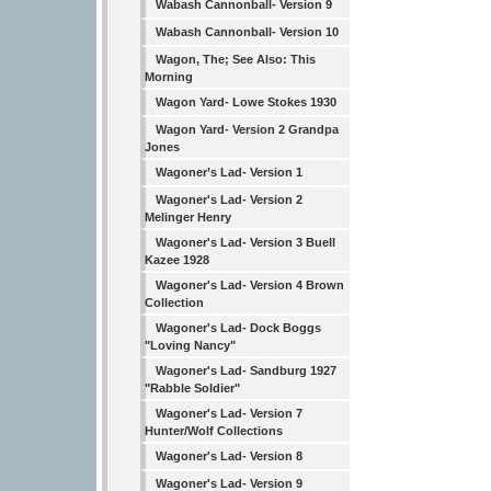
Wabash Cannonball- Version 9
Wabash Cannonball- Version 10
Wagon, The; See Also: This
Morning
Wagon Yard- Lowe Stokes 1930
Wagon Yard- Version 2 Grandpa
Jones
Wagoner’s Lad- Version 1
Wagoner's Lad- Version 2
Melinger Henry
Wagoner's Lad- Version 3 Buell
Kazee 1928
Wagoner's Lad- Version 4 Brown
Collection
Wagoner's Lad- Dock Boggs
"Loving Nancy"
Wagoner's Lad- Sandburg 1927
"Rabble Soldier"
Wagoner's Lad- Version 7
Hunter/Wolf Collections
Wagoner's Lad- Version 8
Wagoner's Lad- Version 9