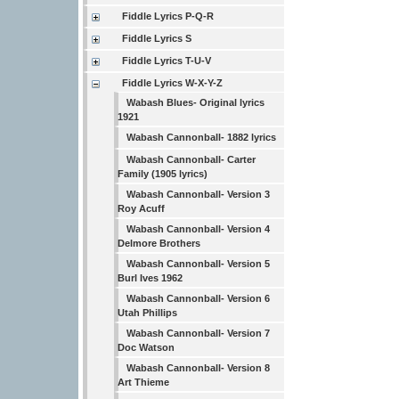
Fiddle Lyrics P-Q-R
Fiddle Lyrics S
Fiddle Lyrics T-U-V
Fiddle Lyrics W-X-Y-Z
Wabash Blues- Original lyrics
1921
Wabash Cannonball- 1882 lyrics
Wabash Cannonball- Carter
Family (1905 lyrics)
Wabash Cannonball- Version 3
Roy Acuff
Wabash Cannonball- Version 4
Delmore Brothers
Wabash Cannonball- Version 5
Burl Ives 1962
Wabash Cannonball- Version 6
Utah Phillips
Wabash Cannonball- Version 7
Doc Watson
Wabash Cannonball- Version 8
Art Thieme