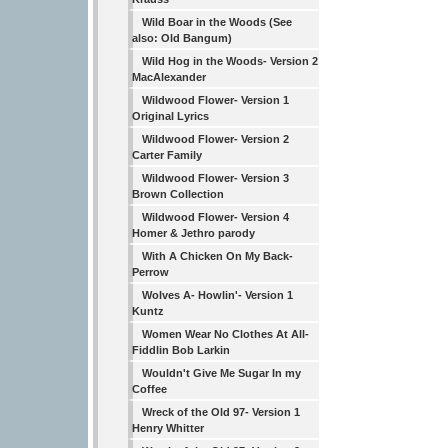
Wild Boar in the Woods (See
also: Old Bangum)
Wild Hog in the Woods- Version 2
MacAlexander
Wildwood Flower- Version 1
Original Lyrics
Wildwood Flower- Version 2
Carter Family
Wildwood Flower- Version 3
Brown Collection
Wildwood Flower- Version 4
Homer & Jethro parody
With A Chicken On My Back-
Perrow
Wolves A- Howlin'- Version 1
Kuntz
Women Wear No Clothes At All-
Fiddlin Bob Larkin
Wouldn't Give Me Sugar In my
Coffee
Wreck of the Old 97- Version 1
Henry Whitter