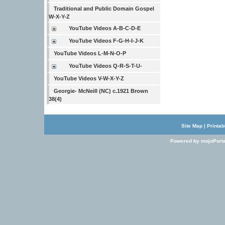
Traditional and Public Domain Gospel
W-X-Y-Z
YouTube Videos A-B-C-D-E
YouTube Videos F-G-H-I-J-K
YouTube Videos L-M-N-O-P
YouTube Videos Q-R-S-T-U-
YouTube Videos V-W-X-Y-Z
Georgie- McNeill (NC) c.1921 Brown
38(4)
Site Map
|
Printab
Powered by mojoPorta