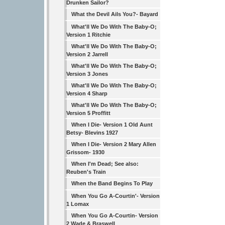
Drunken Sailor?
What the Devil Ails You?- Bayard
What'll We Do With The Baby-O;
Version 1 Ritchie
What'll We Do With The Baby-O;
Version 2 Jarrell
What'll We Do With The Baby-O;
Version 3 Jones
What'll We Do With The Baby-O;
Version 4 Sharp
What'll We Do With The Baby-O;
Version 5 Proffitt
When I Die- Version 1 Old Aunt
Betsy- Blevins 1927
When I Die- Version 2 Mary Allen
Grissom- 1930
When I'm Dead; See also:
Reuben's Train
When the Band Begins To Play
When You Go A-Courtin'- Version
1 Lomax
When You Go A-Courtin- Version
2 Wade & Braswell