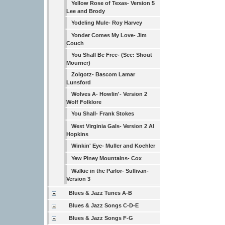
Yellow Rose of Texas- Version 5
Lee and Brody
Yodeling Mule- Roy Harvey
Yonder Comes My Love- Jim
Couch
You Shall Be Free- (See: Shout
Mourner)
Zolgotz- Bascom Lamar
Lunsford
Wolves A- Howlin'- Version 2
Wolf Folklore
You Shall- Frank Stokes
West Virginia Gals- Version 2 Al
Hopkins
Winkin' Eye- Muller and Koehler
Yew Piney Mountains- Cox
Walkie in the Parlor- Sullivan-
Version 3
Blues & Jazz Tunes A-B
Blues & Jazz Songs C-D-E
Blues & Jazz Songs F-G