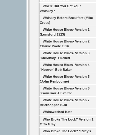
Where Did You Get Your
Whiskey?
Whiskey Before Breakfast (Mike
Cross)
White House Blues- Version 1
(Lunsford 1923)
White House Blues- Version 2
Charlie Poole 1926
White House Blues- Version 3
"McKinley" Puckett
White House Blues- Version 4
"Hoover" Bob Baker
White House Blues- Version 5
(John Renbourne)
White House Blues- Version 6
"Governor Al Smith"
White House Blues- Version 7
Brierhopper 1938
Whitewashed Kate
Who Broke The Lock? Version 1
Otto Gray
Who Broke The Lock? "Riley's