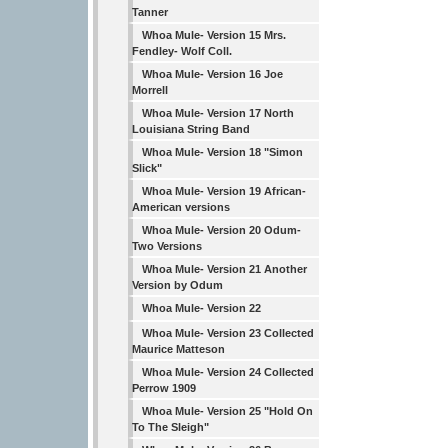
Tanner
Whoa Mule- Version 15 Mrs.
Fendley- Wolf Coll.
Whoa Mule- Version 16 Joe
Morrell
Whoa Mule- Version 17 North
Louisiana String Band
Whoa Mule- Version 18 "Simon
Slick"
Whoa Mule- Version 19 African-
American versions
Whoa Mule- Version 20 Odum-
Two Versions
Whoa Mule- Version 21 Another
Version by Odum
Whoa Mule- Version 22
Whoa Mule- Version 23 Collected
Maurice Matteson
Whoa Mule- Version 24 Collected
Perrow 1909
Whoa Mule- Version 25 "Hold On
To The Sleigh"