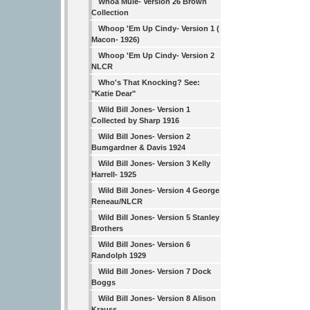
Whoa Mule- Version 26 Brown
Collection
Whoop 'Em Up Cindy- Version 1 (
Macon- 1926)
Whoop 'Em Up Cindy- Version 2
NLCR
Who's That Knocking? See:
"Katie Dear"
Wild Bill Jones- Version 1
Collected by Sharp 1916
Wild Bill Jones- Version 2
Bumgardner & Davis 1924
Wild Bill Jones- Version 3 Kelly
Harrell- 1925
Wild Bill Jones- Version 4 George
Reneau/NLCR
Wild Bill Jones- Version 5 Stanley
Brothers
Wild Bill Jones- Version 6
Randolph 1929
Wild Bill Jones- Version 7 Dock
Boggs
Wild Bill Jones- Version 8 Alison
Krauss