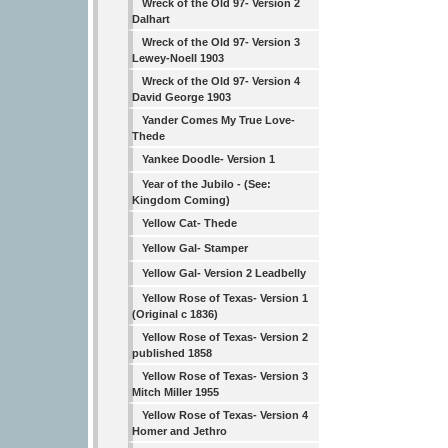
Wreck of the Old 97- Version 2
Dalhart
Wreck of the Old 97- Version 3
Lewey-Noell 1903
Wreck of the Old 97- Version 4
David George 1903
Yander Comes My True Love-
Thede
Yankee Doodle- Version 1
Year of the Jubilo - (See:
Kingdom Coming)
Yellow Cat- Thede
Yellow Gal- Stamper
Yellow Gal- Version 2 Leadbelly
Yellow Rose of Texas- Version 1
(Original c 1836)
Yellow Rose of Texas- Version 2
published 1858
Yellow Rose of Texas- Version 3
Mitch Miller 1955
Yellow Rose of Texas- Version 4
Homer and Jethro