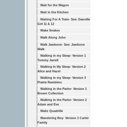
Wait for the Wagon
Wait in the Kitchen
Waiting For A Train- See: Danville
Girl 11 & 12
Wake Snakes
Walk Along John
Walk Jawbone- See: Jawbone
Walk
Walking in my Sleep- Version 1
Tommy Jarrell
Walking In My Sleep- Version 2
Alice and Hazel
Walking in my Sleep- Version 3
Prairie Ramblers
Walking in the Parlor- Version 1
Brown Collection
Walking in the Parlor- Version 2
Adam and Eve
Waltz Quadrille
Wandering Boy- Version 1 Carter
Family