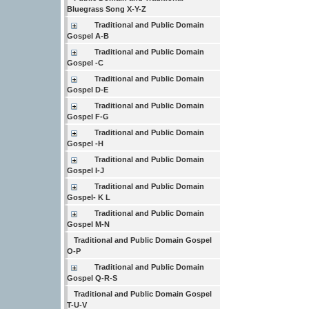
Bluegrass Song X-Y-Z
Traditional and Public Domain
Gospel A-B
Traditional and Public Domain
Gospel -C
Traditional and Public Domain
Gospel D-E
Traditional and Public Domain
Gospel F-G
Traditional and Public Domain
Gospel -H
Traditional and Public Domain
Gospel I-J
Traditional and Public Domain
Gospel- K L
Traditional and Public Domain
Gospel M-N
Traditional and Public Domain Gospel
O-P
Traditional and Public Domain
Gospel Q-R-S
Traditional and Public Domain Gospel
T-U-V