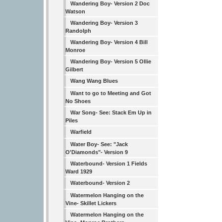
Wandering Boy- Version 2 Doc
Watson
Wandering Boy- Version 3
Randolph
Wandering Boy- Version 4 Bill
Monroe
Wandering Boy- Version 5 Ollie
Gilbert
Wang Wang Blues
Want to go to Meeting and Got
No Shoes
War Song- See: Stack Em Up in
Piles
Warfield
Water Boy- See: "Jack
O'Diamonds"- Version 9
Waterbound- Version 1 Fields
Ward 1929
Waterbound- Version 2
Watermelon Hanging on the
Vine- Skillet Lickers
Watermelon Hanging on the