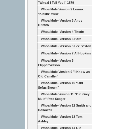
"Whoa! I Tell You!" 1879
Whoa Mule Version 2 Lomax
"Kickin' Mule"
Whoa Mule- Version 3 Andy
Griffith
Whoa Mule- Version 4 Thede
Whoa Mule- Version 5 Ford
Whoa Mule- Version 6 Lee Sexton
Whoa Mule- Version 7 Al Hopkins
Whoa Mule- Version 8
Flipper/Wilson
Whoa Mule Version 9 "I Know an
Old Canaller"
Whoa Mule- Version 10 "Old
Sefus Brown"
Whoa Mule Version 11 "Old Grey
Mule" Pete Seeger
Whoa Mule- Version 12 Smith and
Hollowell
Whoa Mule- Version 13 Tom
Ashley
Whoa Mule- Version 14 Gid