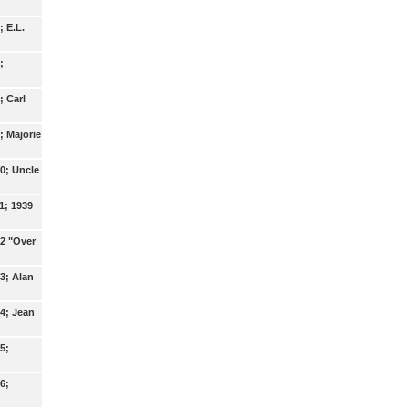
; E.L.
;
; Carl
; Majorie
0; Uncle
1; 1939
12 "Over
3; Alan
4; Jean
5;
6;