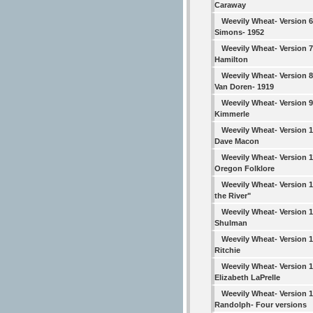
Caraway
Weevily Wheat- Version 6
Simons- 1952
Weevily Wheat- Version 7
Hamilton
Weevily Wheat- Version 8
Van Doren- 1919
Weevily Wheat- Version 9
Kimmerle
Weevily Wheat- Version 1
Dave Macon
Weevily Wheat- Version 1
Oregon Folklore
Weevily Wheat- Version 
the River"
Weevily Wheat- Version 1
Shulman
Weevily Wheat- Version 1
Ritchie
Weevily Wheat- Version 1
Elizabeth LaPrelle
Weevily Wheat- Version 1
Randolph- Four versions