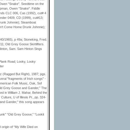
, Owen "Snake". Seedtime on the
apman, Owen "Snake". Fiddle
lands CLC 006, Cas (1992), cut# 4
nder 0409, CD (1999), cut#13;
Drunk Johnnie); Steamboat
(Don't Come Home Drunk Johnnie);
40/1965), p 49a; Stoneking, Fred.
1; Old Grey Goose Skirtlifters.
 Hinton, Sam. Sam Hinton Sings
Plank Road; Looky, Looky
der
z (Ragged But Right), 1987; pgs.
veral "fragments of Irish songs" -
 American Folk Music, Oak, Sof
“Old Grey Goose and Gander,” The
ed in William J. Mahar, Behind the
ture, U of Illinois Pr., pp. 324-
 and Gander," this song appears
nk" “Old Grey Goose;” “Lookit
 origin of “My Wife Died on