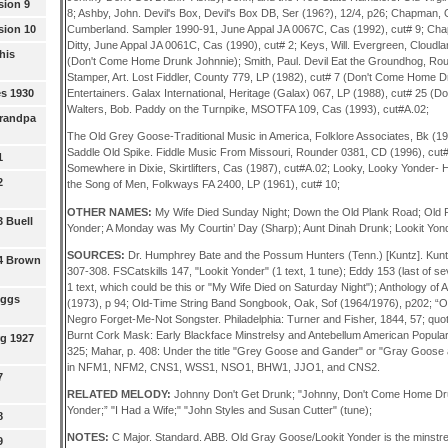
sion 9
8; Ashby, John. Devil's Box, Devil's Box DB, Ser (196?), 12/4, p26; Chapman
sion 10
Cumberland. Sampler 1990-91, June Appal JA 0067C, Cas (1992), cut# 9; Ch
Ditty, June Appal JA 0061C, Cas (1990), cut# 2; Keys, Will. Evergreen, Cloud
his
(Don't Come Home Drunk Johnnie); Smith, Paul. Devil Eat the Groundhog, Rou
Stamper, Art. Lost Fiddler, County 779, LP (1982), cut# 7 (Don't Come Home 
s 1930
Entertainers. Galax International, Heritage (Galax) 067, LP (1988), cut# 25 
Walters, Bob. Paddy on the Turnpike, MSOTFA 109, Cas (1993), cut#A.02;
Grandpa
The Old Grey Goose-Traditional Music in America, Folklore Associates, Bk (19
Saddle Old Spike. Fiddle Music From Missouri, Rounder 0381, CD (1996), cut#1
1
Somewhere in Dixie, Skirtlifters, Cas (1987), cut#A.02; Looky, Looky Yonder-
2
the Song of Men, Folkways FA 2400, LP (1961), cut# 10;
OTHER NAMES:
My Wife Died Sunday Night; Down the Old Plank Road; Old 
3 Buell
Yonder; A Monday was My Courtin’ Day (Sharp); Aunt Dinah Drunk; Lookit Yon
SOURCES:
Dr. Humphrey Bate and the Possum Hunters (Tenn.) [Kuntz]. Kunt
 4 Brown
307-308. FSCatskills 147, "Lookit Yonder" (1 text, 1 tune); Eddy 153 (last of se
1 text, which could be this or "My Wife Died on Saturday Night"); Anthology of
oggs
(1973), p 94; Old-Time String Band Songbook, Oak, Sof (1964/1976), p202; 
Negro Forget-Me-Not Songster. Philadelphia: Turner and Fisher, 1844, 57; quot
Burnt Cork Mask: Early Blackface Minstrelsy and Antebellum American Popular Cul
g 1927
325; Mahar, p. 408: Under the title "Grey Goose and Gander" or "Gray Goose
in NFM1, NFM2, CNS1, WSS1, NSO1, BHW1, JJO1, and CNS2.
7
RELATED MELODY:
Johnny Don't Get Drunk; "Johnny, Don't Come Home Dru
Yonder;” "I Had a Wife;" "John Styles and Susan Cutter" (tune);
8
NOTES:
C Major. Standard. ABB. Old Gray Goose/Lookit Yonder is the minstrel
9