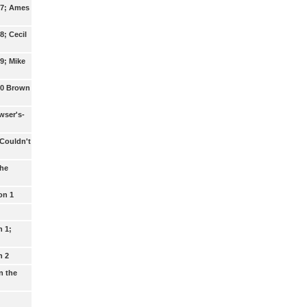
17; Ames
8; Cecil
9; Mike
20 Brown
wser's-
 Couldn't
The
on 1
n 1;
n 2
n the