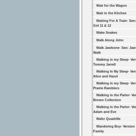
Wait for the Wagon
Wait in the Kitchen
Waiting For A Train- See:
Girl 11 & 12
Wake Snakes
Walk Along John
Walk Jawbone- See: Ja
Walk
Walking in my Sleep- Ver
Tommy Jarrell
Walking In My Sleep- Ver
Alice and Hazel
Walking in my Sleep- Ver
Prairie Ramblers
Walking in the Parlor- Ve
Brown Collection
Walking in the Parlor- Ve
Adam and Eve
Waltz Quadrille
Wandering Boy- Version 
Family