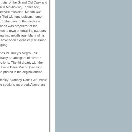
st star of the Grand Old Opry and
n in McMiniville, Tennessee,
audeville musician. Macon was
 filled with enthusiasm, humor
 to the days of the medicine
acon was proprietor of the
wn to town entertaining passers-
was into middle age. Many of his
ngs have been extensively reissued
 gang.
mas W. Talley's Negro Folk
obably an amalgam of diverse
ctions. The third part, with the
of Uncle Dave Macon (Vocalion
printed in the original edition.
 medley: "Johnny Don't Get Drunk"
the sections reversed. Above are