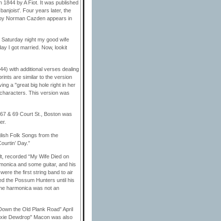
 1844 by A Fiot. It was published
banjoist'. Four years later, the
ed by Norman Cazden appears in
 Saturday night my good wife
 I got married. Now, lookit
44) with additional verses dealing
ints are similar to the version
ng a "great big hole right in her
 characters. This version was
 67 & 69 Court St., Boston was
er.
lish Folk Songs from the
ourtin’ Day.”
lt, recorded “My Wife Died on
monica and some guitar, and his
re the first string band to air
led the Possum Hunters until his
 The harmonica was not an
Down the Old Plank Road” April
 Dixie Dewdrop" Macon was also