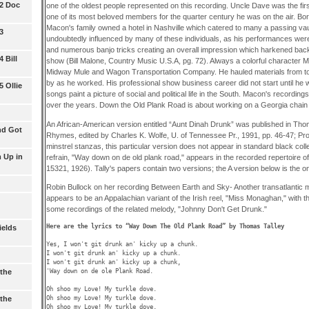
 2 Doc
one of the oldest people represented on this recording. Uncle Dave was the fir
one of its most beloved members for the quarter century he was on the air. Bor
Macon's family owned a hotel in Nashville which catered to many a passing v
3
undoubtedly influenced by many of these individuals, as his performances were
and numerous banjo tricks creating an overall impression which harkened back
 Bill
show (Bill Malone, Country Music U.S.A, pg. 72). Always a colorful character M
Midway Mule and Wagon Transportation Company. He hauled materials from to
by as he worked. His professional show business career did not start until he 
 Ollie
songs paint a picture of social and political life in the South. Macon's recordi
over the years. Down the Old Plank Road is about working on a Georgia chain
An African-American version entitled “Aunt Dinah Drunk” was published in Tho
nd Got
Rhymes, edited by Charles K. Wolfe, U. of Tennessee Pr., 1991, pp. 46-47; Pr
minstrel stanzas, this particular version does not appear in standard black colle
 Up in
refrain, "Way down on de old plank road," appears in the recorded repertoire 
15321, 1926). Tally's papers contain two versions; the A version below is the one 
Robin Bullock on her recording Between Earth and Sky- Another transatlantic
appears to be an Appalachian variant of the Irish reel, "Miss Monaghan," with 
some recordings of the related melody, "Johnny Don't Get Drunk."
Here are the lyrics to “Way Down The Old Plank Road” by Thomas Talley 
ields
Yes, I won't git drunk an' kicky up a chunk.

I won't git drunk an' kicky up a chunk. 

I won't git drunk an' kicky up a chunk,

'Way down on de ole Plank Road.

the
Oh shoo my Love! My turkle dove.

Oh shoo my Love! My turkle dove.

the
Oh shoo my Love! My turkle dove,
