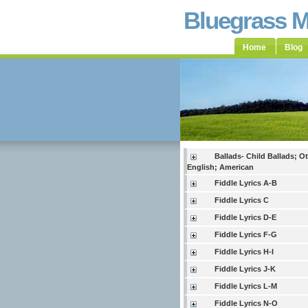
Bluegrass 
Home
Blog
Ballads- Child Ballads; O
English; American
Fiddle Lyrics A-B
Fiddle Lyrics C
Fiddle Lyrics D-E
Fiddle Lyrics F-G
Fiddle Lyrics H-I
Fiddle Lyrics J-K
Fiddle Lyrics L-M
Fiddle Lyrics N-O