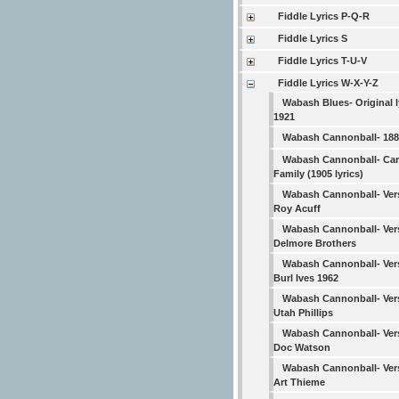
Fiddle Lyrics P-Q-R
Fiddle Lyrics S
Fiddle Lyrics T-U-V
Fiddle Lyrics W-X-Y-Z
Wabash Blues- Original l
1921
Wabash Cannonball- 1882
Wabash Cannonball- Car
Family (1905 lyrics)
Wabash Cannonball- Ver
Roy Acuff
Wabash Cannonball- Ver
Delmore Brothers
Wabash Cannonball- Ver
Burl Ives 1962
Wabash Cannonball- Ver
Utah Phillips
Wabash Cannonball- Ver
Doc Watson
Wabash Cannonball- Ver
Art Thieme