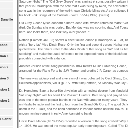
Saturday Night.” The “Old Grey Goose” was a minstrel song, possibly written in
that year in Philadelphia, with the note that it was 'sung by Aken, the celebrated 
song was in the repertoire of the well-known Christie Minstrels. A set collect
his book Folk Songs of the Catskills - vol.1. p.554.(1982). (Yeats)
 Danville
Old Gray Goose lyrics concern a man's dead wife, whose return he fears: "On
died, On Sunday she was buried, But Monday was my courting day, And Tuesday
here, and lookit there, and look way over yonder..."
Nathan (Emmett, 461-62) shows a sheet music edition (Philadelphia: A. Fiot, 18
with a "bery fat" Miss Dinah Rose. Only the first and second verses Nathan repr
wbone
quoted here. The others refer to the Miss Dinah of that song as "fat" and as havi
stocking" and make the usual reference to the exposed heels of the blackface
sion 1
probably connected with a dance.
Another version of the song published in 1844 Keith's Music Publishing House,
sion 2
arranged for the Piano Forte by J.W. Turner and credits J.P. Carter as compos
The tune was widespread and a version of it was collected by Cecil Sharp, Eng
sion 3
Southern Appalachians, vol. II (p. 277; with tune) entitled, “A-Monday Was My C
rsion 1
Dr. Humphrey Bate, a bona-fide physician with a medical degree from Vanderbi
Saturday Night” with his band The Possum Hunters. Bate sang and played har
was one of the most popular bands in the Nashville area for many years. They we
rsion 2
on Nashville radio and the first to tour from the Grand Ole Opry. The good Dr. 
death in the 1940's, and the band continued in various forms until the 1960's.
uncommon instrument in early American string bands.
1 Carter
Uncle Dave Macon (1870-1952) recorded a version of the song entitled “Way 
14, 1926. He was one of the most popular early recording stars. Called "The