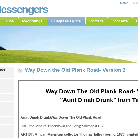
Home
Sit
Messengers
Bios
Recordings
Bluegrass Lyrics
Contact
Concerts
H
Way Down the Old Plank Road- Version 2
ther
Way Down The Old Plank Road- 
"Aunt Dinah Drunk" from Ta
Aunt Dinah Drunk/Way Down The Old Plank Road
Old-Time Minstrel Breakdown and Song; Southeast US;
ARTIST: African-American collector Thomas Talley (born c. 1870) printed