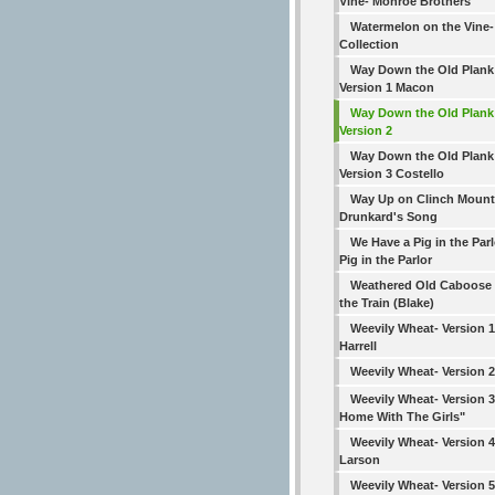
Vine- Monroe Brothers
Watermelon on the Vine
Collection
Way Down the Old Plank
Version 1 Macon
Way Down the Old Plank
Version 2
Way Down the Old Plank
Version 3 Costello
Way Up on Clinch Mount
Drunkard's Song
We Have a Pig in the Parl
Pig in the Parlor
Weathered Old Caboose
the Train (Blake)
Weevily Wheat- Version 1
Harrell
Weevily Wheat- Version 
Weevily Wheat- Version 
Home With The Girls"
Weevily Wheat- Version 4
Larson
Weevily Wheat- Version 