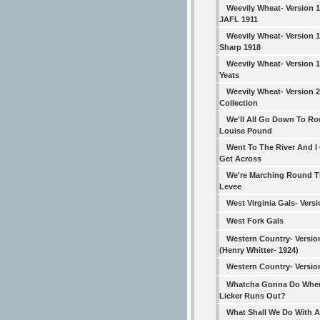
Weevily Wheat- Version 
JAFL 1911
Weevily Wheat- Version 1
Sharp 1918
Weevily Wheat- Version 1
Yeats
Weevily Wheat- Version 
Collection
We'll All Go Down To Ro
Louise Pound
Went To The River And I
Get Across
We're Marching Round 
Levee
West Virginia Gals- Versi
West Fork Gals
Western Country- Versio
(Henry Whitter- 1924)
Western Country- Versio
Whatcha Gonna Do Whe
Licker Runs Out?
What Shall We Do With A