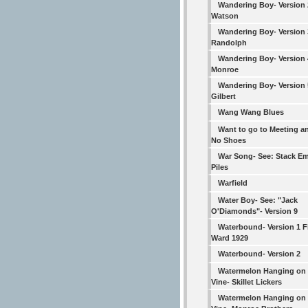
Wandering Boy- Version
Watson
Wandering Boy- Version 
Randolph
Wandering Boy- Version 4
Monroe
Wandering Boy- Version 5
Gilbert
Wang Wang Blues
Want to go to Meeting a
No Shoes
War Song- See: Stack Em
Piles
Warfield
Water Boy- See: "Jack
O'Diamonds"- Version 9
Waterbound- Version 1 F
Ward 1929
Waterbound- Version 2
Watermelon Hanging on 
Vine- Skillet Lickers
Watermelon Hanging on 