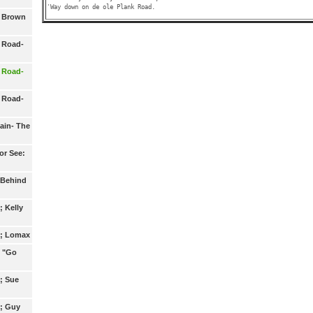
- Brown
 Road-
 Road-
 Road-
ain- The
or See:
 Behind
; Kelly
2; Lomax
3 "Go
; Sue
5; Guy