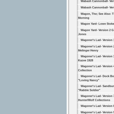
Wabash Cannonball- Ver
Wabash Cannonball- Ver
Wagon, The; See Also: T
Morning
Wagon Yard- Lowe Stoke
Wagon Yard- Version 2 
Jones
Wagoner’s Lad- Version 
Wagoner's Lad- Version 
Melinger Henry
Wagoner's Lad- Version 
Kazee 1928
Wagoner's Lad- Version
Collection
Wagoner's Lad- Dock B
"Loving Nancy"
Wagoner's Lad- Sandbur
"Rabble Soldier"
Wagoner's Lad- Version 
Hunter/Wolf Collections
Wagoner's Lad- Version 
Wagoner's Lad- Version 