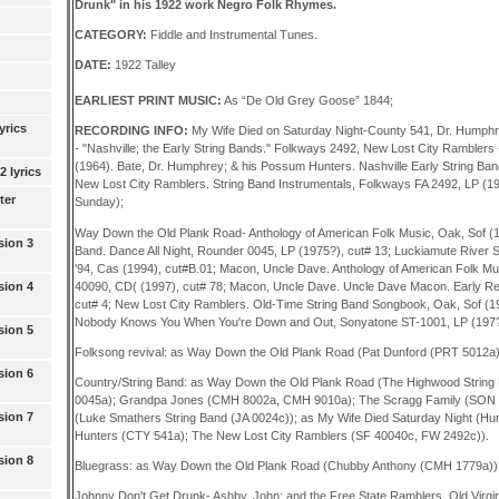
Drunk" in his 1922 work Negro Folk Rhymes.
CATEGORY:
Fiddle and Instrumental Tunes.
DATE:
1922 Talley
EARLIEST PRINT MUSIC:
As “De Old Grey Goose” 1844;
yrics
RECORDING INFO:
My Wife Died on Saturday Night-County 541, Dr. Humph
- "Nashville; the Early String Bands." Folkways 2492, New Lost City Ramblers 
(1964). Bate, Dr. Humphrey; & his Possum Hunters. Nashville Early String Band
 lyrics
New Lost City Ramblers. String Band Instrumentals, Folkways FA 2492, LP (1
ter
Sunday);
Way Down the Old Plank Road- Anthology of American Folk Music, Oak, Sof (1
sion 3
Band. Dance All Night, Rounder 0045, LP (1975?), cut# 13; Luckiamute River 
'94, Cas (1994), cut#B.01; Macon, Uncle Dave. Anthology of American Folk 
40090, CD( (1997), cut# 78; Macon, Uncle Dave. Uncle Dave Macon. Early Re
sion 4
cut# 4; New Lost City Ramblers. Old-Time String Band Songbook, Oak, Sof (1
Nobody Knows You When You're Down and Out, Sonyatone ST-1001, LP (197?)
sion 5
Folksong revival: as Way Down the Old Plank Road (Pat Dunford (PRT 5012a)
sion 6
Country/String Band: as Way Down the Old Plank Road (The Highwood Strin
0045a); Grandpa Jones (CMH 8002a, CMH 9010a); The Scragg Family (SON 1
sion 7
(Luke Smathers String Band (JA 0024c)); as My Wife Died Saturday Night (H
Hunters (CTY 541a); The New Lost City Ramblers (SF 40040c, FW 2492c)).
sion 8
Bluegrass: as Way Down the Old Plank Road (Chubby Anthony (CMH 1779a))
Johnny Don't Get Drunk- Ashby, John; and the Free State Ramblers. Old Virgini