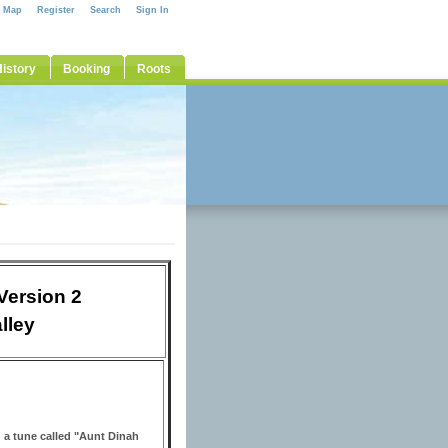
e Map
Register
Search
Sign In
istory
Booking
Roots
Version 2
lley
 a tune called "Aunt Dinah