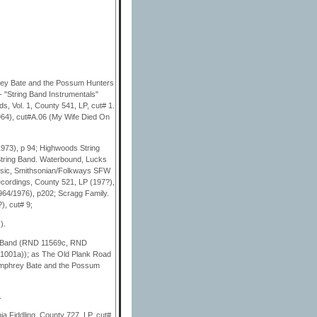
rey Bate and the Possum Hunters
- "String Band Instrumentals"
s, Vol. 1, County 541, LP, cut# 1.
964), cut#A.06 (My Wife Died On
973), p 94; Highwoods String
String Band. Waterbound, Lucks
Music, Smithsonian/Folkways SFW
cordings, County 521, LP (197?),
964/1976), p202; Scragg Family.
, cut# 9;
).
g Band (RND 11569c, RND
001a)); as The Old Plank Road
umphrey Bate and the Possum
.
a Fiddling, County 727, LP, cut#