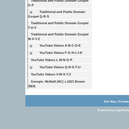
Traditional and Public Domain Gospel
O-P
Traditional and Public Domain
Gospel Q-R-S
Traditional and Public Domain Gospel
T-U-V
Traditional and Public Domain Gospel
W-X-Y-Z
YouTube Videos A-B-C-D-E
YouTube Videos F-G-H-I-J-K
YouTube Videos L-M-N-O-P
YouTube Videos Q-R-S-T-U-
YouTube Videos V-W-X-Y-Z
Georgie- McNeill (NC) c.1921 Brown
38(4)
Site Map
|
Printab
Powered by mojoPorta