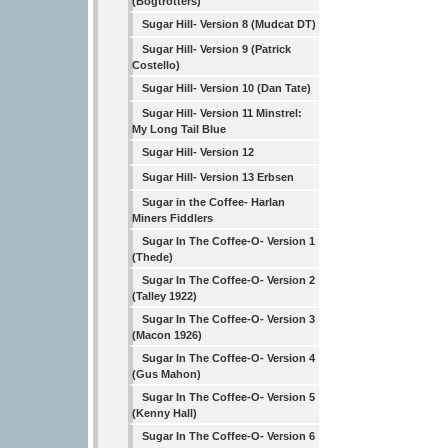
(Bogtrotters)
Sugar Hill- Version 8 (Mudcat DT)
Sugar Hill- Version 9 (Patrick
Costello)
Sugar Hill- Version 10 (Dan Tate)
Sugar Hill- Version 11 Minstrel:
My Long Tail Blue
Sugar Hill- Version 12
Sugar Hill- Version 13 Erbsen
Sugar in the Coffee- Harlan
Miners Fiddlers
Sugar In The Coffee-O- Version 1
(Thede)
Sugar In The Coffee-O- Version 2
(Talley 1922)
Sugar In The Coffee-O- Version 3
(Macon 1926)
Sugar In The Coffee-O- Version 4
(Gus Mahon)
Sugar In The Coffee-O- Version 5
(Kenny Hall)
Sugar In The Coffee-O- Version 6