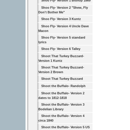
Shoo Fly- Version 1 Bishop 1869
Shoo Fly- Version 2 "Shew, Fly
Don't Bother Me"
Shoo Fly- Version 3 Kuntz
Shoo Fly- Version 4 Uncle Dave
Macon
Shoo Fly- Version 5 standard
lyrics
Shoo Fly- Version 6 Talley
Shoot That Turkey Buzzard-
Version 1 Kuntz
Shoot That Turkey Buzzard-
Version 2 Brown
Shoot That Turkey Buzzard
Shoot the Buffalo- Randolph
Shoot the Buffalo- Version 2
dates to 1812-1818
Shoot the Buffalo- Version 3
Bodelian Library
Shoot the Buffalo- Version 4
circa 1840
Shoot the Buffalo- Version 5 US