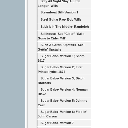
Stay All Night Stay A Little
Longer- Wills
Steamboat Bill- Version 1
Steel Guitar Rag- Bob Wills
Stick It In The Middle- Randolph
Stillhouse- See "Cider" "Sal's
Gone to Cider Mill"
Such A Gettin' Upstairs- See:
Gettin' Upstairs
Sugar Babe- Version 1; Sharp
1917
Sugar Babe- Version 2; First
Printed lyrics 1874
Sugar Babe- Version 3; Dixon
Brothers
Sugar Babe- Version 4; Norman
Blake
Sugar Babe- Version 5; Johnny
Cash
Sugar Babe- Version 6; Fiddlin'
John Carson
Sugar Babe- Version 7