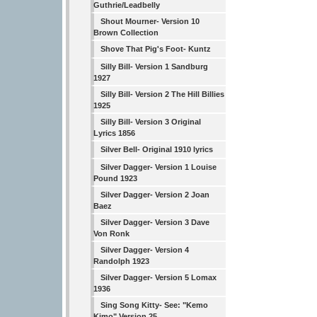
Guthrie/Leadbelly
Shout Mourner- Version 10
Brown Collection
Shove That Pig's Foot- Kuntz
Silly Bill- Version 1 Sandburg
1927
Silly Bill- Version 2 The Hill Billies
1925
Silly Bill- Version 3 Original
Lyrics 1856
Silver Bell- Original 1910 lyrics
Silver Dagger- Version 1 Louise
Pound 1923
Silver Dagger- Version 2 Joan
Baez
Silver Dagger- Version 3 Dave
Von Ronk
Silver Dagger- Version 4
Randolph 1923
Silver Dagger- Version 5 Lomax
1936
Sing Song Kitty- See: "Kemo
Kimo" Version 25