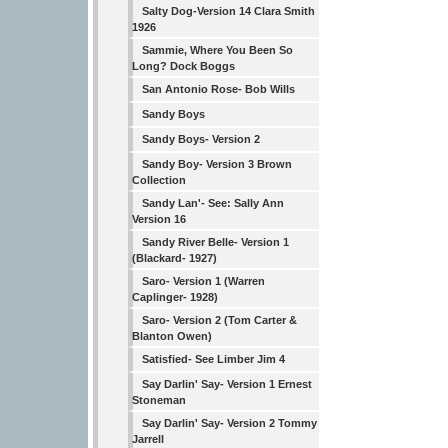
Salty Dog-Version 14 Clara Smith
1926
Sammie, Where You Been So
Long? Dock Boggs
San Antonio Rose- Bob Wills
Sandy Boys
Sandy Boys- Version 2
Sandy Boy- Version 3 Brown
Collection
Sandy Lan'- See: Sally Ann
Version 16
Sandy River Belle- Version 1
(Blackard- 1927)
Saro- Version 1 (Warren
Caplinger- 1928)
Saro- Version 2 (Tom Carter &
Blanton Owen)
Satisfied- See Limber Jim 4
Say Darlin' Say- Version 1 Ernest
Stoneman
Say Darlin' Say- Version 2 Tommy
Jarrell