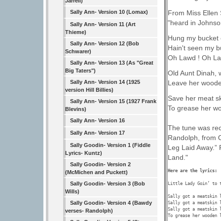
Jarrell)
From Miss Ellen S
Sally Ann- Version 10 (Lomax)
"heard in Johnson
Sally Ann- Version 11 (Art
Thieme)
Hung my bucket o
Sally Ann- Version 12 (Bob
Hain't seen my b
Schwarer)
Oh Lawd ! Oh La
Sally Ann- Version 13 (As "Great
Big Taters")
Old Aunt Dinah, 
Sally Ann- Version 14 (1925
Leave her woode
version Hill Billies)
Save her meat sk
Sally Ann- Version 15 (1927 Frank
To grease her wo
Blevins)
Sally Ann- Version 16
The tune was rec
Sally Ann- Version 17
Randolph, from O
Sally Goodin- Version 1 (Fiddle
Leg Laid Away.” F
Lyrics- Kuntz)
Land."
Sally Goodin- Version 2
Here are the lyrics: 
(McMichen and Puckett)
Sally Goodin- Version 3 (Bob
Little Lady Goin’ to 
Wills)
Sally got a meatskin l
Sally Goodin- Version 4 (Bawdy
Sally got a meatskin l
Sally got a meatskin l
verses- Randolph)