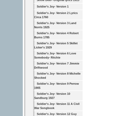
Snow Deer- Original lyrics 1913
Soldier’s Joy- Version 1
Soldier's Joy- Version 2 Lyrics
Circa 1760
Soldier's Joy- Version 3 Land
Norris 1925
Soldier's Joy- Version 4 Robert
Burns 1785
Soldier's Joy- Version 5 Skillet
Licker's 1929
Soldier's Joy- Version 6 Love
Somebody- Ritchie
Soldier's Joy- Version 7 Jimmie
Driftwood
Soldier's Joy- Version 8 Michelle
Shocked
Soldier's Joy- Version 9 Perrow
1905
Soldier's Joy- Version 10
Sandburg 1927
Soldier's Joy- Version 11 A Civil
War Songbook
Soldier's Joy- Version 12 Guy