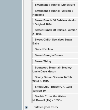
Swannanoa Tunnel- Lundsford
Swannanoa Tunnel- Version 3
Holcomb
Sweet Bunch Of Daisies- Version
1 Original 1894
Sweet Bunch Of Daisies- Version
2 (1905)
Sweet Child- See also: Sugar
Babe
Sweet Evelina
Sweet Georgia Brown
Sweet Thing
Sourwood Mountain Medley-
Uncle Dave Macon
Shady Grove- Version 14 Tab
Ward c. 1915
Shout Lulu- Bruce (GA) 1983-
Version 10
See Me Cross the Water-
McDowell (TN) c.1890s
Fiddle Lyrics T-U-V