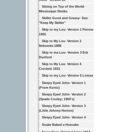
Sitting on Top of the World-
Mississippi Sheiks
Skillet Good and Greasy- See:
"Keep My Skillet"
Skip to my Lou- Version 1 Perrow
1905
Skip to My Lou- Version 2
Nebraska 1888
Skip to ma Lou- Version 3 Eck
Dunford
Skip to My Lou- Version 4
Crockett 1931
Skip to my Lou- Version 5 Lomax
Sleepy Eyed John- Version 1
(From Kuntz)
Sleepy Eyed John- Version 2
(Spade Cooley; 1950's)
Sleepy Eyed John- Version 3
(Little Johnny Horton)
Sleepy Eyed John- Version 4
Snake Baked a Hoecake