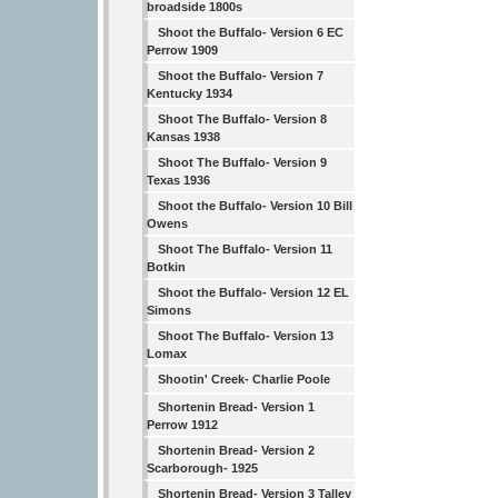
broadside 1800s
Shoot the Buffalo- Version 6 EC
Perrow 1909
Shoot the Buffalo- Version 7
Kentucky 1934
Shoot The Buffalo- Version 8
Kansas 1938
Shoot The Buffalo- Version 9
Texas 1936
Shoot the Buffalo- Version 10 Bill
Owens
Shoot The Buffalo- Version 11
Botkin
Shoot the Buffalo- Version 12 EL
Simons
Shoot The Buffalo- Version 13
Lomax
Shootin' Creek- Charlie Poole
Shortenin Bread- Version 1
Perrow 1912
Shortenin Bread- Version 2
Scarborough- 1925
Shortenin Bread- Version 3 Talley