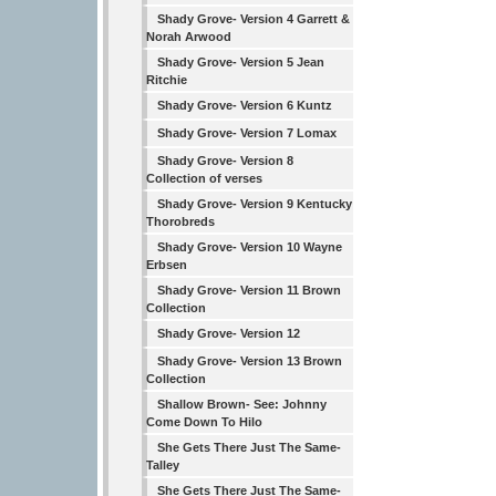
Shady Grove- Version 4 Garrett &
Norah Arwood
Shady Grove- Version 5 Jean
Ritchie
Shady Grove- Version 6 Kuntz
Shady Grove- Version 7 Lomax
Shady Grove- Version 8
Collection of verses
Shady Grove- Version 9 Kentucky
Thorobreds
Shady Grove- Version 10 Wayne
Erbsen
Shady Grove- Version 11 Brown
Collection
Shady Grove- Version 12
Shady Grove- Version 13 Brown
Collection
Shallow Brown- See: Johnny
Come Down To Hilo
She Gets There Just The Same-
Talley
She Gets There Just The Same-