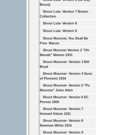
Bruce)
Shout Lula- Version 7 Brown
Collection
Shout Lula- Version 8
Shout Lula- Version 9
Shout Mourner, You Shall Be
Free- Macon
Shout Mourner Version 2 "Oh
Monah" Weems 1931
Shout Mourner- Version 3 Bill
Boyd
Shout Mourner- Version 4 Sons
of Pioneers 1934
Shout Mourner- Version 5 "Po
Mourner" Jules Allen
Shout Mourner- Version 6 EC
Perrow 1909
Shout Mourner- Version 7
Howard Odum 1911
Shout Mourner- Version 8
Newman White 1915
Shout Mourner- Version 9