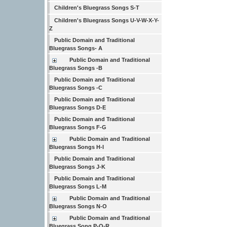
Children's Bluegrass Songs S-T
Children's Bluegrass Songs U-V-W-X-Y-
Z
Public Domain and Traditional
Bluegrass Songs- A
Public Domain and Traditional
Bluegrass Songs -B
Public Domain and Traditional
Bluegrass Songs -C
Public Domain and Traditional
Bluegrass Songs D-E
Public Domain and Traditional
Bluegrass Songs F-G
Public Domain and Traditional
Bluegrass Songs H-I
Public Domain and Traditional
Bluegrass Songs J-K
Public Domain and Traditional
Bluegrass Songs L-M
Public Domain and Traditional
Bluegrass Songs N-O
Public Domain and Traditional
Bluegrass Song P-Q-R