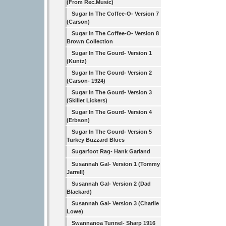
(From Rec.Music)
Sugar In The Coffee-O- Version 7
(Carson)
Sugar In The Coffee-O- Version 8
Brown Collection
Sugar In The Gourd- Version 1
(Kuntz)
Sugar In The Gourd- Version 2
(Carson- 1924)
Sugar In The Gourd- Version 3
(Skillet Lickers)
Sugar In The Gourd- Version 4
(Erbson)
Sugar In The Gourd- Version 5
Turkey Buzzard Blues
Sugarfoot Rag- Hank Garland
Susannah Gal- Version 1 (Tommy
Jarrell)
Susannah Gal- Version 2 (Dad
Blackard)
Susannah Gal- Version 3 (Charlie
Lowe)
Swannanoa Tunnel- Sharp 1916