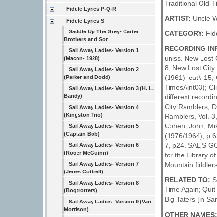
Traditional Old-
Fiddle Lyrics P-Q-R
ARTIST:
Uncle W
Fiddle Lyrics S
Saddle Up The Grey- Carter
CATEGORY:
Fid
Brothers and Son
RECORDING IN
Sail Away Ladies- Version 1
uniss. New Lost 
(Macon- 1928)
8; New Lost City
Sail Away Ladies- Version 2
(1961), cut# 15; 
(Parker and Dodd)
TimesAint03); Cli
Sail Away Ladies- Version 3 (H. L.
Bandy)
different recordi
City Ramblers, D
Sail Away Ladies- Version 4
(Kingston Trio)
Ramblers, Vol. 3
Cohen, John, Mi
Sail Away Ladies- Version 5
(Captain Bob)
(1976/1964), p 6
7, p24. SAL'S 
Sail Away Ladies- Version 6
(Roger McGuinn)
for the Library 
Sail Away Ladies- Version 7
Mountain fiddlers
(Jenes Cottrell)
RELATED TO:
S
Sail Away Ladies- Version 8
Time Again; Quit
(Bogtrotters)
Big Taters [in Sa
Sail Away Ladies- Version 9 (Van
Morrison)
OTHER NAMES