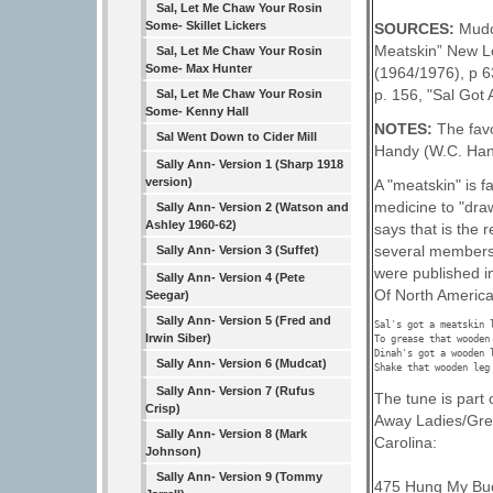
Sal, Let Me Chaw Your Rosin
Some- Skillet Lickers
SOURCES:
Mudc
Meatskin” New L
Sal, Let Me Chaw Your Rosin
Some- Max Hunter
(1964/1976), p 6
p. 156, "Sal Got 
Sal, Let Me Chaw Your Rosin
Some- Kenny Hall
NOTES:
The favo
Sal Went Down to Cider Mill
Handy (W.C. Hand
Sally Ann- Version 1 (Sharp 1918
version)
A "meatskin" is f
medicine to "draw
Sally Ann- Version 2 (Watson and
Ashley 1960-62)
says that is the 
several members 
Sally Ann- Version 3 (Suffet)
were published i
Sally Ann- Version 4 (Pete
Of North America"
Seegar)
Sally Ann- Version 5 (Fred and
Sal's got a meatskin l
Irwin Siber)
To grease that wooden 
Dinah's got a wooden l
Sally Ann- Version 6 (Mudcat)
Sally Ann- Version 7 (Rufus
The tune is part 
Crisp)
Away Ladies/Grea
Sally Ann- Version 8 (Mark
Carolina:
Johnson)
Sally Ann- Version 9 (Tommy
475 Hung My Buc