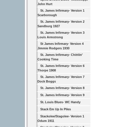
John Hurt
St. James Infirmary- Version 1
Scarborough
St. James Infirmary- Version 2
Sandburg 1927
St. James Infirmary- Version 3
Louis Armstrong
St James Infirmary- Version 4
Jimmie Rodgers 1930
St. James Infirmary- Chittlin'
Cooking Time
St. James Infirmary- Version 6
Thorpe 1908
St. James Infirmary- Version 7
Dock Boggs
St. James Infirmary- Version 8
St. James Infirmary- Version 9
St. Louis Blues- WC Handy
Stack Em Up In Piles
Stackolee/Stagolee- Version 1
Odum 1911