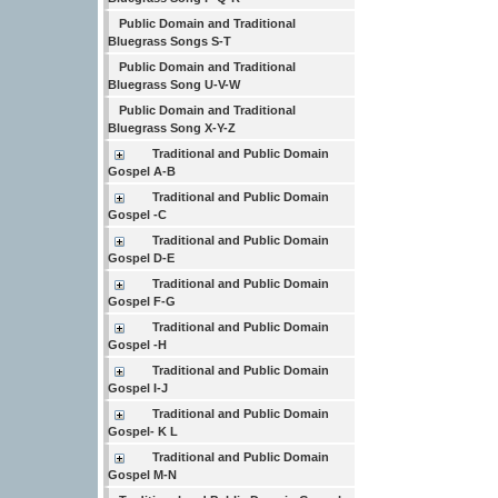
Public Domain and Traditional
Bluegrass Songs S-T
Public Domain and Traditional
Bluegrass Song U-V-W
Public Domain and Traditional
Bluegrass Song X-Y-Z
Traditional and Public Domain
Gospel A-B
Traditional and Public Domain
Gospel -C
Traditional and Public Domain
Gospel D-E
Traditional and Public Domain
Gospel F-G
Traditional and Public Domain
Gospel -H
Traditional and Public Domain
Gospel I-J
Traditional and Public Domain
Gospel- K L
Traditional and Public Domain
Gospel M-N