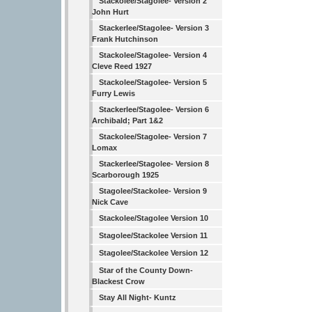
Stackolee/Stagolee- Version 2
John Hurt
Stackerlee/Stagolee- Version 3
Frank Hutchinson
Stackolee/Stagolee- Version 4
Cleve Reed 1927
Stackolee/Stagolee- Version 5
Furry Lewis
Stackerlee/Stagolee- Version 6
Archibald; Part 1&2
Stackolee/Stagolee- Version 7
Lomax
Stackerlee/Stagolee- Version 8
Scarborough 1925
Stagolee/Stackolee- Version 9
Nick Cave
Stackolee/Stagolee Version 10
Stagolee/Stackolee Version 11
Stagolee/Stackolee Version 12
Star of the County Down-
Blackest Crow
Stay All Night- Kuntz