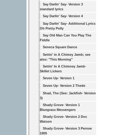
Say Darlin' Say- Version 3
standard lyrics
Say Darlin' Say- Version 4
Say Darlin' Say- Additional Lyrics
Oh Pretty Polly
Say Old Man Can You Play The
Fiddle
Seneca Square Dance
Settin' in A Chimey Jamb; see
also: "This Morning"
Settin' In A Chimney Jamb-
Skillet Lickers
Seven Up- Version 1
Seven Up- Version 2 Thede
Shad, The (See: Jackfish- Version
3)
Shady Grove- Version 1
Bluegrass Messengers
Shady Grove- Version 2 Doc
Watson
Shady Grove- Version 3 Perrow
1905