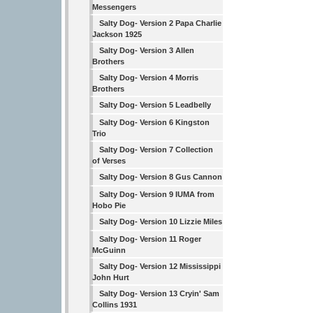
Messengers
Salty Dog- Version 2 Papa Charlie
Jackson 1925
Salty Dog- Version 3 Allen
Brothers
Salty Dog- Version 4 Morris
Brothers
Salty Dog- Version 5 Leadbelly
Salty Dog- Version 6 Kingston
Trio
Salty Dog- Version 7 Collection
of Verses
Salty Dog- Version 8 Gus Cannon
Salty Dog- Version 9 IUMA from
Hobo Pie
Salty Dog- Version 10 Lizzie Miles
Salty Dog- Version 11 Roger
McGuinn
Salty Dog- Version 12 Mississippi
John Hurt
Salty Dog- Version 13 Cryin' Sam
Collins 1931