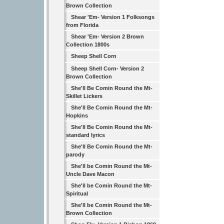
Brown Collection
Shear 'Em- Version 1 Folksongs
from Florida
Shear 'Em- Version 2 Brown
Collection 1800s
Sheep Shell Corn
Sheep Shell Corn- Version 2
Brown Collection
She'll Be Comin Round the Mt-
Skillet Lickers
She'll Be Comin Round the Mt-
Hopkins
She'll Be Comin Round the Mt-
standard lyrics
She'll Be Comin Round the Mt-
parody
She'll be Comin Round the Mt-
Uncle Dave Macon
She'll be Comin Round the Mt-
Spiritual
She'll be Comin Round the Mt-
Brown Collection