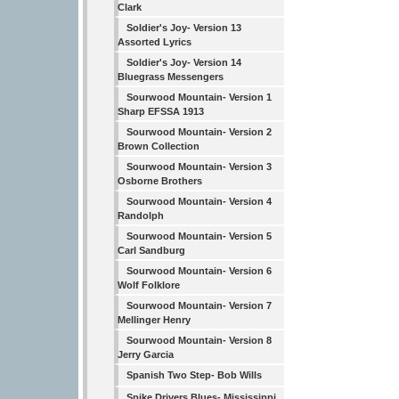
Clark
Soldier's Joy- Version 13
Assorted Lyrics
Soldier's Joy- Version 14
Bluegrass Messengers
Sourwood Mountain- Version 1
Sharp EFSSA 1913
Sourwood Mountain- Version 2
Brown Collection
Sourwood Mountain- Version 3
Osborne Brothers
Sourwood Mountain- Version 4
Randolph
Sourwood Mountain- Version 5
Carl Sandburg
Sourwood Mountain- Version 6
Wolf Folklore
Sourwood Mountain- Version 7
Mellinger Henry
Sourwood Mountain- Version 8
Jerry Garcia
Spanish Two Step- Bob Wills
Spike Drivers Blues- Mississippi