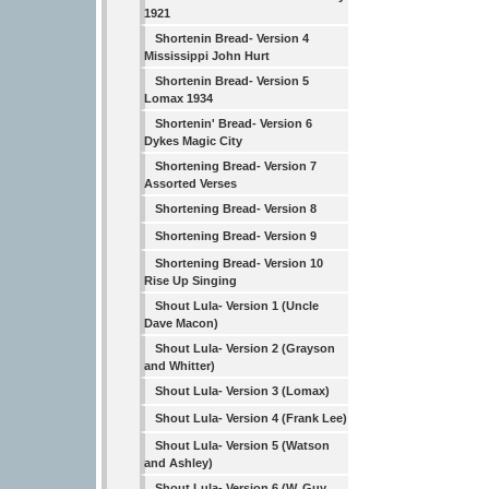
1921
Shortenin Bread- Version 4
Mississippi John Hurt
Shortenin Bread- Version 5
Lomax 1934
Shortenin' Bread- Version 6
Dykes Magic City
Shortening Bread- Version 7
Assorted Verses
Shortening Bread- Version 8
Shortening Bread- Version 9
Shortening Bread- Version 10
Rise Up Singing
Shout Lula- Version 1 (Uncle
Dave Macon)
Shout Lula- Version 2 (Grayson
and Whitter)
Shout Lula- Version 3 (Lomax)
Shout Lula- Version 4 (Frank Lee)
Shout Lula- Version 5 (Watson
and Ashley)
Shout Lula- Version 6 (W. Guy