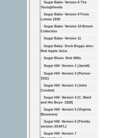
Sugar Babe- Version 8 The
Youngbloods
Sugar Babe- Version 9 From
Lomax 1939
Sugar Babe- Version 10 Brown
Collection
Sugar Babe- Version 11
Sugar Baby- Dock Boggs also:
Red Apple Juice
Sugar Blues- Bob Wills
Sugar Hill- Version 1 (Jarrell)
Sugar Hill- Version 2 (Perrow-
1911)
Sugar Hill- Version 3 (John
Crocket)
Sugar Hill- Version 4 (C. Ward
and His Boys- 1928)
Sugar Hill- Version 5 (Virginia
Bloomers)
Sugar Hill- Version 6 (Florida
version-JOAFL)
Sugar Hill- Version 7