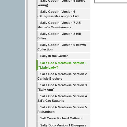
Sally Goodin- Version 5 (Steve
Young)
Sally Goodin- Version 6
(Bluegrass Messengers Live
Sally Goodin- Version 7 J.E.
Mainer's Mountaineers
Sally Goodin- Version 8 Hill
Billies
Sally Goodin- Version 9 Brown
Collection
Sally in the Garden
Sal's Got A Meatskin- Version 1
("Little Lady")
Sal's Got A Meatskin- Version 2
Carlisle Brothers
Sal's Got A Meatskin- Version 3
"Sally Ann"
Sal's Got A Meatskin- Version 4
Sal's Got Sugarlip
Sal's Got A Meatskin- Version 5
Richardson
Salt Creek- Richard Matteson
Salty Dog- Version 1 Bluegrass