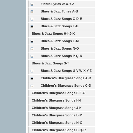
Fiddle Lyrics W-X-Y-Z
Blues & Jazz Tunes A-B
Blues & Jazz Songs C-D-E
Blues & Jazz Songs F-G
Blues & Jazz Songs H-I-J-K
Blues & Jazz Songs L-M
Blues & Jazz Songs N-O
Blues & Jazz Songs P-Q-R
Blues & Jazz Songs S-T
Blues & Jazz Songs U-V-W-X-Y-Z
Children's Bluegrass Songs A-B
Children's Bluegrass Songs C-D
Children's Bluegrass Songs E-F-G
Children's Bluegrass Songs H-I
Children's Bluegrass Songs J-K
Children's Bluegrass Songs L-M
Children's Bluegrass Songs N-O
Children's Bluegrass Songs P-Q-R