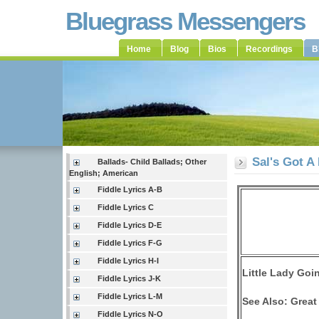
Bluegrass Messengers
Home
Blog
Bios
Recordings
B
Sal's Got A 
Ballads- Child Ballads; Other
English; American
Fiddle Lyrics A-B
Fiddle Lyrics C
Fiddle Lyrics D-E
Fiddle Lyrics F-G
Fiddle Lyrics H-I
Little Lady Goi
Fiddle Lyrics J-K
Fiddle Lyrics L-M
See Also: Great
Fiddle Lyrics N-O