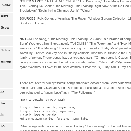
OTHER NAMES:
“Tell Old Bill;” “Old Bill;” “The Poiceman;” “How Many Biscui
1 "Crow-
This Evening So Soon” “This Morning, This Evening Right Now” “Ain’t No Use 
Breakdown" "Settin' in the Chimney Jamb" “Wagon”
 Ain't
SOURCES:
Folk-Songs of America: The Robert Winslow Gordon Collection, 
Sandburg; Lomax;
 Scott
NOTES:
The song, “This Morning, This Evening So Soon”, is a branch of song
Song” (You get a line I’ll get a pole). “Tell Old Bill,” “The Poiceman,” and “Ho
versions of “This Morning.” The same song form, used in “Baby Mine” publishe
 Julius
words by Charles Mackay and music by Achibald Johnson, is similar to the Ca
family of songs. These songs have a repeated part: ("Oh my name is Captain Kid
6 Brown
(Froggy went a courtin’ and he did ride un-huh, un-huh); "Sam Hall" ("My name it
hymn "Wondrous Love" ("Oh, what wondrous love this is, O my soul, O my sou
There are several bluegrass/folk songs that have evolved from Baby Mine with 
Pickin' Girl" and “Crawdad Song.” Sometimes there isn’t a tag as in “I wish I w
ule-
been changed to “sugar babe” as in “The Policeman.”
"Back to Jericho" by Dock Walsh

ule-
I'm goin' back to Jericho, sugar babe,

I'm goin' back to Jericho, sugar babe,

ule-
I'm goin' back to Jericho, 

ule-
Other songs with the same form used the tag: “this morning” for the first two lin
“This morning, this evening, so soon.” This branch of song probably evolved 