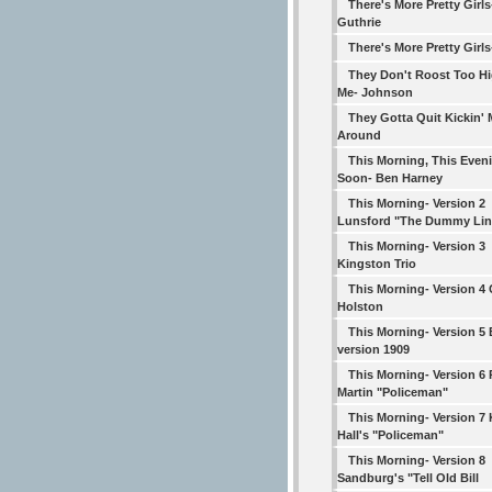
There's More Pretty Girl
Guthrie
There's More Pretty Girls
They Don't Roost Too Hi
Me- Johnson
They Gotta Quit Kickin'
Around
This Morning, This Even
Soon- Ben Harney
This Morning- Version 2
Lunsford "The Dummy Lin
This Morning- Version 3
Kingston Trio
This Morning- Version 4
Holston
This Morning- Version 5 
version 1909
This Morning- Version 6
Martin "Policeman"
This Morning- Version 7
Hall's "Policeman"
This Morning- Version 8
Sandburg's "Tell Old Bill