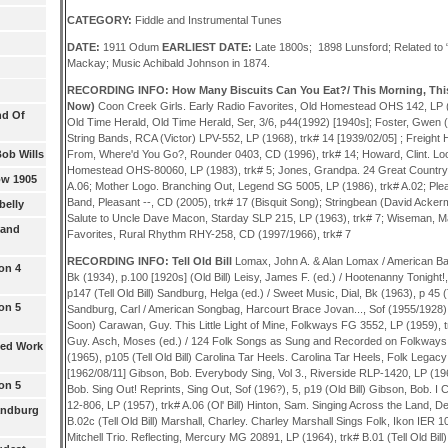
CATEGORY:
Fiddle and Instrumental Tunes
DATE:
1911
Odum
EARLIEST DATE:
Late 1800s; 1898 Lunsford; Related to
Mackay; Music Achibald Johnson in 1874.
RECORDING INFO: How Many Biscuits Can You Eat?/ This Morning, Thi
Now)
Coon Creek Girls. Early Radio Favorites, Old Homestead OHS 142, LP (
nd Of
Old Time Herald, Old Time Herald, Ser, 3/6, p44(1992) [1940s]; Foster, Gwen
String Bands, RCA (Victor) LPV-552, LP (1968), trk# 14 [1939/02/05] ; Freig
Bob Wills
From, Where'd You Go?, Rounder 0403, CD (1996), trk# 14; Howard, Clint. Lo
Homestead OHS-80060, LP (1983), trk# 5; Jones, Grandpa. 24 Great Country 
ow 1905
A.06; Mother Logo. Branching Out, Legend SG 5005, LP (1986), trk# A.02; Plea
Band, Pleasant --, CD (2005), trk# 17 (Bisquit Song); Stringbean (David Acker
belly
Salute to Uncle Dave Macon, Starday SLP 215, LP (1963), trk# 7; Wiseman, 
 and
Favorites, Rural Rhythm RHY-258, CD (1997/1966), trk# 7
RECORDING INFO: Tell Old Bill
Lomax, John A. & Alan Lomax / American Bal
on 4
Bk (1934), p.100 [1920s] (Old Bill) Leisy, James F. (ed.) / Hootenanny Tonight
p147 (Tell Old Bill) Sandburg, Helga (ed.) / Sweet Music, Dial, Bk (1963), p 45 (
on 5
Sandburg, Carl / American Songbag, Harcourt Brace Jovan..., Sof (1955/1928),
Soon) Carawan, Guy. This Little Light of Mine, Folkways FG 3552, LP (1959), tr
Guy. Asch, Moses (ed.) / 124 Folk Songs as Sung and Recorded on Folkways
ted Work
(1965), p105 (Tell Old Bill) Carolina Tar Heels. Carolina Tar Heels, Folk Legac
[1962/08/11] Gibson, Bob. Everybody Sing, Vol 3., Riverside RLP-1420, LP (196?
on 5
Bob. Sing Out! Reprints, Sing Out, Sof (196?), 5, p19 (Old Bill) Gibson, Bob. I
12-806, LP (1957), trk# A.06 (Ol' Bill) Hinton, Sam. Singing Across the Land, 
Sandburg
B.02c (Tell Old Bill) Marshall, Charley. Charley Marshall Sings Folk, Ikon IER 10
Mitchell Trio. Reflecting, Mercury MG 20891, LP (1964), trk# B.01 (Tell Old Bil