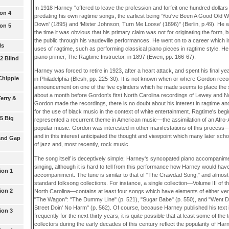
In 1918 Harney "offered to leave the profession and forfeit one hundred dollars
ion 4
predating his own ragtime songs, the earliest being ‘You've Been A Good Old
Down' (1895) and ‘Mister Johnson, Turn Me Loose' (1896)" (Berlin, p.49). He w
ion 5
the time it was obvious that his primary claim was not for originating the form, but
the public through his vaudeville performances. He went on to a career which 
ls
uses of ragtime, such as performing classical piano pieces in ragtime style. He 
piano primer, The Ragtime Instructor, in 1897 (Ewen, pp. 166-67).
 2 Blind
Harney was forced to retire in 1923, after a heart attack, and spent his final ye
Chippie
in Philadelphia (Blesh, pp. 225-30). It is not known when or where Gordon recor
announcement on one of the five cylinders which he made seems to place the
about a month before Gordon's first North Carolina recordings of Lewey and No
erry &
Gordon made the recordings, there is no doubt about his interest in ragtime a
for the use of black music in the context of white entertainment. Ragtime's beg
 5 Big
represented a recurrent theme in American music—the assimilation of an Afro-A
popular music. Gordon was interested in other manifestations of this process
and in this interest anticipated the thought and viewpoint which many later sch
and Gap
of jazz and, most recently, rock music.
The song itself is deceptively simple; Harney's syncopated piano accompanime
singing, although it is hard to tell from this performance how Harney would ha
ion 1
accompaniment. The tune is similar to that of "The Crawdad Song," and almost 
standard folksong collections. For instance, a single collection—Volume III of
ion 2
North Carolina—contains at least four songs which have elements of either vers
"The Wagon": "The Dummy Line" (p. 521), "Sugar Babe" (p. 550), and "Went 
Street Doin' No Harm" (p. 562). Of course, because Harney published his text 
ion 3
frequently for the next thirty years, it is quite possible that at least some of th
collectors during the early decades of this century reflect the popularity of Har