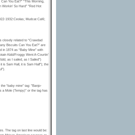
ts Can You Eat?” “This Morning,
in Workin’ So Hard” "Red Hot
1922-1932:Ceolas; Mudcat Café;
s closely related to “Crawdad
w Many Biscuits Can You Eat?” are
d in 1874 as “Baby Mine” with
ptain Kidd/Froggy Went A-Courtin’
d, as I sailed, as I Sailed")
 is Sam Hall, it is Sam Hall"); the
l").
the “baby mine” tag: "Banjo-
as a Mole (Tempy)” or the tag has
es. The tag on last line would be:
from African-American sources or