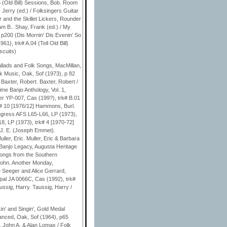
 (Old Bill) Sessions, Bob. Room
, Jerry (ed.) / Folksingers Guitar
r and the Skillet Lickers, Rounder
am B.. Shay, Frank (ed.) / My
p200 (Dis Mornin' Dis Evenin' So
), trk# A.04 (Tell Old Bill)
scuits)
llads and Folk Songs, MacMillan,
k Music, Oak, Sof (1973), p 82
Baxter, Robert. Baxter, Robert /
me Banjo Anthology, Vol. 1,
ler YP-007, Cas (199?), trk# B.01
k# 10 [1976/12] Hammons, Burl.
ongress AFS L65-L66, LP (1973),
, LP (1973), trk# 4 [1970-72]
 J. E. (Joseph Emmet).
ler, Eric. Muller, Eric & Barbara
. Banjo Legacy, Augusta Heritage
Songs from the Southern
John. Another Monday,
e Seeger and Alice Gerrard,
al JA 0066C, Cas (1992), trk#
ussig, Harry. Taussig, Harry /
in' and Singin', Gold Medal
vanced, Oak, Sof (1964), p65
, John A. & Alan Lomax / Folk