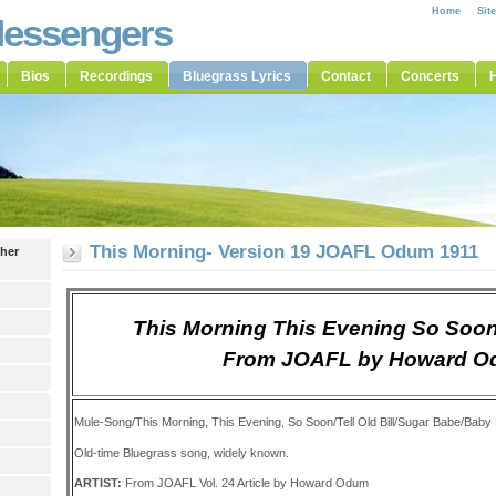
Home
Sit
Messengers
Bios
Recordings
Bluegrass Lyrics
Contact
Concerts
H
This Morning- Version 19 JOAFL Odum 1911
ther
This Morning This Evening So Soon
From JOAFL by Howard 
Mule-Song/This Morning, This Evening, So Soon/Tell Old Bill/Sugar Babe/Bab
Old-time Bluegrass song, widely known.
ARTIST:
From JOAFL Vol. 24 Article by Howard Odum