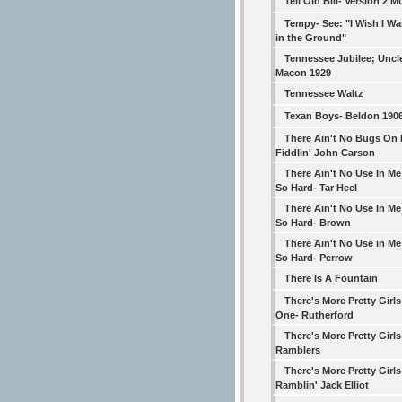
Tell Old Bill- Version 2 
Tempy- See: "I Wish I W
in the Ground"
Tennessee Jubilee; Uncl
Macon 1929
Tennessee Waltz
Texan Boys- Beldon 190
There Ain't No Bugs On 
Fiddlin' John Carson
There Ain't No Use In Me
So Hard- Tar Heel
There Ain't No Use In Me
So Hard- Brown
There Ain't No Use in Me
So Hard- Perrow
There Is A Fountain
There's More Pretty Girl
One- Rutherford
There's More Pretty Girls-
Ramblers
There's More Pretty Girls
Ramblin' Jack Elliot