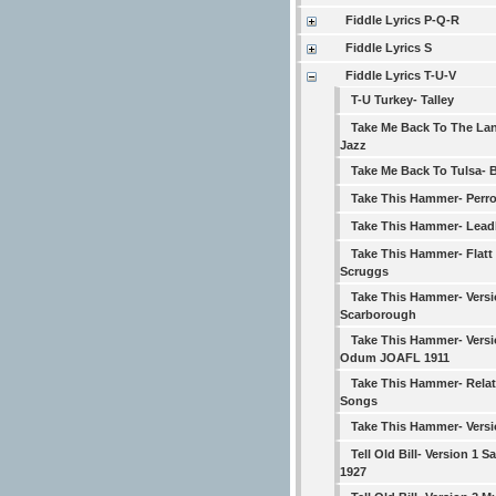
Fiddle Lyrics P-Q-R
Fiddle Lyrics S
Fiddle Lyrics T-U-V
T-U Turkey- Talley
Take Me Back To The La
Jazz
Take Me Back To Tulsa- 
Take This Hammer- Perr
Take This Hammer- Lead
Take This Hammer- Flatt
Scruggs
Take This Hammer- Versi
Scarborough
Take This Hammer- Versi
Odum JOAFL 1911
Take This Hammer- Rela
Songs
Take This Hammer- Versi
Tell Old Bill- Version 1 
1927