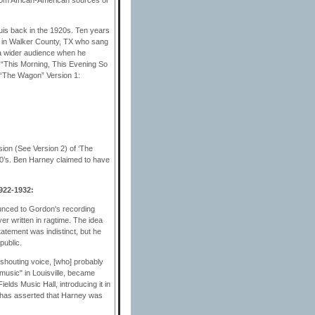
ouis back in the 1920s. Ten years
er in Walker County, TX who sang
o a wider audience when he
f “This Morning, This Evening So
 “The Wagon” Version 1:
ion (See Version 2) of ‘The
00’s. Ben Harney claimed to have
922-1932:
unced to Gordon's recording
ver written in ragtime. The idea
atement was indistinct, but he
public.
shouting voice, [who] probably
music" in Louisville, became
elds Music Hall, introducing it in
ke has asserted that Harney was