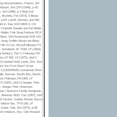
ging Housemothers, Fearon, Sof
Hansen, Sof (1971/1948), p 45
, Sof (1986), p 3 Sing Out!
, Brumley, Fol (1973), 5 Blood,
), p151 Luboff, Norman; and Win
ght In, Stax SCD-8603-2, CD
. Charlotte Daniels and Pat Webb,
 Walter. Folk Song Festival, RCA
the West, Old Homestead OHS 143,
y. Andy Griffith Shouts the Blues
. Folk Go-Go, Verve/Folkways FV
 Scholastic SC 7530, LP (1964),
e Ashley's, Part 2, Folkways FA
tco LP 505, LP (1975), trk# 3
3 (Crawdad Hole) Lewis, Don. Don
 Are You From Dixie? Great
 5 [1933/08/05] Luckiamute River
in, Norman. Devil's Box, Devil's
lina, Folkways FA 2306, LP
P (1987), trk# 12 Seeger, Pete.
e. Seeger, Pete / American
Jean / Simmons Family Songbook,
, Marimac 9010, Cas (198?), trk#
.03 Tarriers. Gather Round, Decca
Folklore Soc. TFS-106, LP
Guitar, Oak, Sof (1973), p 68
k# 4 Watson, Doc; Clint Howard