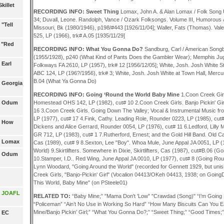
killet
RECORDING INFO: Sweet Thing
Lomax, John A. & Alan Lomax / Folk Song 
34; Duvall, Leone. Randolph, Vance / Ozark Folksongs. Volume III, Humorous & 
"Tell
Missouri, Bk (1980/1946), p198/#443 [1926/11/04]; Waller, Fats (Thomas). Val
525, LP (1966), trk# A.05 [1935/11/29]
1 "Red
RECORDING INFO: What You Gonna Do?
Sandburg, Carl / American Songb
(1955/1928), p240 (What Kind of Pants Does the Gambler Wear); Memphis Jug
 Earl
Folkways FA 2610, LP (1957), trk# 12 [1956/12/05]; White, Josh. Josh White S
ABC 124, LP (196?/1956), trk# 3; White, Josh. Josh White at Town Hall, Merc
B.04 (What Ya Gonna Do)
3 Georgia
RECORDING INFO: Going ‘Round the World Baby Mine
1.Coon Creek Girl
14 Odum
Homestead OHS 142, LP (1982), cut# 10 2.Coon Creek Girls. Banjo Pickin' Gir
16 3.Coon Creek Girls. Going Down The Valley; Vocal & Instrumental Music f
LP (1977), cut# 17 4.Fink, Cathy. Leading Role, Rounder 0223, LP (1985), cut#
5 How
Dickens and Alice Gerrard, Rounder 0054, LP (1976), cut# 11 6.Ledford, Lilly 
GR 712, LP (1983), cut# 1 7.Rutherford, Ernest; and the Gold Hill Band. Old Ca
6 Lomax
Cas (1989), cut# 9 8.Sexton, Lee "Boy". Whoa Mule, June Appal JA 0051, LP (
World) 9.Skirtlifters. Somewhere in Dixie, Skirtlifters, Cas (1987), cut#B.06 (G
17 Odum
10.Stamper, I.D.. Red Wing, June Appal JA 0010, LP (1977), cut# 8 (Going Rou
Lynn Woodard, "Going Around the World" (recorded for Gennett 1929, but uni
Creek Girls, "Banjo-Pickin' Girl" (Vocalion 04413/OKeh 04413, 1938; on Going
This World, Baby Mine" (on PSteele01)
19 JOAFL
RELATED TO:
“Baby Mine;” "Mama Don't 'Low" "Crawdad (Song)" “I’m Going 
“Policeman” “Ain’t No Use in Working So Hard” “How Many Biscuits Can You E
Mine/Banjo Pickin’ Girl;” “What You Gonna Do?;” “Sweet Thing;” “Good Times;
0 EC