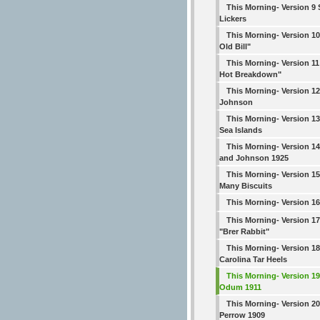
This Morning- Version 9 S
Lickers
This Morning- Version 10 
Old Bill"
This Morning- Version 1
Hot Breakdown"
This Morning- Version 12
Johnson
This Morning- Version 1
Sea Islands
This Morning- Version 
and Johnson 1925
This Morning- Version 1
Many Biscuits
This Morning- Version 1
This Morning- Version 
"Brer Rabbit"
This Morning- Version 18
Carolina Tar Heels
This Morning- Version 
Odum 1911
This Morning- Version 2
Perrow 1909