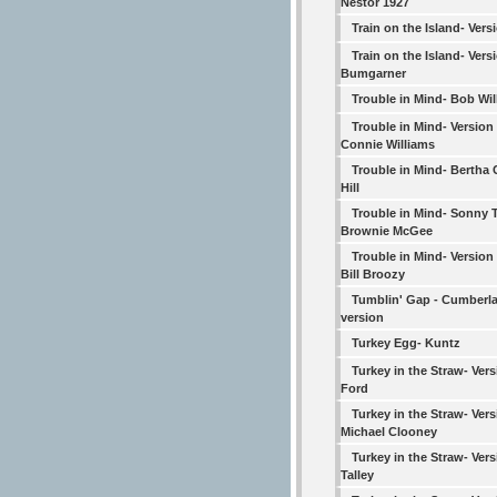
Nestor 1927
Train on the Island- Vers
Train on the Island- Vers
Bumgarner
Trouble in Mind- Bob Wil
Trouble in Mind- Version
Connie Williams
Trouble in Mind- Bertha 
Hill
Trouble in Mind- Sonny T
Brownie McGee
Trouble in Mind- Version
Bill Broozy
Tumblin' Gap - Cumberl
version
Turkey Egg- Kuntz
Turkey in the Straw- Vers
Ford
Turkey in the Straw- Vers
Michael Clooney
Turkey in the Straw- Vers
Talley