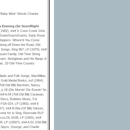
 “Baby Mine” Words Charles
s Evening (So Soon/Right
1982), trk# 3; Coon Creek Girls.
 (Gwin/Gwyn/Guinn). Early Rural
ht Hoppers. Where'd You Come
oking off Down the Road, Old
Songs, King 967, LP (1975), trk#
sant Family. Old Time String
man). Stringbean and His Banjo. A
Mac. 20 Old-Time Country
lads and Folk Songs, MacMillan,
!, Gold Medal Books, sof (1964),
Tell Old Bill) Barnhart, Nancy.
 p 18 (Dis Mornin' Dis Evenin' So
k# A.04 (Tell Old Bill) Carawan,
 Reco, Robbins Music, Fol
y FSA-024, LP (1965), trk# 8
), trk# B.06a (Ol' Bill) Gibson,
 Come for to Sing, Riverside RLP
Decca DL 8108, LP (1955), trk#
9, LP (1956?), trk# A.01 (Old Bill)
l) Sayre, George; and Charlie