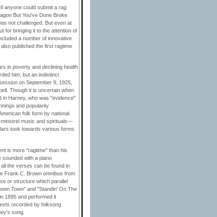
 if anyone could submit a rag
 Wagon But You've Done Broke
as not challenged. But even at
 for bringing it to the attention of
included a number of innovative
also published the first ragtime
ars in poverty and declining health
ded him, but an indistinct
 session on September 9, 1925,
ell. Though it is uncertain when
nd in Harney, who was "evidence"
innings and popularity
merican folk form by national
—minstrel music and spirituals—
olars took towards various forms
nt is more "ragtime" than his
ve sounded with a piano
all the verses can be found in
 the Frank C. Brown omnibus from
e or structure which parallel
Down Town" and "Standin' On The
in 1895 and performed it
e texts recorded by folksong
ney's song.