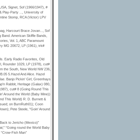
USA, Signet, Sof (1966/1947), #
Play-Party ..., University of
entine Stomp, RCA (Victor) LPV
ag, Harcourt Brace Jovan..., Sof
 Band. American Skiffle Bands,
tories, Vol. 1, ABC Paramount
ury MG 20672, LP (1961), trk#
s. Early Radio Favorites, Old
l, Rounder 1029, LP (1978), cut#
rom the South, New World NW 236,
B.05 5.Hazel And Alice. Hazel
Mae. Banjo Pickin' Girl, Greenhays
p'n Rabbit, Heritage (Galax) 080,
1987), cut# 8 (Going Round This
oin' Around the World (Baby Mine))
nd This World) R. D. Burnett &
ssued; on BurnRuth01); Coon
Down); Pete Steele, "Goin' Around
Back to Jericho (Mexico)”
at;” “Going round the World Baby
” “Crow-Fish Man”