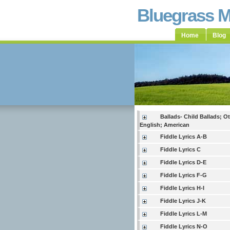
Bluegrass 
Home
Blog
Ballads- Child Ballads; O
English; American
Fiddle Lyrics A-B
Fiddle Lyrics C
Fiddle Lyrics D-E
Fiddle Lyrics F-G
Fiddle Lyrics H-I
Fiddle Lyrics J-K
Fiddle Lyrics L-M
Fiddle Lyrics N-O