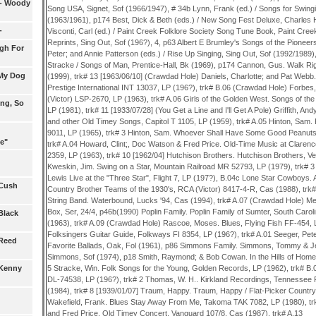
s- Woody
Song USA, Signet, Sof (1966/1947), # 34b Lynn, Frank (ed.) / Songs for Swin
(1963/1961), p174 Best, Dick & Beth (eds.) / New Song Fest Deluxe, Charles 
-
Visconti, Carl (ed.) / Paint Creek Folklore Society Song Tune Book, Paint Creek
Reprints, Sing Out, Sof (196?), 4, p63 Albert E Brumley's Songs of the Pioneers
gh For
Peter; and Annie Patterson (eds.) / Rise Up Singing, Sing Out, Sof (1992/1989
Stracke / Songs of Man, Prentice-Hall, Bk (1969), p174 Cannon, Gus. Walk Ri
 My Dog
(1999), trk# 13 [1963/06/10] (Crawdad Hole) Daniels, Charlotte; and Pat Webb
Prestige International INT 13037, LP (196?), trk# B.06 (Crawdad Hole) Forbes,
(Victor) LSP-2670, LP (1963), trk# A.06 Girls of the Golden West. Songs of 
ing, So
LP (1981), trk# 11 [1933/07/28] (You Get a Line and I'll Get A Pole) Griffith, And
and other Old Timey Songs, Capitol T 1105, LP (1959), trk# A.05 Hinton, Sam
9011, LP (1965), trk# 3 Hinton, Sam. Whoever Shall Have Some Good Peanuts,
e"
trk# A.04 Howard, Clint;, Doc Watson & Fred Price. Old-Time Music at Clarenc
2359, LP (1963), trk# 10 [1962/04] Hutchison Brothers. Hutchison Brothers, Ve
Kweskin, Jim. Swing on a Star, Mountain Railroad MR 52793, LP (1979), trk# 
Lewis Live at the "Three Star", Flight 7, LP (197?), B.04c Lone Star Cowboys.
 Cush
Country Brother Teams of the 1930's, RCA (Victor) 8417-4-R, Cas (1988), trk#
String Band. Waterbound, Lucks '94, Cas (1994), trk# A.07 (Crawdad Hole) Mell
Box, Ser, 24/4, p46b(1990) Poplin Family. Poplin Family of Sumter, South Caro
Black
(1963), trk# A.09 (Crawdad Hole) Rascoe, Moses. Blues, Flying Fish FF-454, L
Folksingers Guitar Guide, Folkways FI 8354, LP (196?), trk# A.01 Seeger, Pet
 Reed
Favorite Ballads, Oak, Fol (1961), p86 Simmons Family. Simmons, Tommy & 
Simmons, Sof (1974), p18 Smith, Raymond; & Bob Cowan. In the Hills of Home
5 Stracke, Win. Folk Songs for the Young, Golden Records, LP (1962), trk# B
 Kenny
DL-74538, LP (196?), trk# 2 Thomas, W. H.. Kirkland Recordings, Tennessee 
(1984), trk# 8 [1939/01/07] Traum, Happy. Traum, Happy / Flat-Picker Country 
Wakefield, Frank. Blues Stay Away From Me, Takoma TAK 7082, LP (1980), tr
and Fred Price. Old Timey Concert, Vanguard 107/8, Cas (1987), trk# A.13