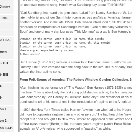
an unknown minstrel song. Here’s what Sandburg say about "Tell Old Bill:"
 Jimmy
"Carl Sandburg first heard this grim blues-ballad from Nancy Barnhart of St. L
later, folklorist and singer Sam Hinton came across an African American farm
y 1916
another version. And in the late 1950s, Bob Gibson introduced "Tell Old Bill" t
recorded an interpretation of Sandburg's version.” One of the early versions o
Soon” and one of many that just uses “This Morning” as a tag is Ben Harney’s
Standin' on the corner, wasn't doin' no harm, this mornin',

o Hilo-
Standin' on the corner, wasn't doin' no harm, oh, this mornin',

Standin' on the corner, wasn't doin' no harm,

When a copper a-grabbed me by my arm

rown
Ben Harney (1871-1938) version is similar to to Bascom Lamar Lundford’s vers
 1- GB
Dummy Line.” Both versions take the song back to the late 1800’s or early 19
written the first ragtime song.
- Bill
From Folk-Songs of America: The Robert Winslow Gordon Collection, 1
3-
After finishing his performance of "The Wagon" Ben Harney (1871-1938) anno
machine: "This is absolutely the first song published in ragtime; the first song e
was conceived by Ben Harney, in Louisville, Kentucky." The remainder of his st
4-
continued to tell of his central role in the introduction of ragtime to the American 
ion 1
In 1924 the New York Times called Harney "a white man who had a fine Negro 
did more to popularize ragtime than any other person." He had heard the "new 
"adept at it," and brought it to New York, where he appeared at the Weber and Fi
ion 2
a "first-class theater"(Berlin, p 49). In recent years ragtime pianist Eubie Bla
on 3 J.P.
actually an Afro-American who succeeded in "passing" as white.