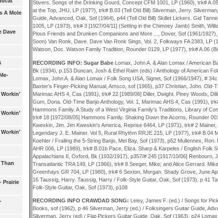
Mudcat
Stivers. Songs of the Drinking Gourd, Concept CFM 1001, LP (1960), trk# A.05
at the Top, JHU, LP (197?), trk# B.03 (Tell Old Bill) Silverman, Jerry. Silverman
as A Mole
Guide, Advanced, Oak, Sof (1964), p44 (Tell Old Bill) Skillet Lickers. Gid Tanne
1005, LP (1973), trk# 3 [1927/04/11] (Setting in the Chimney Jamb) Smith, Willi
e Dave
Pious Friends and Drunken Companions and More ..., Dover, Sof (1961/1927), 
Soon) Van Ronk, Dave. Dave Van Ronk Sings, Vol. 2, Folkways FA 2383, LP (1961
Watson, Doc. Watson Family Tradition, Rounder 0129, LP (1977), trk# A.06 (Bi
RECORDING INFO: Sugar Babe
Lomax, John A. & Alan Lomax / American Ba
6
Bk (1934), p.153 Duncan, Josh & Ethel Raim (eds) / Anthology of American Fol
Me-
Lomax, John A. & Alan Lomax / Folk Song USA, Signet, Sof (1966/1947), # 34c 
Baxter's Finger-Picking Manual, Amsco, sof (1965), p37 Christian, John. Old-Ti
Marimac AHS 4, Cas (1991), trk# 22 [1989/06] Diller, Dwight. Piney Woods, Dil
 Workin'
Gum, Dona. Old-Time Banjo Anthology, Vol. 1, Marimac AHS 4, Cas (1991), tr
Hammons Family. A Study of a West Virginia Family's Traditions, Library of C
 Workin'
trk# 18 [1972/08/05] Hammons Family. Shaking Down the Acorns, Rounder 0018
Kweskin, Jim. Jim Kweskin's America, Reprise 6464, LP (1971), trk# 2 Mainer,
 Workin'
Legendary J. E. Mainer. Vol 5, Rural Rhythm RRJE 215, LP (197?), trk# B.04 Mul
Koehler / Frailing the 5-String Banjo, Mel Bay, Sof (1973), p52 Mullennex, Ron
AHR 006, LP (1989), trk# B.01b Pace, Eliza. Sharp & Karpeles / English Folk 
Appalachians II, Oxford, Bk (1932/1917), p357/# 245 [1917/10/06] Renbourn, 
s Than
Transatlantic TRA 149, LP (1966), trk# 8 Seeger, Mike; and Alice Gerrard. Mik
Greenhays GR 704, LP (1980), trk# 6 Sexton, Morgan. Shady Grove, June App
16 Taussig, Harry. Taussig, Harry / Folk-Style Guitar, Oak, Sof (1973), p 41 Ta
 Prairie
Folk-Style Guitar, Oak, Sof (1973), p108
RECORDING INFO CRAWDAD SONG:
Leisy, James F. (ed.) / Songs for Pick
-
Books, sof (1962), p 46 Silverman, Jerry (ed.) / Folksingers Guitar Guide, Ad
Silverman, Jerry (ed) / Flat-Pickers Guitar Guide, Oak, Sof (1963), p24 Lomax