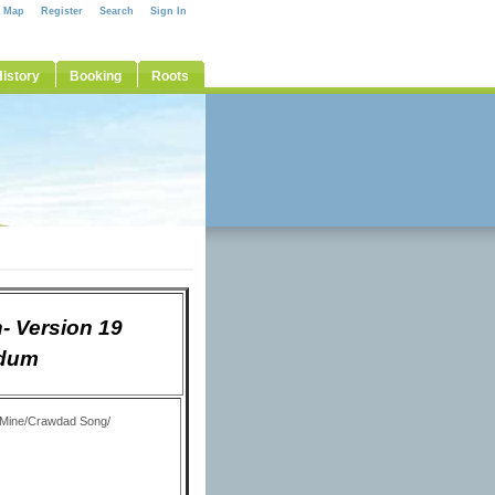
e Map
Register
Search
Sign In
istory
Booking
Roots
- Version 19
Odum
y Mine/Crawdad Song/