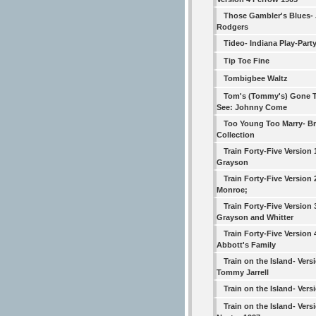
Those Gambler's Blues-
Rodgers
Tideo- Indiana Play-Part
Tip Toe Fine
Tombigbee Waltz
Tom's (Tommy's) Gone T
See: Johnny Come
Too Young Too Marry- B
Collection
Train Forty-Five Version
Grayson
Train Forty-Five Version 2
Monroe;
Train Forty-Five Version 
Grayson and Whitter
Train Forty-Five Version 
Abbott's Family
Train on the Island- Vers
Tommy Jarrell
Train on the Island- Vers
Train on the Island- Versi