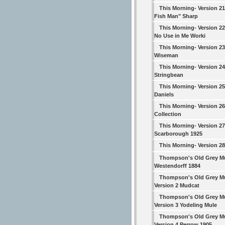
This Morning- Version 2
Fish Man" Sharp
This Morning- Version 22
No Use in Me Worki
This Morning- Version 23
Wiseman
This Morning- Version 24
Stringbean
This Morning- Version 25
Daniels
This Morning- Version 2
Collection
This Morning- Version 27
Scarborough 1925
This Morning- Version 28
Thompson's Old Grey M
Westendorff 1884
Thompson's Old Grey M
Version 2 Mudcat
Thompson's Old Grey M
Version 3 Yodeling Mule
Thompson's Old Grey M
Version 4 Perrow 1905