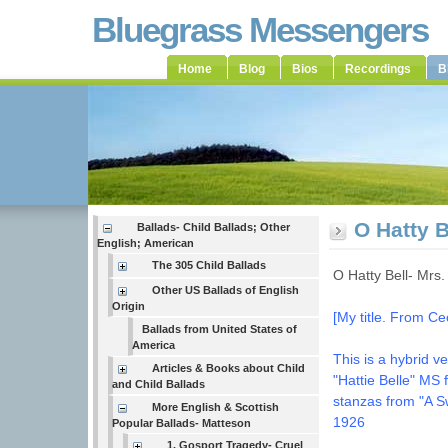
Bluegrass Messengers
Home
Blog
Bios
Recordings
B
O Hatty 
Ballads- Child Ballads; Other
English; American
The 305 Child Ballads
O Hatty Bell- Mr
Other US Ballads of English
Origin
[My title. From C
Ballads from United States of
America
This is a hybrid v
Articles & Books about Child
"Hattie Belle" MS 
and Child Ballads
stanzas from "A S
More English & Scottish
1926
Popular Ballads- Matteson
1. Gosport Tragedy- Cruel