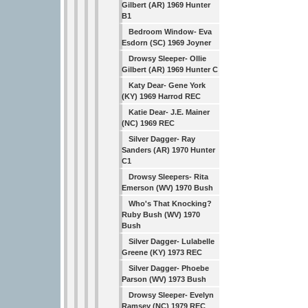
Gilbert (AR) 1969 Hunter
B1
Bedroom Window- Eva
Esdorn (SC) 1969 Joyner
Drowsy Sleeper- Ollie
Gilbert (AR) 1969 Hunter C
Katy Dear- Gene York
(KY) 1969 Harrod REC
Katie Dear- J.E. Mainer
(NC) 1969 REC
Silver Dagger- Ray
Sanders (AR) 1970 Hunter
C1
Drowsy Sleepers- Rita
Emerson (WV) 1970 Bush
Who's That Knocking?
Ruby Bush (WV) 1970
Bush
Silver Dagger- Lulabelle
Greene (KY) 1973 REC
Silver Dagger- Phoebe
Parson (WV) 1973 Bush
Drowsy Sleeper- Evelyn
Ramsey (NC) 1979 REC