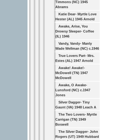
Timmons (NC) 1945
Abrams
Katie Dear- Myrtle Love
Hester (AL) 1945 Arnold
Awake, Arise, You
Drowsy Sleeper- Coffee
(IL) 1946
Vandy, Vandy- Manly
Wade Wellman (NC) c.1946
True Lovers Part- Mrs.
Estes (AL) 1947 Arnold
Awake! Awake!-
McDowell (TN) 1947
McDowell
Awake, O Awake-
Lunsford (NC) c.1947
Jones
Silver Dagger- Tiny
Gaunt (VA) 1948 Leach A
The Two Lovers- Myrtle
Carrigan (TN) 1949
Boswell
The Silver Dagger- John
Rogers (UT) 1949 Hubbard