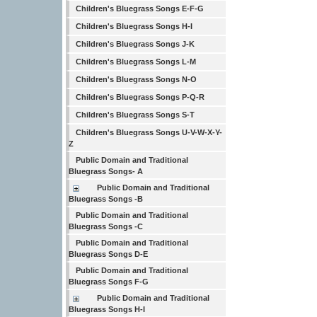
Children's Bluegrass Songs E-F-G
Children's Bluegrass Songs H-I
Children's Bluegrass Songs J-K
Children's Bluegrass Songs L-M
Children's Bluegrass Songs N-O
Children's Bluegrass Songs P-Q-R
Children's Bluegrass Songs S-T
Children's Bluegrass Songs U-V-W-X-Y-
Z
Public Domain and Traditional
Bluegrass Songs- A
Public Domain and Traditional
Bluegrass Songs -B
Public Domain and Traditional
Bluegrass Songs -C
Public Domain and Traditional
Bluegrass Songs D-E
Public Domain and Traditional
Bluegrass Songs F-G
Public Domain and Traditional
Bluegrass Songs H-I