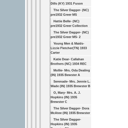
Dills (KY) 1931 Fuson
The Silver Dagger- (NC)
pre1932 Greer MS
Hattie Belle- (NC)
pre1932 Greer Collection
The Silver Dagger- (NC)
pre1932 Greer MS- 2
Young Men & Maids-
Lizzie Fletcher(TN) 1933
Carter
Katie Dear- Callahan
Brothers (NC) 1934 REC
Mollie- Mrs. Oda Dealing
(IN) 1935 Bewster A
Serenade- Mrs. Jennie L.
Wade (IN) 1935 Brewster B
O, Mary- Mrs. A. J.
Hopkins (IN) 1935
Brewster C
The Silver Dagger- Dora
McAtee (IN) 1935 Brewster
The Silver Dagger-
Hopkins (IN) 1935