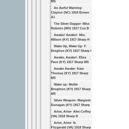
MS
An Awful Warning-
Clayton (NC) 1916 Brown
A1
The Silver Dagger- Miss
Roberts (WV) 1917 Cox B
Awake! Awake!- Mrs.
Wilson (KY) 1917 Sharp H
Wake Up, Wake Up- F.
Droghon (KY) 1917 Sharp I
Awake, Awake!- Eliza
Pace (KY) 1917 Sharp MS
Awake Awake- Kate
Thomas (KY) 1917 Sharp
MS
Wake up- Mollie
Broghton (KY) 1917 Sharp
MS
Silver Weapon- Margaret
Dunagan (KY) 1917 Sharp
Arise, Arise- Alex Coffey
(VA) 1918 Sharp D
Arise, Arise- N.
Fitzgerald (VA) 1918 Sharp