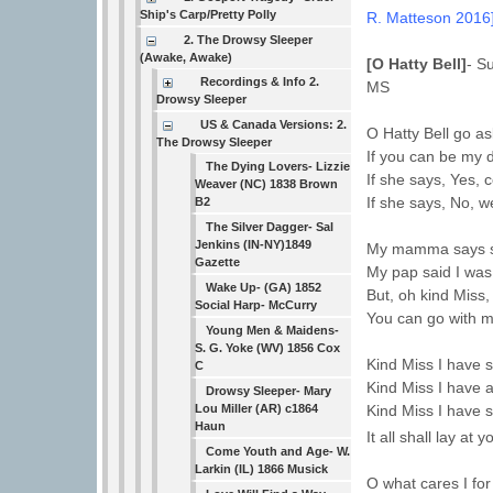
Ship's Carp/Pretty Polly
R. Matteson 2016
2. The Drowsy Sleeper
(Awake, Awake)
[O Hatty Bell]
- S
Recordings & Info 2.
MS
Drowsy Sleeper
US & Canada Versions: 2.
O Hatty Bell go a
The Drowsy Sleeper
If you can be my d
The Dying Lovers- Lizzie
If she says, Yes, 
Weaver (NC) 1838 Brown
If she says, No, w
B2
The Silver Dagger- Sal
Jenkins (IN-NY)1849
My mamma says she
Gazette
My pap said I was
Wake Up- (GA) 1852
But, oh kind Miss, 
Social Harp- McCurry
You can go with m
Young Men & Maidens-
S. G. Yoke (WV) 1856 Cox
Kind Miss I have 
C
Kind Miss I have 
Drowsy Sleeper- Mary
Lou Miller (AR) c1864
Kind Miss I have 
Haun
It all shall lay a
Come Youth and Age- W.
Larkin (IL) 1866 Musick
O what cares I for