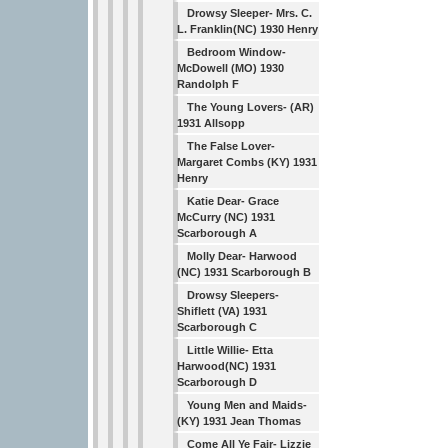
Drowsy Sleeper- Mrs. C.
L. Franklin(NC) 1930 Henry
Bedroom Window-
McDowell (MO) 1930
Randolph F
The Young Lovers- (AR)
1931 Allsopp
The False Lover-
Margaret Combs (KY) 1931
Henry
Katie Dear- Grace
McCurry (NC) 1931
Scarborough A
Molly Dear- Harwood
(NC) 1931 Scarborough B
Drowsy Sleepers-
Shiflett (VA) 1931
Scarborough C
Little Willie- Etta
Harwood(NC) 1931
Scarborough D
Young Men and Maids-
(KY) 1931 Jean Thomas
Come All Ye Fair- Lizzie