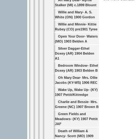
Ah Mary Dear- Myrtle
Stalker (MI) c.1899 Blount
Willie and Mary- A. S.
White (ON) 1900 Gordon
Willie and Minnie- Kittie
Rubey (CO) pre1901 Tyree
Open Your Door- Waters
(MO) 1903 Belden A
Silver Dagger-Ethel
Doxey (AR) 1904 Belden
A1
Bedroom Window- Ethel
Doxey (AR) 1903 Belden B
Oh Mary Dear- Mrs. Ollie
Jacobs (KY-WS) 1906 REC
Wake Up, Wake Up- (KY)
1907 Pettit/Kittredge
Charlie and Bessie- Mrs.
Greene (NC) 1907 Brown B
Green Fields and
Meadows- (KY) 1907 Pettit
JAF
Death of William &
Nancy- Scott (MO) 1909