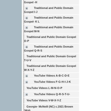
Gospel -H
Traditional and Public Domain
Gospel I-J
Traditional and Public Domain
Gospel- K L
Traditional and Public Domain
Gospel M-N
Traditional and Public Domain Gospel
O-P
Traditional and Public Domain
Gospel Q-R-S
Traditional and Public Domain Gospel
T-U-V
Traditional and Public Domain Gospel
W-X-Y-Z
YouTube Videos A-B-C-D-E
YouTube Videos F-G-H-I-J-K
YouTube Videos L-M-N-O-P
YouTube Videos Q-R-S-T-U-
YouTube Videos V-W-X-Y-Z
Georgie- McNeill (NC) c.1921 Brown
38(4)