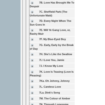
7B. Love Has Brought Me To
Despair
7C. Sheffield Park (The
Unfortunate Maid)
7D. Every Night When The
Sun Goes In
7E. Will Ye Gang Love, or,
Rashy Muir
7F. My Blue-Eyed Boy
7G. Early, Early by the Break
of Day
7H. She's Like the Swallow
7I. I Love You, Jamie
7J. I Know My Love
7K. Love Is Teasing (Love Is
Pleasing)
7Ka. Oh Johnny, Johnny
7L. Careless Love
7La. Dink's Song
7M. The Colour of Amber
7N. Through Lonesome