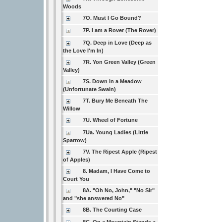
Woods
7O. Must I Go Bound?
7P. I am a Rover (The Rover)
7Q. Deep in Love (Deep as
the Love I'm In)
7R. Yon Green Valley (Green
Valley)
7S. Down in a Meadow
(Unfortunate Swain)
7T. Bury Me Beneath The
Willow
7U. Wheel of Fortune
7Ua. Young Ladies (Little
Sparrow)
7V. The Ripest Apple (Ripest
of Apples)
8. Madam, I Have Come to
Court You
8A. "Oh No, John," "No Sir"
and "she answered No"
8B. The Courting Case