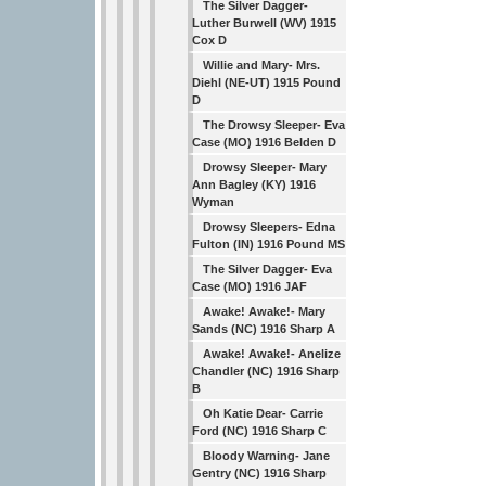
The Silver Dagger-
Luther Burwell (WV) 1915
Cox D
Willie and Mary- Mrs.
Diehl (NE-UT) 1915 Pound
D
The Drowsy Sleeper- Eva
Case (MO) 1916 Belden D
Drowsy Sleeper- Mary
Ann Bagley (KY) 1916
Wyman
Drowsy Sleepers- Edna
Fulton (IN) 1916 Pound MS
The Silver Dagger- Eva
Case (MO) 1916 JAF
Awake! Awake!- Mary
Sands (NC) 1916 Sharp A
Awake! Awake!- Anelize
Chandler (NC) 1916 Sharp
B
Oh Katie Dear- Carrie
Ford (NC) 1916 Sharp C
Bloody Warning- Jane
Gentry (NC) 1916 Sharp