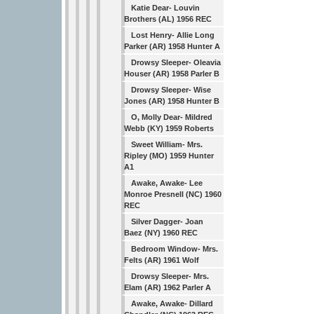
Katie Dear- Louvin
Brothers (AL) 1956 REC
Lost Henry- Allie Long
Parker (AR) 1958 Hunter A
Drowsy Sleeper- Oleavia
Houser (AR) 1958 Parler B
Drowsy Sleeper- Wise
Jones (AR) 1958 Hunter B
O, Molly Dear- Mildred
Webb (KY) 1959 Roberts
Sweet William- Mrs.
Ripley (MO) 1959 Hunter
A1
Awake, Awake- Lee
Monroe Presnell (NC) 1960
REC
Silver Dagger- Joan
Baez (NY) 1960 REC
Bedroom Window- Mrs.
Felts (AR) 1961 Wolf
Drowsy Sleeper- Mrs.
Elam (AR) 1962 Parler A
Awake, Awake- Dillard