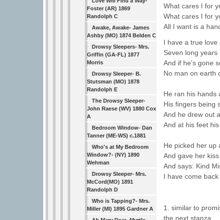
Love Will Find a Way-
What cares I for 
Foster (AR) 1869
What cares I for 
Randolph C
All I want is a h
Awake, Awake- James
Ashby (MO) 1874 Belden C
I have a true lov
Drowsy Sleepers- Mrs.
Seven long years
Griffin (GA-FL) 1877
And if he's gone 
Morris
No man on earth 
Drowsy Sleeper- B.
Stutsman (MO) 1878
Randolph E
He ran his hands a
The Drowsy Sleeper-
His fingers being 
John Raese (WV) 1880 Cox
And he drew out a
A
And at his feet his 
Bedroom Window- Dan
Tanner (ME-WS) c.1881
He picked her up a
Who's at My Bedroom
Window?- (NY) 1890
And gave her kiss 
Wehman
And says: Kind Mis
Drowsy Sleeper- Mrs.
I have come back 
McCord(MO) 1891
Randolph D
Who is Tapping?- Mrs.
1. similar to pro
Miller (MI) 1895 Gardner A
the next stanza.