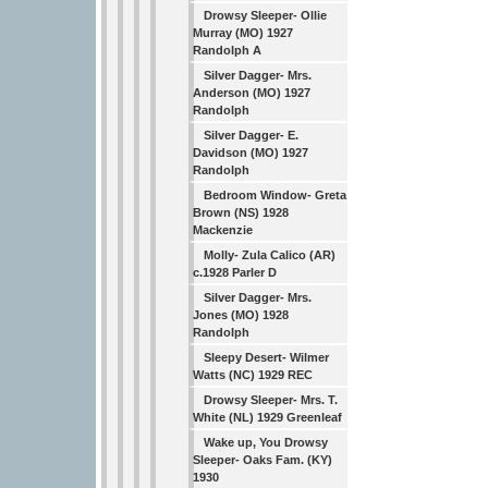
Drowsy Sleeper- Ollie
Murray (MO) 1927
Randolph A
Silver Dagger- Mrs.
Anderson (MO) 1927
Randolph
Silver Dagger- E.
Davidson (MO) 1927
Randolph
Bedroom Window- Greta
Brown (NS) 1928
Mackenzie
Molly- Zula Calico (AR)
c.1928 Parler D
Silver Dagger- Mrs.
Jones (MO) 1928
Randolph
Sleepy Desert- Wilmer
Watts (NC) 1929 REC
Drowsy Sleeper- Mrs. T.
White (NL) 1929 Greenleaf
Wake up, You Drowsy
Sleeper- Oaks Fam. (KY)
1930