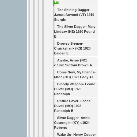
MS
The Shining Dagger-
James Atwood (VT) 1919
Sturgis
The Silver Dagger- Mary
Lindsay (NE) 1920 Pound
B
Drowsy Sleeper-
Cruickshank (KS) 1920
Belden E
Awake, Arise- (NC)
c.1920 Sutton/ Brown A
Come Now, My Friends-
Mace (OH) 1922 Eddy A1
Bloody Weapon- Leone
Duvall (MO) 1923
Randolph
Untrue Lover- Leone
Duvall (MO) 1923
Randolph B
Silver Dagger- Annis
Cottongim (KY) c1924
Roberts
Wake Up- Henry Cooper