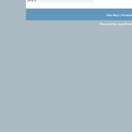
Site Map
|
Printab
Powered by mojoPorta