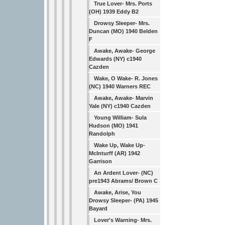
True Lover- Mrs. Ports
(OH) 1939 Eddy B2
Drowsy Sleeper- Mrs.
Duncan (MO) 1940 Belden
F
Awake, Awake- George
Edwards (NY) c1940
Cazden
Wake, O Wake- R. Jones
(NC) 1940 Warners REC
Awake, Awake- Marvin
Yale (NY) c1940 Cazden
Young William- Sula
Hudson (MO) 1941
Randolph
Wake Up, Wake Up-
McInturff (AR) 1942
Garrison
An Ardent Lover- (NC)
pre1943 Abrams/ Brown C
Awake, Arise, You
Drowsy Sleeper- (PA) 1945
Bayard
Lover's Warning- Mrs.