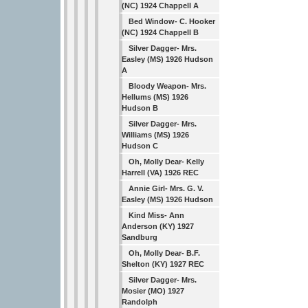
(NC) 1924 Chappell A
Bed Window- C. Hooker
(NC) 1924 Chappell B
Silver Dagger- Mrs.
Easley (MS) 1926 Hudson
A
Bloody Weapon- Mrs.
Hellums (MS) 1926
Hudson B
Silver Dagger- Mrs.
Williams (MS) 1926
Hudson C
Oh, Molly Dear- Kelly
Harrell (VA) 1926 REC
Annie Girl- Mrs. G. V.
Easley (MS) 1926 Hudson
Kind Miss- Ann
Anderson (KY) 1927
Sandburg
Oh, Molly Dear- B.F.
Shelton (KY) 1927 REC
Silver Dagger- Mrs.
Mosier (MO) 1927
Randolph