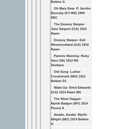
Belden G
Oh Mary Dear- P. Jacobs
Borusky (KY-WS) 1909
REC
The Drowsy Sleeper-
Jane Sargent (GA) 1910
Rawn
Drowsy Sleeper- Dell
Westmoreland (GA) 1910
Rawn
Parents Warning- Ruby
Vass (VA) 1912 MS
Shellans
Old Song- Luther
Crookshank (MO) 1912
Belden D1
Wake Up- Ethel Edwards
(GA) 1914 Rawn MS
The Silver Dagger-
Myrtle Badger (WY) 1914
Pound A
Awake, Awake- Myrtle
Wright (MO) 1914 Belden
H