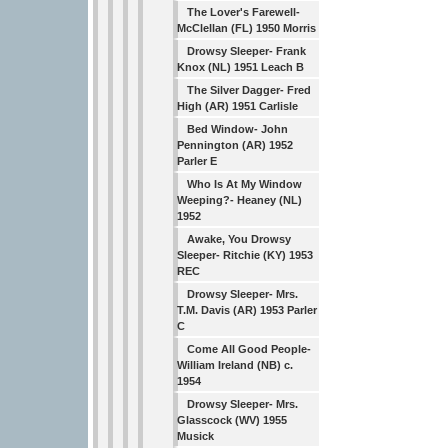
The Lover's Farewell-
McClellan (FL) 1950 Morris
Drowsy Sleeper- Frank
Knox (NL) 1951 Leach B
The Silver Dagger- Fred
High (AR) 1951 Carlisle
Bed Window- John
Pennington (AR) 1952
Parler E
Who Is At My Window
Weeping?- Heaney (NL)
1952
Awake, You Drowsy
Sleeper- Ritchie (KY) 1953
REC
Drowsy Sleeper- Mrs.
T.M. Davis (AR) 1953 Parler
C
Come All Good People-
William Ireland (NB) c.
1954
Drowsy Sleeper- Mrs.
Glasscock (WV) 1955
Musick