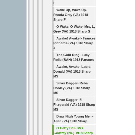
E
Wake Up, Wake Up-
Rhoda Grey (VA) 1918
Sharp F
O Wake, O Wake- Mrs. L.
Grey (VA) 1918 Sharp G
Awake! Awake!- Frances
Richards (VA) 1918 Sharp
J
The Gold Ring- Lucy
Rolle (BAH) 1918 Parsons
Awake, Awake- Laura
Donald (VA) 1918 Sharp
MS
Silver Dagger- Reba
Dooley (VA) 1918 Sharp
MS
Silver Dagger- F.
Fitzgerald (VA) 1918 Sharp
MS
Draw Nigh Young Men-
Allen (VA) 1918 Sharp
O Hatty Bell- Mrs.
Godfrey (NC) 1918 Sharp