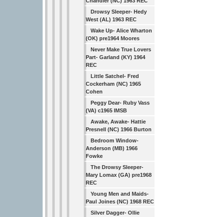
Chandler (NC) 1963 REC
Drowsy Sleeper- Hedy
West (AL) 1963 REC
Wake Up- Alice Wharton
(OK) pre1964 Moores
Never Make True Lovers
Part- Garland (KY) 1964
REC
Little Satchel- Fred
Cockerham (NC) 1965
Cohen
Peggy Dear- Ruby Vass
(VA) c1965 IMSB
Awake, Awake- Hattie
Presnell (NC) 1966 Burton
Bedroom Window-
Anderson (MB) 1966
Fowke
The Drowsy Sleeper-
Mary Lomax (GA) pre1968
REC
Young Men and Maids-
Paul Joines (NC) 1968 REC
Silver Dagger- Ollie