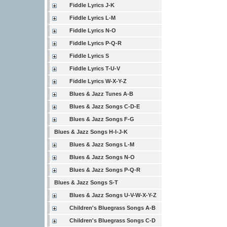
Fiddle Lyrics J-K
Fiddle Lyrics L-M
Fiddle Lyrics N-O
Fiddle Lyrics P-Q-R
Fiddle Lyrics S
Fiddle Lyrics T-U-V
Fiddle Lyrics W-X-Y-Z
Blues & Jazz Tunes A-B
Blues & Jazz Songs C-D-E
Blues & Jazz Songs F-G
Blues & Jazz Songs H-I-J-K
Blues & Jazz Songs L-M
Blues & Jazz Songs N-O
Blues & Jazz Songs P-Q-R
Blues & Jazz Songs S-T
Blues & Jazz Songs U-V-W-X-Y-Z
Children's Bluegrass Songs A-B
Children's Bluegrass Songs C-D