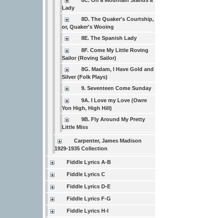
8C. On a Mountain Stands a
Lady
8D. The Quaker's Courtship,
or, Quaker's Wooing
8E. The Spanish Lady
8F. Come My Little Roving
Sailor (Roving Sailor)
8G. Madam, I Have Gold and
Silver (Folk Plays)
9. Seventeen Come Sunday
9A. I Love my Love (Owre
Yon High, High Hill)
9B. Fly Around My Pretty
Little Miss
Carpenter, James Madison
1929-1935 Collection
Fiddle Lyrics A-B
Fiddle Lyrics C
Fiddle Lyrics D-E
Fiddle Lyrics F-G
Fiddle Lyrics H-I