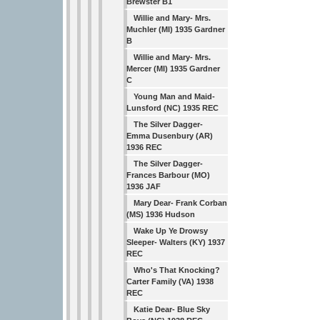
Brewster B1
Willie and Mary- Mrs.
Muchler (MI) 1935 Gardner
B
Willie and Mary- Mrs.
Mercer (MI) 1935 Gardner
C
Young Man and Maid-
Lunsford (NC) 1935 REC
The Silver Dagger-
Emma Dusenbury (AR)
1936 REC
The Silver Dagger-
Frances Barbour (MO)
1936 JAF
Mary Dear- Frank Corban
(MS) 1936 Hudson
Wake Up Ye Drowsy
Sleeper- Walters (KY) 1937
REC
Who's That Knocking?
Carter Family (VA) 1938
REC
Katie Dear- Blue Sky