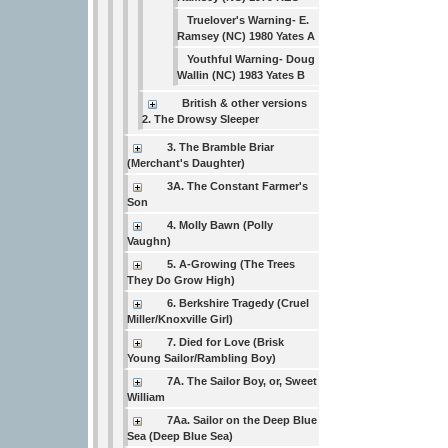
Truelover's Warning- E.
Ramsey (NC) 1980 Yates A
Youthful Warning- Doug
Wallin (NC) 1983 Yates B
British & other versions
2. The Drowsy Sleeper
3. The Bramble Briar
(Merchant's Daughter)
3A. The Constant Farmer's
Son
4. Molly Bawn (Polly
Vaughn)
5. A-Growing (The Trees
They Do Grow High)
6. Berkshire Tragedy (Cruel
Miller/Knoxville Girl)
7. Died for Love (Brisk
Young Sailor/Rambling Boy)
7A. The Sailor Boy, or, Sweet
William
7Aa. Sailor on the Deep Blue
Sea (Deep Blue Sea)