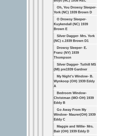
Boys (NC) 1938 REC
Oh, You Drowsy Sleeper-
York (NC) 1939 Brown D
O Drowsy Sleeper-
Kuykendall (NC) 1939
Brown E
Silver Dagger- Mrs. York
(NC) c.1939 Brown D1
Drowsy Sleeper- E.
Franz (NY) 1939
Thompson
Silver Dagger- Tuthill MS
(MI) pre1939 Gardner
My Night's Window- B.
Wynkoop (OH) 1939 Eddy
A
Bedroom Window-
Christman (MO-OH) 1939
Eddy B
Go Away From My
Window- Maurer(OH) 1939
Eddy C
Maggie and Willie- Mrs.
Bair (OH) 1939 Eddy D