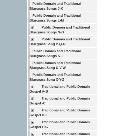
Public Domain and Traditional
Bluegrass Songs J-K
Public Domain and Traditional
Bluegrass Songs L-M
Public Domain and Traditional
Bluegrass Songs N-O
Public Domain and Traditional
Bluegrass Song P-Q-R
Public Domain and Traditional
Bluegrass Songs S-T
Public Domain and Traditional
Bluegrass Song U-V-W
Public Domain and Traditional
Bluegrass Song X-Y-Z
Traditional and Public Domain
Gospel A-B
Traditional and Public Domain
Gospel -C
Traditional and Public Domain
Gospel D-E
Traditional and Public Domain
Gospel F-G
Traditional and Public Domain