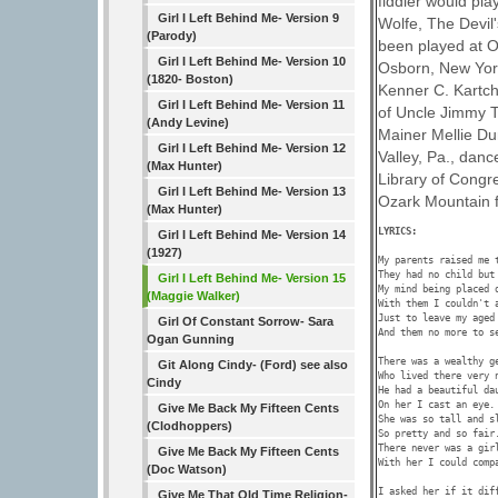
fiddler would pla
Girl I Left Behind Me- Version 9
Wolfe, The Devil'
(Parody)
been played at O
Girl I Left Behind Me- Version 10
Osborn, New York 
(1820- Boston)
Kenner C. Kartch
Girl I Left Behind Me- Version 11
of Uncle Jimmy T
(Andy Levine)
Mainer Mellie Du
Girl I Left Behind Me- Version 12
Valley, Pa., danc
(Max Hunter)
Library of Congre
Girl I Left Behind Me- Version 13
Ozark Mountain f
(Max Hunter)
LYRICS: 
Girl I Left Behind Me- Version 14
(1927)
My parents raised me t
They had no child but 
Girl I Left Behind Me- Version 15
My mind being placed o
(Maggie Walker)
With them I couldn't a
Just to leave my aged 
Girl Of Constant Sorrow- Sara
And them no more to se
Ogan Gunning
There was a wealthy ge
Git Along Cindy- (Ford) see also
Who lived there very n
Cindy
He had a beautiful dau
On her I cast an eye. 
Give Me Back My Fifteen Cents
She was so tall and sl
(Clodhoppers)
So pretty and so fair.
There never was a gir
Give Me Back My Fifteen Cents
With her I could compa
(Doc Watson)
I asked her if it diff
Give Me That Old Time Religion-