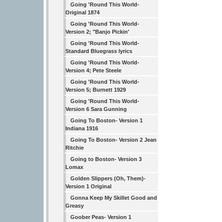
Going 'Round This World-
Original 1874
Going 'Round This World-
Version 2; "Banjo Pickin'
Going 'Round This World-
Standard Bluegrass lyrics
Going 'Round This World-
Version 4; Pete Steele
Going 'Round This World-
Version 5; Burnett 1929
Going 'Round This World-
Version 6 Sara Gunning
Going To Boston- Version 1
Indiana 1916
Going To Boston- Version 2 Jean
Ritchie
Going to Boston- Version 3
Lomax
Golden Slippers (Oh, Them)-
Version 1 Original
Gonna Keep My Skillet Good and
Greasy
Goober Peas- Version 1