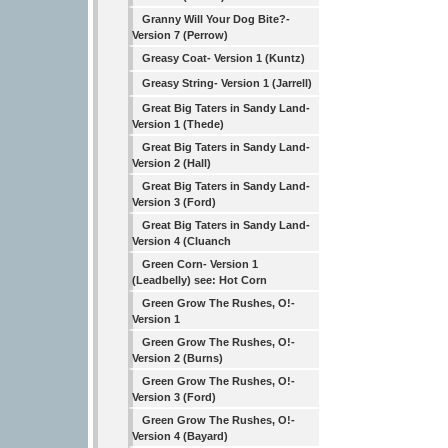
Granny Will Your Dog Bite?-
Version 7 (Perrow)
Greasy Coat- Version 1 (Kuntz)
Greasy String- Version 1 (Jarrell)
Great Big Taters in Sandy Land-
Version 1 (Thede)
Great Big Taters in Sandy Land-
Version 2 (Hall)
Great Big Taters in Sandy Land-
Version 3 (Ford)
Great Big Taters in Sandy Land-
Version 4 (Cluanch
Green Corn- Version 1
(Leadbelly) see: Hot Corn
Green Grow The Rushes, O!-
Version 1
Green Grow The Rushes, O!-
Version 2 (Burns)
Green Grow The Rushes, O!-
Version 3 (Ford)
Green Grow The Rushes, O!-
Version 4 (Bayard)