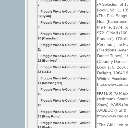
Froggie Went A-Courtin'- Version
(A Selection of 
7
Book), Vol. 1, 19
Froggie Went A-Courtin'- Version
(The Folk Songs 
8 (Dylan)
Neal (Esperance 
Froggie Went A-Courtin'- Version
the Fife, 1974; p
9
972. O'Neill (10
Froggie Went A-Courtin'- Version
Fanach"). O'Sulli
10 (Canadian)
Perlman (The Fid
Froggie Went A-Courtin'- Version
(Traditional Ame
11
Dance Tunes), 19
Froggie Went A-Courtin'- Version
12 (Burl Ives)
(Country Dance T
Book 1, 5, Book 
Froggie Went A-Courtin'- Version
13 (1611)
Delight), 1964/19
White's Excelsior
Froggie Went A-Courtin'- Version
14 (Messengers)
http://www.ceolas
Froggie Went A-Courtin'- Version
NOTES:
"G Major
15
(Ashman). Standa
Froggie Went A-Courtin'- Version
Shaw): AABB (Ash
16
AABBCC (Hall & S
Froggie Went A-Courtin'- Version
http://www.ceolas
17 (King Kong)
Froggie Went A-Courtin'- Version
"The Girl I Left 
18 (Early)