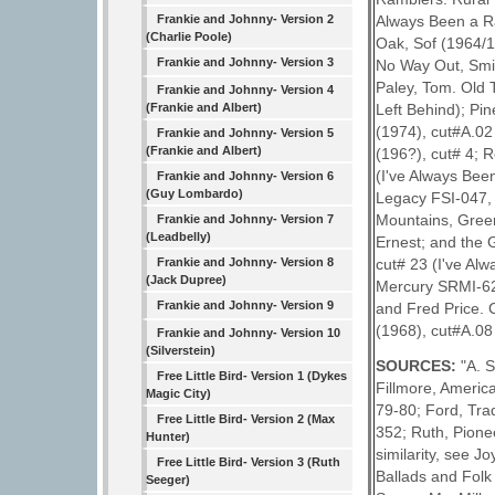
Frankie and Johnny- Version 2
Always Been a R
(Charlie Poole)
Oak, Sof (1964/19
Frankie and Johnny- Version 3
No Way Out, Smit
Paley, Tom. Old 
Frankie and Johnny- Version 4
(Frankie and Albert)
Left Behind); Pin
(1974), cut#A.02
Frankie and Johnny- Version 5
(Frankie and Albert)
(196?), cut# 4; 
(I've Always Bee
Frankie and Johnny- Version 6
(Guy Lombardo)
Legacy FSI-047, L
Mountains, Green
Frankie and Johnny- Version 7
(Leadbelly)
Ernest; and the 
Frankie and Johnny- Version 8
cut# 23 (I've Al
(Jack Dupree)
Mercury SRMI-62
Frankie and Johnny- Version 9
and Fred Price.
(1968), cut#A.08
Frankie and Johnny- Version 10
(Silverstein)
SOURCES:
"A. 
Free Little Bird- Version 1 (Dykes
Fillmore, Americ
Magic City)
79-80; Ford, Trad
Free Little Bird- Version 2 (Max
352; Ruth, Pionee
Hunter)
similarity, see 
Free Little Bird- Version 3 (Ruth
Ballads and Folk
Seeger)