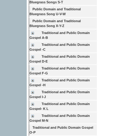
Bluegrass Songs S-T
Public Domain and Traditional
Bluegrass Song U-V-W
Public Domain and Traditional
Bluegrass Song X-Y-Z
Traditional and Public Domain
Gospel A-B
Traditional and Public Domain
Gospel -C
Traditional and Public Domain
Gospel D-E
Traditional and Public Domain
Gospel F-G
Traditional and Public Domain
Gospel -H
Traditional and Public Domain
Gospel I-J
Traditional and Public Domain
Gospel- K L
Traditional and Public Domain
Gospel M-N
Traditional and Public Domain Gospel
O-P