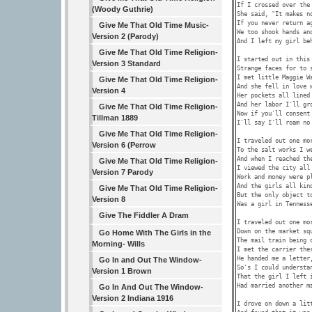
If I crossed over the 
(Woody Guthrie)
She said, "It makes no
If you never return ag
Give Me That Old Time Music-
We too shook hands and
Version 2 (Parody)
And I left my girl beh
Give Me That Old Time Religion-
I started out in this 
Version 3 Standard
Strange faces for to s
I met little Maggie Wa
Give Me That Old Time Religion-
And she fell in love w
Version 4
Her pockets all lined 
And her labor I'll gro
Give Me That Old Time Religion-
Now if you'll consent 
Tillman 1889
I'll say I'll roam no 
Give Me That Old Time Religion-
I traveled out one mor
Version 6 (Perrow
To the salt works I we
And when I reached the
Give Me That Old Time Religion-
I viewed the city all 
Version 7 Parody
Work and money were pl
And the girls all kind
Give Me That Old Time Religion-
But the only object to
Version 8
Was a girl in Tennesse
Give The Fiddler A Dram
I traveled out one mor
Down on the market squ
Go Home With The Girls in the
The mail train being o
Morning- Wills
I met the carrier ther
He handed me a letter,
Go In and Out The Window-
So's I could understan
Version 1 Brown
That the girl I left i
Had married another ma
Go In And Out The Window-
Version 2 Indiana 1916
I drove on down a litt