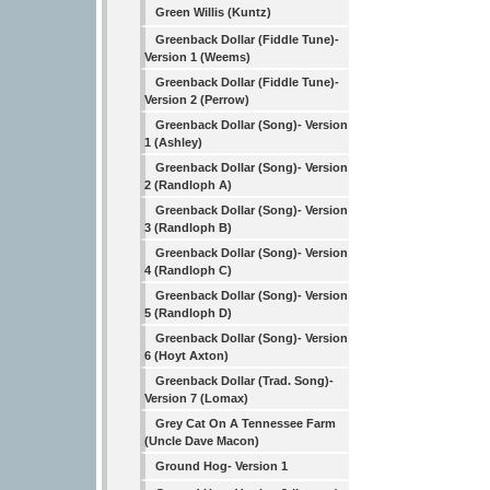
Green Willis (Kuntz)
Greenback Dollar (Fiddle Tune)-
Version 1 (Weems)
Greenback Dollar (Fiddle Tune)-
Version 2 (Perrow)
Greenback Dollar (Song)- Version
1 (Ashley)
Greenback Dollar (Song)- Version
2 (Randloph A)
Greenback Dollar (Song)- Version
3 (Randloph B)
Greenback Dollar (Song)- Version
4 (Randloph C)
Greenback Dollar (Song)- Version
5 (Randloph D)
Greenback Dollar (Song)- Version
6 (Hoyt Axton)
Greenback Dollar (Trad. Song)-
Version 7 (Lomax)
Grey Cat On A Tennessee Farm
(Uncle Dave Macon)
Ground Hog- Version 1