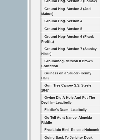
Ground Hog- Version 2 (Lomax)
Ground Hog- Version 3 (Joel
Mabus)
Ground Hog- Version 4
Ground Hog- Version 5
Ground Hog- Version 6 (Frank
Proffitt)
Ground Hog- Version 7 (Stanley
Hicks)
Groundhog- Version 8 Brown
Collection
Guiness on a Saucer (Kenny
Hall)
Gum Tree Canoe- S.S. Steele
1847
Gwine Dig A Hole And Put The
Devil In- Leadbelly
Fiddler's Dram- Leadbelly
Go Tell Aunt Nancy- Almeida
Riddle
Free Little Bird- Roscoe Holcomb
Going Back To Jericho- Dock