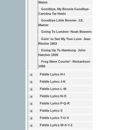
Walsh
Goodbye, My Bonnie Goodbye-
Carolina Tar Heels
Goodbye Little Bonnie- J.E.
Mainer
Going To London- Noah Beavers
Goin' to See My True Love- Jean
Ritchie 1953
Going Up To Hamburg- John
Hatcher 1939
Frog Went Courtin'- Richardson
1956
Fiddle Lyrics H-I
Fiddle Lyrics J-K
Fiddle Lyrics L-M
Fiddle Lyrics N-O
Fiddle Lyrics P-Q-R
Fiddle Lyrics S
Fiddle Lyrics T-U-V
Fiddle Lyrics W-X-Y-Z