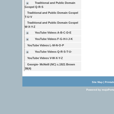
Traditional and Public Domain
Gospel Q-R-S
Traditional and Public Domain Gospel
T-U-V
Traditional and Public Domain Gospel
W-X-Y-Z
YouTube Videos A-B-C-D-E
YouTube Videos F-G-H-I-J-K
YouTube Videos L-M-N-O-P
YouTube Videos Q-R-S-T-U-
YouTube Videos V-W-X-Y-Z
Georgie- McNeill (NC) c.1921 Brown
38(4)
Site Map
|
Printab
Powered by mojoPorta