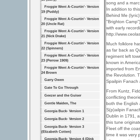
song and a march
Froggie Went A-Courtin'- Version
In addition to thi
19 (Puddy)
Behind Me (lyric)"
Froggie Went A-Courtin'- Version
"Brighton Camp")
20 (Uncle Rat)
with early recor
Froggie Went A-Courtin'- Version
http://www.ceolas
21 (Nick Drake)
Froggie Went A-Courtin'- Version
Much folklore ha
22 (Spinners)
as far back as Q
Froggie Went A-Courtin'- Version
regiment left tow
23 (Perrow 1909)
known in America 
Froggie Went A-Courtin'- Version
imported from E
24 Brown
the Revolution. 
Garry Owen
Spailpin Fanach a
Gate To Go Through
From Kuntz, Fidd
Geezer and the Guiser
conflicting theor
both the English 
Gentle Maiden, The
S(p)ailpin Fanac
Georgia Buck- Version 1
Dublin in 1791, a
Georgia Buck- Version 2
this tune origi
Georgia Buck- Version 3
Fleet off the coa
(Elizabeth Cotten)
time it was very
Georgia Buck- Version 4 (Dink