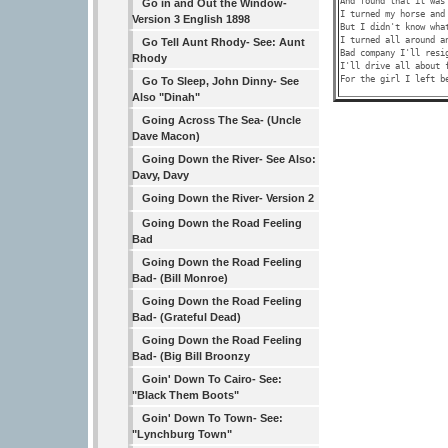
And found that it was 
Go in and Out the Window-
I turned my horse and 
Version 3 English 1898
But I didn't know what
I turned all around an
Go Tell Aunt Rhody- See: Aunt
Bad company I'll resig
Rhody
I'll drive all about f
Go To Sleep, John Dinny- See
Also "Dinah"
Going Across The Sea- (Uncle
Dave Macon)
Going Down the River- See Also:
Davy, Davy
Going Down the River- Version 2
Going Down the Road Feeling
Bad
Going Down the Road Feeling
Bad- (Bill Monroe)
Going Down the Road Feeling
Bad- (Grateful Dead)
Going Down the Road Feeling
Bad- (Big Bill Broonzy
Goin' Down To Cairo- See:
"Black Them Boots"
Goin' Down To Town- See:
"Lynchburg Town"