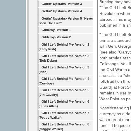
Bunting may have
Gettin' Upstairs- Version 3
"The Girl I Left
Gettin' Upstairs- Version 4
Revolution when a
Gettin' Upstairs- Version 5 "Never
abroad. This may
Seen The Like"
published in Iris
Gilderoy- Version 1
"The Girl I Left 
Gilderoy- Version 2
prints a standard
Girl I Left Behind Me- Version 1
with Gen. George 
(Early Irish)
(see also "Garry
Girl I Left Behind Me- Version 2
both armies at t
(Bob Dylan)
Folksongs, Vol. I
Girl I Left Behind Me- Version 3
the Civil War in 
(Irish)
she calls it a "
Girl I Left Behind Me- Version 4
folk tradition th
(Cowboy)
Guard] at Fort Sn
Girl I Left Behind Me- Version 5
remains in use b
(7th Cavalry)
West Point as par
Girl I Left Behind Me- Version 6
(Jules Allen)
Notwithstanding i
Girl I Left Behind Me- Version 7
currency as a da
(Peggy Walker)
was a great marc
Girl I Left Behind Me- Version 8
tune." The piece 
(Maggie Walker)