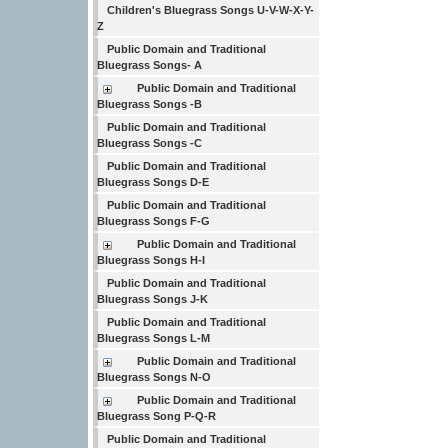
Children's Bluegrass Songs U-V-W-X-Y-
Z
Public Domain and Traditional
Bluegrass Songs- A
Public Domain and Traditional
Bluegrass Songs -B
Public Domain and Traditional
Bluegrass Songs -C
Public Domain and Traditional
Bluegrass Songs D-E
Public Domain and Traditional
Bluegrass Songs F-G
Public Domain and Traditional
Bluegrass Songs H-I
Public Domain and Traditional
Bluegrass Songs J-K
Public Domain and Traditional
Bluegrass Songs L-M
Public Domain and Traditional
Bluegrass Songs N-O
Public Domain and Traditional
Bluegrass Song P-Q-R
Public Domain and Traditional