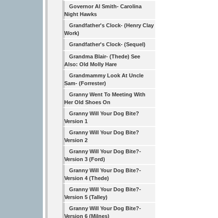
Governor Al Smith- Carolina
Night Hawks
Grandfather's Clock- (Henry Clay
Work)
Grandfather's Clock- (Sequel)
Grandma Blair- (Thede) See
Also: Old Molly Hare
Grandmammy Look At Uncle
Sam- (Forrester)
Granny Went To Meeting With
Her Old Shoes On
Granny Will Your Dog Bite?
Version 1
Granny Will Your Dog Bite?
Version 2
Granny Will Your Dog Bite?-
Version 3 (Ford)
Granny Will Your Dog Bite?-
Version 4 (Thede)
Granny Will Your Dog Bite?-
Version 5 (Talley)
Granny Will Your Dog Bite?-
Version 6 (Milnes)