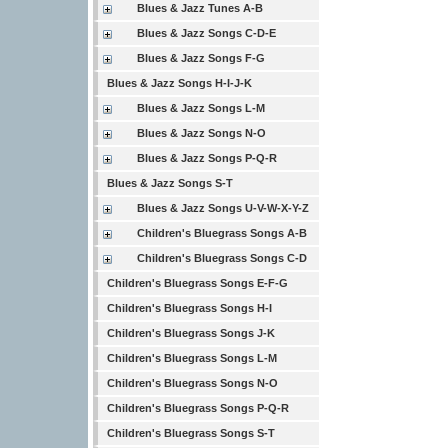
Blues & Jazz Tunes A-B
Blues & Jazz Songs C-D-E
Blues & Jazz Songs F-G
Blues & Jazz Songs H-I-J-K
Blues & Jazz Songs L-M
Blues & Jazz Songs N-O
Blues & Jazz Songs P-Q-R
Blues & Jazz Songs S-T
Blues & Jazz Songs U-V-W-X-Y-Z
Children's Bluegrass Songs A-B
Children's Bluegrass Songs C-D
Children's Bluegrass Songs E-F-G
Children's Bluegrass Songs H-I
Children's Bluegrass Songs J-K
Children's Bluegrass Songs L-M
Children's Bluegrass Songs N-O
Children's Bluegrass Songs P-Q-R
Children's Bluegrass Songs S-T