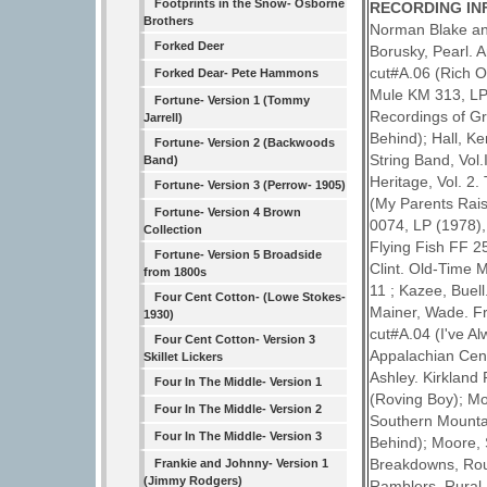
Footprints in the Snow- Osborne
RECORDING IN
Brothers
Norman Blake and
Forked Deer
Borusky, Pearl. 
cut#A.06 (Rich O
Forked Dear- Pete Hammons
Mule KM 313, LP 
Fortune- Version 1 (Tommy
Recordings of Gr
Jarrell)
Behind); Hall, K
Fortune- Version 2 (Backwoods
String Band, Vol.
Band)
Heritage, Vol. 2
Fortune- Version 3 (Perrow- 1905)
(My Parents Rais
Fortune- Version 4 Brown
0074, LP (1978),
Collection
Flying Fish FF 2
Fortune- Version 5 Broadside
Clint. Old-Time 
from 1800s
11 ; Kazee, Buel
Four Cent Cotton- (Lowe Stokes-
Mainer, Wade. F
1930)
cut#A.04 (I've A
Four Cent Cotton- Version 3
Appalachian Cent
Skillet Lickers
Ashley. Kirkland
Four In The Middle- Version 1
(Roving Boy); Mo
Four In The Middle- Version 2
Southern Mountain
Four In The Middle- Version 3
Behind); Moore, 
Breakdowns, Roun
Frankie and Johnny- Version 1
(Jimmy Rodgers)
Ramblers. Rural 