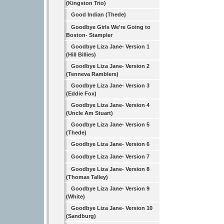
(Kingston Trio)
Good Indian (Thede)
Goodbye Girls We're Going to
Boston- Stampler
Goodbye Liza Jane- Version 1
(Hill Billies)
Goodbye Liza Jane- Version 2
(Tenneva Ramblers)
Goodbye Liza Jane- Version 3
(Eddie Fox)
Goodbye Liza Jane- Version 4
(Uncle Am Stuart)
Goodbye Liza Jane- Version 5
(Thede)
Goodbye Liza Jane- Version 6
Goodbye Liza Jane- Version 7
Goodbye Liza Jane- Version 8
(Thomas Talley)
Goodbye Liza Jane- Version 9
(White)
Goodbye Liza Jane- Version 10
(Sandburg)