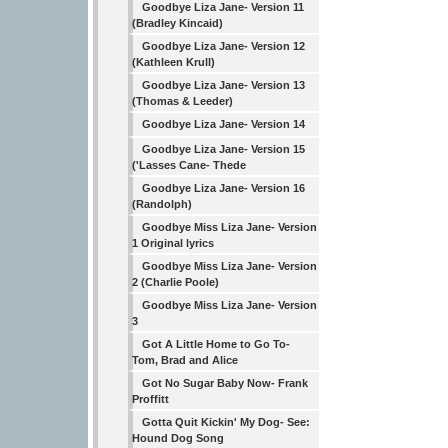
Goodbye Liza Jane- Version 11
(Bradley Kincaid)
Goodbye Liza Jane- Version 12
(Kathleen Krull)
Goodbye Liza Jane- Version 13
(Thomas & Leeder)
Goodbye Liza Jane- Version 14
Goodbye Liza Jane- Version 15
('Lasses Cane- Thede
Goodbye Liza Jane- Version 16
(Randolph)
Goodbye Miss Liza Jane- Version
1 Original lyrics
Goodbye Miss Liza Jane- Version
2 (Charlie Poole)
Goodbye Miss Liza Jane- Version
3
Got A Little Home to Go To-
Tom, Brad and Alice
Got No Sugar Baby Now- Frank
Proffitt
Gotta Quit Kickin' My Dog- See:
Hound Dog Song