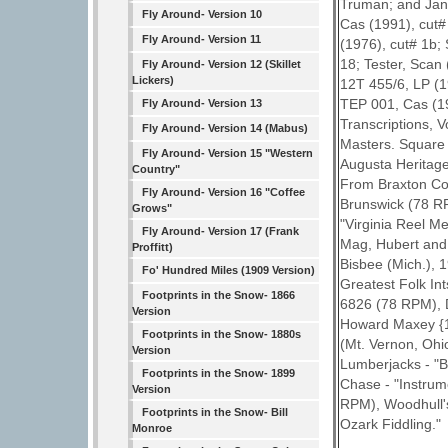
Truman; and Jan
Fly Around- Version 10
Cas (1991), cut#
Fly Around- Version 11
(1976), cut# 1b;
18; Tester, Scan
Fly Around- Version 12 (Skillet
Lickers)
12T 455/6, LP (19
TEP 001, Cas (19
Fly Around- Version 13
Transcriptions, 
Fly Around- Version 14 (Mabus)
Masters. Square 
Fly Around- Version 15 "Western
Augusta Heritage
Country"
From Braxton Coun
Fly Around- Version 16 "Coffee
Brunswick (78 RP
Grows"
"Virginia Reel M
Fly Around- Version 17 (Frank
Mag, Hubert and
Proffitt)
Bisbee (Mich.), 
Fo' Hundred Miles (1909 Version)
Greatest Folk In
Footprints in the Snow- 1866
6826 (78 RPM), D
Version
Howard Maxey {1
Footprints in the Snow- 1880s
(Mt. Vernon, Oh
Version
Lumberjacks - "B
Footprints in the Snow- 1899
Chase - "Instrum
Version
RPM), Woodhull's
Footprints in the Snow- Bill
Ozark Fiddling."
Monroe