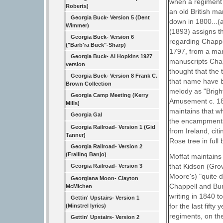
when a regiment 
Roberts)
an old British mar
Georgia Buck- Version 5 (Dent
down in 1800...(a
Wimmer)
(1893) assigns t
Georgia Buck- Version 6
regarding Chappe
("Barb'ra Buck"-Sharp)
1797, from a manu
Georgia Buck- Al Hopkins 1927
manuscripts Chap
version
thought that the
Georgia Buck- Version 8 Frank C.
that name have b
Brown Collection
melody as "Brigh
Georgia Camp Meeting (Kerry
Amusement c. 1810
Mills)
maintains that wh
Georgia Gal
the encampments 
Georgia Railroad- Version 1 (Gid
from Ireland, cit
Tanner)
Rose tree in full 
Georgia Railroad- Version 2
(Frailing Banjo)
Moffat maintains 
that Kidson (Grov
Georgia Railroad- Version 3
Moore's) "quite 
Georgiana Moon- Clayton
Chappell and Bun
McMichen
writing in 1840 t
Gettin' Upstairs- Version 1
for the last fift
(Minstrel lyrics)
regiments, on the
Gettin' Upstairs- Version 2