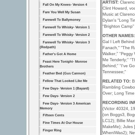
ARTIST:
Clarenc
Fall On My Knees- Version 4
Clint Howard, voc
Fare You Well My Susan
Music at Clarence
Dylan's "Long T
Farewell To Ballymoney
“Brighton Camp” 
Farewell To Whisky- Version 1
Farewell To Whisky- Version 2
OTHER NAMES
Gal I Left Behind
Farewell To Whisky- Version 3
Fanach," "The R
(Redpath)
Walker;” “Peggy W
Father's Got A Home
Me Tenderly;” “T
Feast Here Tonight- Monroe
Behind;” “I've G
Brothers
Tennessee;”
Feather Bed (Gus Cannon)
RELATED TO:
B
Fellow That Looked Like Me
Rambling Cowboy; 
Few Days- Version 1 (Bayard)
Over; Long Time
Few Days- Version 2
RECORDING IN
Few Days- Version 3 American
(Victor 40324, 1
Memory
(on Boggs3, Bog
Fifteen Cents
LC12); Billie Max
Fine Times At Our House
MakeMe); Jules [
Finger Ring
WhenIWas2); New