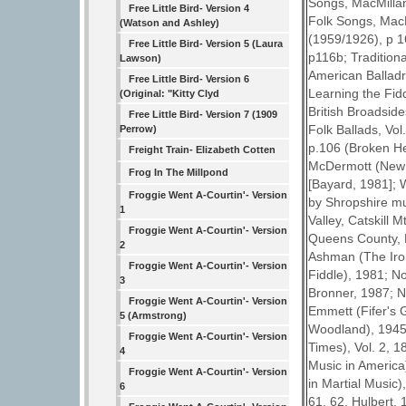
Songs, MacMillan
Free Little Bird- Version 4
Folk Songs, MacM
(Watson and Ashley)
(1959/1926), p 1
Free Little Bird- Version 5 (Laura
p116b; Tradition
Lawson)
American Balladry
Free Little Bird- Version 6
Learning the Fid
(Original: "Kitty Clyd
British Broadside
Free Little Bird- Version 7 (1909
Folk Ballads, Vol
Perrow)
p.106 (Broken He
Freight Train- Elizabeth Cotten
McDermott (New Y
Frog In The Millpond
[Bayard, 1981]; W
Froggie Went A-Courtin'- Version
by Shropshire m
1
Valley, Catskill
Froggie Went A-Courtin'- Version
Queens County, P
2
Ashman (The Iron
Froggie Went A-Courtin'- Version
Fiddle), 1981; N
3
Bronner, 1987; No
Froggie Went A-Courtin'- Version
Emmett (Fifer's 
5 (Armstrong)
Woodland), 1945;
Froggie Went A-Courtin'- Version
Times), Vol. 2, 
4
Music in America)
Froggie Went A-Courtin'- Version
in Martial Music)
6
61, 62. Hulbert, 