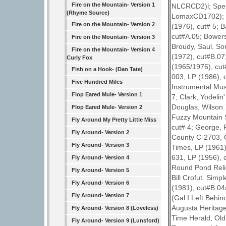
Fire on the Mountain- Version 1
NLCRCD2)l; Spen
(Rhyme Source)
LomaxCD1702); Ba
Fire on the Mountain- Version 2
(1976), cut# 5; 
cut#A.05; Bowers
Fire on the Mountain- Version 3
Broudy, Saul. So
Fire on the Mountain- Version 4
(1972), cut#B.07
Curly Fox
(1965/1976), cut
Fish on a Hook- (Dan Tate)
003, LP (1986), c
Five Hundred Miles
Instrumental Mus
Flop Eared Mule- Version 1
7; Clark, Yodeli
Douglas, Wilson
Flop Eared Mule- Version 2
Fuzzy Mountain 
Fly Around My Pretty Little Miss
cut# 4; George, F
Fly Around- Version 2
County C-2703, C
Fly Around- Version 3
Times, LP (1961),
631, LP (1956), 
Fly Around- Version 4
Round Pond Relic
Fly Around- Version 5
Bill Crofut. Simp
Fly Around- Version 6
(1981), cut#B.04
Fly Around- Version 7
(Gal I Left Behin
Augusta Heritage
Fly Around- Version 8 (Loveless)
Time Herald, Old
Fly Around- Version 9 (Lunsford)