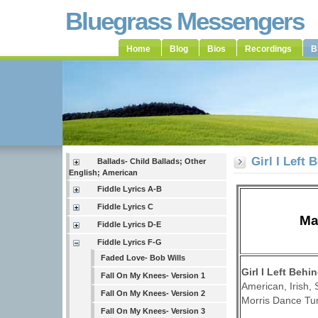
Bluegrass Messengers
Home
Blog
Bios
Recordings
B
Girl I Left
Ballads- Child Ballads; Other
English; American
Fiddle Lyrics A-B
Fiddle Lyrics C
Ma
Fiddle Lyrics D-E
Fiddle Lyrics F-G
Faded Love- Bob Wills
Girl I Left Beh
Fall On My Knees- Version 1
American, Irish,
Fall On My Knees- Version 2
Morris Dance Tun
Fall On My Knees- Version 3