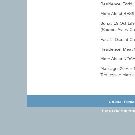
Residence: Todd,
More About BESS
Burial: 19 Oct 19
(Source: Avery Cou
Fact 1: Died at C
Residence: Meat 
More About NOAH
Marriage: 20 Apr
Tennessee Marria
Site Map
|
Printab
Powered by mojoPorta