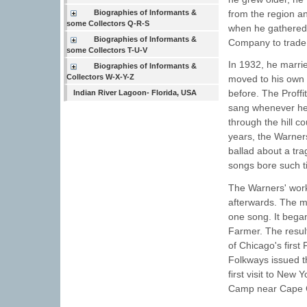
Biographies of Informants &
from the region an
some Collectors Q-R-S
when he gathered
Biographies of Informants &
Company to trade 
some Collectors T-U-V
In 1932, he marrie
Biographies of Informants &
Collectors W-X-Y-Z
moved to his own 
before. The Proffi
Indian River Lagoon- Florida, USA
sang whenever he 
through the hill c
years, the Warner
ballad about a tra
songs bore such t
The Warners' work
afterwards. The 
one song. It began
Farmer. The result
of Chicago's first
Folkways issued the
first visit to Ne
Camp near Cape 