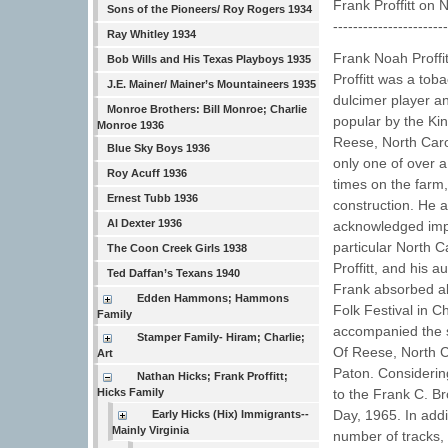
Frank Proffitt on
Sons of the Pioneers/ Roy Rogers 1934
----------------------
Ray Whitley 1934
Frank Noah Proffi
Bob Wills and His Texas Playboys 1935
Proffitt was a toba
J.E. Mainer/ Mainer’s Mountaineers 1935
dulcimer player a
Monroe Brothers: Bill Monroe; Charlie
popular by the Ki
Monroe 1936
Reese, North Carol
Blue Sky Boys 1936
only one of over a
Roy Acuff 1936
times on the farm,
Ernest Tubb 1936
construction. He a
Al Dexter 1936
acknowledged impor
particular North C
The Coon Creek Girls 1938
Proffitt, and his 
Ted Daffan’s Texans 1940
Frank absorbed all
Edden Hammons; Hammons
Folk Festival in C
Family
accompanied the su
Stamper Family- Hiram; Charlie;
Of Reese, North C
Art
Paton. Considering
Nathan Hicks; Frank Proffitt;
Hicks Family
to the Frank C. B
Day, 1965. In addi
Early Hicks (Hix) Immigrants--
Mainly Virginia
number of tracks,