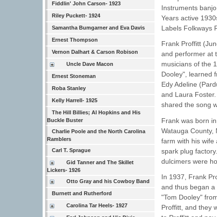
Fiddlin' John Carson- 1923
Instruments banjo
Riley Puckett- 1924
Years active 1930
Labels Folkways 
Samantha Bumgarner and Eva Davis
Ernest Thompson
Frank Proffitt (J
Vernon Dalhart & Carson Robison
and performer at t
musicians of the 
Uncle Dave Macon
Dooley", learned 
Ernest Stoneman
Edy Adeline (Pard
Roba Stanley
and Laura Foster. 
Kelly Harrell- 1925
shared the song w
The Hill Billies; Al Hopkins and His
Frank was born in
Buckle Buster
Watauga County, N
Charlie Poole and the North Carolina
Ramblers
farm with his wife
spark plug factory.
Carl T. Sprague
dulcimers were h
Gid Tanner and The Skillet
Lickers- 1926
In 1937, Frank Pr
Otto Gray and his Cowboy Band
and thus began a 
Burnett and Rutherford
"Tom Dooley" from
Carolina Tar Heels- 1927
Proffitt, and they