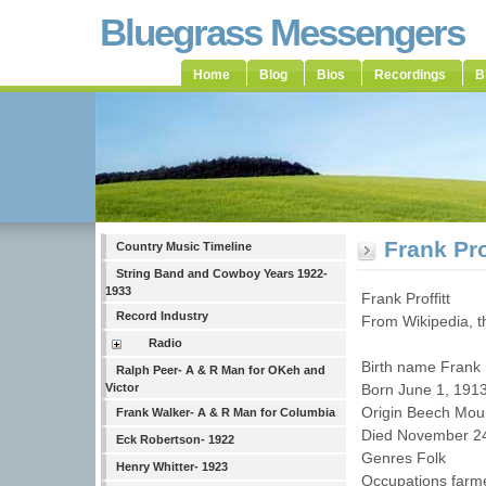
Bluegrass Messengers
Home
Blog
Bios
Recordings
B
Frank Pro
Country Music Timeline
String Band and Cowboy Years 1922-
1933
Frank Proffitt
Record Industry
From Wikipedia, t
Radio
Birth name Frank 
Ralph Peer- A & R Man for OKeh and
Victor
Born June 1, 191
Origin Beech Moun
Frank Walker- A & R Man for Columbia
Died November 24
Eck Robertson- 1922
Genres Folk
Henry Whitter- 1923
Occupations farmer