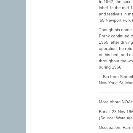
In 1962, the seco
label. In the mid
and festivals in m
'65 Newport Folk F
Though his name h
Frank continued to
1965, after driving
operation, he ret
on his bed, and d
throughout the wo
during 1966.
-- Bio from Stamb
New York: St. Mart
----------------------
More About NOA
Burial: 28 Nov 19
(Source: Watauga 
Occupation: Farm