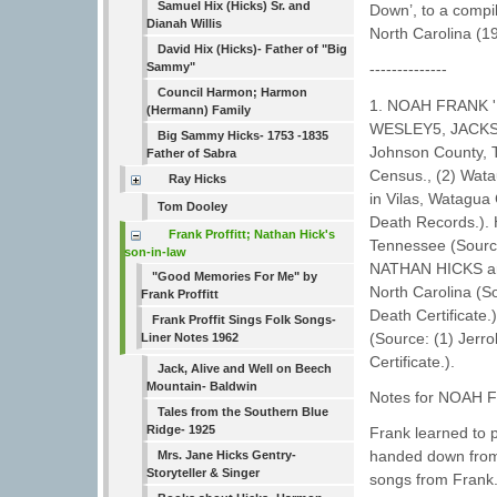
Samuel Hix (Hicks) Sr. and
Down’, to a compi
Dianah Willis
North Carolina (1
David Hix (Hicks)- Father of "Big
Sammy"
--------------
Council Harmon; Harmon
1. NOAH FRANK 
(Hermann) Family
WESLEY5, JACKSO
Big Sammy Hicks- 1753 -1835
Johnson County, 
Father of Sabra
Census., (2) Wata
Ray Hicks
in Vilas, Watagua
Tom Dooley
Death Records.).
Frank Proffitt; Nathan Hick's
Tennessee (Sourc
son-in-law
NATHAN HICKS an
"Good Memories For Me" by
North Carolina (So
Frank Proffitt
Death Certificate.
Frank Proffit Sings Folk Songs-
(Source: (1) Jerro
Liner Notes 1962
Certificate.).
Jack, Alive and Well on Beech
Mountain- Baldwin
Notes for NOAH 
Tales from the Southern Blue
Ridge- 1925
Frank learned to 
handed down from 
Mrs. Jane Hicks Gentry-
Storyteller & Singer
songs from Frank.