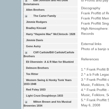
to Proffitt and pay
Earl Johnson and His Dixie
Entertainers
Discography
Allen Brothers
Frank Proffitt of
The Carter Family
Frank Proffitt Mem
Jimmie Rodgers
Frank Proffitt Si
High Atmosphere: 
Bradley Kincaid
Records
Harry “Haywire Mac” McClintock- 1928
Jimmie Davis
External links
Gene Autry
Photo of a banjo s
Cliff Carlisle/Bill Carlisle/Carlisle
Brothers
References
Eli Oberstein- A & R Man for Bluebird
Delmore Brothers
1.^ Frank Profitt
2.^ a b Folk Legac
Tex Ritter
3.^ Frank Proffit
Western Swing & Honky Tonk Years
1933-1948
Music, Folklore, 
4.^ Frank Proffitt
Red Foley 1933
Music, Folklore, 
Light Crust Doughboys 1933
5.^ Frank Proffit
Milton Brown and his Musical
May 6, 2008
Brownies 1934