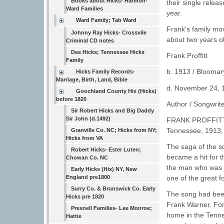
Books about Hicks- Harmon-
their single relea
Ward Families
year.
Ward Family; Tab Ward
Frank's family m
Johnny Ray Hicks- Crossvile
about two years o
Criminal CD notes
Dee Hicks; Tennessee Hicks
Frank Proffitt
Family
b. 1913 / Bloomar
Hicks Family Records-
Marriage, Birth, Land, Bible
d. November 24, 1
Goochland County Hix (Hicks)
before 1820
Author / Songwrit
Sir Robert Hicks and Big Daddy
Sir John (d.1492)
FRANK PROFFITT: S
Tennessee, 1913; 
Granville Co. NC; Hicks from NY;
Hicks from VA
The saga of the so
Robert Hicks- Ester Luten;
became a hit for th
Chowan Co. NC
the man who was r
Early Hicks (Hix) NY, New
England pre1800
one of the great fo
Surry Co. & Brunswick Co. Early
The song had been 
Hicks pre 1820
Frank Warner. For 
Presnell Families- Lee Monroe;
home in the Tennes
Hattie