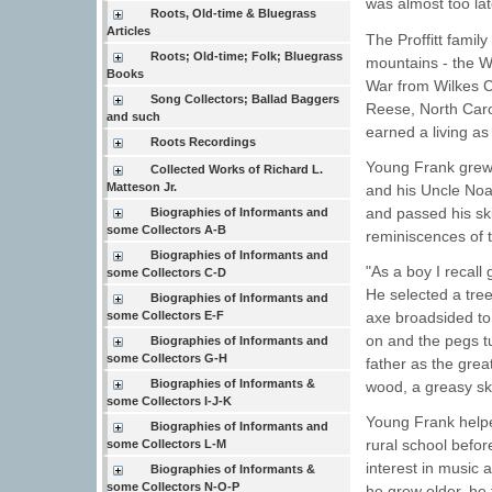
was almost too lat
Roots, Old-time & Bluegrass
Articles
The Proffitt fami
Roots; Old-time; Folk; Bluegrass
mountains - the Wa
Books
War from Wilkes C
Song Collectors; Ballad Baggers
Reese, North Caro
and such
earned a living as
Roots Recordings
Young Frank grew 
Collected Works of Richard L.
Matteson Jr.
and his Uncle Noah
and passed his sk
Biographies of Informants and
some Collectors A-B
reminiscences of t
Biographies of Informants and
"As a boy I recall
some Collectors C-D
He selected a tree
Biographies of Informants and
axe broadsided to t
some Collectors E-F
on and the pegs t
Biographies of Informants and
some Collectors G-H
father as the grea
Biographies of Informants &
wood, a greasy sk
some Collectors I-J-K
Young Frank helpe
Biographies of Informants and
rural school befor
some Collectors L-M
interest in music 
Biographies of Informants &
some Collectors N-O-P
he grew older, he 